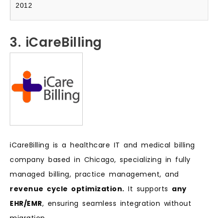
2012
3. iCareBilling
iCareBilling is a healthcare IT and medical billing
company based in Chicago, specializing in fully
managed billing, practice management, and
revenue cycle optimization.
It supports
any
EHR/EMR
, ensuring seamless integration without
migration.