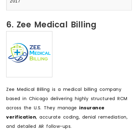
2017
6. Zee Medical Billing
Zee Medical Billing is a medical billing company
based in Chicago delivering highly structured RCM
across the U.S. They manage
insurance
verification
, accurate coding, denial remediation,
and detailed AR follow-ups.