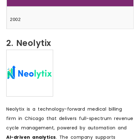
2002
2. Neolytix
Neolytix is a technology-forward medical billing
firm in Chicago that delivers full-spectrum revenue
cycle management, powered by automation and
AI-driven analytics
. The company supports