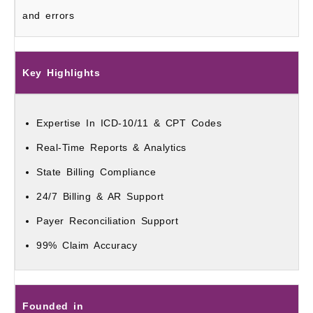
and errors
Key Highlights
Expertise In ICD-10/11 & CPT Codes
Real-Time Reports & Analytics
State Billing Compliance
24/7 Billing & AR Support
Payer Reconciliation Support
99% Claim Accuracy
Founded in