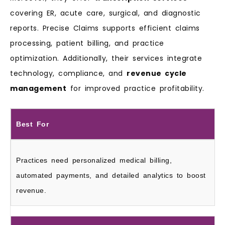
covering ER, acute care, surgical, and diagnostic
reports. Precise Claims supports efficient claims
processing, patient billing, and practice
optimization. Additionally, their services integrate
technology, compliance, and
revenue cycle
management
for improved practice profitability.
Best For
Practices need personalized medical billing,
automated payments, and detailed analytics to boost
revenue.