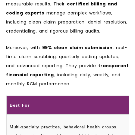
measurable results. Their
certified billing and
coding experts
manage complex workflows,
including clean claim preparation, denial resolution,
credentialing, and rigorous billing audits.
Moreover, with
99% clean claim submission
, real-
time claim scrubbing, quarterly coding updates,
and advanced reporting. They provide
transparent
financial reporting
, including daily, weekly, and
monthly RCM performance.
Best For
Multi-specialty practices, behavioral health groups,