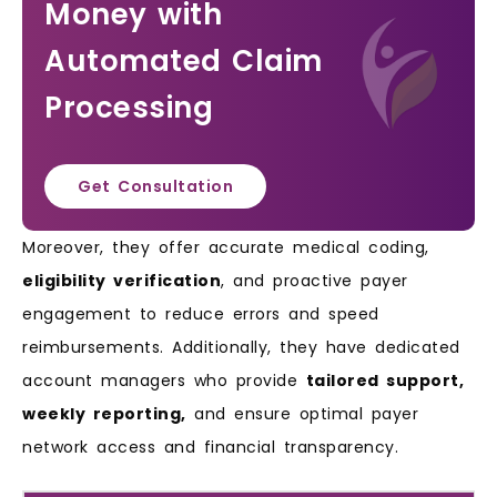
Money with
Automated Claim
Processing
Get Consultation
Moreover, they offer accurate medical coding,
eligibility verification
, and proactive payer
engagement to reduce errors and speed
reimbursements. Additionally, they have dedicated
account managers who provide
tailored support,
weekly reporting,
and ensure optimal payer
network access and financial transparency.