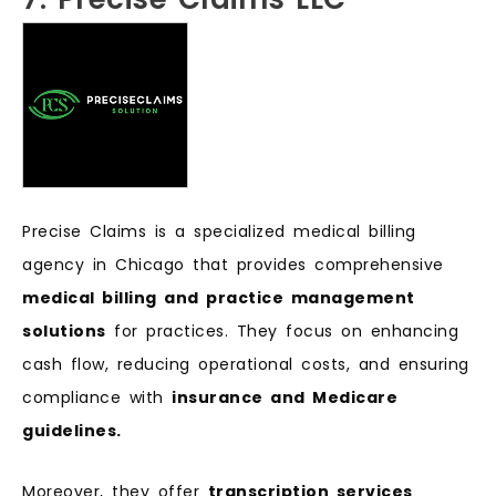
Precise Claims is a specialized medical billing
agency in Chicago that provides comprehensive
medical billing and practice management
solutions
for practices. They focus on enhancing
cash flow, reducing operational costs, and ensuring
compliance with
insurance and Medicare
guidelines.
Moreover, they offer
transcription services