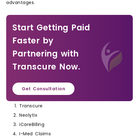
advantages.
Start Getting Paid
Faster by
Partnering with
Transcure Now.
Get Consultation
Transcure
Neolytix
iCareBilling
I-Med Claims