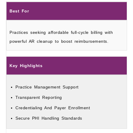
Best For
Practices seeking affordable full-cycle billing with
powerful AR cleanup to boost reimbursements.
Key Highlights
Practice Management Support
Transparent Reporting
Credentialing And Payer Enrollment
Secure PHI Handling Standards