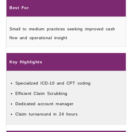
Best For
Small to medium practices seeking improved cash
flow and operational insight
Key Highlights
Specialized ICD‑10 and CPT coding
Efficient Claim Scrubbing
Dedicated account manager
Claim turnaround in 24 hours