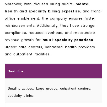
Moreover, with focused billing audits,
mental
health and specialty billing expertise
, and front-
office enablement, the company ensures faster
reimbursements. Additionally, they have stronger
compliance, reduced overhead, and measurable
revenue growth for
multi-specialty practices
,
urgent care centers, behavioral health providers,
and outpatient facilities.
Best For
Small practices, large groups, outpatient centers,
specialty clinics