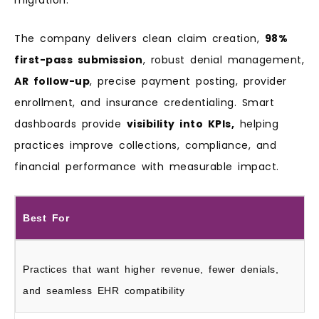
The company delivers clean claim creation,
98%
first-pass submission
, robust denial management,
AR follow-up
, precise payment posting, provider
enrollment, and insurance credentialing. Smart
dashboards provide
visibility into KPIs,
helping
practices improve collections, compliance, and
financial performance with measurable impact.
Best For
Practices that want higher revenue, fewer denials,
and seamless EHR compatibility