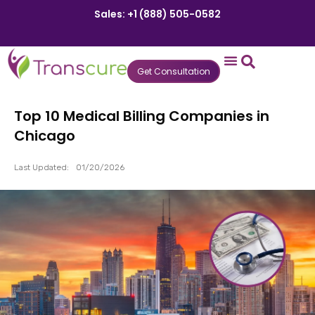
Sales: +1 (888) 505-0582
Get Consultation
States We Serve
Who We Serve
Practice Login
Patient Portal
Top 10 Medical Billing Companies in
Chicago
Last Updated:
01/20/2026