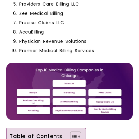
Providers Care Billing LLC
Zee Medical Billing
Precise Claims LLC
AccuBilling
Physician Revenue Solutions
Premier Medical Billing Services
Table of Contents