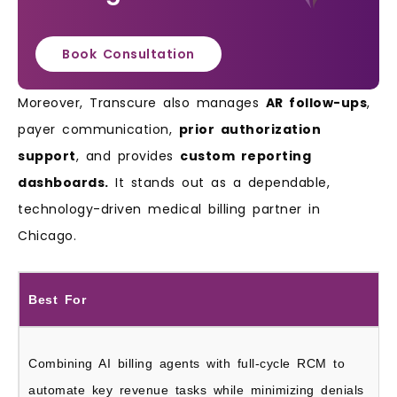
Book Consultation
Moreover, Transcure also manages
AR follow-ups
,
payer communication,
prior authorization
support
, and provides
custom reporting
dashboards.
It stands out as a dependable,
technology-driven medical billing partner in
Chicago.
Best For
Combining AI billing agents with full-cycle RCM to
automate key revenue tasks while minimizing denials