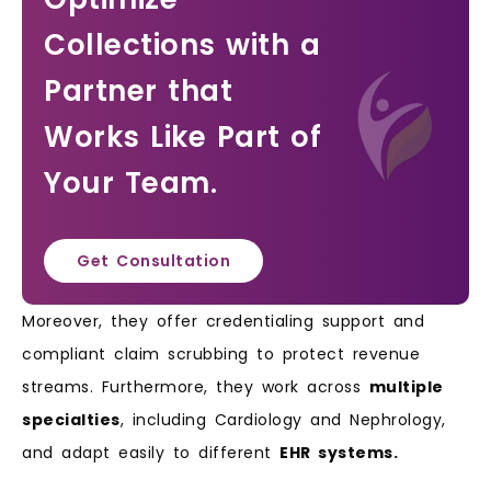
Collections with a
Partner that
Works Like Part of
Your Team.
Get Consultation
Moreover, they offer credentialing support and
compliant claim scrubbing to protect revenue
streams. Furthermore, they work across
multiple
specialties
, including Cardiology and Nephrology,
and adapt easily to different
EHR systems.