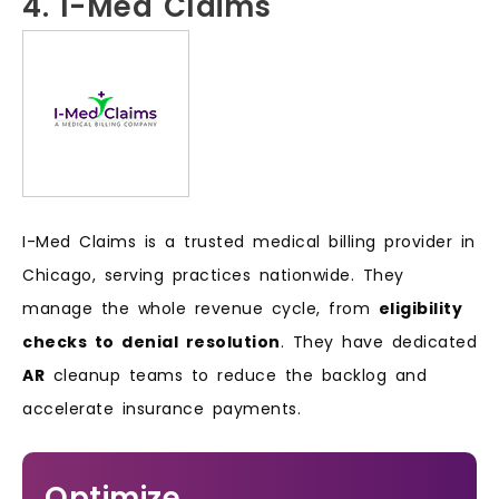
4. I-Med Claims
I-Med Claims is a trusted medical billing provider in
Chicago, serving practices nationwide. They
manage the whole revenue cycle, from
eligibility
checks to denial resolution
. They have dedicated
AR
cleanup teams to reduce the backlog and
accelerate insurance payments.
Optimize