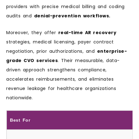
providers with precise medical billing and coding
audits and
denial-prevention workflows.
Moreover, they offer
real-time AR recovery
strategies, medical licensing, payer contract
negotiation, prior authorizations, and
enterprise-
grade CVO services
. Their measurable, data-
driven approach strengthens compliance,
accelerates reimbursements, and eliminates
revenue leakage for healthcare organizations
nationwide.
Best For