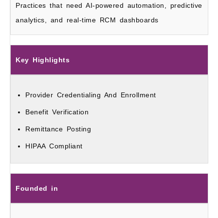
Practices that need AI-powered automation, predictive
analytics, and real-time RCM dashboards
Key Highlights
Provider Credentialing And Enrollment
Benefit Verification
Remittance Posting
HIPAA Compliant
Founded in