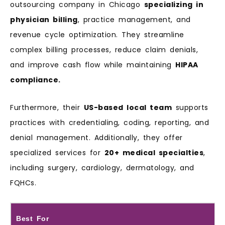
outsourcing company in Chicago
specializing in
physician billing
, practice management, and
revenue cycle optimization. They streamline
complex billing processes, reduce claim denials,
and improve cash flow while maintaining
HIPAA
compliance.
Furthermore, their
US-based local team
supports
practices with credentialing, coding, reporting, and
denial management. Additionally, they offer
specialized services for
20+ medical specialties
,
including surgery, cardiology, dermatology, and
FQHCs.
Best For