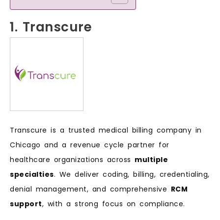
1. Transcure
Transcure is a trusted medical billing company in
Chicago and a revenue cycle partner for
healthcare organizations across
multiple
specialties
. We deliver coding, billing, credentialing,
denial management, and comprehensive
RCM
support
, with a strong focus on compliance.