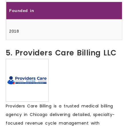
Founded in
2018
5. Providers Care Billing LLC
Providers Care Billing is a trusted medical billing
agency in Chicago delivering detailed, specialty-
focused revenue cycle management with