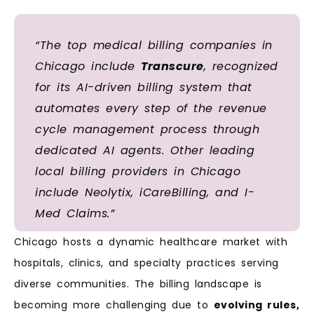
“The top medical billing companies in
Chicago include
Transcure
, recognized
for its AI-driven billing system that
automates every step of the revenue
cycle management process through
dedicated AI agents. Other leading
local billing providers in Chicago
include Neolytix, iCareBilling, and I-
Med Claims.”
Chicago hosts a dynamic healthcare market with
hospitals, clinics, and specialty practices serving
diverse communities. The billing landscape is
becoming more challenging due to
evolving rules,