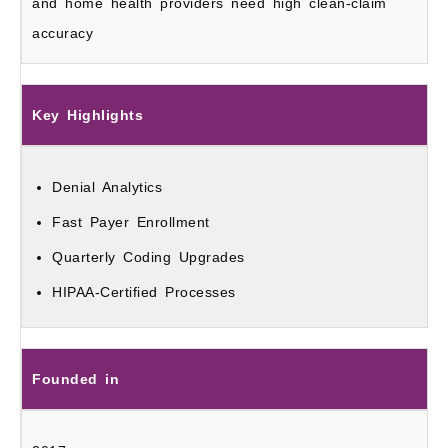
and home health providers need high clean-claim
accuracy
Key Highlights
Denial Analytics
Fast Payer Enrollment
Quarterly Coding Upgrades
HIPAA-Certified Processes
Founded in