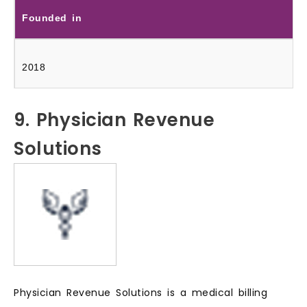
Founded in
2018
9. Physician Revenue
Solutions
Physician Revenue Solutions is a medical billing