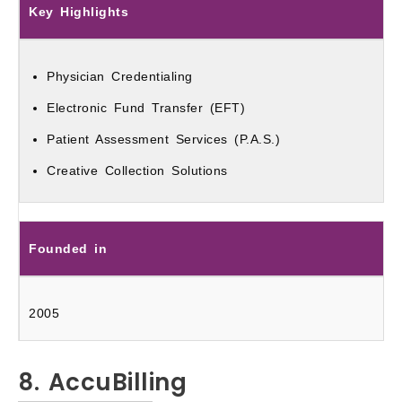
Key Highlights
Physician Credentialing
Electronic Fund Transfer (EFT)
Patient Assessment Services (P.A.S.)
Creative Collection Solutions
Founded in
2005
8. AccuBilling