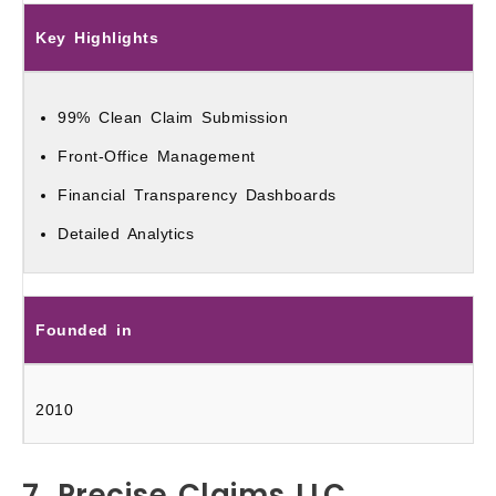
Key Highlights
99% Clean Claim Submission
Front-Office Management
Financial Transparency Dashboards
Detailed Analytics
Founded in
2010
7. Precise Claims LLC