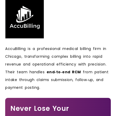
AccuBilling is a professional medical billing firm in
Chicago, transforming complex billing into rapid
revenue and operational efficiency with precision.
Their team handles
end‑to‑end RCM
from patient
intake through claims submission, follow‑up, and
payment posting.
Never Lose Your