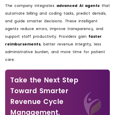
The company integrates
advanced
AI agents
that
automate billing and coding tasks, predict denials,
and guide smarter decisions. These intelligent
agents reduce errors, improve transparency, and
support staff productivity. Providers gain
faster
reimbursements
, better revenue integrity, less
administrative burden, and more time for patient
care.
Take the Next Step
Toward Smarter
Revenue Cycle
Management.