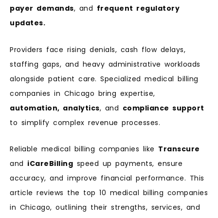
payer demands
, and
frequent regulatory
updates.
Providers face rising denials, cash flow delays,
staffing gaps, and heavy administrative workloads
alongside patient care. Specialized medical billing
companies in Chicago bring expertise,
automation, analytics
, and
compliance support
to simplify complex revenue processes.
Reliable medical billing companies like
Transcure
and
iCareBilling
speed up payments, ensure
accuracy, and improve financial performance. This
article reviews the top 10 medical billing companies
in Chicago, outlining their strengths, services, and