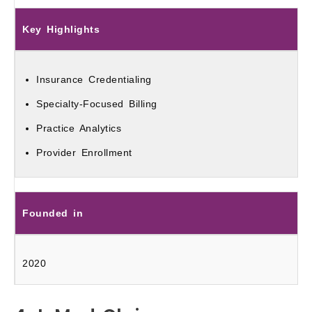
Key Highlights
Insurance Credentialing
Specialty-Focused Billing
Practice Analytics
Provider Enrollment
Founded in
2020