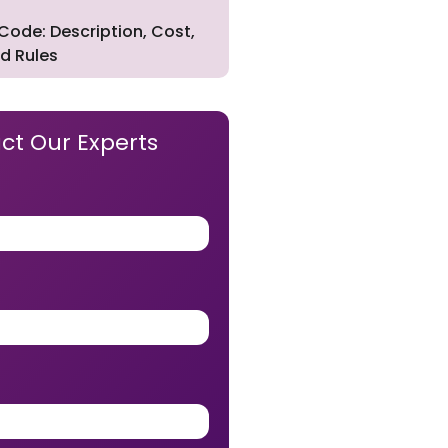
Code: Description, Cost,
d Rules
ct Our Experts