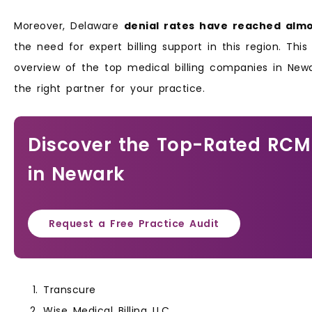
Moreover, Delaware
denial rates have reached almo
the need for expert billing support in this region. This
overview of the top medical billing companies in Newa
the right partner for your practice.
Discover the Top-Rated RCM
in Newark
Request a Free Practice Audit
Transcure
Wise Medical Billing LLC