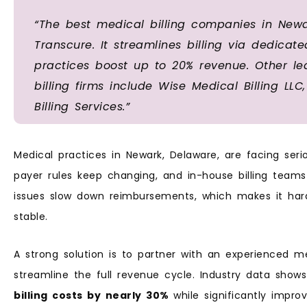
“The best medical billing companies in Newa
Transcure. It streamlines billing via dedicat
practices boost up to 20% revenue. Other l
billing firms include Wise Medical Billing LL
Billing Services.”
Medical practices in Newark, Delaware, are facing ser
payer rules keep changing, and in-house billing teams
issues slow down reimbursements, which makes it harde
stable.
A strong solution is to partner with an experienced m
streamline the full revenue cycle. Industry data sho
billing costs by nearly 30%
while significantly impro