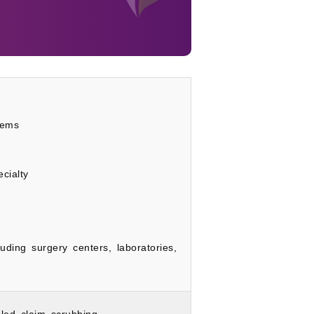
tems
cialty
luding surgery centers, laboratories,
led claim scrubbing