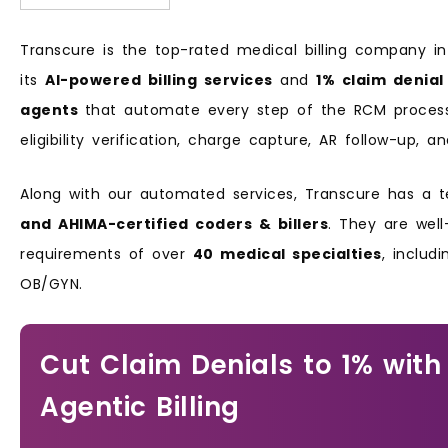
Transcure is the top-rated medical billing company i
its
AI-powered billing services
and
1% claim denial
agents
that automate every step of the RCM process, 
eligibility verification, charge capture, AR follow-up
Along with our automated services, Transcure has a
and AHIMA-certified coders & billers
. They are well
requirements of over
40 medical specialties
, includ
OB/GYN.
Cut Claim Denials to 1% with
Agentic Billing