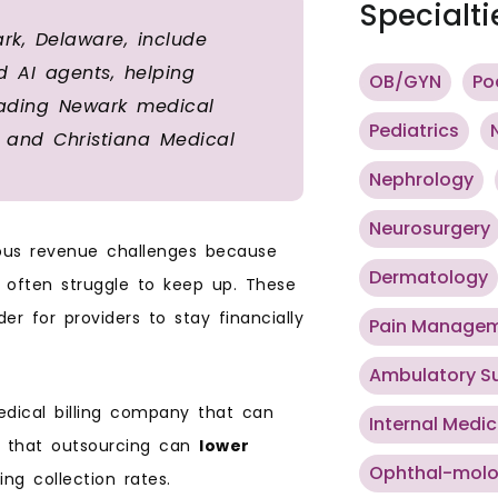
Specialti
rk, Delaware, include
ed AI agents, helping
OB/GYN
Po
eading Newark medical
Pediatrics
C, and Christiana Medical
Nephrology
Neurosurgery
ious revenue challenges because
Dermatology
 often struggle to keep up. These
r for providers to stay financially
Pain Manage
Ambulatory S
edical billing company that can
Internal Medic
ws that outsourcing can
lower
Ophthal-mol
ving collection rates.