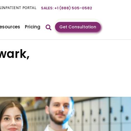
GIN
PATIENT PORTAL
SALES: +1 (888) 505-0582
esources
Pricing
Get Consultation
wark,