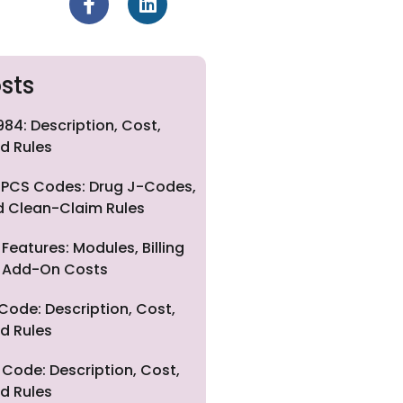
sts
84: Description, Cost,
d Rules
PCS Codes: Drug J-Codes,
nd Clean-Claim Rules
eatures: Modules, Billing
nd Add-On Costs
Code: Description, Cost,
d Rules
Code: Description, Cost,
d Rules