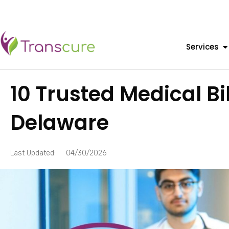
Services
10 Trusted Medical B
Delaware
Last Updated:
04/30/2026