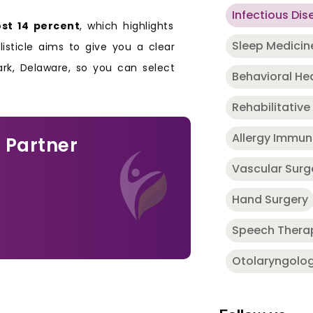
Infectious Dis
st 14 percent
, which highlights
Sleep Medicin
 listicle aims to give you a clear
rk, Delaware, so you can select
Behavioral He
Rehabilitative
Allergy Immu
 Partner
Vascular Surg
Hand Surgery
Speech Thera
Otolaryngolo