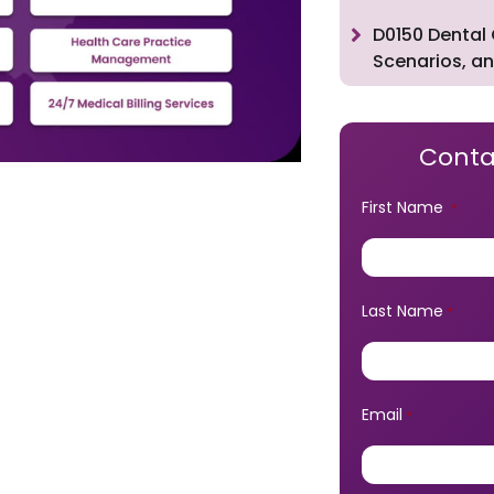
D0150 Dental 
Scenarios, an
Conta
First Name
*
Last Name
*
Email
*