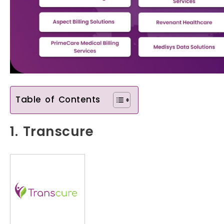
Table of Contents
1. Transcure