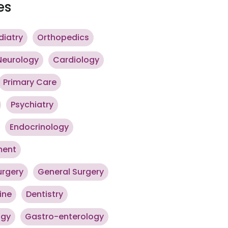
es
diatry
Orthopedics
Neurology
Cardiology
Primary Care
Psychiatry
Endocrinology
ment
urgery
General Surgery
ine
Dentistry
ogy
Gastro-enterology