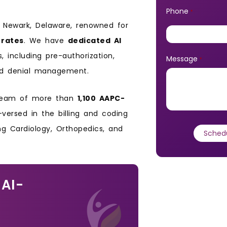
Phone
*
n Newark, Delaware, renowned for
 rates
. We have
dedicated AI
including pre-authorization,
Message
*
, and denial management.
 team of more than
1,100 AAPC-
-versed in the billing and coding
ing Cardiology, Orthopedics, and
 AI-