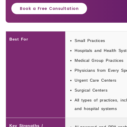
Book a Free Consultation
Best For
Small Practices
Hospitals and Health Sys
Medical Group Practices
Physicians from Every Spe
Urgent Care Centers
Surgical Centers
All types of practices, inc
and hospital systems
Key Strengths /
AI-powered and RPA-enab