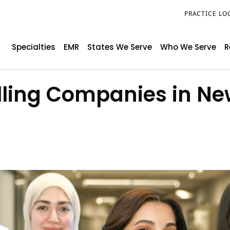
PRACTICE LO
Specialties
EMR
States We Serve
Who We Serve
R
illing Companies in Ne