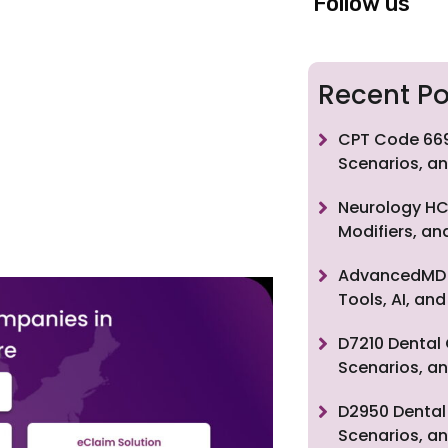
Follow us
Recent Po
CPT Code 669
Scenarios, an
Neurology HC
Modifiers, a
AdvancedMD F
Tools, AI, a
D7210 Dental 
Scenarios, an
D2950 Dental 
Scenarios, an