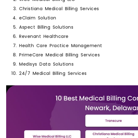
Christiana Medical Billing Services
eClaim Solution
Aspect Billing Solutions
Revenant Healthcare
Health Care Practice Management
PrimeCare Medical Billing Services
Medisys Data Solutions
24/7 Medical Billing Services