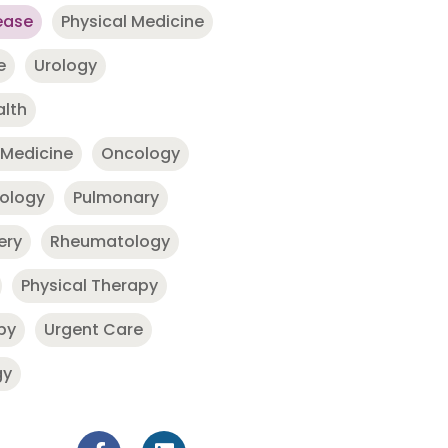
ease
Physical Medicine
e
Urology
alth
 Medicine
Oncology
nology
Pulmonary
ery
Rheumatology
Physical Therapy
py
Urgent Care
gy