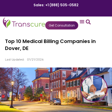
Sales: +1 (888) 505-0582
Get Consultation
States We Serve
Who We Serve
Practice Login
Patient Portal
Top 10 Medical Billing Companies in
Dover, DE
Last Updated:
01/21/2026