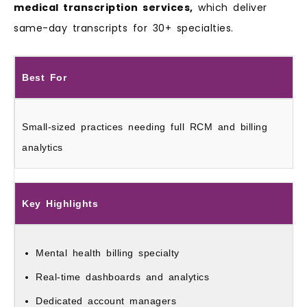
medical transcription services,
which deliver
same-day transcripts for 30+ specialties.
Best For
Small-sized practices needing full RCM and billing
analytics
Key Highlights
Mental health billing specialty
Real-time dashboards and analytics
Dedicated account managers