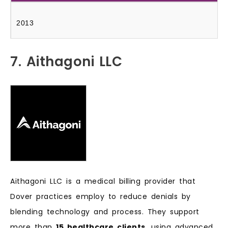
2013
7. Aithagoni LLC
Aithagoni LLC is a medical billing provider that
Dover practices employ to reduce denials by
blending technology and process. They support
more than
15 healthcare clients
, using advanced