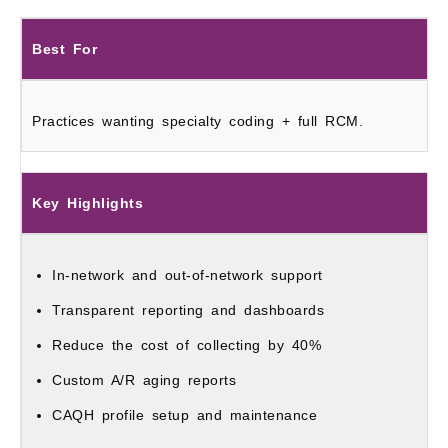
Best For
Practices wanting specialty coding + full RCM.
Key Highlights
In-network and out-of-network support
Transparent reporting and dashboards
Reduce the cost of collecting by 40%
Custom A/R aging reports
CAQH profile setup and maintenance