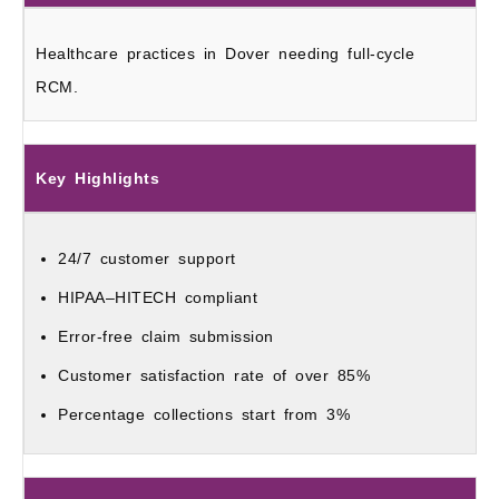
Healthcare practices in Dover needing full-cycle
RCM.
Key Highlights
24/7 customer support
HIPAA–HITECH compliant
Error-free claim submission
Customer satisfaction rate of over 85%
Percentage collections start from 3%