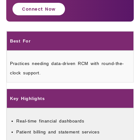
Connect Now
Best For
Practices needing data-driven RCM with round-the-
clock support.
Key Highlights
Real-time financial dashboards
Patient billing and statement services