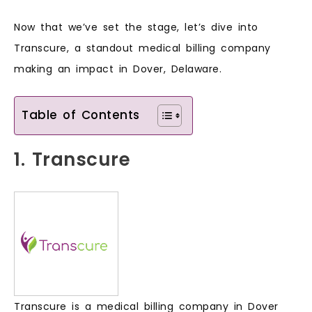
Now that we’ve set the stage, let’s dive into
Transcure, a standout medical billing company
making an impact in Dover, Delaware.
Table of Contents
1. Transcure
Transcure is a medical billing company in Dover