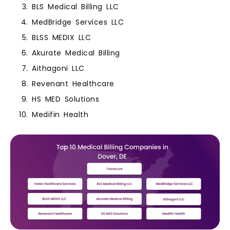
BLS Medical Billing LLC
MedBridge Services LLC
BLSS MEDIX LLC
Akurate Medical Billing
Aithagoni LLC
Revenant Healthcare
HS MED Solutions
Medifin Health