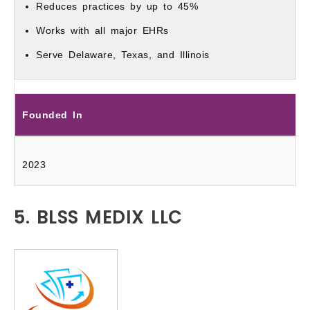
Reduces practices by up to 45%
Works with all major EHRs
Serve Delaware, Texas, and Illinois
Founded In
2023
5. BLSS MEDIX LLC