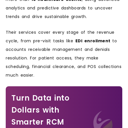
analytics and predictive dashboards to uncover
trends and drive sustainable growth.
Their services cover every stage of the revenue
cycle, from pre-visit tasks like
EDI enrollment
to
accounts receivable management and denials
resolution. For patient access, they make
scheduling, financial clearance, and POS collections
much easier.
Turn Data into
Dollars with
Smarter RCM