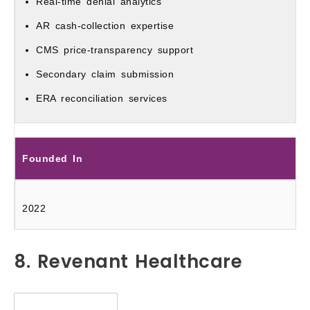
Real-time denial analytics
AR cash-collection expertise
CMS price-transparency support
Secondary claim submission
ERA reconciliation services
Founded In
2022
8. Revenant Healthcare