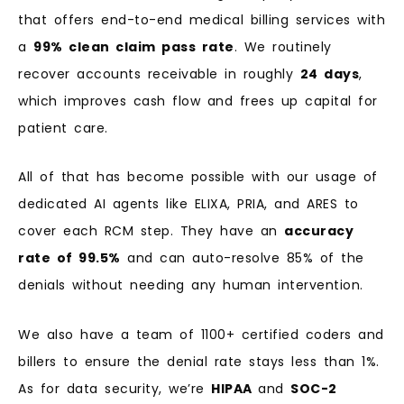
that offers end-to-end medical billing services with
a
99% clean claim pass rate
. We routinely
recover accounts receivable in roughly
24 days
,
which improves cash flow and frees up capital for
patient care.
All of that has become possible with our usage of
dedicated AI agents like ELIXA, PRIA, and ARES to
cover each RCM step. They have an
accuracy
rate of 99.5%
and can auto-resolve 85% of the
denials without needing any human intervention.
We also have a team of 1100+ certified coders and
billers to ensure the denial rate stays less than 1%.
As for data security, we’re
HIPAA
and
SOC-2