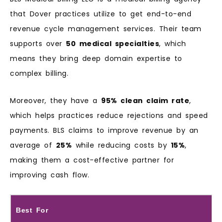
that Dover practices utilize to get end-to-end
revenue cycle management services. Their team
supports over
50 medical specialties
, which
means they bring deep domain expertise to
complex billing.
Moreover, they have a
95% clean claim rate
,
which helps practices reduce rejections and speed
payments. BLS claims to improve revenue by an
average of
25%
while reducing costs by
15%
,
making them a cost-effective partner for
improving cash flow.
Best For