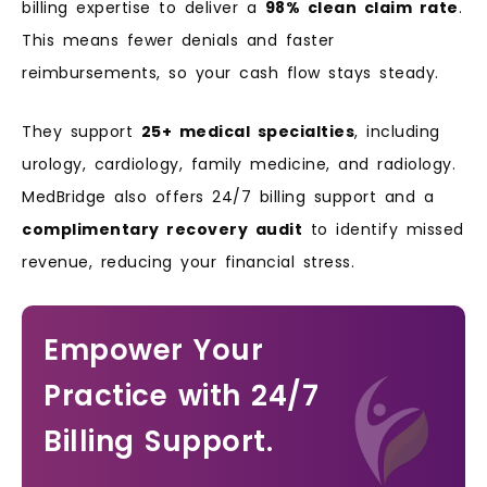
billing expertise to deliver a
98% clean claim rate
.
This means fewer denials and faster
reimbursements, so your cash flow stays steady.
They support
25+ medical specialties
, including
urology, cardiology, family medicine, and radiology.
MedBridge also offers 24/7 billing support and a
complimentary recovery audit
to identify missed
revenue, reducing your financial stress.
Empower Your
Practice with 24/7
Billing Support.