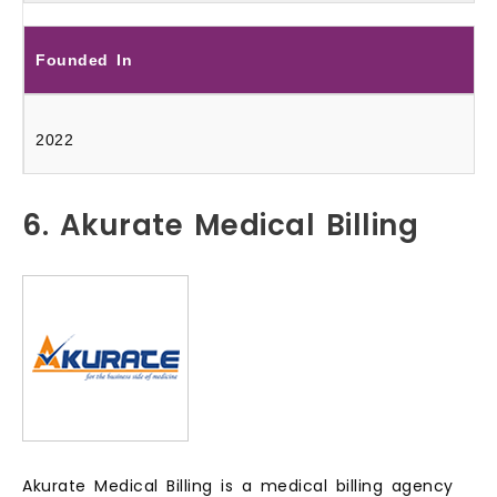
Founded In
2022
6. Akurate Medical Billing
Akurate Medical Billing is a medical billing agency