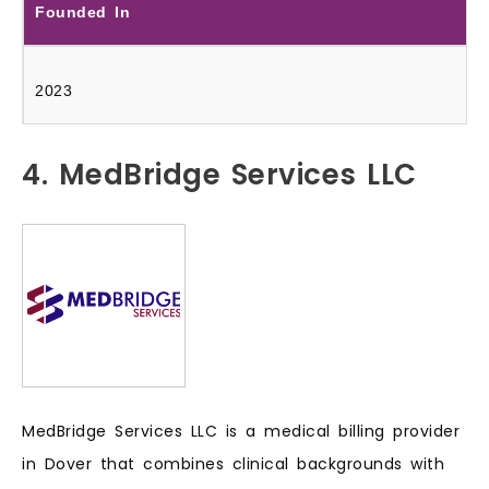
Founded In
2023
4. MedBridge Services LLC
MedBridge Services LLC is a medical billing provider
in Dover that combines clinical backgrounds with