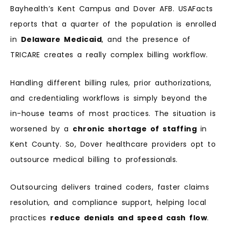
Bayhealth’s Kent Campus and Dover AFB. USAFacts
reports that a quarter of the population is enrolled
in
Delaware Medicaid
, and the presence of
TRICARE creates a really complex billing workflow.
Handling different billing rules, prior authorizations,
and credentialing workflows is simply beyond the
in-house teams of most practices. The situation is
worsened by a
chronic shortage of staffing
in
Kent County. So, Dover healthcare providers opt to
outsource medical billing to professionals.
Outsourcing delivers trained coders, faster claims
resolution, and compliance support, helping local
practices
reduce denials and speed cash flow
.