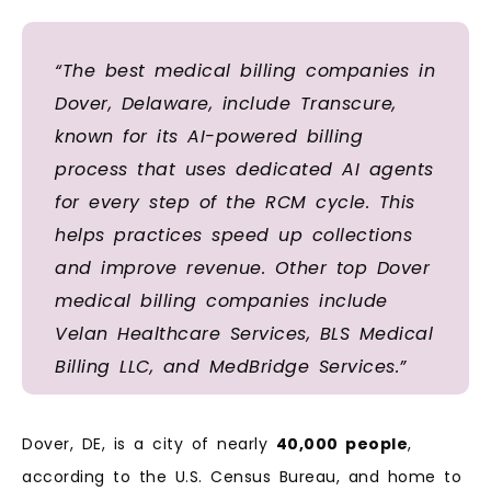
“The best medical billing companies in
Dover, Delaware, include Transcure,
known for its AI-powered billing
process that uses dedicated AI agents
for every step of the RCM cycle. This
helps practices speed up collections
and improve revenue. Other top Dover
medical billing companies include
Velan Healthcare Services, BLS Medical
Billing LLC, and MedBridge Services.”
Dover, DE, is a city of nearly
40,000 people
,
according to the U.S. Census Bureau, and home to