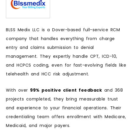
BLSS Medix LLC is a Dover-based full-service RCM
company that handles everything from charge
entry and claims submission to denial
management. They expertly handle CPT, ICD-10,
and HCPCS coding, even for fast-evolving fields like
telehealth and HCC risk adjustment.
With over
99% positive client feedback
and 368
projects completed, they bring measurable trust
and experience to your financial operations. Their
credentialing team offers enrollment with Medicare,
Medicaid, and major payers.