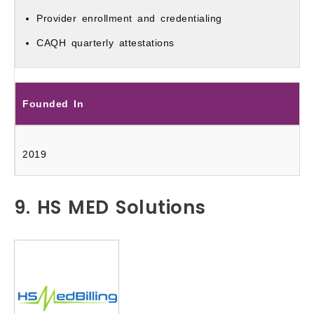
Provider enrollment and credentialing
CAQH quarterly attestations
Founded In
2019
9. HS MED Solutions