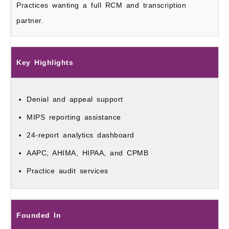
Practices wanting a full RCM and transcription
partner.
Key Highlights
Denial and appeal support
MIPS reporting assistance
24-report analytics dashboard
AAPC, AHIMA, HIPAA, and CPMB
Practice audit services
Founded In