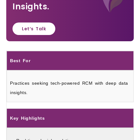
Insights.
Let’s Talk
Best For
Practices seeking tech-powered RCM with deep data
insights.
Key Highlights