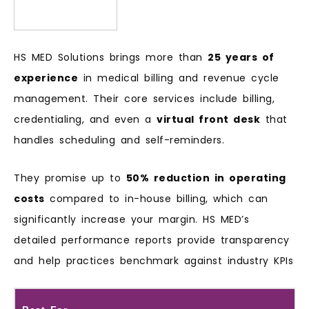
HS MED Solutions brings more than
25 years of
experience
in medical billing and revenue cycle
management. Their core services include billing,
credentialing, and even a
virtual front desk
that
handles scheduling and self-reminders.
They promise up to
50% reduction in operating
costs
compared to in-house billing, which can
significantly increase your margin. HS MED’s
detailed performance reports provide transparency
and help practices benchmark against industry KPIs