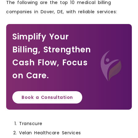
The following are the top 10 medical billing
companies in Dover, DE, with reliable services:
Simplify Your
Billing, Strengthen
Cash Flow, Focus
on Care.
Book a Consultation
Transcure
Velan Healthcare Services