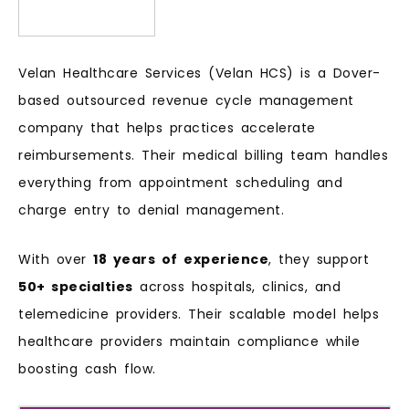
Velan Healthcare Services (Velan HCS) is a Dover-
based outsourced revenue cycle management
company that helps practices accelerate
reimbursements. Their medical billing team handles
everything from appointment scheduling and
charge entry to denial management.
With over
18 years of experience
, they support
50+ specialties
across hospitals, clinics, and
telemedicine providers. Their scalable model helps
healthcare providers maintain compliance while
boosting cash flow.