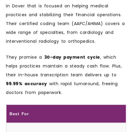
in Dover that is focused on helping medical
practices and stabilizing their financial operations.
Their certified coding team (AAPC/AHIMA) covers a
wide range of specialties, from cardiology and
interventional radiology to orthopedics.
They promise a
30-day payment cycle
, which
helps practices maintain a steady cash flow. Plus,
their in-house transcription team delivers up to
99.99% accuracy
with rapid turnaround, freeing
doctors from paperwork.
Best For