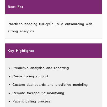
Best For
Practices needing full-cycle RCM outsourcing with
strong analytics
Key Highlights
Predictive analytics and reporting
Credentialing support
Custom dashboards and predictive modeling
Remote therapeutic monitoring
Patient calling process