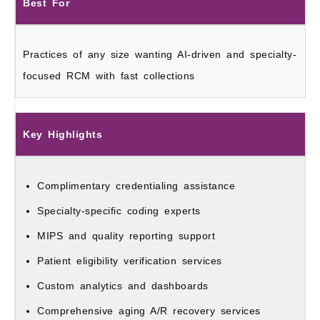
Best For
Practices of any size wanting AI-driven and specialty-
focused RCM with fast collections
Key Highlights
Complimentary credentialing assistance
Specialty-specific coding experts
MIPS and quality reporting support
Patient eligibility verification services
Custom analytics and dashboards
Comprehensive aging A/R recovery services