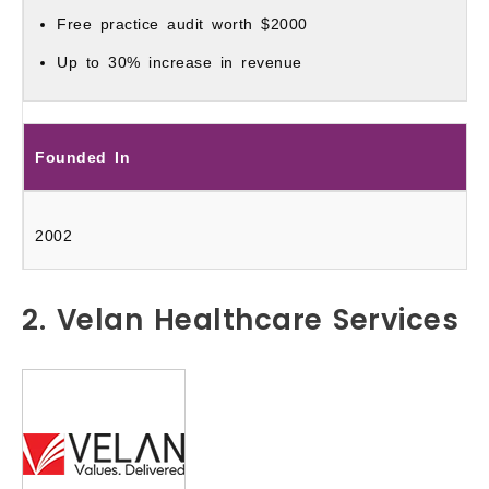
Free practice audit worth $2000
Up to 30% increase in revenue
Founded In
2002
2. Velan Healthcare Services