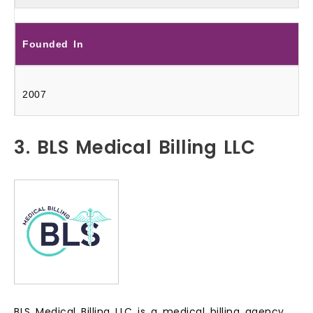
Founded In
2007
3. BLS Medical Billing LLC
BLS Medical Billing LLC is a medical billing agency