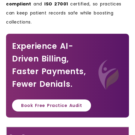
compliant
and
ISO 27001
certified, so practices
can keep patient records safe while boosting
collections.
Experience AI-
Driven Billing,
Faster Payments,
Fewer Denials.
Book Free Practice Audit