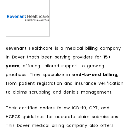
Revenant Healthcare is a medical billing company
in Dover that’s been serving providers for
15+
years
, offering tailored support to growing
practices. They specialize in
end-to-end billing
,
from patient registration and insurance verification
to claims scrubbing and denials management.
Their certified coders follow ICD-10, CPT, and
HCPCS guidelines for accurate claim submissions.
This Dover medical billing company also offers