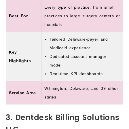
Every type of practice, from small
Best For
practices to large surgery centers or
hospitals
Tailored Delaware-payer and
Medicaid experience
Key
Dedicated account manager
Highlights
model
Real-time KPI dashboards
Wilmington, Delaware, and 39 other
Service Area
states
3. Dentdesk Billing Solutions