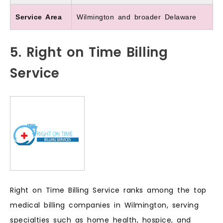
Service Area
Wilmington and broader Delaware
5. Right on Time Billing
Service
Right on Time Billing Service ranks among the top
medical billing companies in Wilmington, serving
specialties such as home health, hospice, and