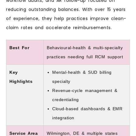
workflow audits, and AR follow-up focused on
reducing outstanding balances. With over 15 years
of experience, they help practices improve clean-
claim rates and accelerate reimbursements.
Best For
Behavioural-health & multi-specialty
practices needing full RCM support
Key
Mental-health & SUD billing
Highlights
specialty
Revenue-cycle management &
credentialing
Cloud-based dashboards & EMR
integration
Service Area
Wilmington, DE & multiple states