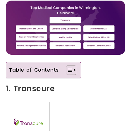
Table of Contents
1. Transcure