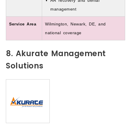
AR recovery and denial
management
Service Area
Wilmington, Newark, DE, and
national coverage
8. Akurate Management
Solutions