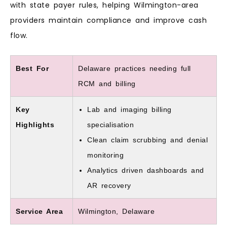
with state payer rules, helping Wilmington-area
providers maintain compliance and improve cash
flow.
Best For
Delaware practices needing full
RCM and billing
Key
Lab and imaging billing
Highlights
specialisation
Clean claim scrubbing and denial
monitoring
Analytics driven dashboards and
AR recovery
Service Area
Wilmington, Delaware