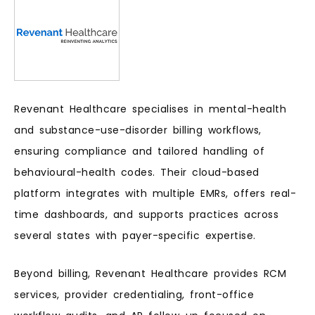
Revenant Healthcare specialises in mental-health
and substance-use-disorder billing workflows,
ensuring compliance and tailored handling of
behavioural-health codes. Their cloud-based
platform integrates with multiple EMRs, offers real-
time dashboards, and supports practices across
several states with payer-specific expertise.
Beyond billing, Revenant Healthcare provides RCM
services, provider credentialing, front-office