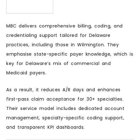
MBC delivers comprehensive billing, coding, and
credentialing support tailored for Delaware
practices, including those in Wilmington. They
emphasise state-specific payer knowledge, which is
key for Delaware’s mix of commercial and
Medicaid payers.
As a result, it reduces A/R days and enhances
first-pass claim acceptance for 30+ specialties.
Their service model includes dedicated account
management, specialty-specific coding support,
and transparent KPI dashboards.