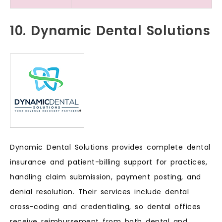
10. Dynamic Dental Solutions
Dynamic Dental Solutions provides complete dental
insurance and patient-billing support for practices,
handling claim submission, payment posting, and
denial resolution. Their services include dental
cross-coding and credentialing, so dental offices
receive reimbursement from both dental and