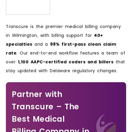
Transcure is the premier medical billing company
in Wilmington, with billing support for
40+
specialties
and a
98% first-pass clean claim
rate
. Our end-to-end workflow features a team of
over
1,100 AAPC-certified coders and billers
that
stay updated with Delaware regulatory changes.
Partner with
Transcure – The
Best Medical
Billing Company in