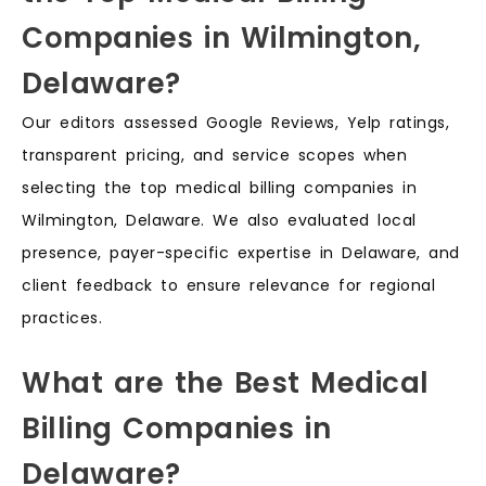
Companies in Wilmington,
Delaware?
Our editors assessed Google Reviews, Yelp ratings,
transparent pricing, and service scopes when
selecting the top medical billing companies in
Wilmington, Delaware. We also evaluated local
presence, payer-specific expertise in Delaware, and
client feedback to ensure relevance for regional
practices.
What are the Best Medical
Billing Companies in
Delaware?