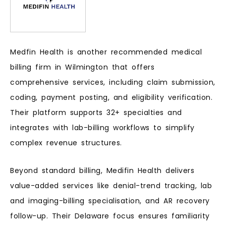
Medfin Health is another recommended medical
billing firm in Wilmington that offers
comprehensive services, including claim submission,
coding, payment posting, and eligibility verification.
Their platform supports 32+ specialties and
integrates with lab-billing workflows to simplify
complex revenue structures.
Beyond standard billing, Medifin Health delivers
value-added services like denial-trend tracking, lab
and imaging-billing specialisation, and AR recovery
follow-up. Their Delaware focus ensures familiarity