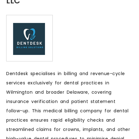
LLC
Dentdesk specialises in billing and revenue-cycle
services exclusively for dental practices in
Wilmington and broader Delaware, covering
insurance verification and patient statement
follow-up. This medical billing company for dental
practices ensures rapid eligibility checks and
streamlined claims for crowns, implants, and other
high-value dental procedures to minimise denial