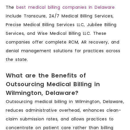
The
best medical billing companies in Delaware
include Transcure, 24/7 Medical Billing Services,
Precise Medical Billing Services LLC, Jubilee Billing
Services, and Wise Medical Billing LLC. These
companies offer complete RCM, AR recovery, and
denial management solutions for practices across
the state.
What are the Benefits of
Outsourcing Medical Billing in
Wilmington, Delaware?
Outsourcing medical billing in Wilmington, Delaware,
reduces administrative overhead, enhances clean-
claim submission rates, and allows practices to
concentrate on patient care rather than billing