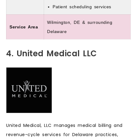
Patient scheduling services
Wilmington, DE & surrounding
Service Area
Delaware
4. United Medical LLC
United Medical, LLC manages medical billing and
revenue-cycle services for Delaware practices,