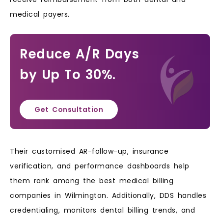
medical payers.
Reduce A/R Days
by Up To 30%.
Get Consultation
Their customised AR-follow-up, insurance
verification, and performance dashboards help
them rank among the best medical billing
companies in Wilmington. Additionally, DDS handles
credentialing, monitors dental billing trends, and