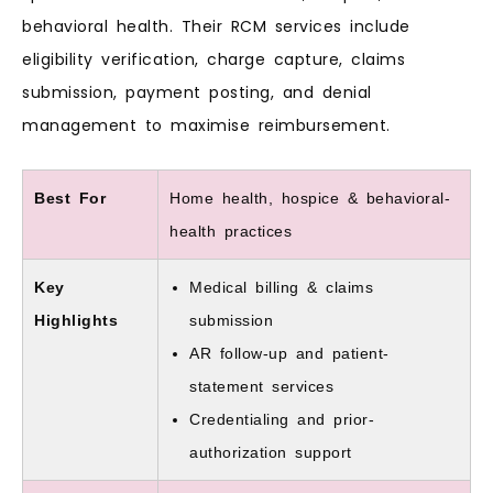
behavioral health. Their RCM services include
eligibility verification, charge capture, claims
submission, payment posting, and denial
management to maximise reimbursement.
Best For
Home health, hospice & behavioral-
health practices
Key
Medical billing & claims
Highlights
submission
AR follow-up and patient-
statement services
Credentialing and prior-
authorization support