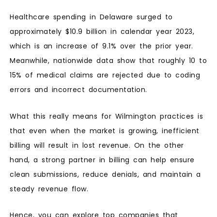
Healthcare spending in Delaware surged to
approximately $10.9 billion in calendar year 2023,
which is an increase of 9.1% over the prior year.
Meanwhile, nationwide data show that roughly 10 to
15% of medical claims are rejected due to coding
errors and incorrect documentation.
What this really means for Wilmington practices is
that even when the market is growing, inefficient
billing will result in lost revenue. On the other
hand, a strong partner in billing can help ensure
clean submissions, reduce denials, and maintain a
steady revenue flow.
Hence, you can explore top companies that