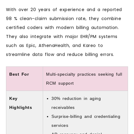
With over 20 years of experience and a reported
98 % clean-claim submission rate, they combine
certified coders with modern billing automation.
They also integrate with major EHR/PM systems
such as Epic, AthenaHealth, and Kareo to
streamline data flow and reduce billing errors.
Best For
Multi-specialty practices seeking full
RCM support
Key
30% reduction in aging
Highlights
receivables
Surprise-billing and credentialing
services