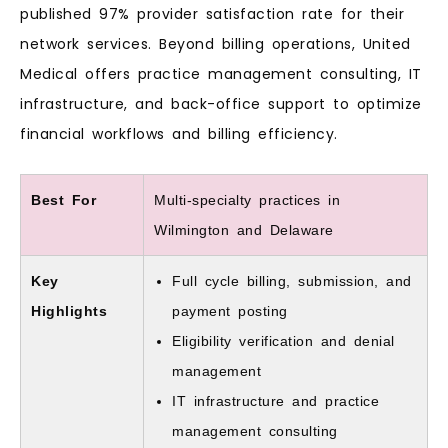
published 97% provider satisfaction rate for their
network services. Beyond billing operations, United
Medical offers practice management consulting, IT
infrastructure, and back-office support to optimize
financial workflows and billing efficiency.
Best For
Multi-specialty practices in
Wilmington and Delaware
Key
Full cycle billing, submission, and
Highlights
payment posting
Eligibility verification and denial
management
IT infrastructure and practice
management consulting