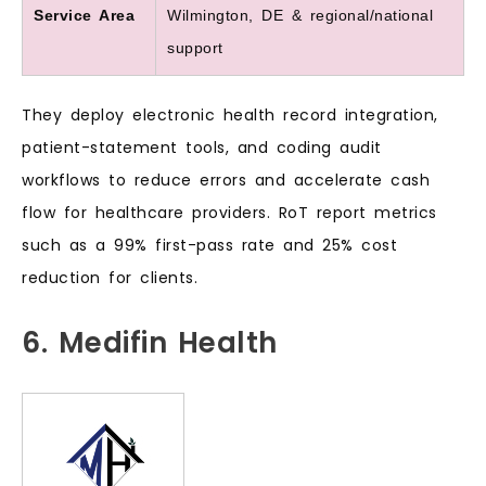
Service Area
Wilmington, DE & regional/national
support
They deploy electronic health record integration,
patient-statement tools, and coding audit
workflows to reduce errors and accelerate cash
flow for healthcare providers. RoT report metrics
such as a 99% first-pass rate and 25% cost
reduction for clients.
6. Medifin Health