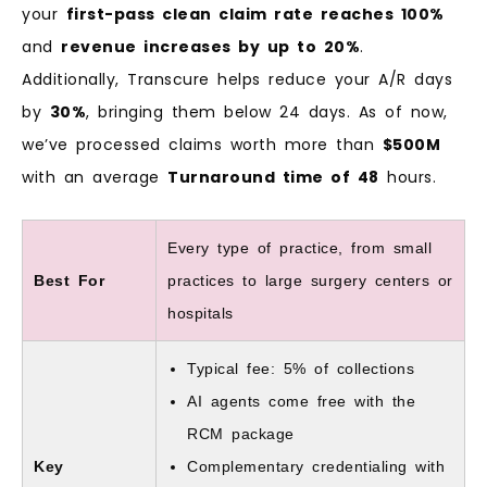
your
first-pass clean claim rate reaches 100%
and
revenue increases by up to 20%
.
Additionally, Transcure helps reduce your A/R days
by
30%
, bringing them below 24 days. As of now,
we’ve processed claims worth more than
$500M
with an average
Turnaround time of 48
hours.
Every type of practice, from small
Best For
practices to large surgery centers or
hospitals
Typical fee: 5% of collections
AI agents come free with the
RCM package
Key
Complementary credentialing with