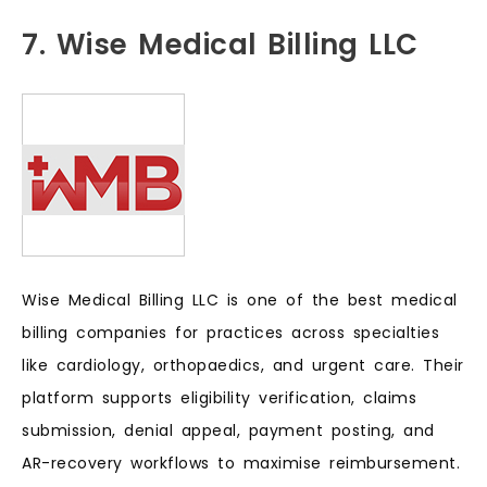
7. Wise Medical Billing LLC
Wise Medical Billing LLC is one of the best medical
billing companies for practices across specialties
like cardiology, orthopaedics, and urgent care. Their
platform supports eligibility verification, claims
submission, denial appeal, payment posting, and
AR-recovery workflows to maximise reimbursement.