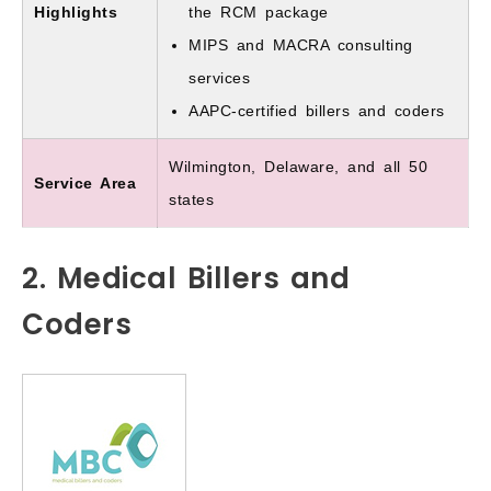
Highlights
the RCM package
MIPS and MACRA consulting
services
AAPC-certified billers and coders
Wilmington, Delaware, and all 50
Service Area
states
2. Medical Billers and
Coders