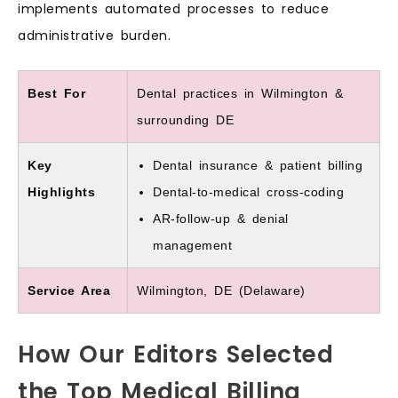
implements automated processes to reduce
administrative burden.
Best For
Dental practices in Wilmington &
surrounding DE
Key
Dental insurance & patient billing
Highlights
Dental-to-medical cross-coding
AR-follow-up & denial
management
Service Area
Wilmington, DE (Delaware)
How Our Editors Selected
the Top Medical Billing