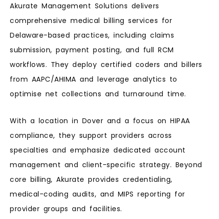
Akurate Management Solutions delivers
comprehensive medical billing services for
Delaware-based practices, including claims
submission, payment posting, and full RCM
workflows. They deploy certified coders and billers
from AAPC/AHIMA and leverage analytics to
optimise net collections and turnaround time.
With a location in Dover and a focus on HIPAA
compliance, they support providers across
specialties and emphasize dedicated account
management and client-specific strategy. Beyond
core billing, Akurate provides credentialing,
medical-coding audits, and MIPS reporting for
provider groups and facilities.