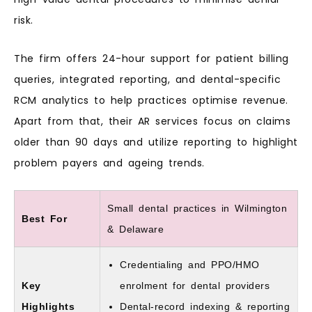
risk.
The firm offers 24-hour support for patient billing
queries, integrated reporting, and dental-specific
RCM analytics to help practices optimise revenue.
Apart from that, their AR services focus on claims
older than 90 days and utilize reporting to highlight
problem payers and ageing trends.
Small dental practices in Wilmington
Best For
& Delaware
Credentialing and PPO/HMO
Key
enrolment for dental providers
Highlights
Dental-record indexing & reporting