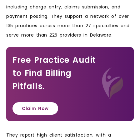
including charge entry, claims submission, and
payment posting. They support a network of over
135 practices across more than 27 specialties and
serve more than 225 providers in Delaware.
Free Practice Audit
to Find Billing
Pitfalls.
Claim Now
They report high client satisfaction, with a