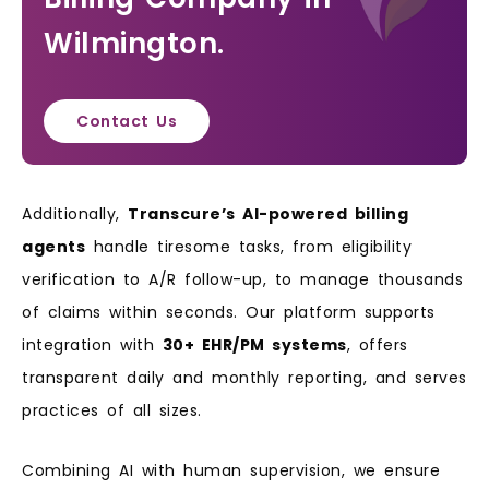
Wilmington.
Contact Us
Additionally,
Transcure’s AI-powered billing
agents
handle tiresome tasks, from eligibility
verification to A/R follow-up, to manage thousands
of claims within seconds. Our platform supports
integration with
30+ EHR/PM systems
, offers
transparent daily and monthly reporting, and serves
practices of all sizes.
Combining AI with human supervision, we ensure