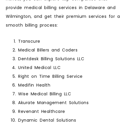
provide medical billing services in Delaware and
Wilmington, and get their premium services for a
smooth billing process:
Transcure
Medical Billers and Coders
Dentdesk Billing Solutions LLC
United Medical LLC
Right on Time Billing Service
Medifin Health
Wise Medical Billing LLC
Akurate Management Solutions
Revenant Healthcare
Dynamic Dental Solutions