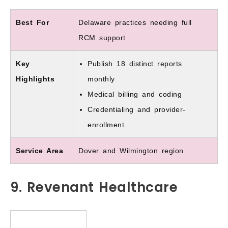
Best For
Delaware practices needing full
RCM support
Key
Publish 18 distinct reports
Highlights
monthly
Medical billing and coding
Credentialing and provider-
enrollment
Service Area
Dover and Wilmington region
9. Revenant Healthcare