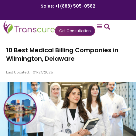
Sales: +1 (888) 505-0582
Get Consultation
States We Serve
Who We Serve
Practice Login
Patient Portal
10 Best Medical Billing Companies in
Wilmington, Delaware
Last Updated:
01/21/2026