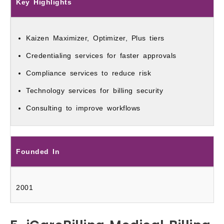
Key Highlights
Kaizen Maximizer, Optimizer, Plus tiers
Credentialing services for faster approvals
Compliance services to reduce risk
Technology services for billing security
Consulting to improve workflows
Founded In
2001