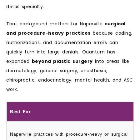
detail specialty.
That background matters for Naperville
surgical
and procedure-heavy practices
because coding,
authorizations, and documentation errors can
quickly turn into large denials. Quantum has
expanded
beyond plastic surgery
into areas like
dermatology, general surgery, anesthesia,
chiropractic, endocrinology, mental health, and ASC
work.
Best For
Naperville practices with procedure-heavy or surgical