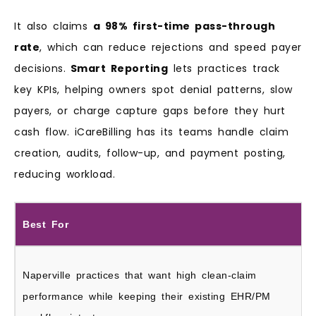
It also claims
a 98% first-time pass-through
rate
, which can reduce rejections and speed payer
decisions.
Smart Reporting
lets practices track
key KPIs, helping owners spot denial patterns, slow
payers, or charge capture gaps before they hurt
cash flow. iCareBilling has its teams handle claim
creation, audits, follow-up, and payment posting,
reducing workload.
Best For
Naperville practices that want high clean-claim
performance while keeping their existing EHR/PM