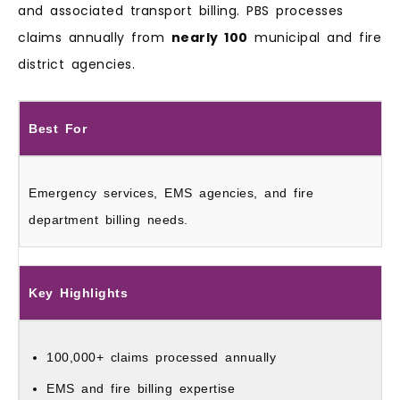
and associated transport billing. PBS processes
claims annually from
nearly 100
municipal and fire
district agencies.
Best For
Emergency services, EMS agencies, and fire
department billing needs.
Key Highlights
100,000+ claims processed annually
EMS and fire billing expertise