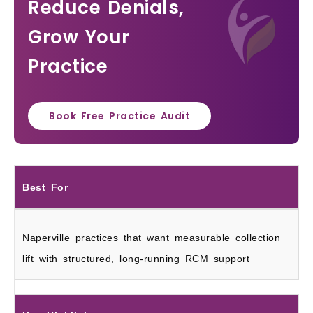
Reduce Denials,
Grow Your
Practice
Book Free Practice Audit
Best For
Naperville practices that want measurable collection
lift with structured, long-running RCM support