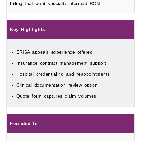
billing that want specialty-informed RCM
Key Highlights
ERISA appeals experience offered
Insurance contract management support
Hospital credentialing and reappointments
Clinical documentation review option
Quote form captures claim volumes
Founded In