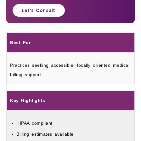
Let’s Consult
Best For
Practices seeking accessible, locally oriented medical
billing support
Key Highlights
HIPAA compliant
Billing estimates available