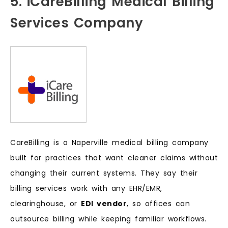
5. iCareBilling Medical Billing
Services Company
CareBilling is a Naperville medical billing company
built for practices that want cleaner claims without
changing their current systems. They say their
billing services work with any EHR/EMR,
clearinghouse, or
EDI vendor
, so offices can
outsource billing while keeping familiar workflows.