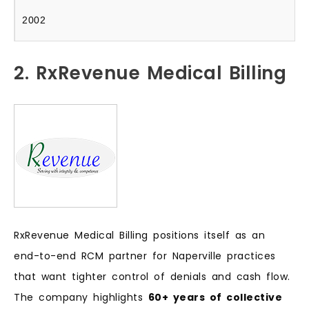
2002
2. RxRevenue Medical Billing
RxRevenue Medical Billing positions itself as an
end-to-end RCM partner for Naperville practices
that want tighter control of denials and cash flow.
The company highlights
60+ years of collective