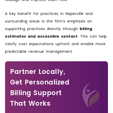
A key benefit for practices in Naperville and
surrounding areas is the firm’s emphasis on
supporting practices directly through
billing
estimates and accessible contact
. This can help
clarify cost expectations upfront and enable more
predictable revenue management.
Partner Locally,
Get Personalized
Billing Support
That Works