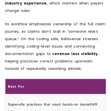
industry experience
, which matters when payers
change rules.
Its workflow emphasizes ownership of the full claim
journey, so claims don’t stall in “someone else’s
queue.” On the coding side, RxRevenue stresses
identifying coding-level issues and connecting
documentation gaps to
revenue loss visibility
,
helping practices correct problems upstream
instead of repeatedly reworking denials.
Best For
Naperville practices that need hands-on denial/A/R