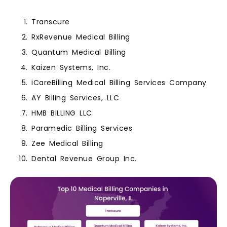
Transcure
RxRevenue Medical Billing
Quantum Medical Billing
Kaizen Systems, Inc.
iCareBilling Medical Billing Services Company
AY Billing Services, LLC
HMB BILLING LLC
Paramedic Billing Services
Zee Medical Billing
Dental Revenue Group Inc.