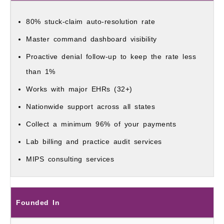
80% stuck-claim auto-resolution rate
Master command dashboard visibility
Proactive denial follow-up to keep the rate less
than 1%
Works with major EHRs (32+)
Nationwide support across all states
Collect a minimum 96% of your payments
Lab billing and practice audit services
MIPS consulting services
Founded In