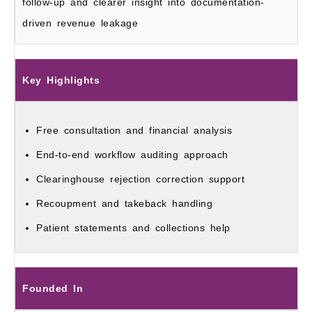
follow-up and clearer insight into documentation-
driven revenue leakage
Key Highlights
Free consultation and financial analysis
End-to-end workflow auditing approach
Clearinghouse rejection correction support
Recoupment and takeback handling
Patient statements and collections help
Founded In