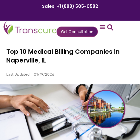
Sales: +1 (888) 505-0582
Get Consultation
States We Serve
Who We Serve
Practice Login
Patient Portal
Top 10 Medical Billing Companies in
Naperville, IL
Last Updated:
01/19/2026