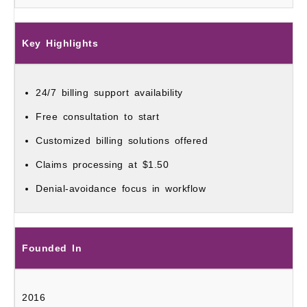
Key Highlights
24/7 billing support availability
Free consultation to start
Customized billing solutions offered
Claims processing at $1.50
Denial-avoidance focus in workflow
Founded In
2016