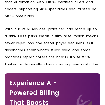
that automation with
1,100+
certified billers and
coders, supporting
40+
specialties and trusted by
500+
physicians.
With our RCM services, practices can reach up to
a
99% first-pass clean-claim rate
, which means
fewer rejections and faster payer decisions. Our
dashboards show what’s stuck daily, and some
practices report collections boosts
up to 20%
faster
, so Naperville clinics can improve cash flow.
Experience AI-
Powered Billing
That Boosts