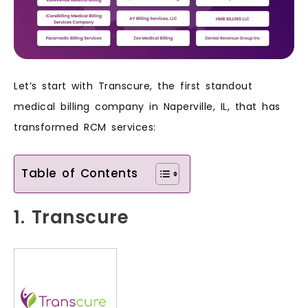
Let’s start with Transcure, the first standout
medical billing company in Naperville, IL, that has
transformed RCM services:
Table of Contents
1. Transcure