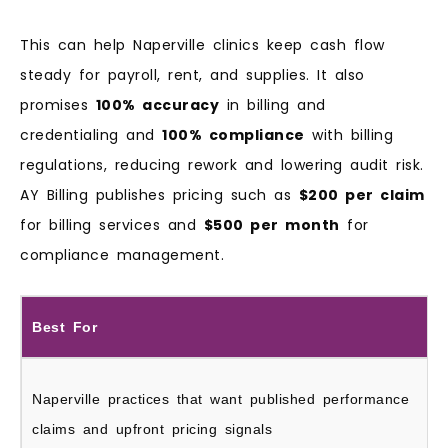
This can help Naperville clinics keep cash flow
steady for payroll, rent, and supplies. It also
promises
100% accuracy
in billing and
credentialing and
100% compliance
with billing
regulations, reducing rework and lowering audit risk.
AY Billing publishes pricing such as
$200 per claim
for billing services and
$500 per month
for
compliance management.
Best For
Naperville practices that want published performance
claims and upfront pricing signals