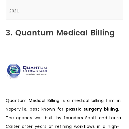
2021
3. Quantum Medical Billing
Quantum Medical Billing is a medical billing firm in
Naperville, best known for
plastic surgery billing
.
The agency was built by founders Scott and Laura
Carter after years of refining workflows in a high-