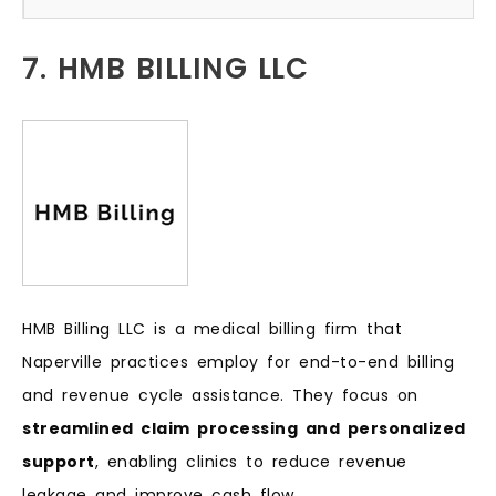
7. HMB BILLING LLC
HMB Billing LLC is a medical billing firm that
Naperville practices employ for end-to-end billing
and revenue cycle assistance. They focus on
streamlined claim processing and personalized
support
, enabling clinics to reduce revenue
leakage and improve cash flow.