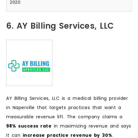
2020
6. AY Billing Services, LLC
AY Billing Services, LLC is a medical billing provider
in Naperville that targets practices that want a
measurable revenue lift. The company claims a
98% success rate
in maximizing revenue and says
it can
increase practice revenue by 30%
.