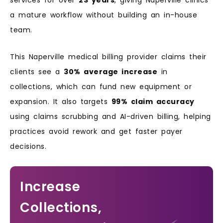
a mature workflow without building an in-house
team.
This Naperville medical billing provider claims their
clients see a
30% average increase
in
collections, which can fund new equipment or
expansion. It also targets
99% claim accuracy
using claims scrubbing and AI-driven billing, helping
practices avoid rework and get faster payer
decisions.
Increase
Collections,