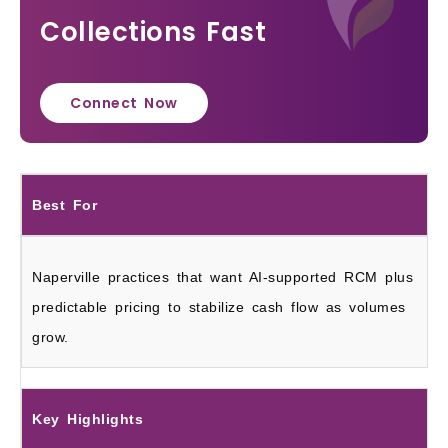
Collections Fast
Connect Now
Best For
Naperville practices that want AI-supported RCM plus
predictable pricing to stabilize cash flow as volumes
grow.
Key Highlights