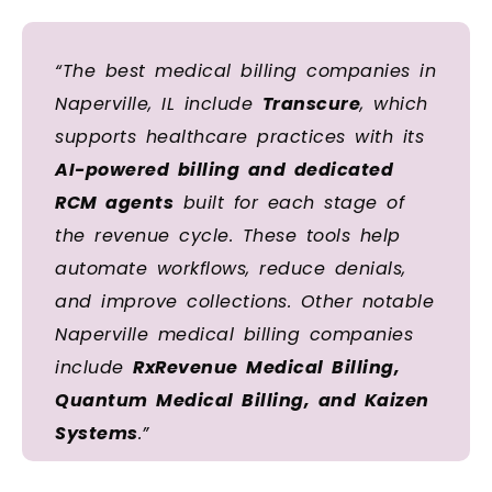
“The best medical billing companies in
Naperville, IL include
Transcure
, which
supports healthcare practices with its
AI-powered billing and dedicated
RCM agents
built for each stage of
the revenue cycle. These tools help
automate workflows, reduce denials,
and improve collections. Other notable
Naperville medical billing companies
include
RxRevenue Medical Billing,
Quantum Medical Billing, and Kaizen
Systems
.”