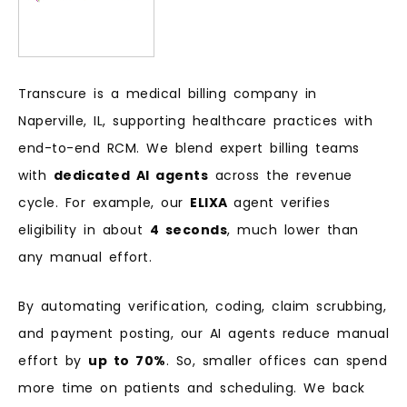
Transcure is a medical billing company in
Naperville, IL, supporting healthcare practices with
end-to-end RCM. We blend expert billing teams
with
dedicated AI agents
across the revenue
cycle. For example, our
ELIXA
agent verifies
eligibility in about
4 seconds
, much lower than
any manual effort.
By automating verification, coding, claim scrubbing,
and payment posting, our AI agents reduce manual
effort by
up to 70%
. So, smaller offices can spend
more time on patients and scheduling. We back