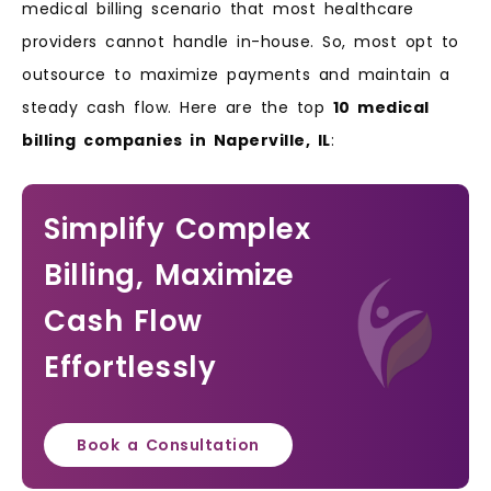
medical billing scenario that most healthcare
providers cannot handle in-house. So, most opt to
outsource to maximize payments and maintain a
steady cash flow. Here are the top
10 medical
billing companies in Naperville, IL
:
Simplify Complex
Billing, Maximize
Cash Flow
Effortlessly
Book a Consultation