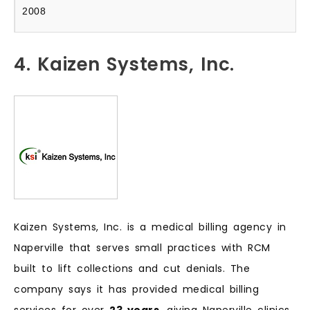
2008
4. Kaizen Systems, Inc.
Kaizen Systems, Inc. is a medical billing agency in
Naperville that serves small practices with RCM
built to lift collections and cut denials. The
company says it has provided medical billing
services for over
23 years
, giving Naperville clinics