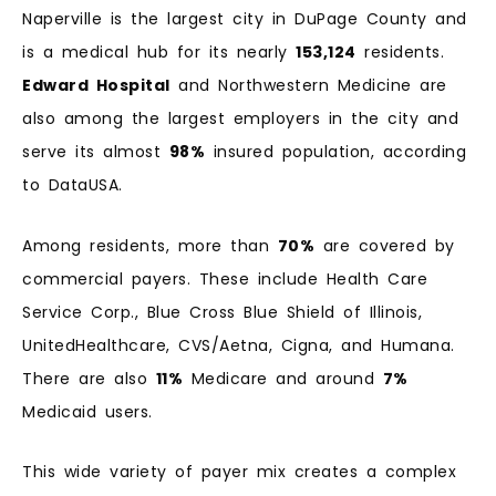
Naperville is the largest city in DuPage County and
is a medical hub for its nearly
153,124
residents.
Edward Hospital
and Northwestern Medicine are
also among the largest employers in the city and
serve its almost
98%
insured population, according
to DataUSA.
Among residents, more than
70%
are covered by
commercial payers. These include Health Care
Service Corp., Blue Cross Blue Shield of Illinois,
UnitedHealthcare, CVS/Aetna, Cigna, and Humana.
There are also
11%
Medicare and around
7%
Medicaid users.
This wide variety of payer mix creates a complex