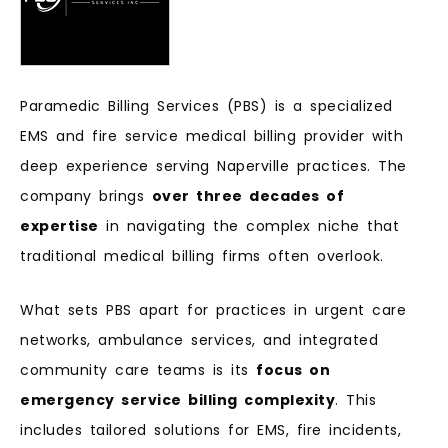
Paramedic Billing Services (PBS) is a specialized
EMS and fire service medical billing provider with
deep experience serving Naperville practices. The
company brings
over three decades of
expertise
in navigating the complex niche that
traditional medical billing firms often overlook.
What sets PBS apart for practices in urgent care
networks, ambulance services, and integrated
community care teams is its
focus on
emergency service billing complexity
. This
includes tailored solutions for EMS, fire incidents,