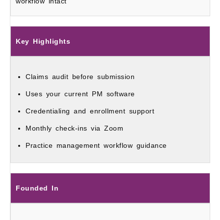
workflow intact
Key Highlights
Claims audit before submission
Uses your current PM software
Credentialing and enrollment support
Monthly check-ins via Zoom
Practice management workflow guidance
Founded In