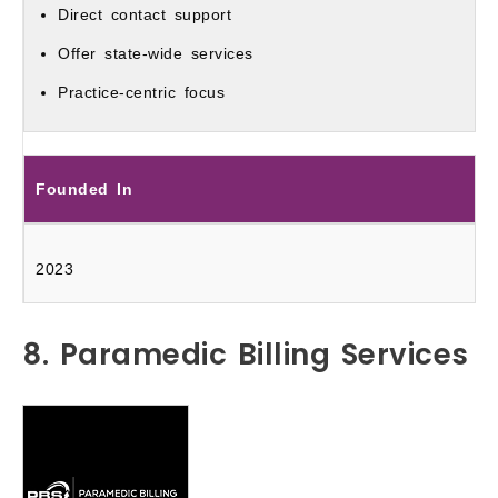
Direct contact support
Offer state-wide services
Practice-centric focus
Founded In
2023
8. Paramedic Billing Services