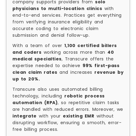
company supports providers from
solo
physicians to multi-location clinics
with
end-to-end services. Practices get everything
from verifying insurance eligibility and
accurate coding to electronic claim
submission and denial follow-up.
With a team of over
1,100 certified billers
and coders
working across more than
40
medical specialties
, Transcure offers the
expertise needed to achieve
99% first-pass
clean claim rates
and increases
revenue by
up to 20%.
Transcure also uses automated billing
technology, including
robotic process
automation (RPA)
, so repetitive claim tasks
are handled with reduced errors. Moreover, we
integrate
with your
existing EMR
without
disrupting workflow, ensuring a smooth, error-
free billing process.