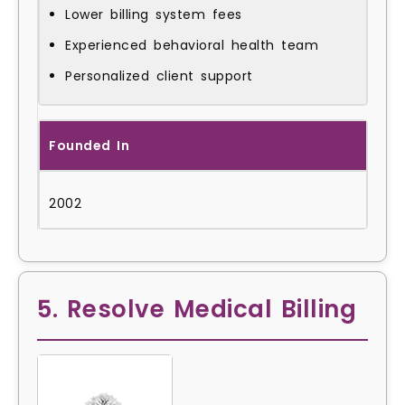
Lower billing system fees
Experienced behavioral health team
Personalized client support
Founded In
2002
5. Resolve Medical Billing