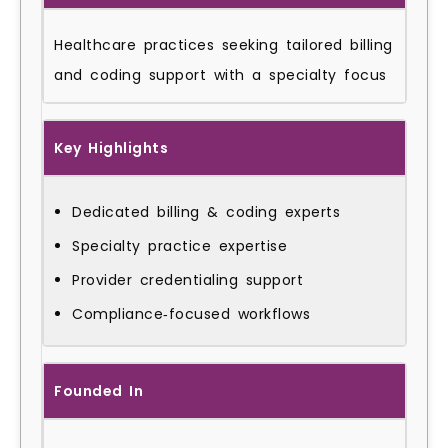
Healthcare practices seeking tailored billing
and coding support with a specialty focus
Key Highlights
Dedicated billing & coding experts
Specialty practice expertise
Provider credentialing support
Compliance‑focused workflows
Founded In