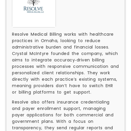
Resolve Medical Billing works with healthcare
practices in Omaha, looking to reduce
administrative burden and financial losses.
Crystal McIntyre founded the company, which
aims to integrate accuracy‑driven billing
processes with responsive communication and
personalized client relationships. They work
directly with each practice’s existing systems,
meaning providers don’t have to switch EHR
or billing platforms to get support.
Resolve also offers insurance credentialing
and payer enrollment support, managing
payer applications for both commercial and
government plans. With a focus on
transparency, they send regular reports and