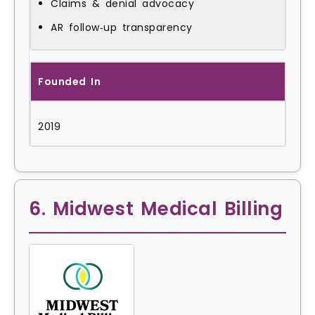
Claims & denial advocacy
AR follow‑up transparency
Founded In
2019
6. Midwest Medical Billing