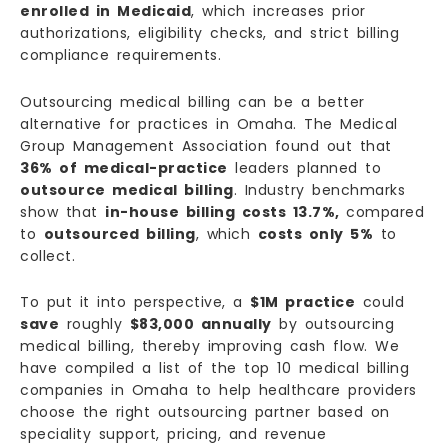
enrolled in Medicaid
, which increases prior
authorizations, eligibility checks, and strict billing
compliance requirements.
Outsourcing medical billing can be a better
alternative for practices in Omaha. The Medical
Group Management Association found out that
36% of medical-practice
leaders planned to
outsource medical billing
. Industry benchmarks
show that
in-house billing costs 13.7%,
compared
to
outsourced billing
, which
costs only 5%
to
collect.
To put it into perspective, a
$1M practice
could
save
roughly
$83,000 annually
by outsourcing
medical billing, thereby improving cash flow. We
have compiled a list of the top 10 medical billing
companies in Omaha to help healthcare providers
choose the right outsourcing partner based on
speciality support, pricing, and revenue