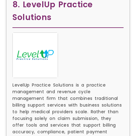
8. LevelUp Practice
Solutions
LevelUp Practice Solutions is a practice
management and revenue cycle
management firm that combines traditional
billing support services with business solutions
to help medical providers scale. Rather than
focusing solely on claim submission, they
offer tools and services that support billing
accuracy, compliance, patient payment