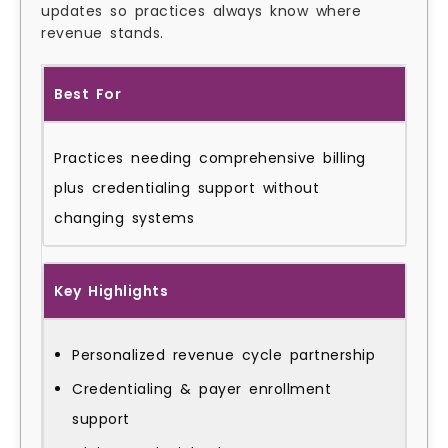
updates so practices always know where
revenue stands.
Best For
Practices needing comprehensive billing
plus credentialing support without
changing systems
Key Highlights
Personalized revenue cycle partnership
Credentialing & payer enrollment
support