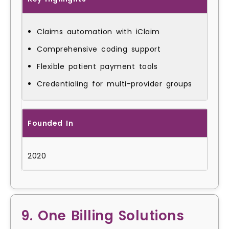
Claims automation with iClaim
Comprehensive coding support
Flexible patient payment tools
Credentialing for multi-provider groups
Founded In
2020
9. One Billing Solutions