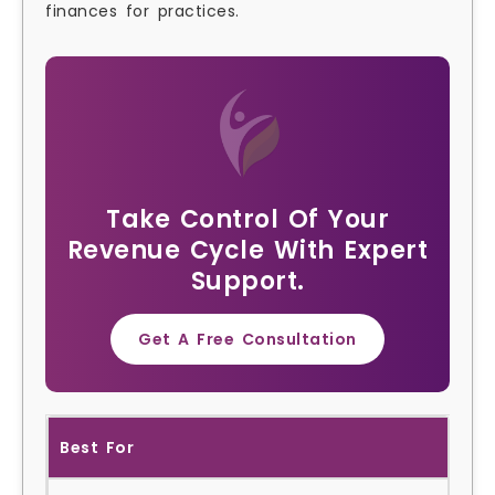
finances for practices.
Take Control Of Your
Revenue Cycle With Expert
Support.
Get A Free Consultation
Best For