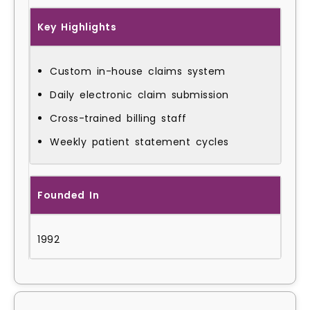
Key Highlights
Custom in-house claims system
Daily electronic claim submission
Cross-trained billing staff
Weekly patient statement cycles
Founded In
1992