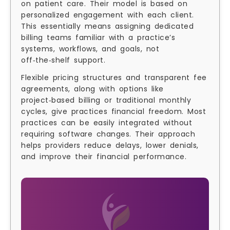
on patient care. Their model is based on
personalized engagement with each client.
This essentially means assigning dedicated
billing teams familiar with a practice’s
systems, workflows, and goals, not
off‑the‑shelf support.
Flexible pricing structures and transparent fee
agreements, along with options like
project‑based billing or traditional monthly
cycles, give practices financial freedom. Most
practices can be easily integrated without
requiring software changes. Their approach
helps providers reduce delays, lower denials,
and improve their financial performance.