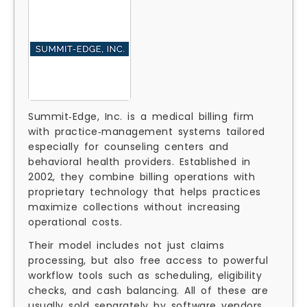
Summit‑Edge, Inc. is a medical billing firm
with practice‑management systems tailored
especially for counseling centers and
behavioral health providers. Established in
2002, they combine billing operations with
proprietary technology that helps practices
maximize collections without increasing
operational costs.
Their model includes not just claims
processing, but also free access to powerful
workflow tools such as scheduling, eligibility
checks, and cash balancing. All of these are
usually sold separately by software vendors,