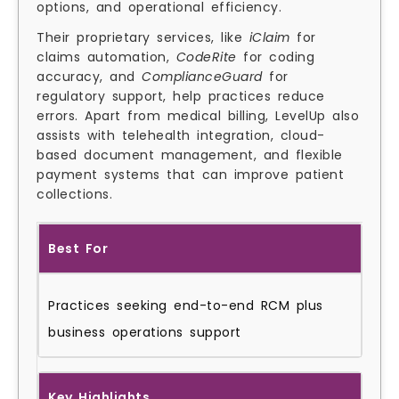
options, and operational efficiency.
Their proprietary services, like
iClaim
for
claims automation,
CodeRite
for coding
accuracy, and
ComplianceGuard
for
regulatory support, help practices reduce
errors. Apart from medical billing, LevelUp also
assists with telehealth integration, cloud-
based document management, and flexible
payment systems that can improve patient
collections.
Best For
Practices seeking end-to-end RCM plus
business operations support
Key Highlights