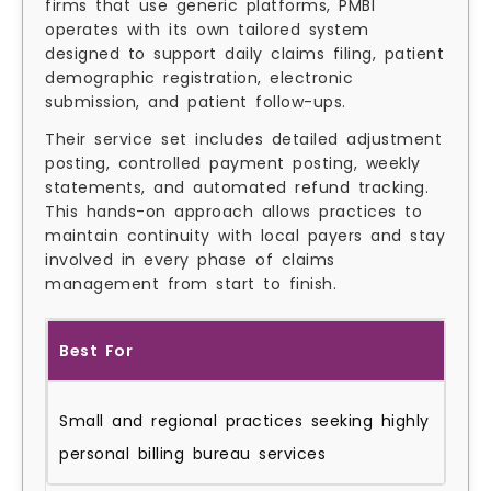
firms that use generic platforms, PMBI
operates with its own tailored system
designed to support daily claims filing, patient
demographic registration, electronic
submission, and patient follow-ups.
Their service set includes detailed adjustment
posting, controlled payment posting, weekly
statements, and automated refund tracking.
This hands-on approach allows practices to
maintain continuity with local payers and stay
involved in every phase of claims
management from start to finish.
Best For
Small and regional practices seeking highly
personal billing bureau services