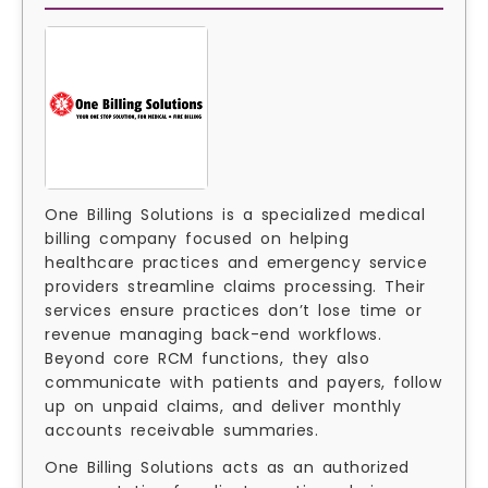
One Billing Solutions is a specialized medical
billing company focused on helping
healthcare practices and emergency service
providers streamline claims processing. Their
services ensure practices don’t lose time or
revenue managing back-end workflows.
Beyond core RCM functions, they also
communicate with patients and payers, follow
up on unpaid claims, and deliver monthly
accounts receivable summaries.
One Billing Solutions acts as an authorized