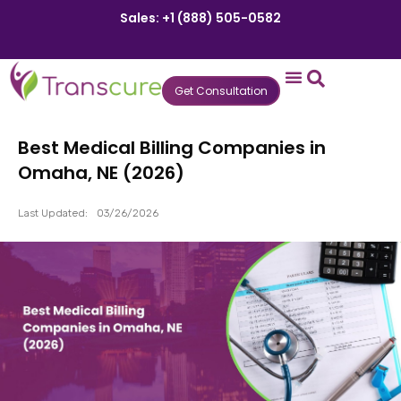
Sales: +1 (888) 505-0582
Get Consultation
States We Serve
Who We Serve
Practice Login
Patient Portal
Best Medical Billing Companies in
Omaha, NE (2026)
Last Updated:
03/26/2026