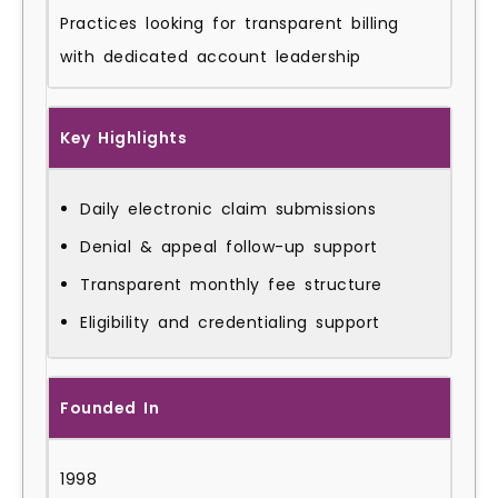
Practices looking for transparent billing
with dedicated account leadership
Key Highlights
Daily electronic claim submissions
Denial & appeal follow-up support
Transparent monthly fee structure
Eligibility and credentialing support
Founded In
1998