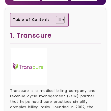
Table of Contents
1. Transcure
Transcure is a medical billing company and
revenue cycle management (RCM) partner
that helps healthcare practices simplify
complex billing tasks. Founded in 2002, the