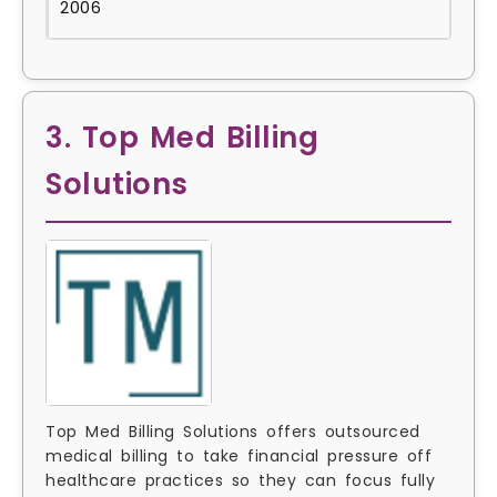
2006
3. Top Med Billing
Solutions
Top Med Billing Solutions offers outsourced
medical billing to take financial pressure off
healthcare practices so they can focus fully