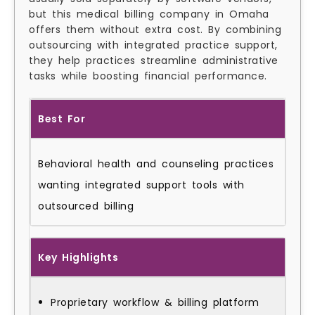
but this medical billing company in Omaha
offers them without extra cost. By combining
outsourcing with integrated practice support,
they help practices streamline administrative
tasks while boosting financial performance.
Best For
Behavioral health and counseling practices
wanting integrated support tools with
outsourced billing
Key Highlights
Proprietary workflow & billing platform