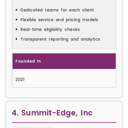
Dedicated teams for each client
Flexible service and pricing models
Real-time eligibility checks
Transparent reporting and analytics
Founded In
2021
4. Summit-Edge, Inc