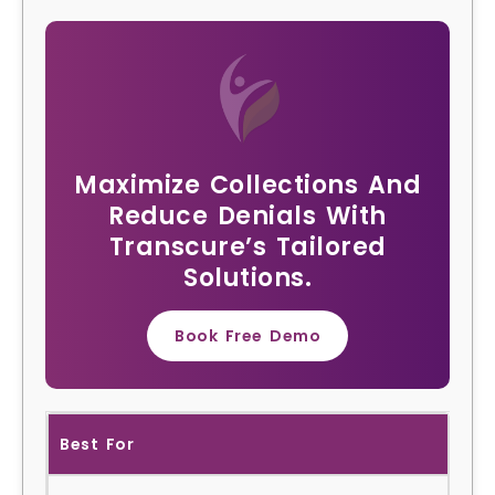
Maximize Collections And
Reduce Denials With
Transcure’s Tailored
Solutions.
Book Free Demo
Best For