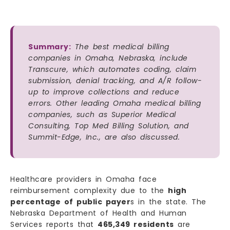
Summary:
The best medical billing
companies in Omaha, Nebraska, include
Transcure, which automates coding, claim
submission, denial tracking, and A/R follow-
up to improve collections and reduce
errors. Other leading Omaha medical billing
companies, such as Superior Medical
Consulting, Top Med Billing Solution, and
Summit-Edge, Inc., are also discussed.
Healthcare providers in Omaha face
reimbursement complexity due to the
high
percentage of public payer
s in the state. The
Nebraska Department of Health and Human
Services reports that
465,349 residents
are