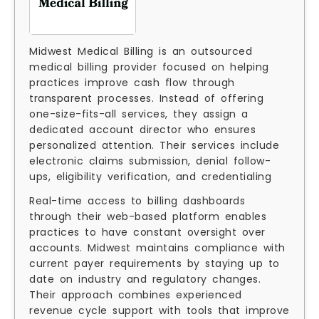
Midwest Medical Billing is an outsourced
medical billing provider focused on helping
practices improve cash flow through
transparent processes. Instead of offering
one-size-fits-all services, they assign a
dedicated account director who ensures
personalized attention. Their services include
electronic claims submission, denial follow-
ups, eligibility verification, and credentialing
Real-time access to billing dashboards
through their web-based platform enables
practices to have constant oversight over
accounts. Midwest maintains compliance with
current payer requirements by staying up to
date on industry and regulatory changes.
Their approach combines experienced
revenue cycle support with tools that improve