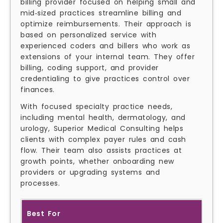
billing provider focused on helping small and
mid‑sized practices streamline billing and
optimize reimbursements. Their approach is
based on personalized service with
experienced coders and billers who work as
extensions of your internal team. They offer
billing, coding support, and provider
credentialing to give practices control over
finances.
With focused specialty practice needs,
including mental health, dermatology, and
urology, Superior Medical Consulting helps
clients with complex payer rules and cash
flow. Their team also assists practices at
growth points, whether onboarding new
providers or upgrading systems and
processes.
Best For