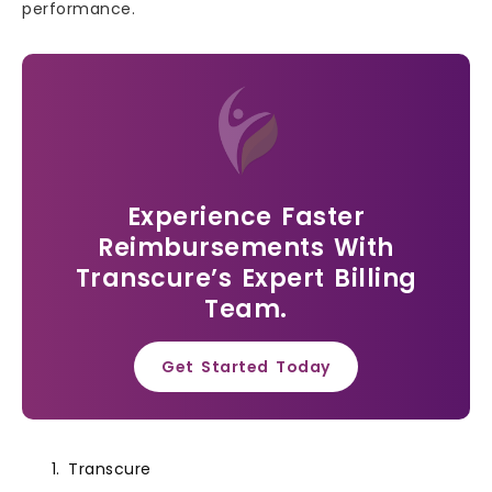
performance.
Experience Faster
Reimbursements With
Transcure’s Expert Billing
Team.
Get Started Today
Transcure