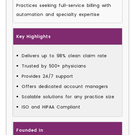
Practices seeking full-service billing with
automation and specialty expertise
Key Highlights
Delivers up to 98% clean claim rate
Trusted by 500+ physicians
Provides 24/7 support
Offers dedicated account managers
Scalable solutions for any practice size
ISO and HIPAA Compliant
Founded In