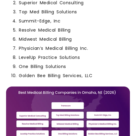
Superior Medical Consulting
Top Med Billing Solutions
Summit-Edge, Inc
Resolve Medical Billing
Midwest Medical Billing
Physician’s Medical Billing Inc.
LevelUp Practice Solutions
One Billing Solutions
Golden Bee Billing Services, LLC