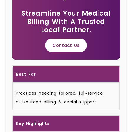
Streamline Your Medical
Billing With A Trusted
Local Partner.
Contact Us
Best For
Practices needing tailored, full‑service
outsourced billing & denial support
Key Highlights