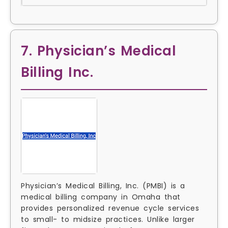
7. Physician’s Medical
Billing Inc.
Physician’s Medical Billing, Inc. (PMBI) is a
medical billing company in Omaha that
provides personalized revenue cycle services
to small- to midsize practices. Unlike larger