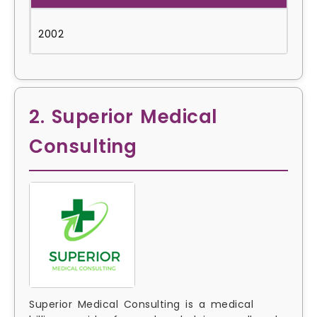
2002
2. Superior Medical
Consulting
Superior Medical Consulting is a medical