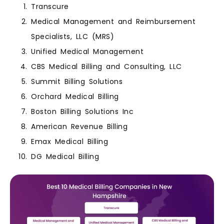
Transcure
Medical Management and Reimbursement
Specialists, LLC (MRS)
Unified Medical Management
CBS Medical Billing and Consulting, LLC
Summit Billing Solutions
Orchard Medical Billing
Boston Billing Solutions Inc
American Revenue Billing
Emax Medical Billing
DG Medical Billing