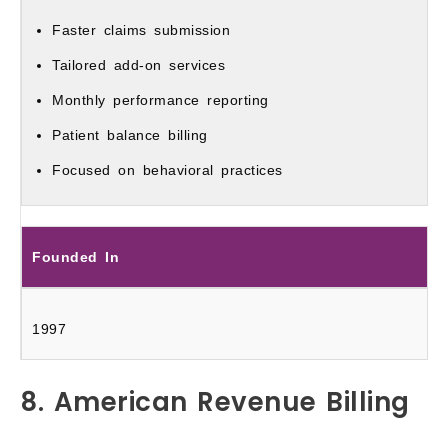
Faster claims submission
Tailored add-on services
Monthly performance reporting
Patient balance billing
Focused on behavioral practices
Founded In
1997
8. American Revenue Billing