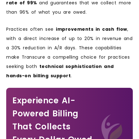
rate of 99%
and guarantees that we collect more
than 96% of what you are owed.
Practices often see
improvements in cash flow
,
with a direct increase of up to 20% in revenue and
a 30% reduction in A/R days. These capabilities
make Transcure a compelling choice for practices
seeking both
technical sophistication and
hands-on billing support
.
Experience AI-
Powered Billing
That Collects