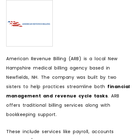
American Revenue Billing (ARB) is a local New
Hampshire medical billing agency based in
Newfields, NH. The company was built by two
sisters to help practices streamline both
financial
management and revenue cycle tasks
. ARB
offers traditional billing services along with
bookkeeping support.
These include services like payroll, accounts