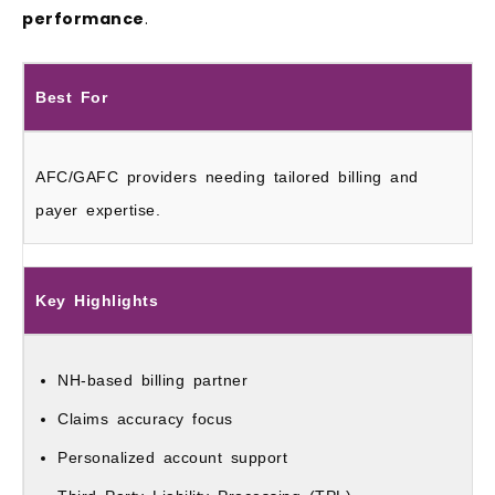
performance
.
Best For
AFC/GAFC providers needing tailored billing and
payer expertise.
Key Highlights
NH-based billing partner
Claims accuracy focus
Personalized account support