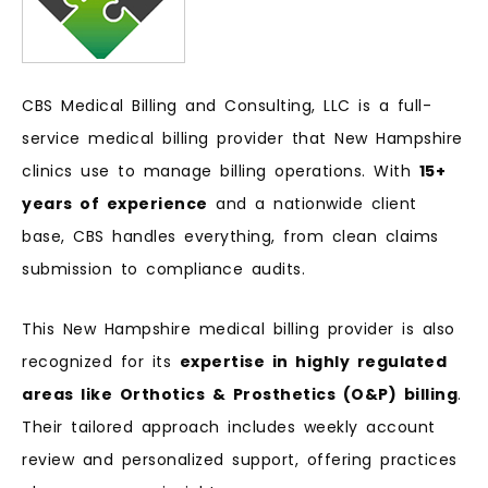
CBS Medical Billing and Consulting, LLC is a full-
service medical billing provider that New Hampshire
clinics use to manage billing operations. With
15+
years of experience
and a nationwide client
base, CBS handles everything, from clean claims
submission to compliance audits.
This New Hampshire medical billing provider is also
recognized for its
expertise in highly regulated
areas like Orthotics & Prosthetics (O&P) billing
.
Their tailored approach includes weekly account
review and personalized support, offering practices