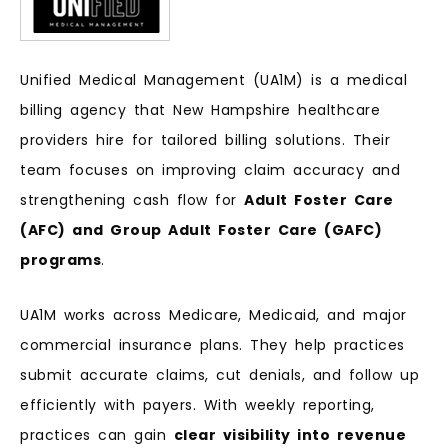
Unified Medical Management (UA1M) is a medical
billing agency that New Hampshire healthcare
providers hire for tailored billing solutions. Their
team focuses on improving claim accuracy and
strengthening cash flow for
Adult Foster Care
(AFC) and Group Adult Foster Care (GAFC)
programs
.
UA1M works across Medicare, Medicaid, and major
commercial insurance plans. They help practices
submit accurate claims, cut denials, and follow up
efficiently with payers. With weekly reporting,
practices can gain
clear visibility into revenue