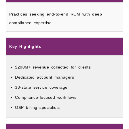
Practices seeking end-to-end RCM with deep
compliance expertise
Key Highlights
$200M+ revenue collected for clients
Dedicated account managers
38-state service coverage
Compliance-focused workflows
O&P billing specialists