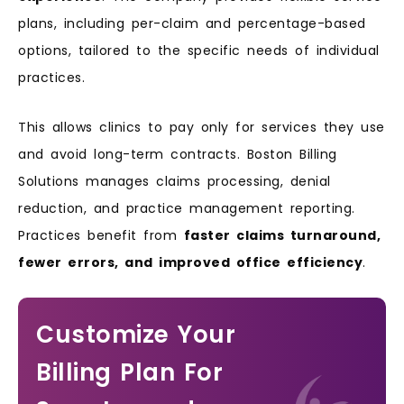
plans, including per-claim and percentage-based
options, tailored to the specific needs of individual
practices.
This allows clinics to pay only for services they use
and avoid long-term contracts. Boston Billing
Solutions manages claims processing, denial
reduction, and practice management reporting.
Practices benefit from
faster claims turnaround,
fewer errors, and improved office efficiency
.
Customize Your
Billing Plan For