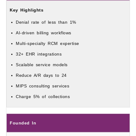
Denial rate of less than 1%
AI-driven billing workflows
Multi-specialty RCM expertise
32+ EHR integrations
Scalable service models
Reduce A/R days to 24
MIPS consulting services
Charge 5% of collections
Founded In