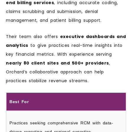
end billing services
, including accurate coding,
claims scrubbing and submission, denial
management, and patient billing support.
Their team also offers
executive dashboards and
analytics
to give practices real-time insights into
key financial metrics. With experience serving
nearly 80 client sites and 500+ providers
,
Orchard’s collaborative approach can help
practices stabilize revenue streams.
Best For
Practices seeking comprehensive RCM with data-
driven reporting and regional expertise.