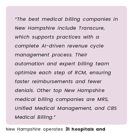
“The best medical billing companies in
New Hampshire include Transcure,
which supports practices with a
complete AI-driven revenue cycle
management process. Their
automation and expert billing team
optimize each step of RCM, ensuring
faster reimbursements and fewer
denials. Other top New Hampshire
medical billing companies are MRS,
Unified Medical Management, and CBS
Medical Billing.”
New Hampshire operates
31 hospitals and