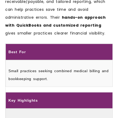
receivable/payable, and tailored reporting, which
can help practices save time and avoid
administrative errors. Their
hands-on approach
with QuickBooks and customized reporting
gives smaller practices clearer financial visibility.
Best For
Small practices seeking combined medical billing and
bookkeeping support.
Key Highlights