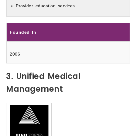
Provider education services
Founded In
2006
3. Unified Medical
Management