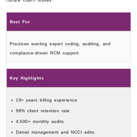
Best For
Practices wanting expert coding, auditing, and
compliance-driven RCM support.
Key Highlights
19+ years billing experience
98% client retention rate
4,500+ monthly audits
Denial management and NCCI edits