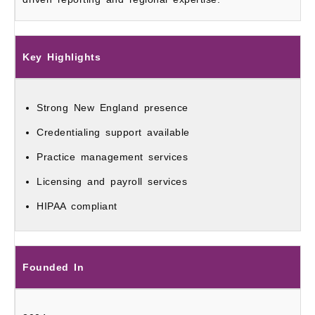
Key Highlights
Strong New England presence
Credentialing support available
Practice management services
Licensing and payroll services
HIPAA compliant
Founded In