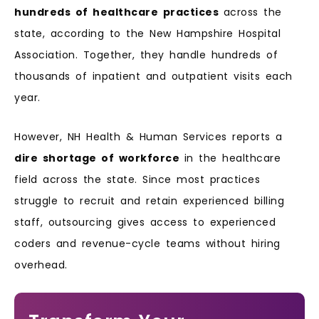
hundreds of healthcare practices
across the
state, according to the New Hampshire Hospital
Association. Together, they handle hundreds of
thousands of inpatient and outpatient visits each
year.
However, NH Health & Human Services reports a
dire shortage of workforce
in the healthcare
field across the state. Since most practices
struggle to recruit and retain experienced billing
staff, outsourcing gives access to experienced
coders and revenue-cycle teams without hiring
overhead.