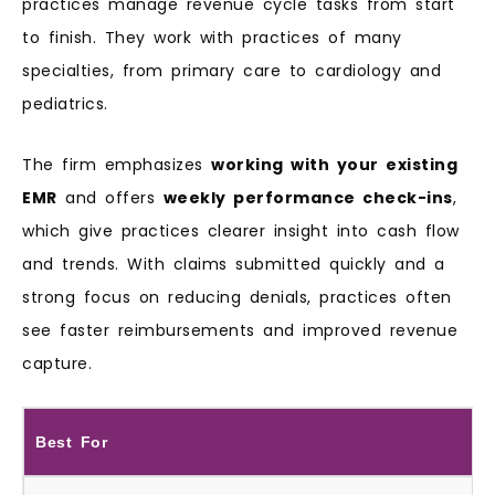
practices manage revenue cycle tasks from start
to finish. They work with practices of many
specialties, from primary care to cardiology and
pediatrics.
The firm emphasizes
working with your existing
EMR
and offers
weekly performance check-ins
,
which give practices clearer insight into cash flow
and trends. With claims submitted quickly and a
strong focus on reducing denials, practices often
see faster reimbursements and improved revenue
capture.
Best For