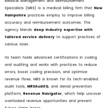
Medical Management and Reimbursement
Specialists (MRS) is a medical billing firm that
New
Hampshire
practices employ to improve billing
accuracy and reimbursement outcomes. The
agency blends
deep industry expertise with
tailored service delivery
to support practices of
various sizes.
Its team holds advanced certifications in coding
and auditing and works with practices to reduce
errors, boost coding precision, and optimize
revenue flows. MRS is known for its tech-enabled
audit tools,
MRSAuditQ
, and denial prevention
platform,
Revenue Navigator
, which help uncover
overlooked revenue opportunities and prevent
future claim losses.