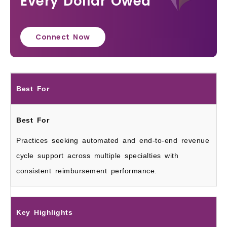
Every Dollar Owed
Connect Now
Best For
Practices seeking automated and end-to-end revenue
cycle support across multiple specialties with
consistent reimbursement performance.
Key Highlights