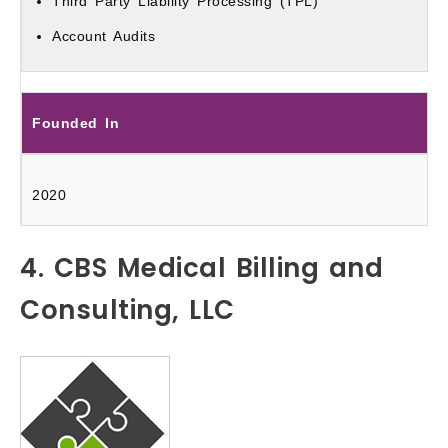
Third Party Liability Processing (TPL)
Account Audits
Founded In
2020
4. CBS Medical Billing and
Consulting, LLC