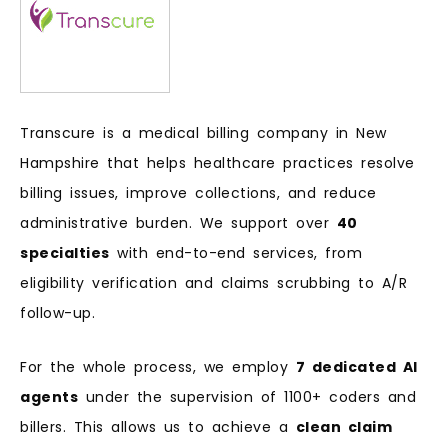
Transcure is a medical billing company in New
Hampshire that helps healthcare practices resolve
billing issues, improve collections, and reduce
administrative burden. We support over
40
specialties
with end-to-end services, from
eligibility verification and claims scrubbing to A/R
follow-up.
For the whole process, we employ
7 dedicated AI
agents
under the supervision of 1100+ coders and
billers. This allows us to achieve a
clean claim