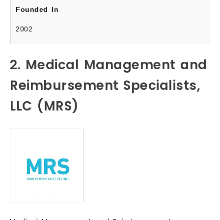
2002
2. Medical Management and
Reimbursement Specialists,
LLC (MRS)