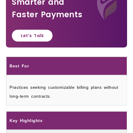
Smarter and
Faster Payments
Let’s Talk
Best For
Practices seeking customizable billing plans without
long-term contracts.
Key Highlights