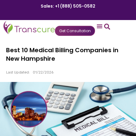
Sales: +1 (888) 505-0582
Get Consultation
States We Serve
Who We Serve
Practice Login
Patient Portal
Best 10 Medical Billing Companies in
New Hampshire
Last Updated:
01/22/2026