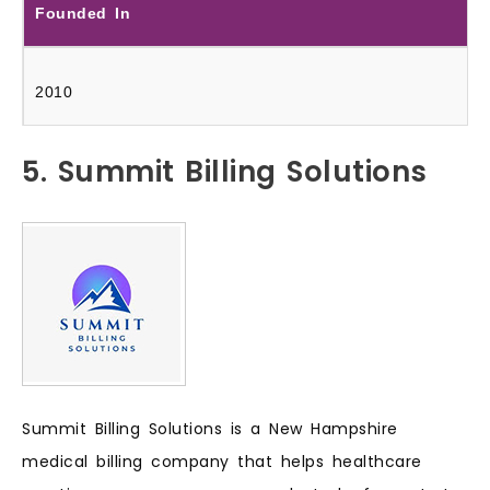
Founded In
2010
5. Summit Billing Solutions
Summit Billing Solutions is a New Hampshire
medical billing company that helps healthcare