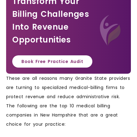
Transform Your
Billing Challenges
Into Revenue
Opportunities
Book Free Practice Audit
These are all reasons many Granite State providers
are turning to specialized medical-billing firms to
protect revenue and reduce administrative risk.
The following are the top 10 medical billing
companies in New Hampshire that are a great
choice for your practice: