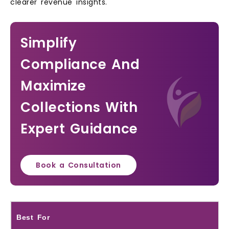
clearer revenue insights.
Simplify
Compliance And
Maximize
Collections With
Expert Guidance
Book a Consultation
Best For