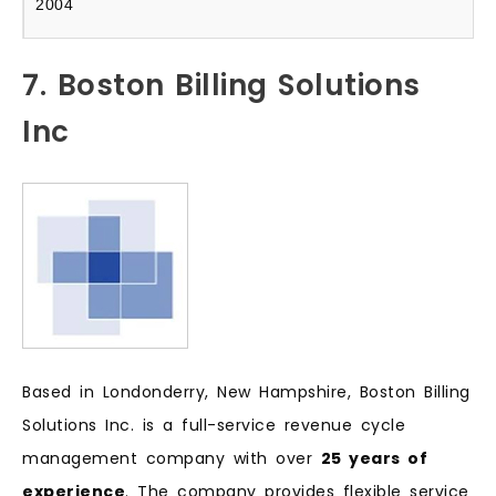
2004
7. Boston Billing Solutions
Inc
Based in Londonderry, New Hampshire, Boston Billing
Solutions Inc. is a full-service revenue cycle
management company with over
25 years of
experience
. The company provides flexible service