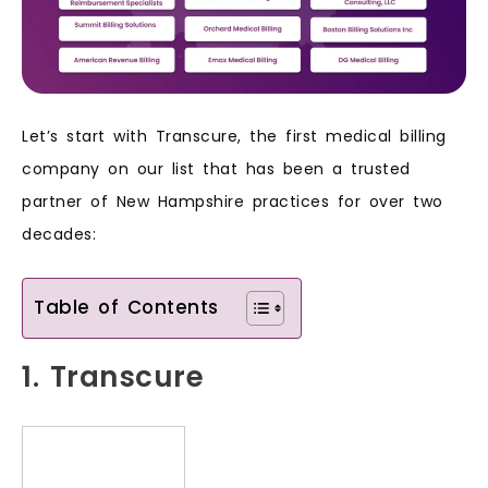
Let’s start with Transcure, the first medical billing
company on our list that has been a trusted
partner of New Hampshire practices for over two
decades:
Table of Contents
1. Transcure