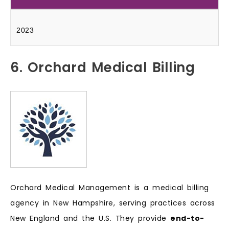
2023
6. Orchard Medical Billing
Orchard Medical Management is a medical billing
agency in New Hampshire, serving practices across
New England and the U.S. They provide
end-to-