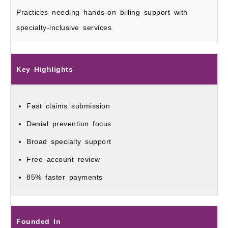
Practices needing hands-on billing support with
specialty-inclusive services
Key Highlights
Fast claims submission
Denial prevention focus
Broad specialty support
Free account review
85% faster payments
Founded In