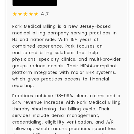
★★★★★
★★★★★
4.7
Park Medical Billing is a New Jersey–based
medical billing company serving practices in
NJ and nationwide. With 15+ years of
combined experience, Park focuses on
end‑to‑end billing solutions that help
physicians, specialty clinics, and multi‑provider
groups reduce denials. Their HIPAA‑compliant
platform integrates with major EHR systems,
which gives practices access to financial
reporting.
Practices achieve 98–99% clean claims and a
24% revenue increase with Park Medical Billing,
thereby shortening the billing cycle. Their
services include denial management,
credentialing, eligibility verification, and A/R
follow‑up, which means practices spend less