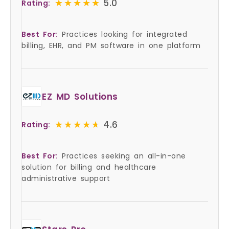
★★★★★
★★★★★
5.0
Rating:
Best For:
Practices looking for integrated
billing, EHR, and PM software in one platform
EZ MD Solutions
★★★★★
★★★★★
4.6
Rating:
Best For:
Practices seeking an all-in-one
solution for billing and healthcare
administrative support