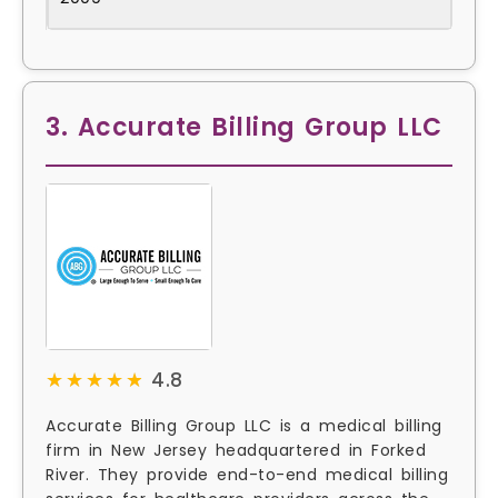
3. Accurate Billing Group LLC
★★★★★
★★★★★
4.8
Accurate Billing Group LLC is a medical billing
firm in New Jersey headquartered in Forked
River. They provide end-to-end medical billing