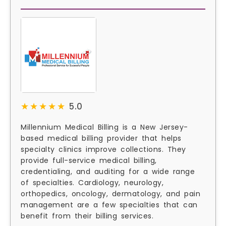
★★★★★
★★★★★
5.0
Millennium Medical Billing is a New Jersey-
based medical billing provider that helps
specialty clinics improve collections. They
provide full-service medical billing,
credentialing, and auditing for a wide range
of specialties. Cardiology, neurology,
orthopedics, oncology, dermatology, and pain
management are a few specialties that can
benefit from their billing services.