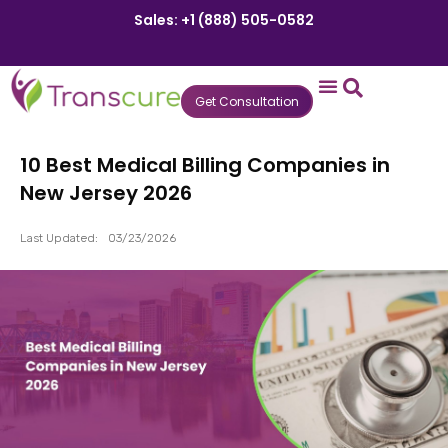
Sales: +1 (888) 505-0582
Get Consultation
States We Serve
Who We Serve
Practice Login
Patient Portal
10 Best Medical Billing Companies in
New Jersey 2026
Last Updated:
03/23/2026