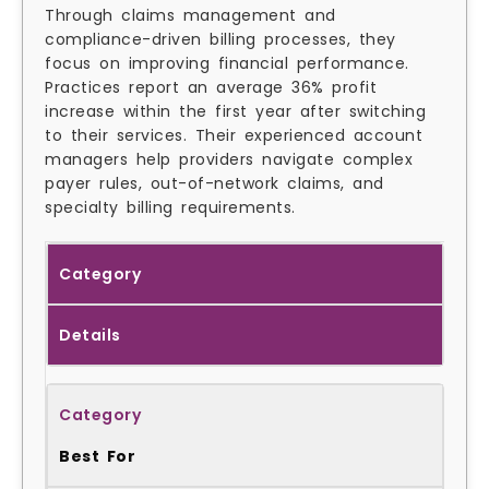
Through claims management and
compliance-driven billing processes, they
focus on improving financial performance.
Practices report an average 36% profit
increase within the first year after switching
to their services. Their experienced account
managers help providers navigate complex
payer rules, out-of-network claims, and
specialty billing requirements.
Category
Details
Best For