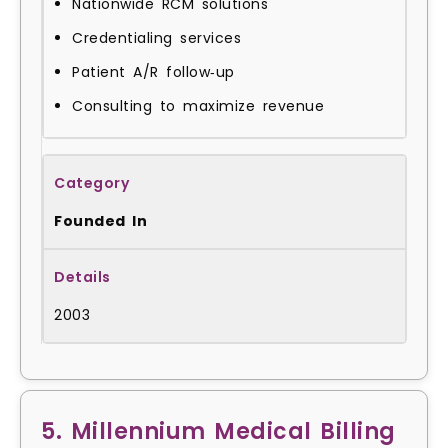
Nationwide RCM solutions
Credentialing services
Patient A/R follow‑up
Consulting to maximize revenue
Founded In
2003
5. Millennium Medical Billing