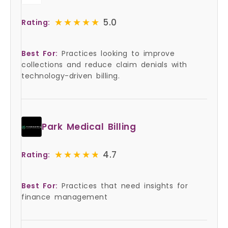
★★★★★
★★★★★
5.0
Rating:
Best For:
Practices looking to improve
collections and reduce claim denials with
technology-driven billing.
Park Medical Billing
★★★★★
★★★★★
4.7
Rating:
Best For:
Practices that need insights for
finance management