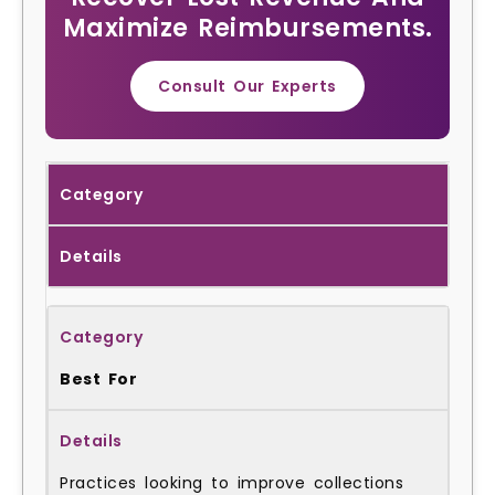
Maximize Reimbursements.
Consult Our Experts
Category
Details
Best For
Practices looking to improve collections