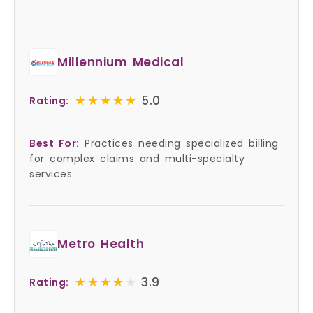
Millennium Medical
★★★★★
★★★★★
5.0
Rating:
Best For:
Practices needing specialized billing
for complex claims and multi-specialty
services
Metro Health
★★★★★
★★★★★
3.9
Rating: