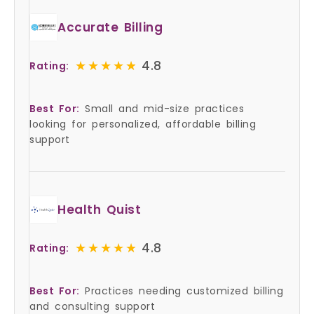
Accurate Billing
★★★★★
★★★★★
4.8
Rating:
Best For:
Small and mid-size practices
looking for personalized, affordable billing
support
Health Quist
★★★★★
★★★★★
4.8
Rating:
Best For:
Practices needing customized billing
and consulting support