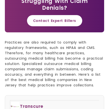
Struggling With Claim
Denials?
Contact Expert Billers
Practices are also required to comply with
regulatory frameworks, such as HIPAA and CMS.
Therefore, for many healthcare practices,
outsourcing medical billing has become a practical
solution. Specialized outsource medical billing
companies manage claim submissions, coding
accuracy, and everything in between. Here’s a list
of the best medical billing companies in New
Jersey that help practices improve collections.
Transcure