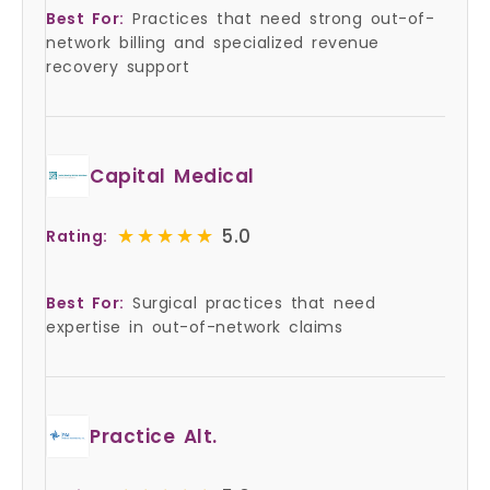
Best For:
Practices that need strong out-of-
network billing and specialized revenue
recovery support
Capital Medical
★★★★★
★★★★★
5.0
Rating:
Best For:
Surgical practices that need
expertise in out-of-network claims
Practice Alt.