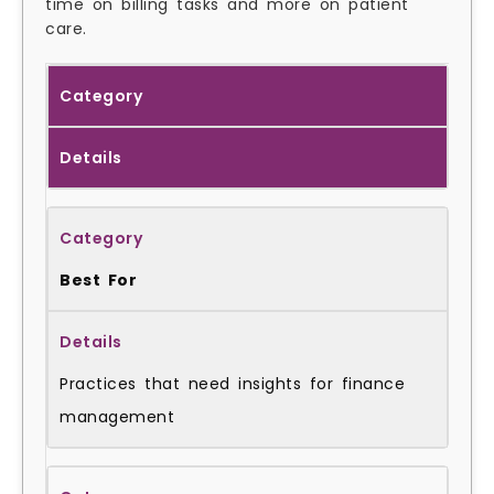
time on billing tasks and more on patient
care.
Category
Details
Best For
Practices that need insights for finance
management