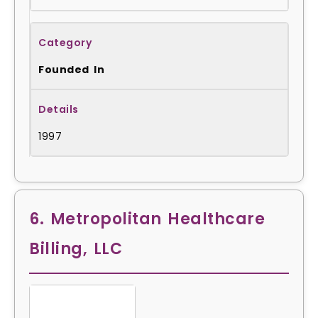
Founded In
1997
6. Metropolitan Healthcare
Billing, LLC