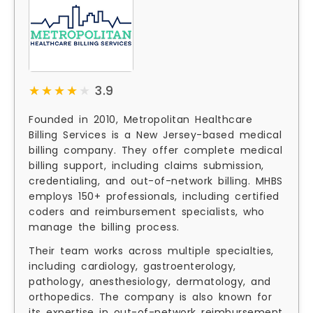
★★★★★
★★★★★
3.9
Founded in 2010, Metropolitan Healthcare
Billing Services is a New Jersey-based medical
billing company. They offer complete medical
billing support, including claims submission,
credentialing, and out-of-network billing. MHBS
employs 150+ professionals, including certified
coders and reimbursement specialists, who
manage the billing process.
Their team works across multiple specialties,
including cardiology, gastroenterology,
pathology, anesthesiology, dermatology, and
orthopedics. The company is also known for
its expertise in out-of-network reimbursement