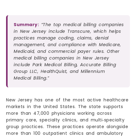
Summary:
“The top medical billing companies
in New Jersey include Transcure, which helps
practices manage coding, claims, denial
management, and compliance with Medicare,
Medicaid, and commercial payer rules. Other
medical billing companies in New Jersey
include Park Medical Billing, Accurate Billing
Group LLC, HealthQuist, and Millennium
Medical Billing.”
New Jersey has one of the most active healthcare
markets in the United States. The state supports
more than 47,000 physicians working across
primary care, specialty clinics, and multi‑specialty
group practices. These practices operate alongside
more than 100 outpatient clinics and ambulatory