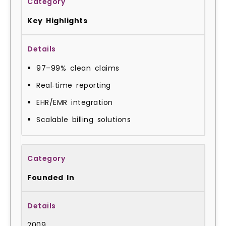
Key Highlights
97–99% clean claims
Real‑time reporting
EHR/EMR integration
Scalable billing solutions
Founded In
2009