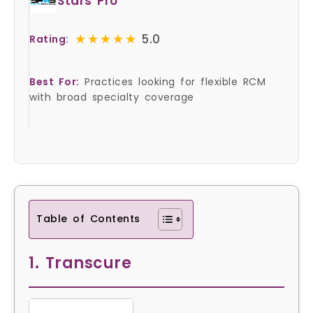
Stars Pro
★★★★★
★★★★★
5.0
Rating:
Best For:
Practices looking for flexible RCM
with broad specialty coverage
Table of Contents
1. Transcure