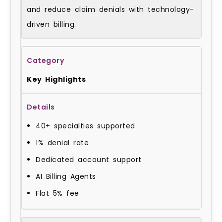
and reduce claim denials with technology-
driven billing.
Key Highlights
40+ specialties supported
1% denial rate
Dedicated account support
AI Billing Agents
Flat 5% fee