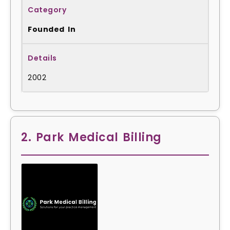
Founded In
2002
2. Park Medical Billing