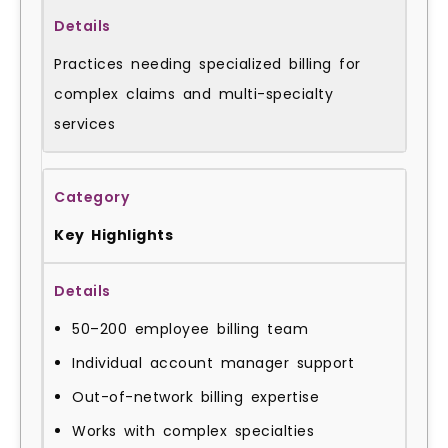
Practices needing specialized billing for
complex claims and multi-specialty
services
Key Highlights
50–200 employee billing team
Individual account manager support
Out-of-network billing expertise
Works with complex specialties