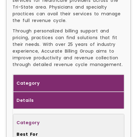
services for healthcare providers across the
Tri-State area. Physicians and specialty
practices can avail their services to manage
the full revenue cycle.
Through personalized billing support and
pricing, practices can find solutions that fit
their needs. With over 25 years of industry
experience, Accurate Billing Group aims to
improve productivity and revenue collection
through detailed revenue cycle management.
Category
Details
Best For