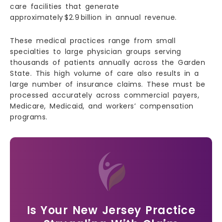
care facilities that generate
approximately $2.9 billion in annual revenue.
These medical practices range from small
specialties to large physician groups serving
thousands of patients annually across the Garden
State. This high volume of care also results in a
large number of insurance claims. These must be
processed accurately across commercial payers,
Medicare, Medicaid, and workers’ compensation
programs.
Is Your New Jersey Practice