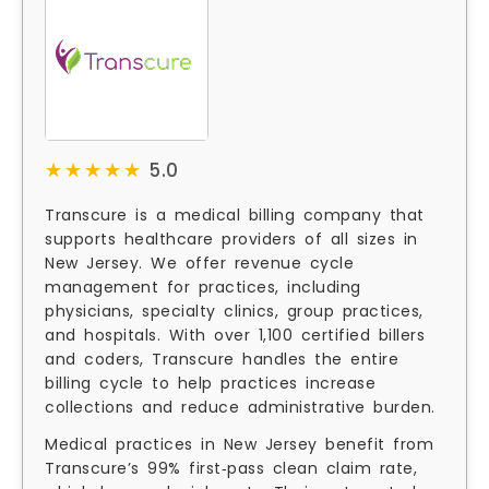
★★★★★
★★★★★
5.0
Transcure is a medical billing company that
supports healthcare providers of all sizes in
New Jersey. We offer revenue cycle
management for practices, including
physicians, specialty clinics, group practices,
and hospitals. With over 1,100 certified billers
and coders, Transcure handles the entire
billing cycle to help practices increase
collections and reduce administrative burden.
Medical practices in New Jersey benefit from
Transcure’s 99% first‑pass clean claim rate,