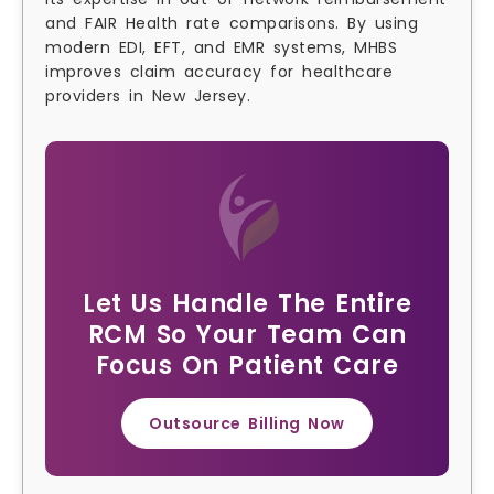
and FAIR Health rate comparisons. By using
modern EDI, EFT, and EMR systems, MHBS
improves claim accuracy for healthcare
providers in New Jersey.
Let Us Handle The Entire
RCM So Your Team Can
Focus On Patient Care
Outsource Billing Now