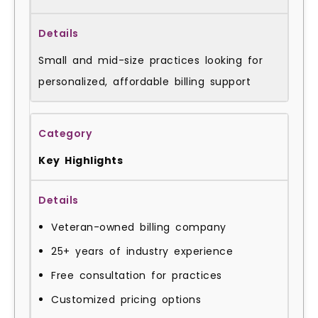
Small and mid-size practices looking for
personalized, affordable billing support
Key Highlights
Veteran-owned billing company
25+ years of industry experience
Free consultation for practices
Customized pricing options