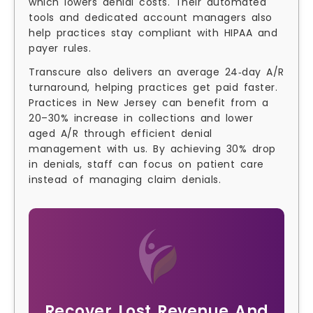
which lowers denial costs. Their automated
tools and dedicated account managers also
help practices stay compliant with HIPAA and
payer rules.
Transcure also delivers an average 24‑day A/R
turnaround, helping practices get paid faster.
Practices in New Jersey can benefit from a
20–30% increase in collections and lower
aged A/R through efficient denial
management with us. By achieving 30% drop
in denials, staff can focus on patient care
instead of managing claim denials.
Recover Lost Revenue And