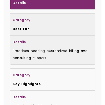
Details
Best For
Practices needing customized billing and
consulting support
Key Highlights