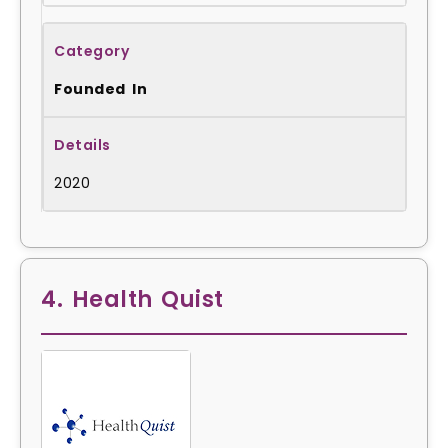
Founded In
2020
4. Health Quist