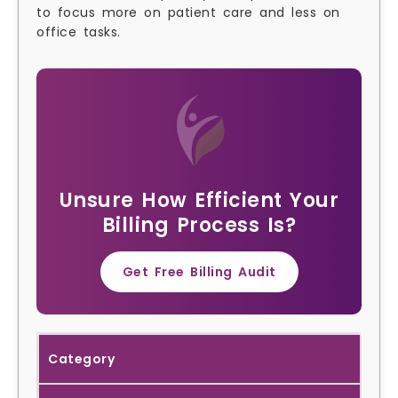
to focus more on patient care and less on
office tasks.
Unsure How Efficient Your
Billing Process Is?
Get Free Billing Audit
Category