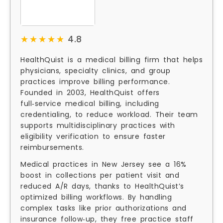
★★★★★
★★★★★
4.8
HealthQuist is a medical billing firm that helps
physicians, specialty clinics, and group
practices improve billing performance.
Founded in 2003, HealthQuist offers
full‑service medical billing, including
credentialing, to reduce workload. Their team
supports multidisciplinary practices with
eligibility verification to ensure faster
reimbursements.
Medical practices in New Jersey see a 16%
boost in collections per patient visit and
reduced A/R days, thanks to HealthQuist’s
optimized billing workflows. By handling
complex tasks like prior authorizations and
insurance follow‑up, they free practice staff