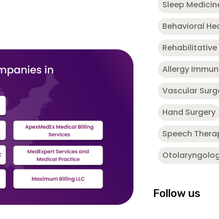
Sleep Medicin
Behavioral He
Rehabilitative
Allergy Immu
Vascular Surg
Hand Surgery
Speech Thera
Otolaryngolo
Follow us