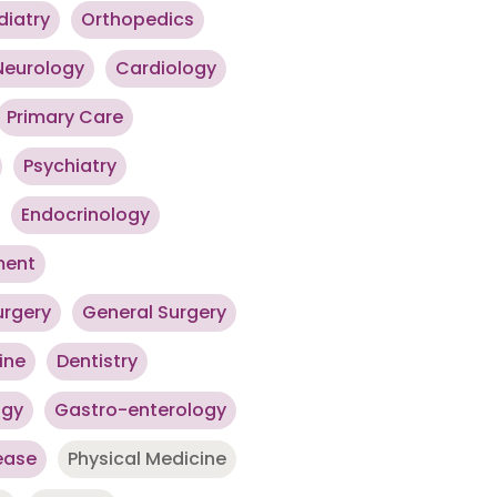
diatry
Orthopedics
Neurology
Cardiology
Primary Care
Psychiatry
Endocrinology
ment
urgery
General Surgery
ine
Dentistry
ogy
Gastro-enterology
ease
Physical Medicine