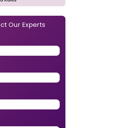
ct Our Experts