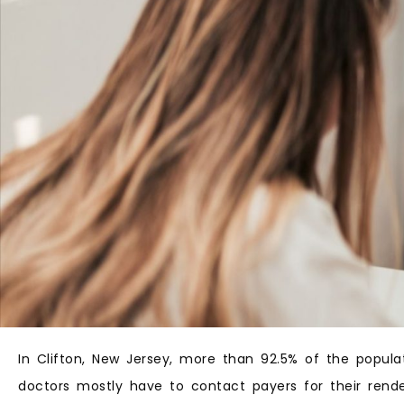
In Clifton, New Jersey, more than 92.5% of the popula
doctors mostly have to contact payers for their rende