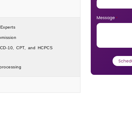
Message
*
 Experts
mission
h ICD-10, CPT, and HCPCS
rocessing