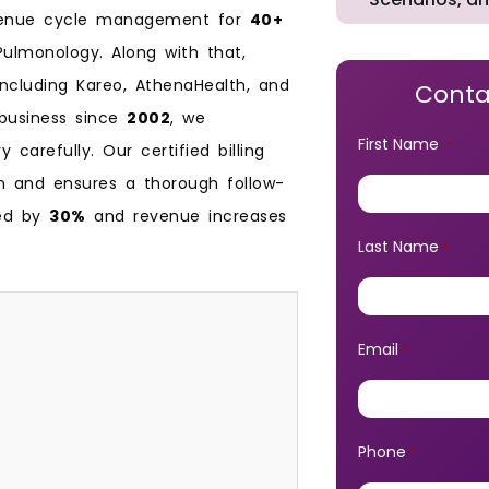
evenue cycle management for
40+
 Pulmonology. Along with that,
including Kareo, AthenaHealth, and
Conta
 business since
2002
, we
First Name
*
carefully. Our certified billing
n and ensures a thorough follow-
ced by
30%
and revenue increases
Last Name
*
Email
*
Phone
*