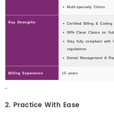
Multi-specialty Clinics
Key Strengths
Certified Billing & Coding
98% Clean Claims on Sub
Stay fully compliant wit
regulations
Denial Management & Rep
Billing Experience
15 years
“`
2. Practice With Ease