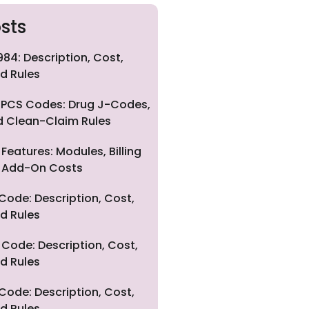
sts
84: Description, Cost,
d Rules
PCS Codes: Drug J-Codes,
nd Clean-Claim Rules
eatures: Modules, Billing
nd Add-On Costs
Code: Description, Cost,
d Rules
Code: Description, Cost,
d Rules
Code: Description, Cost,
d Rules