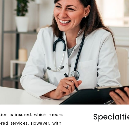
tion is insured, which means
Specialti
red services. However, with