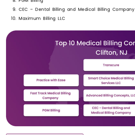
PGM Billing
CEC – Dental Billing and Medical Billing Company
Maximum Billing LLC