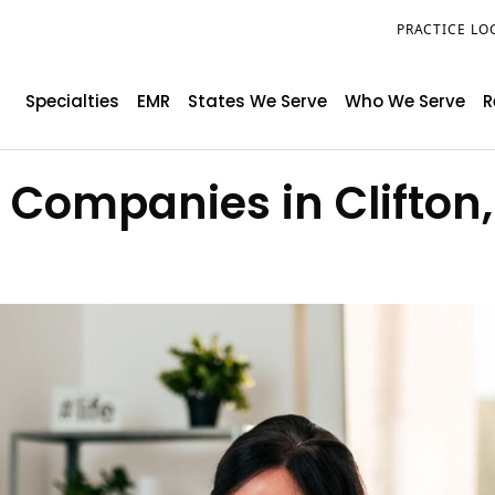
PRACTICE LO
Specialties
EMR
States We Serve
Who We Serve
R
g Companies in Clifton