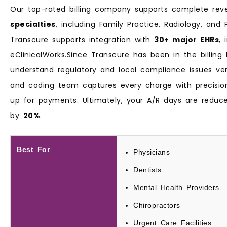
Our top-rated billing company supports complete r
specialties
, including Family Practice, Radiology, and
Transcure supports integration with
30+ major EHRs
, 
eClinicalWorks.Since Transcure has been in the billing
understand regulatory and local compliance issues very 
and coding team captures every charge with precisio
up for payments. Ultimately, your A/R days are redu
by
20%
.
Best For
Physicians
Dentists
Mental Health Providers
Chiropractors
Urgent Care Facilities