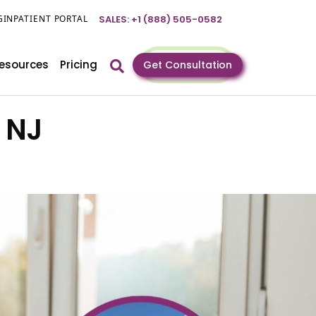
GIN
PATIENT PORTAL
SALES: +1 (888) 505-0582
esources
Pricing
Get Consultation
, NJ