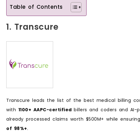
Table of Contents
1. Transcure
Transcure leads the list of the best medical billing co
with
1100+ AAPC-certified
billers and coders and AI
already processed claims worth $500M+ while ensuri
of 98%+
.