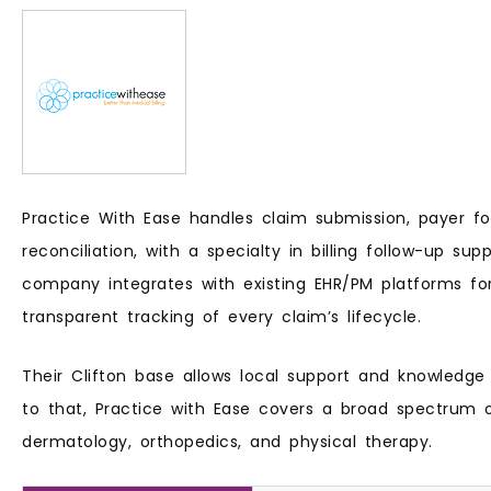
Practice With Ease handles claim submission, payer f
reconciliation, with a specialty in billing follow-up supp
company integrates with existing EHR/PM platforms f
transparent tracking of every claim’s lifecycle.
Their Clifton base allows local support and knowledge
to that, Practice with Ease covers a broad spectrum of
dermatology, orthopedics, and physical therapy.