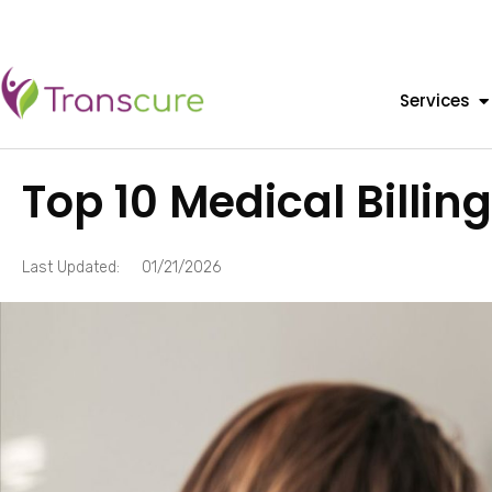
Services
Top 10 Medical Billin
Last Updated:
01/21/2026