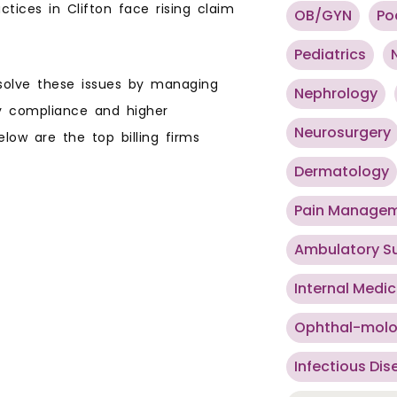
tices in Clifton face rising claim
OB/GYN
Po
Pediatrics
 solve these issues by managing
Nephrology
ry compliance and higher
Neurosurgery
low are the top billing firms
Dermatology
Pain Manage
Ambulatory S
Internal Medic
Ophthal-mol
Infectious Dis