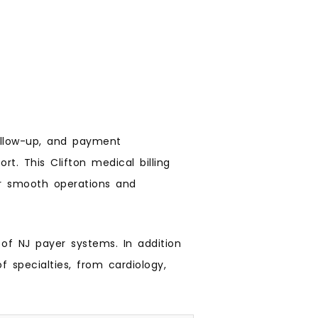
ollow-up, and payment
ort. This Clifton medical billing
or smooth operations and
 of NJ payer systems. In addition
 specialties, from cardiology,