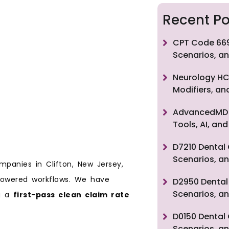
Recent Po
CPT Code 669
Scenarios, an
Neurology HC
Modifiers, a
AdvancedMD F
Tools, AI, a
D7210 Dental 
Scenarios, an
mpanies in Clifton, New Jersey,
-powered workflows. We have
D2950 Dental 
Scenarios, an
ng a
first-pass clean claim rate
D0150 Dental 
Scenarios, an