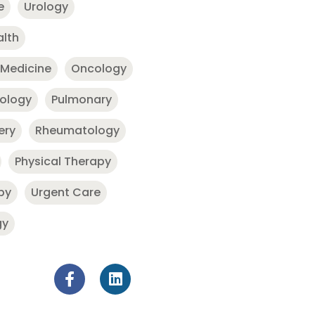
e
Urology
alth
 Medicine
Oncology
nology
Pulmonary
ery
Rheumatology
Physical Therapy
py
Urgent Care
gy