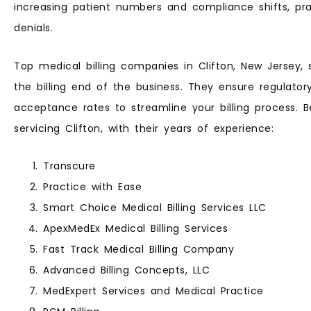
increasing patient numbers and compliance shifts, prac
denials.
Top medical billing companies in Clifton, New Jersey,
the billing end of the business. They ensure regulato
acceptance rates to streamline your billing process. Be
servicing Clifton, with their years of experience:
Transcure
Practice with Ease
Smart Choice Medical Billing Services LLC
ApexMedEx Medical Billing Services
Fast Track Medical Billing Company
Advanced Billing Concepts, LLC
MedExpert Services and Medical Practice