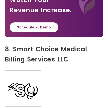
Watch Your
Revenue Increase.
Schedule a Demo
8. Smart Choice Medical
Billing Services LLC