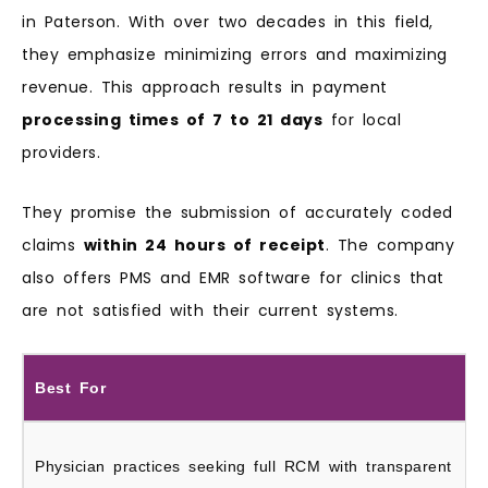
in Paterson. With over two decades in this field,
they emphasize minimizing errors and maximizing
revenue. This approach results in payment
processing times of 7 to 21 days
for local
providers.
They promise the submission of accurately coded
claims
within 24 hours of receipt
. The company
also offers PMS and EMR software for clinics that
are not satisfied with their current systems.
Best For
Physician practices seeking full RCM with transparent