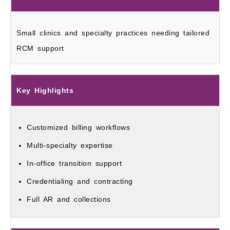
Small clinics and specialty practices needing tailored
RCM support
Key Highlights
Customized billing workflows
Multi-specialty expertise
In-office transition support
Credentialing and contracting
Full AR and collections