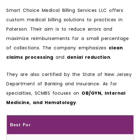
Smart Choice Medical Billing Services LLC offers
custom medical billing solutions to practices in
Paterson. Their aim is to reduce errors and
maximize reimbursements for a small percentage
of collections. The company emphasizes
clean
claims processing
and
denial reduction
.
They are also certified by the State of New Jersey
Department of Banking and Insurance. As for
specialties, SCMBS focuses on
OB/GYN, Internal
Medicine, and Hematology
.
Best For