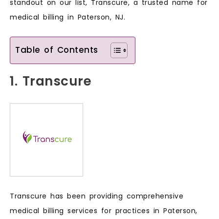
standout on our list, Transcure, a trusted name for
medical billing in Paterson, NJ.
Table of Contents
1. Transcure
Transcure has been providing comprehensive
medical billing services for practices in Paterson,