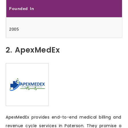
Founded In
2005
2. ApexMedEx
ApexMedEx provides end-to-end medical billing and
revenue cycle services in Paterson. They promise a