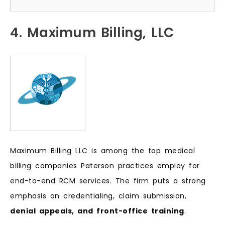
4. Maximum Billing, LLC
Maximum Billing LLC is among the top medical
billing companies Paterson practices employ for
end-to-end RCM services. The firm puts a strong
emphasis on credentialing, claim submission,
denial appeals, and front-office training
.