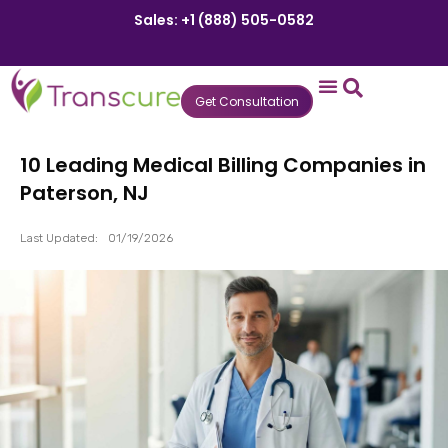
Sales: +1 (888) 505-0582
Get Consultation
States We Serve
Who We Serve
Practice Login
Patient Portal
10 Leading Medical Billing Companies in
Paterson, NJ
Last Updated:
01/19/2026