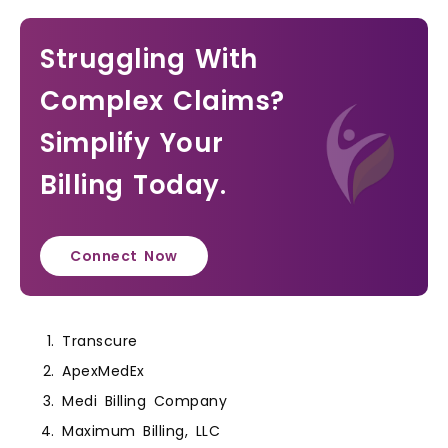
Struggling With
Complex Claims?
Simplify Your
Billing Today.
Connect Now
Transcure
ApexMedEx
Medi Billing Company
Maximum Billing, LLC