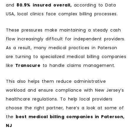
and
80.9%
insured
overall,
according to Data
USA, local clinics face complex billing processes.
These pressures make maintaining a steady cash
flow increasingly difficult for independent providers.
As a result, many medical practices in Paterson
are turning to specialized medical billing companies
like
Transcure
to handle claims management.
This also helps them reduce administrative
workload and ensure compliance with New Jersey’s
healthcare regulations. To help local providers
choose the right partner, here’s a look at some of
the
best medical billing companies in Paterson,
NJ