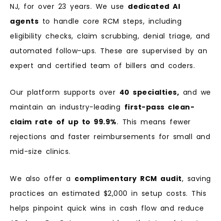
NJ, for over 23 years. We use
dedicated AI
agents
to handle core RCM steps, including
eligibility checks, claim scrubbing, denial triage, and
automated follow-ups. These are supervised by an
expert and certified team of billers and coders.
Our platform supports over
40 specialties,
and we
maintain an industry-leading
first-pass clean-
claim rate of up to 99.9%
. This means fewer
rejections and faster reimbursements for small and
mid-size clinics.
We also offer a
complimentary RCM audit
, saving
practices an estimated $2,000 in setup costs. This
helps pinpoint quick wins in cash flow and reduce