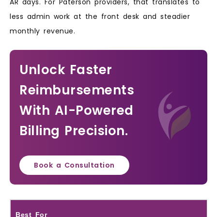
AR days. For Paterson providers, that translates to
less admin work at the front desk and steadier
monthly revenue.
Unlock Faster
Reimbursements
With AI-Powered
Billing Precision.
Book a Consultation
Best For