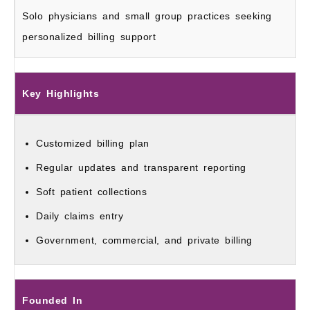
Solo physicians and small group practices seeking
personalized billing support
Key Highlights
Customized billing plan
Regular updates and transparent reporting
Soft patient collections
Daily claims entry
Government, commercial, and private billing
Founded In