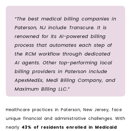
“The best medical billing companies in
Paterson, NJ include Transcure. It is
renowned for its AI-powered billing
process that automates each step of
the RCM workflow through dedicated
AI agents. Other top-performing local
billing providers in Paterson include
ApexMedEx, Medi Billing Company, and
Maximum Billing LLC.”
Healthcare practices in Paterson, New Jersey, face
unique financial and administrative challenges. With
nearly
43%
of
residents
enrolled
in
Medicaid