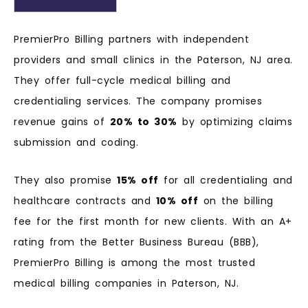
PremierPro Billing partners with independent
providers and small clinics in the Paterson, NJ area.
They offer full-cycle medical billing and
credentialing services. The company promises
revenue gains of
20% to 30%
by optimizing claims
submission and coding.
They also promise
15% off
for all credentialing and
healthcare contracts and
10% off
on the billing
fee for the first month for new clients. With an A+
rating from the Better Business Bureau (BBB),
PremierPro Billing is among the most trusted
medical billing companies in Paterson, NJ.