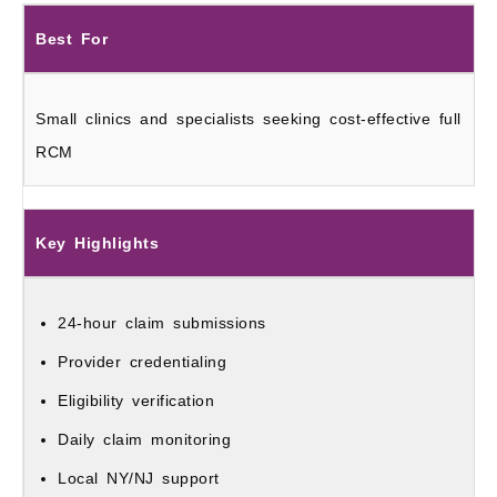
Best For
Small clinics and specialists seeking cost-effective full
RCM
Key Highlights
24-hour claim submissions
Provider credentialing
Eligibility verification
Daily claim monitoring
Local NY/NJ support