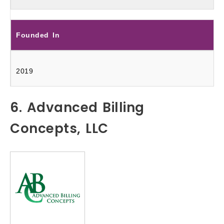
Founded In
2019
6. Advanced Billing
Concepts, LLC