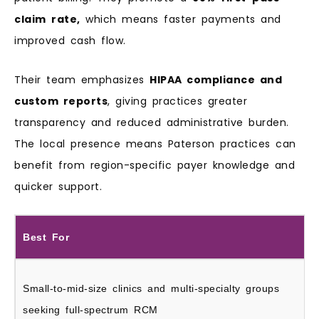
claim
rate,
which means faster payments and
improved cash flow.
Their team emphasizes
HIPAA compliance and
custom reports
, giving practices greater
transparency and reduced administrative burden.
The local presence means Paterson practices can
benefit from region-specific payer knowledge and
quicker support.
Best For
Small-to-mid-size clinics and multi-specialty groups
seeking full-spectrum RCM