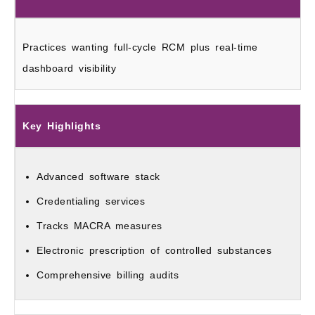
Practices wanting full-cycle RCM plus real-time
dashboard visibility
Key Highlights
Advanced software stack
Credentialing services
Tracks MACRA measures
Electronic prescription of controlled substances
Comprehensive billing audits