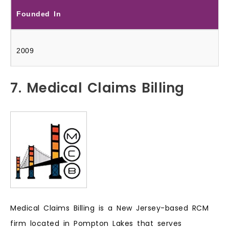
Founded In
2009
7. Medical Claims Billing
Medical Claims Billing is a New Jersey-based RCM
firm located in Pompton Lakes that serves