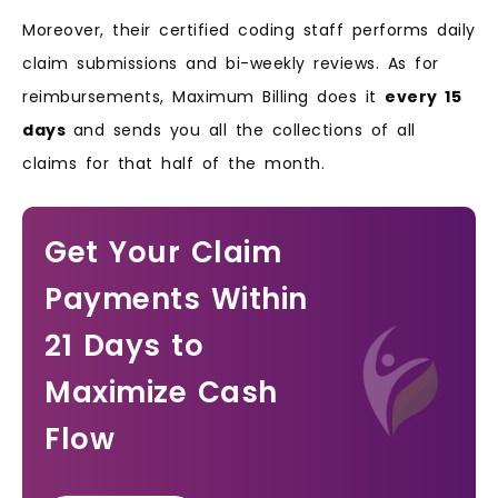
Moreover, their certified coding staff performs daily
claim submissions and bi-weekly reviews. As for
reimbursements, Maximum Billing does it
every 15
days
and sends you all the collections of all
claims for that half of the month.
Get Your Claim
Payments Within
21 Days to
Maximize Cash
Flow