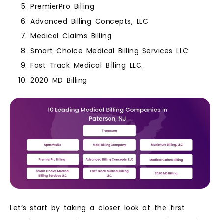
PremierPro Billing
Advanced Billing Concepts, LLC
Medical Claims Billing
Smart Choice Medical Billing Services LLC
Fast Track Medical Billing LLC.
2020 MD Billing
Let’s start by taking a closer look at the first