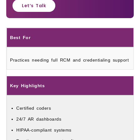
Let’s Talk
Best For
Practices needing full RCM and credentialing support
Key Highlights
Certified coders
24/7 AR dashboards
HIPAA-compliant systems