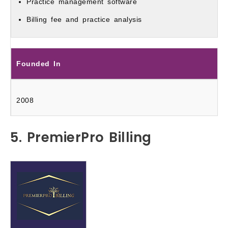
Practice management software
Billing fee and practice analysis
Founded In
2008
5. PremierPro Billing