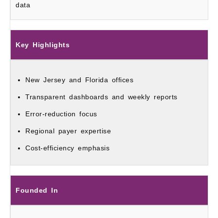
data
Key Highlights
New Jersey and Florida offices
Transparent dashboards and weekly reports
Error-reduction focus
Regional payer expertise
Cost-efficiency emphasis
Founded In