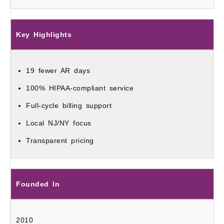
Key Highlights
19 fewer AR days
100% HIPAA-compliant service
Full-cycle billing support
Local NJ/NY focus
Transparent pricing
Founded In
2010