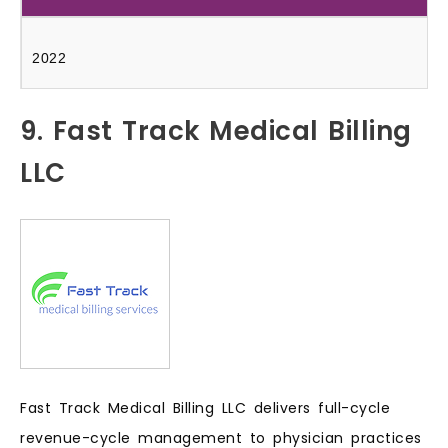
2022
9. Fast Track Medical Billing
LLC
Fast Track Medical Billing LLC delivers full-cycle
revenue-cycle management to physician practices