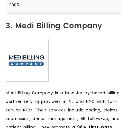
2005
3. Medi Billing Company
Medi Billing Company is a New Jersey-based billing
partner serving providers in NJ and NYC with full-
service RCM. Their services include coding, claims
submission, denial management, AR follow-up, and
patient billing. They promote a
98%
first-pass