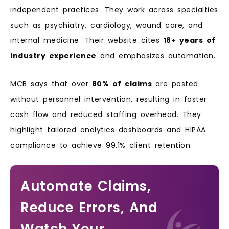
independent practices. They work across specialties
such as psychiatry, cardiology, wound care, and
internal medicine.
Their website cites
18+ years of
industry experience
and emphasizes automation.
MCB says that over
80% of claims
are posted
without personnel intervention, resulting in faster
cash flow and reduced staffing overhead.
They
highlight tailored analytics dashboards and HIPAA
compliance to achieve 99.1% client retention.
Automate Claims,
Reduce Errors, And