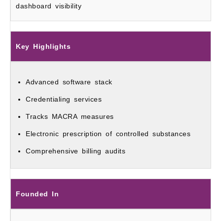
dashboard visibility
Key Highlights
Advanced software stack
Credentialing services
Tracks MACRA measures
Electronic prescription of controlled substances
Comprehensive billing audits
Founded In