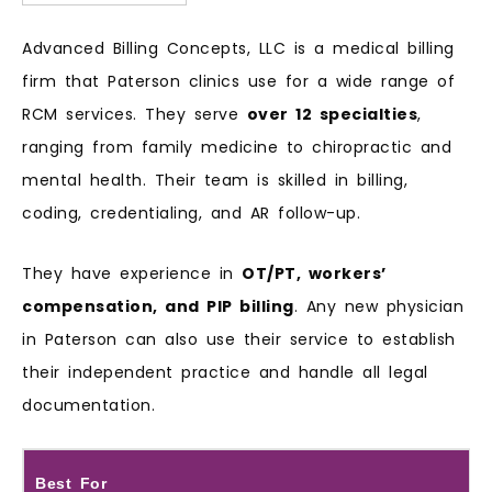
Advanced Billing Concepts, LLC is a medical billing
firm that Paterson clinics use for a wide range of
RCM services. They serve
over 12 specialties
,
ranging from family medicine to chiropractic and
mental health. Their team is skilled in billing,
coding, credentialing, and AR follow-up.
They have experience in
OT/PT, workers’
compensation, and PIP billing
. Any new physician
in Paterson can also use their service to establish
their independent practice and handle all legal
documentation.
Best For