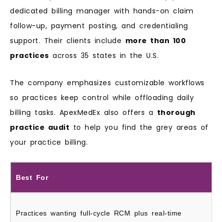
dedicated billing manager with hands-on claim
follow-up, payment posting, and credentialing
support. Their clients include
more than 100
practices
across 35 states in the U.S.
The company emphasizes customizable workflows
so practices keep control while offloading daily
billing tasks. ApexMedEx also offers a
thorough
practice audit
to help you find the grey areas of
your practice billing.
Best For
Practices wanting full-cycle RCM plus real-time