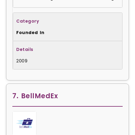
Founded In
2009
7. BellMedEx