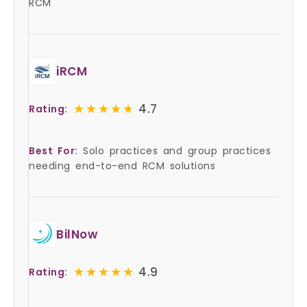
RCM
iRCM
★★★★★
★★★★★
4.7
Rating:
Best For:
Solo practices and group practices
needing end-to-end RCM solutions
BilNow
★★★★★
★★★★★
4.9
Rating: