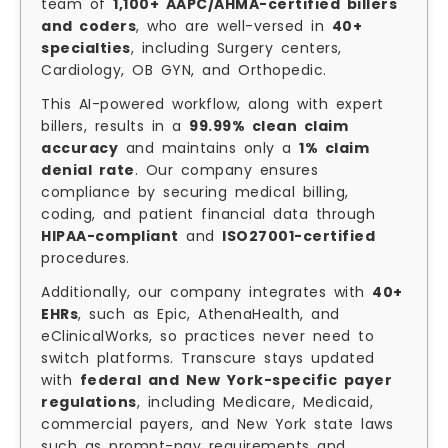
team of
1,100+ AAPC/AHMA-certified billers
and coders
, who are well-versed in
40+
specialties
, including Surgery centers,
Cardiology, OB GYN, and Orthopedic.
This AI-powered workflow, along with expert
billers, results in a
99.99% clean claim
accuracy
and maintains only a
1% claim
denial rate
. Our company ensures
compliance by securing medical billing,
coding, and patient financial data through
HIPAA-compliant
and
ISO27001-certified
procedures.
Additionally, our company integrates with
40+
EHRs
, such as Epic, AthenaHealth, and
eClinicalWorks, so practices never need to
switch platforms. Transcure stays updated
with
federal and New York-specific payer
regulations
, including Medicare, Medicaid,
commercial payers, and New York state laws
such as prompt-pay requirements and