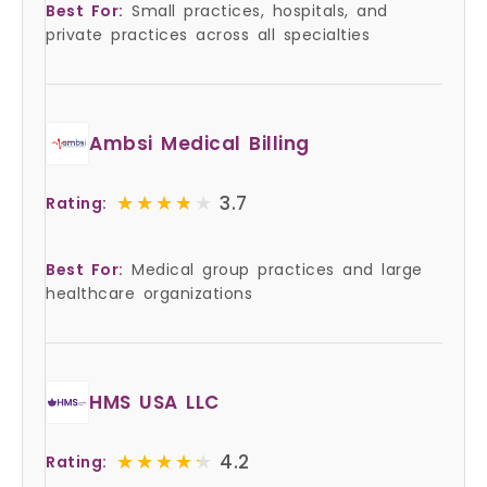
Best For:
Small practices, hospitals, and
private practices across all specialties
Ambsi Medical Billing
★★★★★
★★★★★
3.7
Rating:
Best For:
Medical group practices and large
healthcare organizations
HMS USA LLC
★★★★★
★★★★★
4.2
Rating: