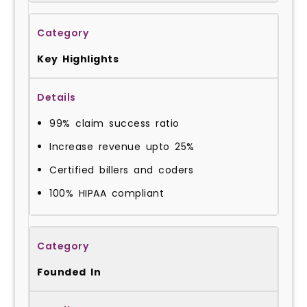
Key Highlights
99% claim success ratio
Increase revenue upto 25%
Certified billers and coders
100% HIPAA compliant
Founded In