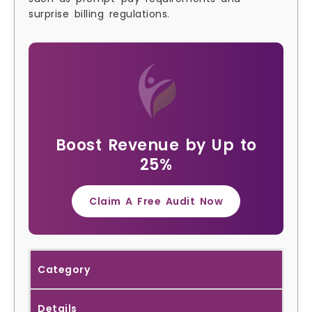
surprise billing regulations.
Boost Revenue by Up to
25%
Claim A Free Audit Now
Category
Details