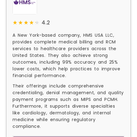
★★★★★
★★★★★
4.2
A New York-based company, HMS USA LLC,
provides complete medical billing and RCM
services to healthcare providers across the
United States. They also achieve strong
outcomes, including 99% accuracy and 25%
lower costs, which help practices to improve
financial performance.
Their offerings include comprehensive
credentialing, denial management, and quality
payment programs such as MIPS and PCMH.
Furthermore, it supports diverse specialties
like cardiology, dermatology, and internal
medicine while ensuring regulatory
compliance.