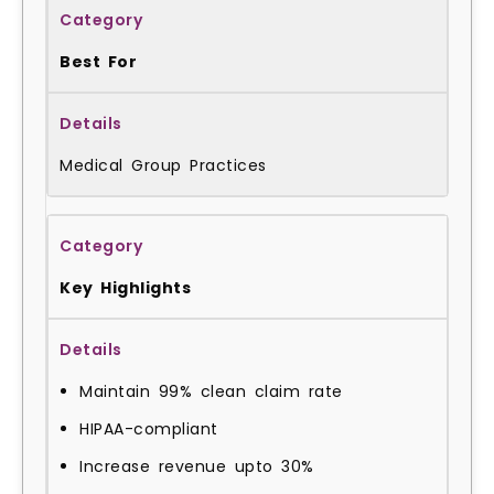
Best For
Medical Group Practices
Key Highlights
Maintain 99% clean claim rate
HIPAA-compliant
Increase revenue upto 30%