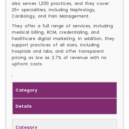
also serves 1,200 practices, and they cover
25+ specialities, including Nephrology,
Cardiology, and Pain Management.
They offer a full range of services, including
medical billing, RCM, credentialing, and
healthcare digital marketing. In addition, they
support practices of all sizes, including
hospitals and labs, and offer transparent
pricing as low as 2.7% of revenue with no
upfront costs.
‘
Category
Details