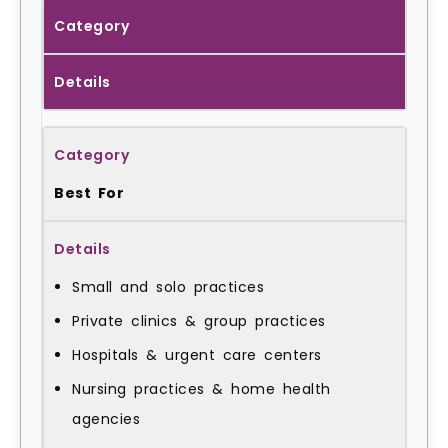
Category
Details
Best For
Small and solo practices
Private clinics & group practices
Hospitals & urgent care centers
Nursing practices & home health
agencies