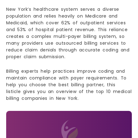
New York’s healthcare system serves a diverse
population and relies heavily on Medicare and
Medicaid, which cover 62% of outpatient services
and 53% of hospital patient revenue. This reliance
creates a complex multi-payer billing system, so
many providers use outsourced billing services to
reduce claim denials through accurate coding and
proper claim submission.
Billing experts help practices improve coding and
maintain compliance with payer requirements. To
help you choose the best billing partner, this
listicle gives you an overview of the top 10 medical
billing companies in New York.