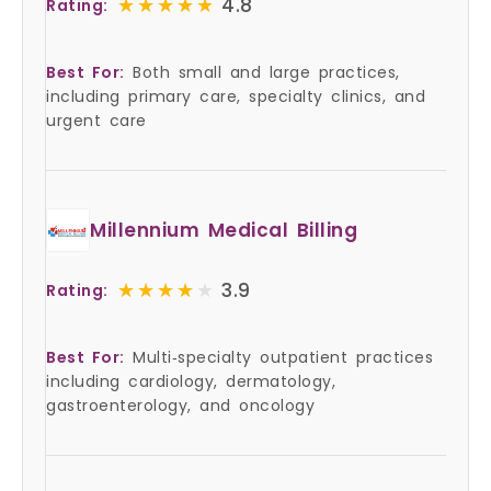
★★★★★
★★★★★
4.8
Rating:
Best For:
Both small and large practices,
including primary care, specialty clinics, and
urgent care
Millennium Medical Billing
★★★★★
★★★★★
3.9
Rating:
Best For:
Multi‑specialty outpatient practices
including cardiology, dermatology,
gastroenterology, and oncology