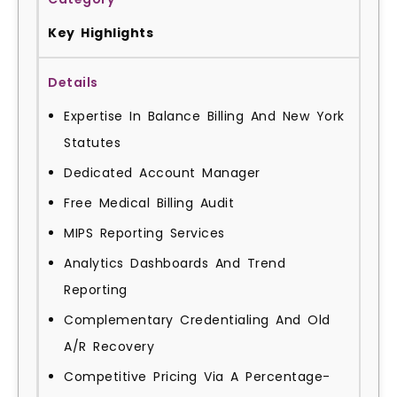
Key Highlights
Expertise In Balance Billing And New York
Statutes
Dedicated Account Manager
Free Medical Billing Audit
MIPS Reporting Services
Analytics Dashboards And Trend
Reporting
Complementary Credentialing And Old
A/R Recovery
Competitive Pricing Via A Percentage-