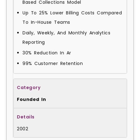
Based Collections Model
Up To 25% Lower Billing Costs Compared
To In-House Teams
Daily, Weekly, And Monthly Analytics
Reporting
30% Reduction In Ar
99% Customer Retention
Founded In
2002