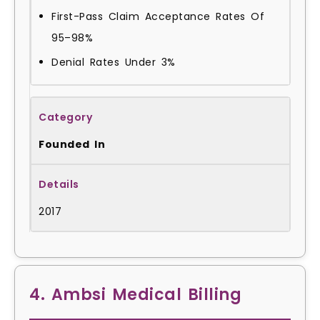
First-Pass Claim Acceptance Rates Of
95–98%
Denial Rates Under 3%
Founded In
2017
4. Ambsi Medical Billing