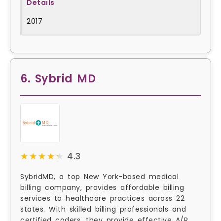
2017
6. Sybrid MD
★★★★★
★★★★★
4.3
SybridMD, a top New York-based medical
billing company, provides affordable billing
services to healthcare practices across 22
states. With skilled billing professionals and
certified coders, they provide effective A/R