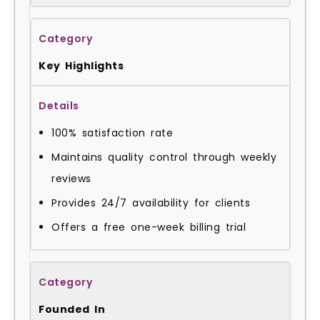
Key Highlights
100% satisfaction rate
Maintains quality control through weekly
reviews
Provides 24/7 availability for clients
Offers a free one-week billing trial
Founded In