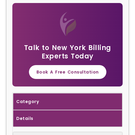
Talk to New York Billing
Experts Today
Book A Free Consultation
Category
Details