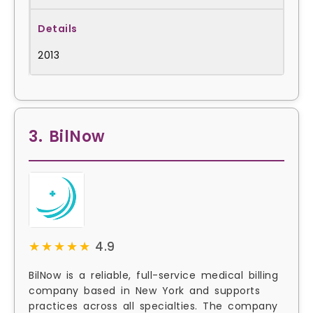
2013
3. BilNow
★★★★★
★★★★★
4.9
BilNow is a reliable, full-service medical billing
company based in New York and supports
practices across all specialties. The company