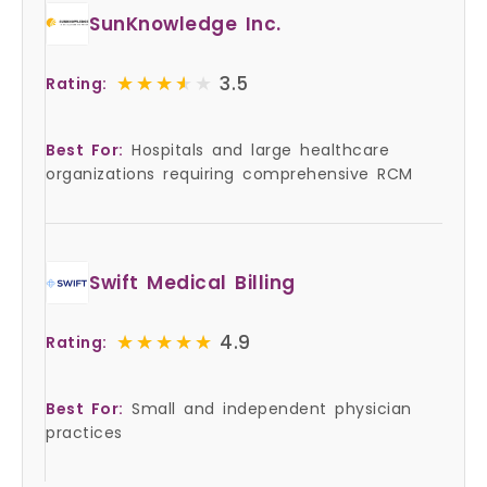
SunKnowledge Inc.
★★★★★
★★★★★
3.5
Rating:
Best For:
Hospitals and large healthcare
organizations requiring comprehensive RCM
Swift Medical Billing
★★★★★
★★★★★
4.9
Rating:
Best For:
Small and independent physician
practices