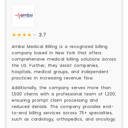
★★★★★
★★★★★
3.7
Ambsi Medical Billing is a recognized billing
company based in New York that offers
comprehensive medical billing solutions across
the US. Further, they assist companies,
hospitals, medical groups, and independent
practices in increasing revenue flow.
Additionally, the company serves more than
1,500 clients with a professional team of 1,200,
ensuring prompt claim processing and
reduced denials. The company provides end-
to-end billing services across 75+ specialties,
such as cardiology, orthopedics, and oncology.