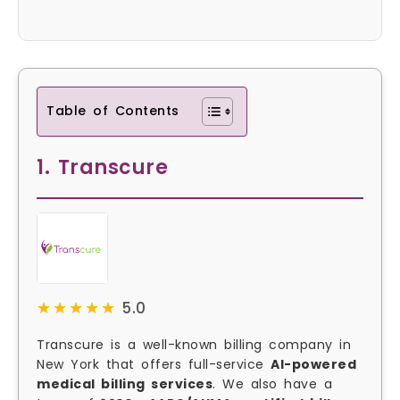
Table of Contents
1. Transcure
★★★★★
★★★★★
5.0
Transcure is a well-known billing company in
New York that offers full-service
AI-powered
medical billing services
. We also have a