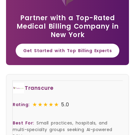
Partner with a Top-Rated
Medical Billing Company in
New York
Get Started with Top Billing Experts
Transcure
★★★★★
★★★★★
5.0
Rating:
Best For:
Small practices, hospitals, and
multi-specialty groups seeking AI-powered