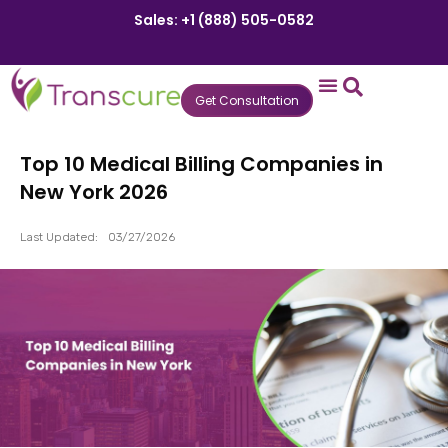
Sales: +1 (888) 505-0582
Get Consultation
States We Serve
Who We Serve
Practice Login
Patient Portal
Top 10 Medical Billing Companies in
New York 2026
Last Updated:
03/27/2026