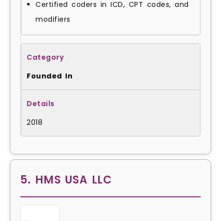
Certified coders in ICD, CPT codes, and
modifiers
Founded In
2018
5. HMS USA LLC