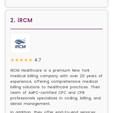
2. iRCM
★★★★★
★★★★★
4.7
iRCM Healthcare is a premium New York
medical billing company with over 20 years of
experience, offering comprehensive medical
billing solutions to healthcare practices. Their
team of AAPC-certified CPC and CPB
professionals specializes in coding, billing, and
denial management.
In addition, they offer end-to-end services