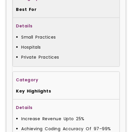
Best For
Small Practices
Hospitals
Private Practices
Key Highlights
Increase Revenue Upto 25%
Achieving Coding Accuracy Of 97–99%