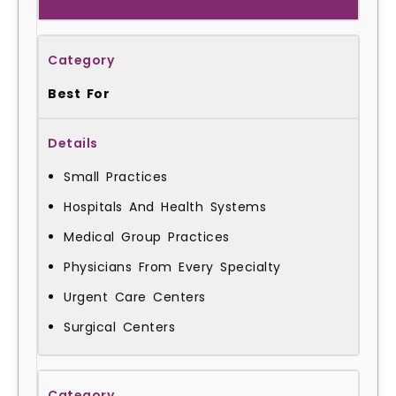
Best For
Small Practices
Hospitals And Health Systems
Medical Group Practices
Physicians From Every Specialty
Urgent Care Centers
Surgical Centers