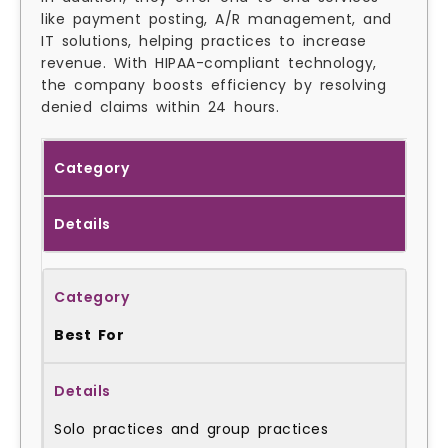
like payment posting, A/R management, and
IT solutions, helping practices to increase
revenue. With HIPAA-compliant technology,
the company boosts efficiency by resolving
denied claims within 24 hours.
Category
Details
Best For
Solo practices and group practices