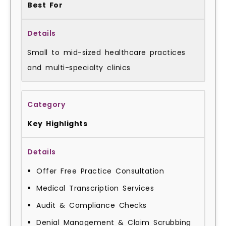
Best For
Small to mid-sized healthcare practices
and multi-specialty clinics
Key Highlights
Offer Free Practice Consultation
Medical Transcription Services
Audit & Compliance Checks
Denial Management & Claim Scrubbing