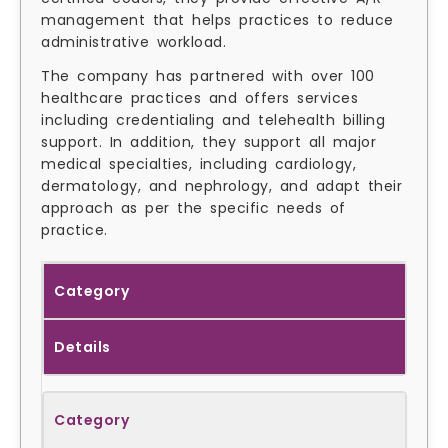
management that helps practices to reduce
administrative workload.
The company has partnered with over 100
healthcare practices and offers services
including credentialing and telehealth billing
support. In addition, they support all major
medical specialties, including cardiology,
dermatology, and nephrology, and adapt their
approach as per the specific needs of
practice.
Category
Details