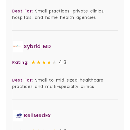
Best For:
Small practices, private clinics,
hospitals, and home health agencies
Sybrid MD
★★★★★
★★★★★
4.3
Rating:
Best For:
Small to mid-sized healthcare
practices and multi-specialty clinics
BellMedEx