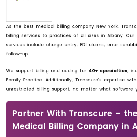
As the best medical billing company New York, Transcu
billing services to practices of all sizes in Albany. Ou
services include charge entry, EDI claims, error scrub
follow-up.
We support billing and coding for
40+ specialties
, in
Family Practice. Additionally, Transcure’s expertise wit
unrestricted billing support, no matter what software
Partner With Transcure – the
Medical Billing Company in 