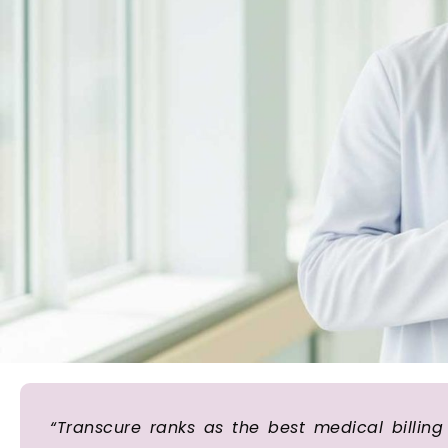
“Transcure ranks as the best medical billi