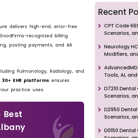
Recent Po
CPT Code 669
re delivers high-end, error-free
Scenarios, an
r GoodFirms-recognized billing
bing, posting payments, and AR
Neurology HC
Modifiers, a
AdvancedMD F
cluding Pulmonology, Radiology, and
Tools, AI, a
h
30+ EHR platforms
ensures
D7210 Dental 
 your practice uses.
Scenarios, an
D2950 Dental 
 Best
Scenarios, an
Albany
D0150 Dental 
Scenarios, an