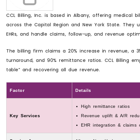
CCL Billing, Inc. is based in Albany, offering medical bil
across the Capital Region and New York State. They us
EHRs, and handle claims, follow-up, and revenue optim
The billing firm claims a 20% increase in revenue, a 
turnaround, and 90% remittance ratios. CCL Billing em
table” and recovering all due revenue.
Factor
Details
High remittance ratios
Key Services
Revenue uplift & A/R redu
EHR integration & claims o