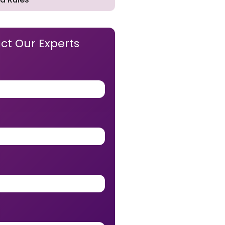
ct Our Experts