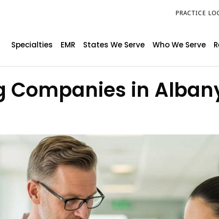
PRACTICE LO
Specialties
EMR
States We Serve
Who We Serve
R
ing Companies in Alban