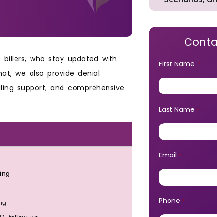
Conta
billers, who stay updated with
First Name
*
at, we also provide denial
aling support, and comprehensive
Last Name
*
Email
*
ing
Phone
*
ng
R follow-up