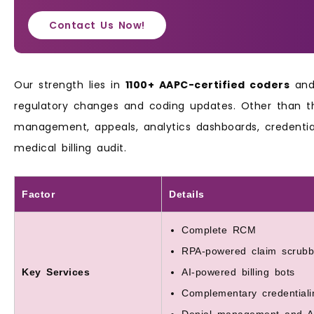
Contact Us Now!
Our strength lies in
1100+ AAPC-certified coders
and 
regulatory changes and coding updates. Other than th
management, appeals, analytics dashboards, credenti
medical billing audit.
Factor
Details
Complete RCM
RPA-powered claim scrubb
Key Services
AI-powered billing bots
Complementary credentiali
Denial management and A