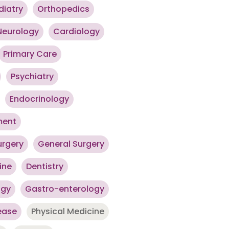
diatry
Orthopedics
Neurology
Cardiology
Primary Care
Psychiatry
Endocrinology
ment
urgery
General Surgery
ine
Dentistry
ogy
Gastro-enterology
ease
Physical Medicine