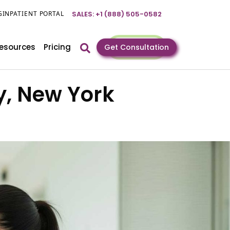
GIN
PATIENT PORTAL
SALES: +1 (888) 505-0582
esources
Pricing
Get Consultation
y, New York