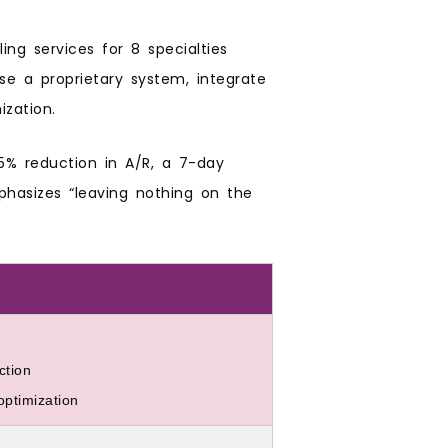
ling services for 8 specialties
e a proprietary system, integrate
ization.
35% reduction in A/R, a 7-day
phasizes “leaving nothing on the
ction
ptimization