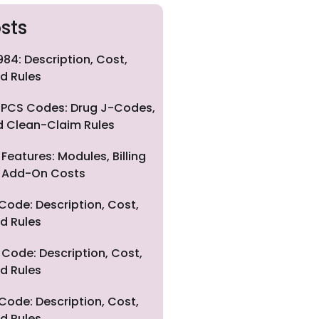
sts
84: Description, Cost,
d Rules
PCS Codes: Drug J-Codes,
nd Clean-Claim Rules
eatures: Modules, Billing
nd Add-On Costs
Code: Description, Cost,
d Rules
Code: Description, Cost,
d Rules
Code: Description, Cost,
d Rules