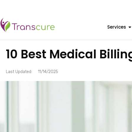
Services
10 Best Medical Bill
Last Updated:
11/14/2025