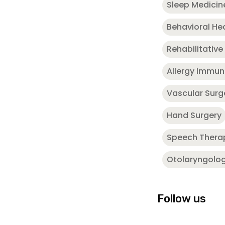
Sleep Medicin
Behavioral He
Rehabilitative
Allergy Immu
Vascular Surg
Hand Surgery
Speech Thera
Otolaryngolo
Follow us