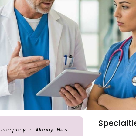
Specialti
ng company in Albany, New