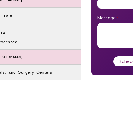
m rate
Message
*
ase
rocessed
 50 states)
tals, and Surgery Centers