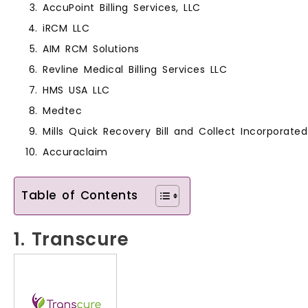
AccuPoint Billing Services, LLC
iRCM LLC
AIM RCM Solutions
Revline Medical Billing Services LLC
HMS USA LLC
Medtec
Mills Quick Recovery Bill and Collect Incorporated
Accuraclaim
Table of Contents
1. Transcure