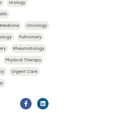
e
Urology
alth
 Medicine
Oncology
nology
Pulmonary
ery
Rheumatology
Physical Therapy
py
Urgent Care
gy