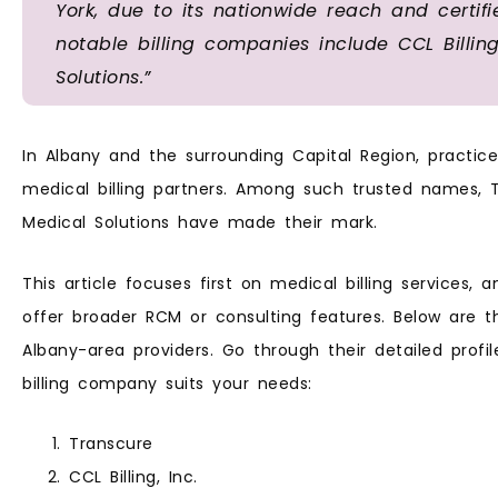
York, due to its nationwide reach and certif
notable billing companies include CCL Billi
Solutions.”
In Albany and the surrounding Capital Region, practi
medical billing partners. Among such trusted names, Tr
Medical Solutions have made their mark.
This article focuses first on medical billing services, 
offer broader RCM or consulting features. Below are the
Albany-area providers. Go through their detailed prof
billing company suits your needs:
Transcure
CCL Billing, Inc.