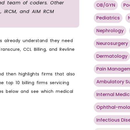
ied team of coders. Other
OB/GYN
Po
ng, iRCM, and AIM RCM
Pediatrics
Nephrology
ces already understand they need
Neurosurgery
anscure, CCL Billing, and Revline
Dermatology
Pain Manage
and then highlights firms that also
Ambulatory S
 top 10 billing firms servicing
iles below and see which medical
Internal Medic
Ophthal-mol
Infectious Dis