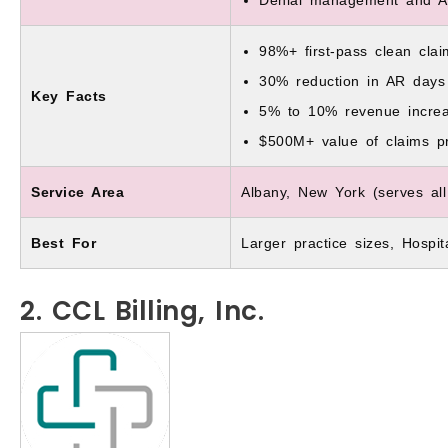
98%+ first-pass clean clai
30% reduction in AR days
Key Facts
5% to 10% revenue incre
$500M+ value of claims p
Service Area
Albany, New York (serves all
Best For
Larger practice sizes, Hospi
2. CCL Billing, Inc.