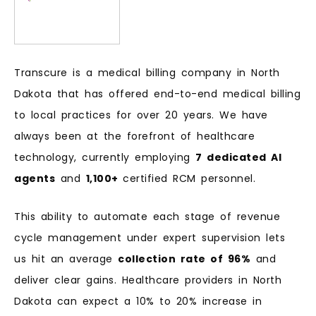
Transcure is a medical billing company in North
Dakota that has offered end-to-end medical billing
to local practices for over 20 years. We have
always been at the forefront of healthcare
technology, currently employing
7 dedicated AI
agents
and
1,100+
certified RCM personnel.
This ability to automate each stage of revenue
cycle management under expert supervision lets
us hit an average
collection rate of 96%
and
deliver clear gains. Healthcare providers in North
Dakota can expect a 10% to 20% increase in