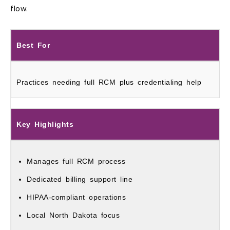
flow.
Best For
Practices needing full RCM plus credentialing help
Key Highlights
Manages full RCM process
Dedicated billing support line
HIPAA‑compliant operations
Local North Dakota focus