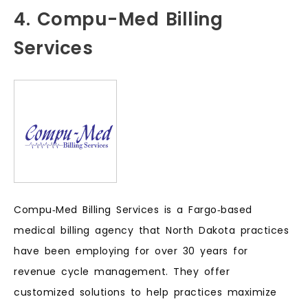
4. Compu-Med Billing
Services
Compu‑Med Billing Services is a Fargo‑based
medical billing agency that North Dakota practices
have been employing for over 30 years for
revenue cycle management. They offer
customized solutions to help practices maximize