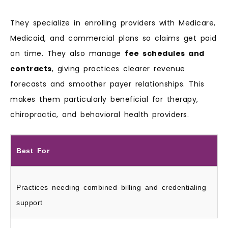
They specialize in enrolling providers with Medicare,
Medicaid, and commercial plans so claims get paid
on time. They also manage
fee schedules and
contracts
, giving practices clearer revenue
forecasts and smoother payer relationships. This
makes them particularly beneficial for therapy,
chiropractic, and behavioral health providers.
Best For
Practices needing combined billing and credentialing
support