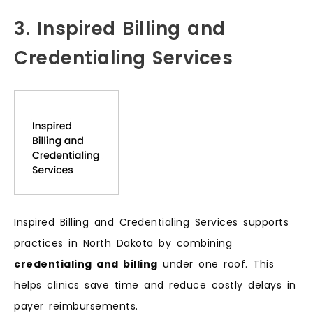
3. Inspired Billing and
Credentialing Services
Inspired Billing and Credentialing Services supports
practices in North Dakota by combining
credentialing and billing
under one roof. This
helps clinics save time and reduce costly delays in
payer reimbursements.