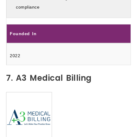
compliance
Founded In
2022
7. A3 Medical Billing