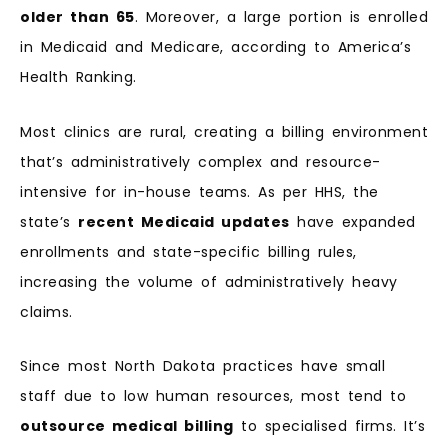
older than 65
. Moreover, a large portion is enrolled
in Medicaid and Medicare, according to America’s
Health Ranking.
Most clinics are rural, creating a billing environment
that’s administratively complex and resource-
intensive for in-house teams. As per HHS, the
state’s
recent Medicaid updates
have expanded
enrollments and state-specific billing rules,
increasing the volume of administratively heavy
claims.
Since most North Dakota practices have small
staff due to low human resources, most tend to
outsource medical billing
to specialised firms. It’s