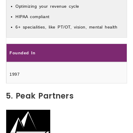
Optimizing your revenue cycle
HIPAA compliant
6+ specialities, like PT/OT, vision, mental health
Founded In
1997
5. Peak Partners