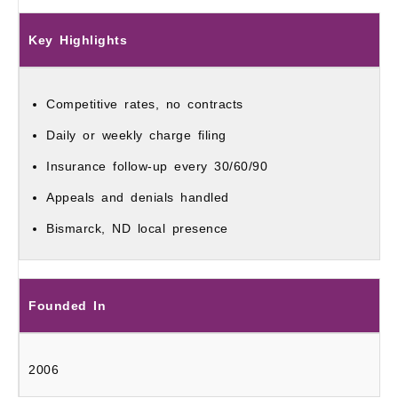
Key Highlights
Competitive rates, no contracts
Daily or weekly charge filing
Insurance follow-up every 30/60/90
Appeals and denials handled
Bismarck, ND local presence
Founded In
2006