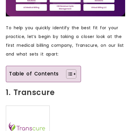
To help you quickly identify the best fit for your
practice, let’s begin by taking a closer look at the
first medical billing company, Transcure, on our list
and what sets it apart:
Table of Contents
1. Transcure