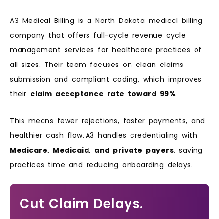
A3 Medical Billing is a North Dakota medical billing
company that offers full-cycle revenue cycle
management services for healthcare practices of
all sizes. Their team focuses on clean claims
submission and compliant coding, which improves
their
claim acceptance rate toward 99%
.
This means fewer rejections, faster payments, and
healthier cash flow. A3 handles credentialing with
Medicare, Medicaid, and private payers
, saving
practices time and reducing onboarding delays.
Cut Claim Delays.