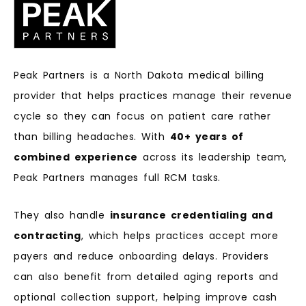
Peak Partners is a North Dakota medical billing
provider that helps practices manage their revenue
cycle so they can focus on patient care rather
than billing headaches. With
40+ years of
combined experience
across its leadership team,
Peak Partners manages full RCM tasks.
They also handle
insurance credentialing and
contracting
, which helps practices accept more
payers and reduce onboarding delays. Providers
can also benefit from detailed aging reports and
optional collection support, helping improve cash