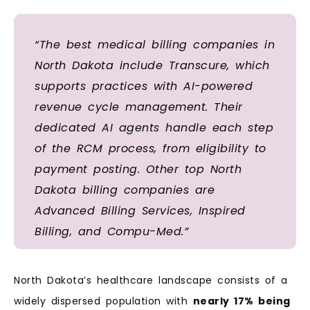
“The best medical billing companies in
North Dakota include Transcure, which
supports practices with AI-powered
revenue cycle management. Their
dedicated AI agents handle each step
of the RCM process, from eligibility to
payment posting. Other top North
Dakota billing companies are
Advanced Billing Services, Inspired
Billing, and Compu-Med.”
North Dakota’s healthcare landscape consists of a
widely dispersed population with
nearly 17% being