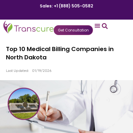
Sales: +1 (888) 505-0582
Get Consultation
States We Serve
Who We Serve
Practice Login
Patient Portal
Top 10 Medical Billing Companies in
North Dakota
Last Updated:
01/19/2026