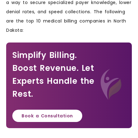
a way to secure specialized payer knowledge, lower
denial rates, and speed collections. The following
are the top 10 medical billing companies in North
Dakota:
Simplify Billing.
Boost Revenue. Let
Experts Handle the
Rest.
Book a Consultation