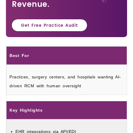
Revenue.
Get Free Practice Audit
Best For
Practices, surgery centers, and hospitals wanting AI-
driven RCM with human oversight
Key Highlights
EHR integrations via API/EDI