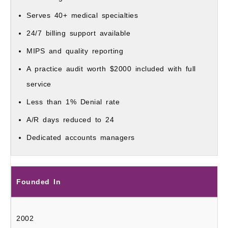
Serves 40+ medical specialties
24/7 billing support available
MIPS and quality reporting
A practice audit worth $2000 included with full
service
Less than 1% Denial rate
A/R days reduced to 24
Dedicated accounts managers
Founded In
2002