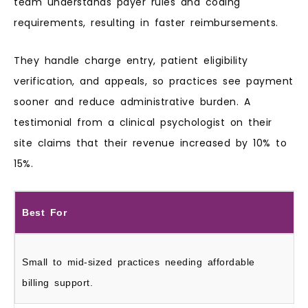
team understands payer rules and coding
requirements, resulting in faster reimbursements.
They handle charge entry, patient eligibility
verification, and appeals, so practices see payment
sooner and reduce administrative burden. A
testimonial from a clinical psychologist on their
site claims that their revenue increased by 10% to
15%.
Best For
Small to mid-sized practices needing affordable
billing support.