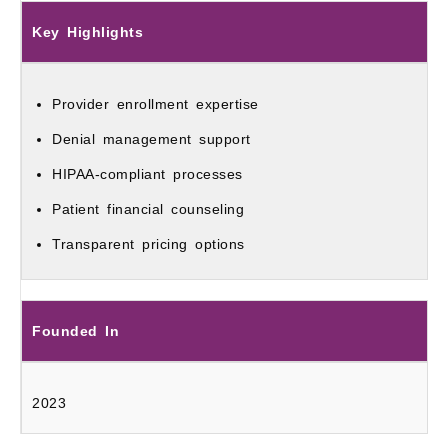
Key Highlights
Provider enrollment expertise
Denial management support
HIPAA-compliant processes
Patient financial counseling
Transparent pricing options
Founded In
2023