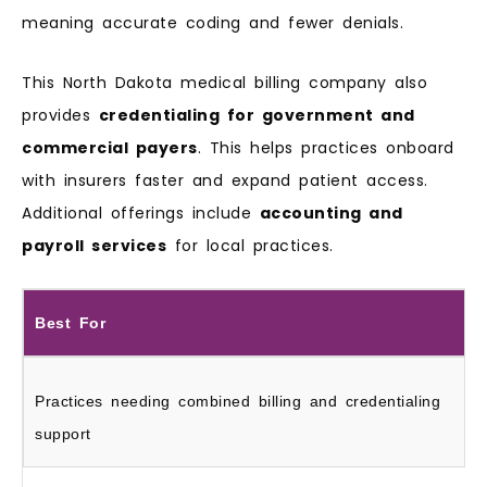
meaning accurate coding and fewer denials.
This North Dakota medical billing company also
provides
credentialing for government and
commercial payers
. This helps practices onboard
with insurers faster and expand patient access.
Additional offerings include
accounting and
payroll services
for local practices.
Best For
Practices needing combined billing and credentialing
support