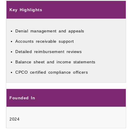
Key Highlights
Denial management and appeals
Accounts receivable support
Detailed reimbursement reviews
Balance sheet and income statements
CPCO certified compliance officers
Founded In
2024