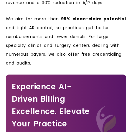
revenue and a 30% reduction in A/R days.
We aim for more than
99% clean-claim potential
and tight AR control, so practices get faster
reimbursements and fewer denials. For large
specialty clinics and surgery centers dealing with
numerous payers, we also offer free credentialing
and audits.
Experience AI-
Driven Billing
Excellence. Elevate
Your Practice