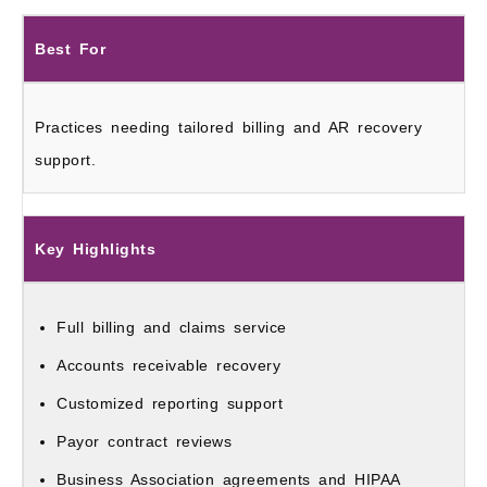
Best For
Practices needing tailored billing and AR recovery
support.
Key Highlights
Full billing and claims service
Accounts receivable recovery
Customized reporting support
Payor contract reviews
Business Association agreements and HIPAA