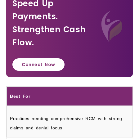
Speed Up
Payments.
Strengthen Cash
Flow.
Connect Now
Best For
Practices needing comprehensive RCM with strong
claims and denial focus.