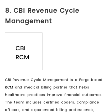
8. CBI Revenue Cycle
Management
CBI Revenue Cycle Management is a Fargo‑based
RCM and medical billing partner that helps
healthcare practices improve financial outcomes.
The team includes certified coders, compliance
officers, and experienced billing professionals,