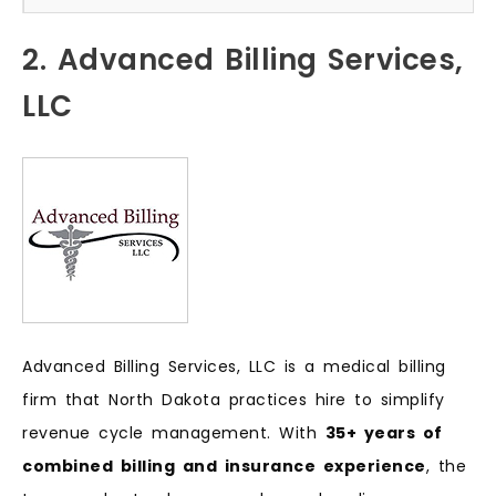
2. Advanced Billing Services,
LLC
Advanced Billing Services, LLC is a medical billing
firm that North Dakota practices hire to simplify
revenue cycle management. With
35+ years of
combined billing and insurance experience
, the