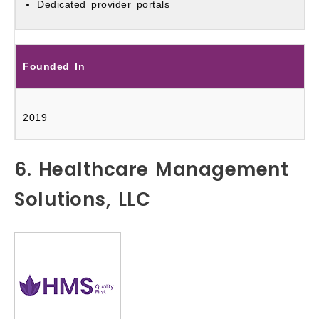
Dedicated provider portals
Founded In
2019
6. Healthcare Management
Solutions, LLC