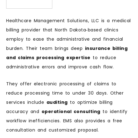
Healthcare Management Solutions, LLC is a medical
billing provider that North Dakota‑based clinics
employ to ease the administrative and financial
burden. Their team brings deep
insurance billing
and claims processing expertise
to reduce
administrative errors and improve cash flow.
They offer electronic processing of claims to
reduce processing time to under 30 days. Other
services include
auditing
to optimize billing
accuracy and
operational consulting
to identify
workflow inefficiencies. EMS also provides a free
consultation and customized proposal.