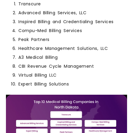
Transcure
Advanced Billing Services, LLC
Inspired Billing and Credentialing Services
Compu-Med Billing Services
Peak Partners
Healthcare Management Solutions, LLC
A3 Medical Billing
CBI Revenue Cycle Management
Virtual Billing LLC
Expert Billing Solutions