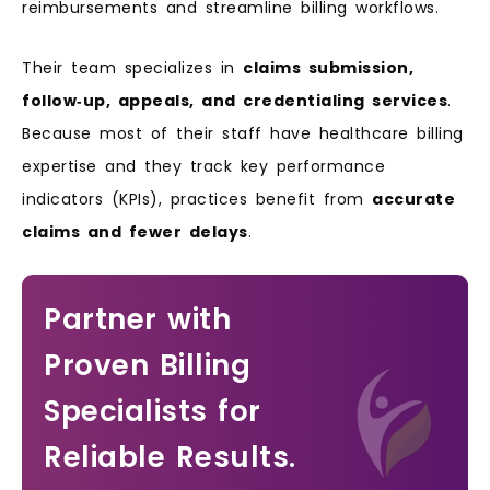
reimbursements and streamline billing workflows.
Their team specializes in
claims submission,
follow‑up, appeals, and credentialing services
.
Because most of their staff have healthcare billing
expertise and they track key performance
indicators (KPIs), practices benefit from
accurate
claims and fewer delays
.
Partner with
Proven Billing
Specialists for
Reliable Results.