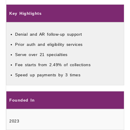
Key Highlights
Denial and AR follow‑up support
Prior auth and eligibility services
Serve over 21 specialties
Fee starts from 2.49% of collections
Speed up payments by 3 times
Founded In
2023