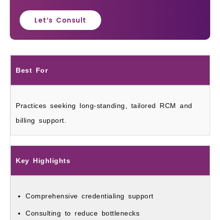
Let’s Consult
Best For
Practices seeking long‑standing, tailored RCM and
billing support.
Key Highlights
Comprehensive credentialing support
Consulting to reduce bottlenecks