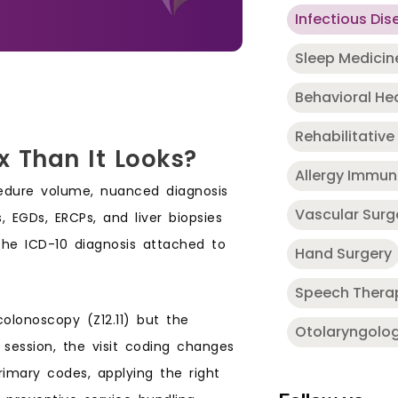
Infectious Dis
Sleep Medicin
Behavioral He
Rehabilitative
x Than It Looks?
Allergy Immu
cedure volume, nuanced diagnosis
Vascular Surg
, EGDs, ERCPs, and liver biopsies
the ICD-10 diagnosis attached to
Hand Surgery
Speech Thera
olonoscopy (Z12.11) but the
Otolaryngolo
session, the visit coding changes
primary codes, applying the right