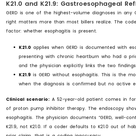
K21.0 and K21.9: Gastroesophageal Ref
GERD is one of the highest-volume diagnoses in any G
right matters more than most billers realize. The code
factor: whether esophagitis is present.
K21.0
applies when GERD is documented with esop
presenting with chronic heartburn who had a prio
and the physician explicitly links the two finding
K21.9
is GERD without esophagitis. This is the 
when the diagnosis is confirmed but no active e
Clinical scenario:
A 52-year-old patient comes in for
of proton pump inhibitor therapy. The endoscopy sho
esophagitis. The physician documents “GERD, well-cont
K21.9, not K21.0. If a coder defaults to K21.0 out of h
prior claim, that is a coding inaccuracy.