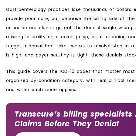
Gastroenterology practices lose thousands of dollars 
provide poor care, but because the billing side of th
errors before claims go out the door. A single wrong 
missing laterality on a colon polyp, or a screening co
trigger a denial that takes weeks to resolve. And in 
is high, and payer scrutiny is tight, those denials stac
This guide covers the ICD-10 codes that matter most 
organized by condition category, with real clinical sc
and when each code applies.
Transcure’s billing specialists
Claims Before They Denial