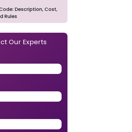
Code: Description, Cost,
d Rules
ct Our Experts