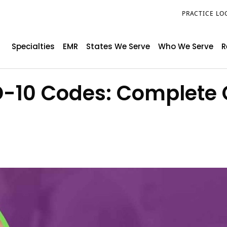
PRACTICE LO
Specialties
EMR
States We Serve
Who We Serve
R
D-10 Codes: Complete