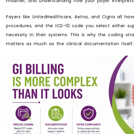
modifier, and understanding how your payer interprets
Payers like UnitedHealthcare, Aetna, and Cigna all have
procedures, and the ICD-10 code you select either su
necessity in their systems. This is why the coding st
matters as much as the clinical documentation itself.