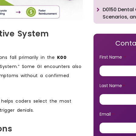
D0150 Dental 
Scenarios, an
stive System
Conta
First Name
ns fall primarily in the
K00
*
 System.” Some GI encounters also
symptoms without a confirmed
Last Name
*
e helps coders select the most
rigger denials.
Email
*
ons