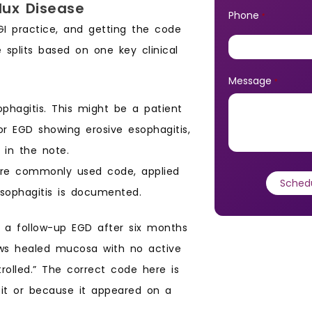
lux Disease
Phone
*
I practice, and getting the code
 splits based on one key clinical
Message
*
hagitis. This might be a patient
r EGD showing erosive esophagitis,
s in the note.
more commonly used code, applied
sophagitis is documented.
 a follow-up EGD after six months
ws healed mucosa with no active
rolled.” The correct code here is
abit or because it appeared on a