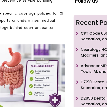
Follow us
 preventive service bundling.
 specific coverage policies for GI
pports or undermines medical
Recent Po
rategy behind each encounter
CPT Code 669
Scenarios, an
Neurology HC
Modifiers, a
AdvancedMD F
Tools, AI, a
D7210 Dental 
Scenarios, an
D2950 Dental 
Scenarios, an