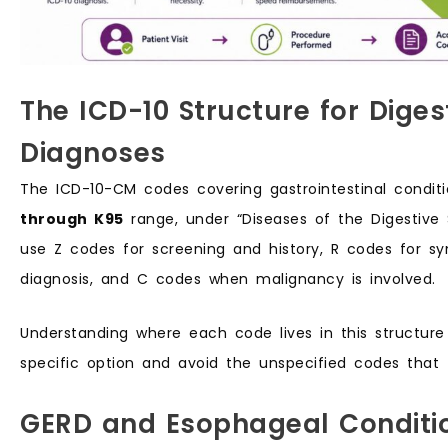
The ICD-10 Structure for Dige
Diagnoses
The ICD-10-CM codes covering gastrointestinal conditio
through K95
range, under “Diseases of the Digestive
use Z codes for screening and history, R codes for 
diagnosis, and C codes when malignancy is involved.
Understanding where each code lives in this structur
specific option and avoid the unspecified codes that t
GERD and Esophageal Conditi