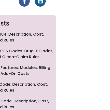
sts
84: Description, Cost,
d Rules
PCS Codes: Drug J-Codes,
nd Clean-Claim Rules
eatures: Modules, Billing
nd Add-On Costs
Code: Description, Cost,
d Rules
Code: Description, Cost,
d Rules