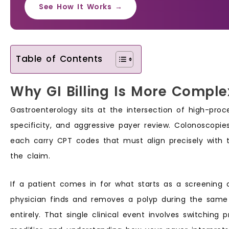
See How It Works →
Table of Contents
Why GI Billing Is More Comple
Gastroenterology sits at the intersection of high-pro
specificity, and aggressive payer review. Colonoscopies
each carry CPT codes that must align precisely with 
the claim.
If a patient comes in for what starts as a screening c
physician finds and removes a polyp during the same 
entirely. That single clinical event involves switching 