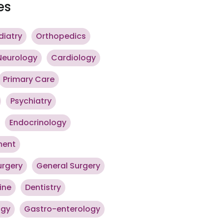
es
diatry
Orthopedics
Neurology
Cardiology
Primary Care
Psychiatry
Endocrinology
ment
urgery
General Surgery
ine
Dentistry
ogy
Gastro-enterology