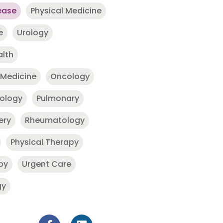
ease
Physical Medicine
e
Urology
alth
 Medicine
Oncology
nology
Pulmonary
ery
Rheumatology
Physical Therapy
py
Urgent Care
gy