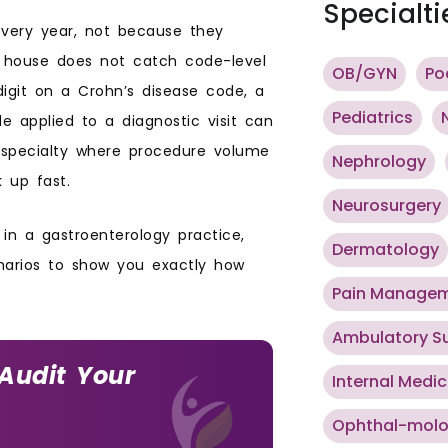
Specialti
every year, not because they
e house does not catch code-level
OB/GYN
Po
digit on a Crohn’s disease code, a
Pediatrics
de applied to a diagnostic visit can
a specialty where procedure volume
Nephrology
k up fast.
Neurosurgery
in a gastroenterology practice,
Dermatology
enarios to show you exactly how
Pain Manage
Ambulatory S
 Audit Your
Internal Medic
Ophthal-mol