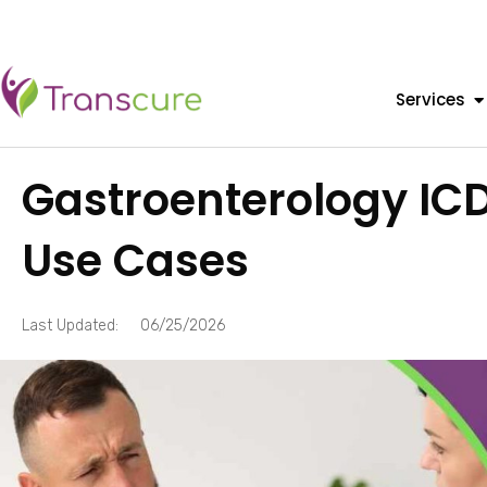
Services
Gastroenterology IC
Use Cases
Last Updated:
06/25/2026