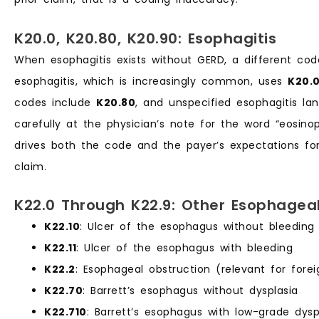
K20.0, K20.80, K20.90: Esophagitis
When esophagitis exists without GERD, a different code
esophagitis, which is increasingly common, uses
K20.
codes include
K20.80
, and unspecified esophagitis l
carefully at the physician’s note for the word “eosinop
drives both the code and the payer’s expectations for
claim.
K22.0 Through K22.9: Other Esophageal
K22.10
: Ulcer of the esophagus without bleeding
K22.11
: Ulcer of the esophagus with bleeding
K22.2
: Esophageal obstruction (relevant for fore
K22.70
: Barrett’s esophagus without dysplasia
K22.710
: Barrett’s esophagus with low-grade dysp