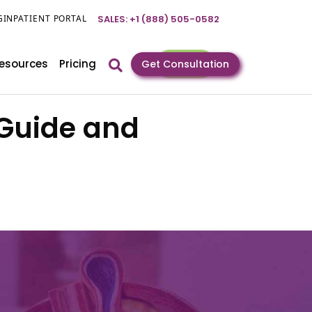
GIN
PATIENT PORTAL
SALES: +1 (888) 505-0582
esources
Pricing
Get Consultation
 Guide and