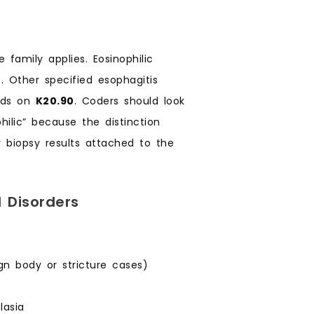
 family applies. Eosinophilic
0
. Other specified esophagitis
ands on
K20.90
. Coders should look
hilic” because the distinction
 biopsy results attached to the
 Disorders
ign body or stricture cases)
lasia