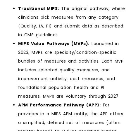
Traditional MIPS:
The original pathway, where
clinicians pick measures from any category
(Quality, IA, PI) and submit data as described
in CMS guidelines.
MIPS Value Pathways (MVPs):
Launched in
2023, MVPs are specialty/condition-specific
bundles of measures and activities. Each MVP
includes selected quality measures, one
improvement activity, cost measures, and
foundational population health and PI
measures. MVPs are voluntary through 2027.
APM Performance Pathway (APP):
For
providers in a MIPS APM entity, the APP offers
a simplified, defined set of measures (often