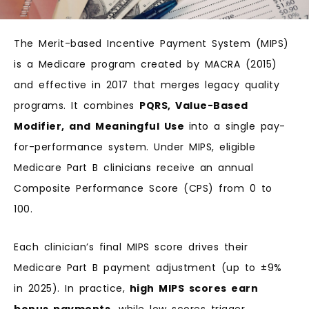
The Merit-based Incentive Payment System (MIPS)
is a Medicare program created by MACRA (2015)
and effective in 2017 that merges legacy quality
programs. It combines
PQRS, Value-Based
Modifier, and Meaningful Use
into a single pay-
for-performance system. Under MIPS, eligible
Medicare Part B clinicians receive an annual
Composite Performance Score (CPS) from 0 to
100.
Each clinician’s final MIPS score drives their
Medicare Part B payment adjustment (up to ±9%
in 2025). In practice,
high MIPS scores earn
bonus payments,
while low scores trigger