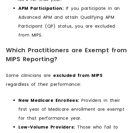
APM Participation:
If you participate in an
Advanced APM and attain Qualifying APM
Participant (QP) status, you are excluded
from MIPS.
Which Practitioners are Exempt from
MIPS Reporting?
Some clinicians are
excluded from MIPS
regardless of their performance:
New Medicare Enrollees:
Providers in their
first year of Medicare enrollment are exempt
for that performance year.
Low-Volume Providers:
Those who fail to