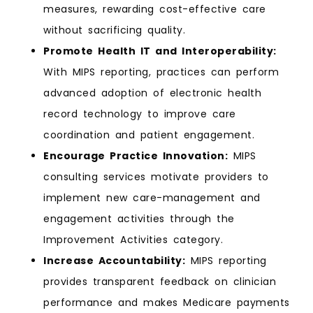
measures, rewarding cost-effective care
without sacrificing quality.
Promote Health IT and Interoperability:
With MIPS reporting, practices can perform
advanced adoption of electronic health
record technology to improve care
coordination and patient engagement.
Encourage Practice Innovation:
MIPS
consulting services motivate providers to
implement new care-management and
engagement activities through the
Improvement Activities category.
Increase Accountability:
MIPS reporting
provides transparent feedback on clinician
performance and makes Medicare payments