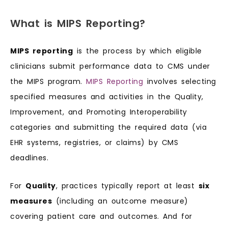
What is MIPS Reporting?
MIPS reporting
is the process by which eligible
clinicians submit performance data to CMS under
the MIPS program.
MIPS Reporting
involves selecting
specified measures and activities in the Quality,
Improvement, and Promoting Interoperability
categories and submitting the required data (via
EHR systems, registries, or claims) by CMS
deadlines.
For
Quality
, practices typically report at least
six
measures
(including an outcome measure)
covering patient care and outcomes. And for