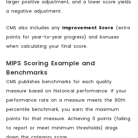
larger positive adjustment, and a lower score yields
a negative adjustment.
CMS also includes any
Improvement Score
(extra
points for year-to-year progress) and bonuses
when calculating your final score.
MIPS Scoring Example and
Benchmarks
CMS publishes benchmarks for each quality
measure based on historical performance. If your
performance rate on a measure meets the 90th
percentile benchmark, you earn the maximum
points for that measure. Achieving 0 points (failing
to report or meet minimum thresholds) drags
down the category score.