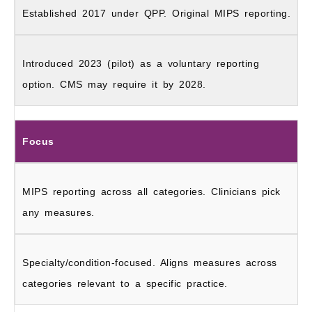
Established 2017 under QPP. Original MIPS reporting.
Introduced 2023 (pilot) as a voluntary reporting
option. CMS may require it by 2028.
Focus
MIPS reporting across all categories. Clinicians pick
any measures.
Specialty/condition-focused. Aligns measures across
categories relevant to a specific practice.