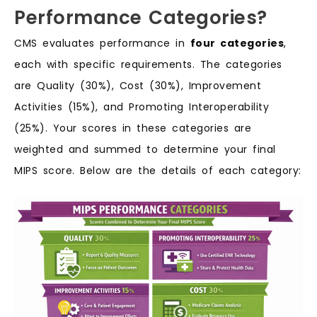
Performance Categories?
CMS evaluates performance in
four categories
,
each with specific requirements. The categories
are Quality (30%), Cost (30%), Improvement
Activities (15%), and Promoting Interoperability
(25%). Your scores in these categories are
weighted and summed to determine your final
MIPS score. Below are the details of each category: