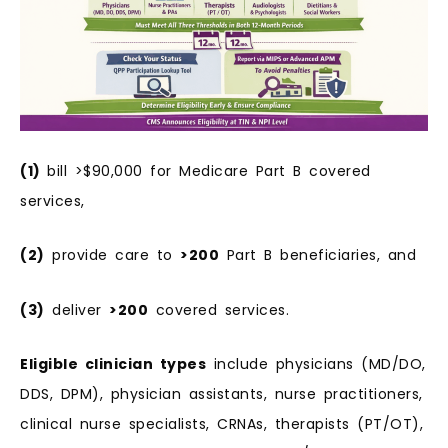
(1)
bill >$90,000 for Medicare Part B covered
services,
(2)
provide care to
>200
Part B beneficiaries, and
(3)
deliver
>200
covered services.
Eligible clinician types
include physicians (MD/DO,
DDS, DPM), physician assistants, nurse practitioners,
clinical nurse specialists, CRNAs, therapists (PT/OT),