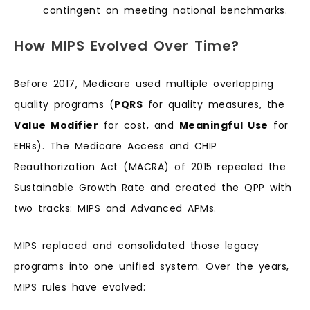
contingent on meeting national benchmarks.
How MIPS Evolved Over Time?
Before 2017, Medicare used multiple overlapping
quality programs (
PQRS
for quality measures, the
Value Modifier
for cost, and
Meaningful Use
for
EHRs). The Medicare Access and CHIP
Reauthorization Act (MACRA) of 2015 repealed the
Sustainable Growth Rate and created the QPP with
two tracks: MIPS and Advanced APMs.
MIPS replaced and consolidated those legacy
programs into one unified system. Over the years,
MIPS rules have evolved: