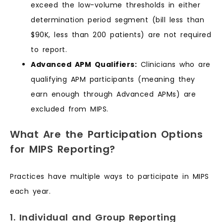
exceed the low-volume thresholds in either
determination period segment (bill less than
$90K, less than 200 patients) are not required
to report.
Advanced APM Qualifiers:
Clinicians who are
qualifying APM participants (meaning they
earn enough through Advanced APMs) are
excluded from MIPS.
What Are the Participation Options
for MIPS Reporting?
Practices have multiple ways to participate in MIPS
each year.
1. Individual and Group Reporting