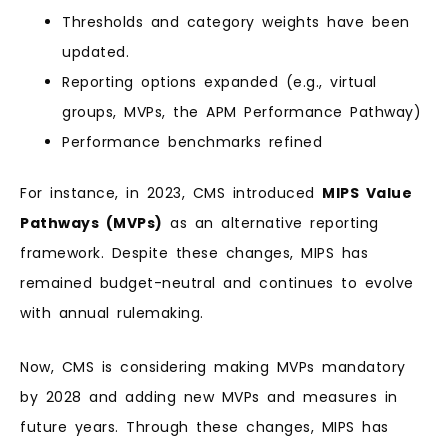
Thresholds and category weights have been
updated.
Reporting options expanded (e.g., virtual
groups, MVPs, the APM Performance Pathway)
Performance benchmarks refined
For instance, in 2023, CMS introduced
MIPS Value
Pathways (MVPs)
as an alternative reporting
framework. Despite these changes, MIPS has
remained budget-neutral and continues to evolve
with annual rulemaking.
Now, CMS is considering making MVPs mandatory
by 2028 and adding new MVPs and measures in
future years. Through these changes, MIPS has