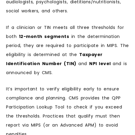
audiologists, psychologists, dietitians/nutritionists,
social workers, and others.
If a clinician or TIN meets all three thresholds for
both
12-month segments
in the determination
period, they are required to participate in MIPS. The
eligibility is determined at the
Taxpayer
Identification Number (TIN)
and
NPI level
and is
announced by CMS.
It’s important to verify eligibility early to ensure
compliance and planning. CMS provides the QPP
Participation Lookup Tool to check if you exceed
the thresholds. Practices that qualify must then
report via MIPS (or an Advanced APM) to avoid
penalties.