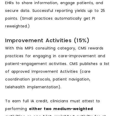
EHRs to share information, engage patients, and
secure data. Successful reporting yields up to 25
points. (Small practices automatically get PI
reweighted.)
Improvement Activities (15%)
With this MIPS consulting category, CMS rewards
practices for engaging in care-improvement and
patient-engagement activities. CMS publishes a list
of approved Improvement Activities (care
coordination protocols, patient navigation,
telehealth implementation).
To earn full IA credit, clinicians must attest to
performing
either two medium-weighted