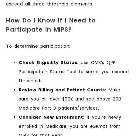
exceed all three threshold elements.
How Do I Know If I Need to
Participate in MIPS?
To determine participation:
Check Eligibility Status:
Use CMS’s QPP
Participation Status Tool to see if you exceed
thresholds.
Review Billing and Patient Counts:
Make
sure you bill over $90K and see above 200
Medicare Part B patients/services.
Consider New Enrollment:
If you’re newly
enrolled in Medicare, you are
exempt
from
MIPS for that year.