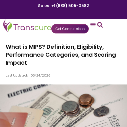
Sales: +1 (888) 505-0582
Get Consultation
States We Serve
Who We Serve
Practice Login
Patient Portal
What is MIPS? Definition, Eligibility,
Performance Categories, and Scoring
Impact
Last Updated:
03/24/2026