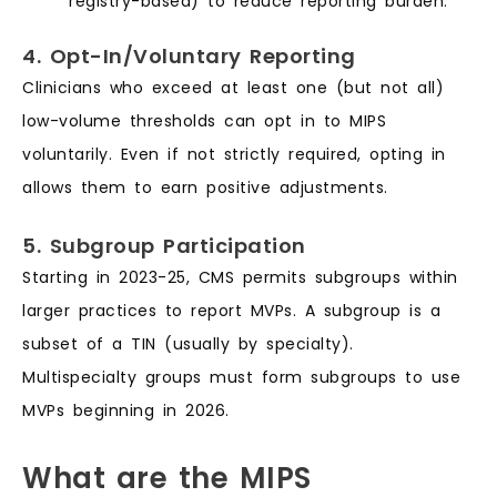
registry-based) to reduce reporting burden.
4. Opt-In/Voluntary Reporting
Clinicians who exceed at least one (but not all)
low-volume thresholds can opt in to MIPS
voluntarily. Even if not strictly required, opting in
allows them to earn positive adjustments.
5. Subgroup Participation
Starting in 2023-25, CMS permits subgroups within
larger practices to report MVPs. A subgroup is a
subset of a TIN (usually by specialty).
Multispecialty groups must form subgroups to use
MVPs beginning in 2026.
What are the MIPS