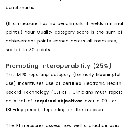
benchmarks.
(If a measure has no benchmark, it yields minimal
points.) Your Quality category score is the sum of
achievement points earned across all measures,
scaled to 30 points.
Promoting Interoperability (25%)
This MIPS reporting category (formerly Meaningful
Use) incentivizes use of certified Electronic Health
Record Technology (CEHRT). Clinicians must report
on a set of
required objectives
over a 90- or
180-day period, depending on the measure.
The PI measures assess how well a practice uses