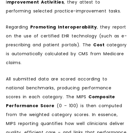
I
mprovement Activities
, they attest to
performing selected practice-improvement tasks.
Regarding
Promoting Interoperability
, they report
on the use of certified EHR technology (such as e-
prescribing and patient portals). The
Cost
category
is automatically calculated by CMS from Medicare
claims.
All submitted data are scored according to
national benchmarks, producing performance
scores in each category. The MIPS
Composite
Performance Score
(0 – 100) is then computed
from the weighted category scores. In essence,
MIPS reporting quantifies how well clinicians deliver
quality, efficient care – and links that performance