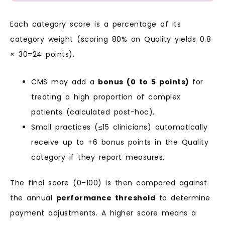
Each category score is a percentage of its
category weight (scoring 80% on Quality yields 0.8
× 30=24 points).
CMS may add a
bonus (0 to 5 points)
for
treating a high proportion of complex
patients (calculated post-hoc).
Small practices (≤15 clinicians) automatically
receive up to +6 bonus points in the Quality
category if they report measures.
The final score (0–100) is then compared against
the annual
performance threshold
to determine
payment adjustments. A higher score means a