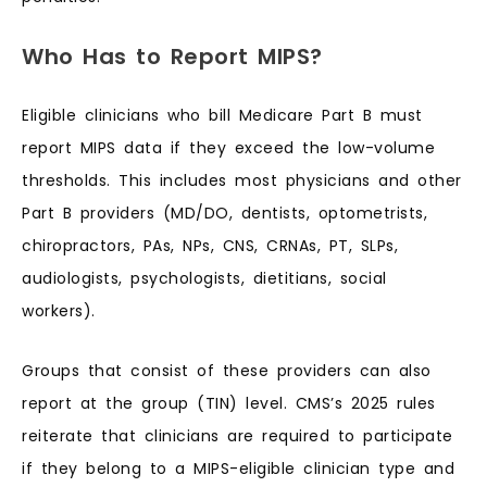
Who Has to Report MIPS?
Eligible clinicians who bill Medicare Part B must
report MIPS data if they exceed the low-volume
thresholds. This includes most physicians and other
Part B providers (MD/DO, dentists, optometrists,
chiropractors, PAs, NPs, CNS, CRNAs, PT, SLPs,
audiologists, psychologists, dietitians, social
workers).
Groups that consist of these providers can also
report at the group (TIN) level. CMS’s 2025 rules
reiterate that clinicians are required to participate
if they belong to a MIPS-eligible clinician type and