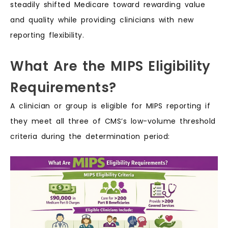
steadily shifted Medicare toward rewarding value
and quality while providing clinicians with new
reporting flexibility.
What Are the MIPS Eligibility
Requirements?
A clinician or group is eligible for MIPS reporting if
they meet all three of CMS’s low-volume threshold
criteria during the determination period: