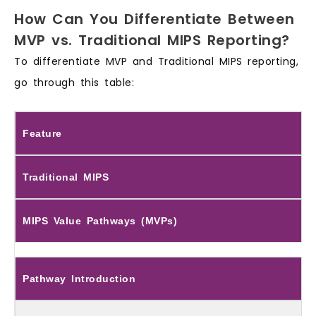
How Can You Differentiate Between
MVP vs. Traditional MIPS Reporting?
To differentiate MVP and Traditional MIPS reporting,
go through this table:
Feature
Traditional MIPS
MIPS Value Pathways (MVPs)
Pathway Introduction