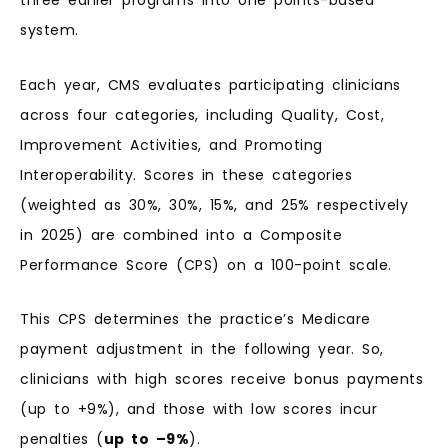
three earlier programs into one points-based
system.
Each year, CMS evaluates participating clinicians
across four categories, including Quality, Cost,
Improvement Activities, and Promoting
Interoperability. Scores in these categories
(weighted as 30%, 30%, 15%, and 25% respectively
in 2025) are combined into a Composite
Performance Score (CPS) on a 100-point scale.
This CPS determines the practice’s Medicare
payment adjustment in the following year. So,
clinicians with high scores receive bonus payments
(up to +9%), and those with low scores incur
penalties (
up to –9%
).