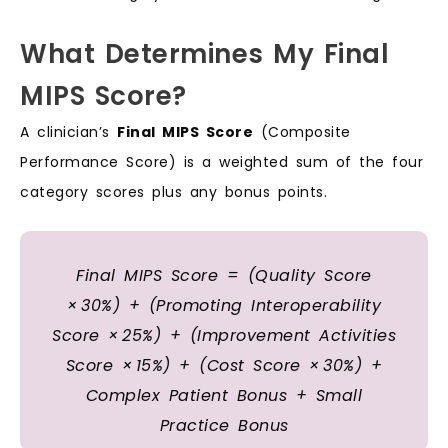
What Determines My Final
MIPS Score?
A clinician’s
Final MIPS Score
(Composite
Performance Score) is a weighted sum of the four
category scores plus any bonus points.
Final MIPS Score = (Quality Score
× 30%) + (Promoting Interoperability
Score × 25%) + (Improvement Activities
Score × 15%) + (Cost Score × 30%) +
Complex Patient Bonus + Small
Practice Bonus