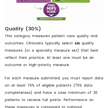
Quality (30%)
This category measures patient care quality and
outcomes. Clinicians typically select
six
quality
measures (or a specialty measure set) that best
reflect their practice. At least one must be an
outcome or high-priority measure.
For each measure submitted, you must report data
on at least 75% of eligible patients (75% data
completeness) and have a case minimum of 20
patients to receive full points. Performance on
these measures is compared to national