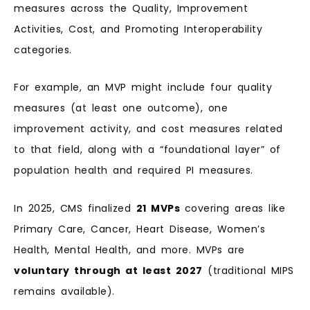
measures across the Quality, Improvement
Activities, Cost, and Promoting Interoperability
categories.
For example, an MVP might include four quality
measures (at least one outcome), one
improvement activity, and cost measures related
to that field, along with a “foundational layer” of
population health and required PI measures.
In 2025, CMS finalized
21 MVPs
covering areas like
Primary Care, Cancer, Heart Disease, Women’s
Health, Mental Health, and more. MVPs are
voluntary through at least 2027
(traditional MIPS
remains available).