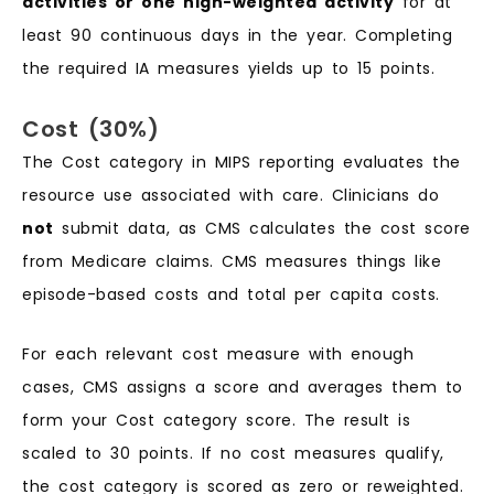
activities or one high-weighted activity
for at
least 90 continuous days in the year. Completing
the required IA measures yields up to 15 points.
Cost (30%)
The Cost category in MIPS reporting evaluates the
resource use associated with care. Clinicians do
not
submit data, as CMS calculates the cost score
from Medicare claims. CMS measures things like
episode-based costs and total per capita costs.
For each relevant cost measure with enough
cases, CMS assigns a score and averages them to
form your Cost category score. The result is
scaled to 30 points. If no cost measures qualify,
the cost category is scored as zero or reweighted.