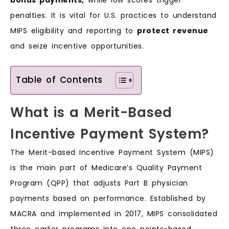
penalties. It is vital for U.S. practices to understand
MIPS eligibility and reporting to
protect revenue
and seize incentive opportunities.
Table of Contents
What is a Merit-Based
Incentive Payment System?
The Merit-based Incentive Payment System (MIPS)
is the main part of Medicare’s Quality Payment
Program (QPP) that adjusts Part B physician
payments based on performance. Established by
MACRA and implemented in 2017, MIPS consolidated