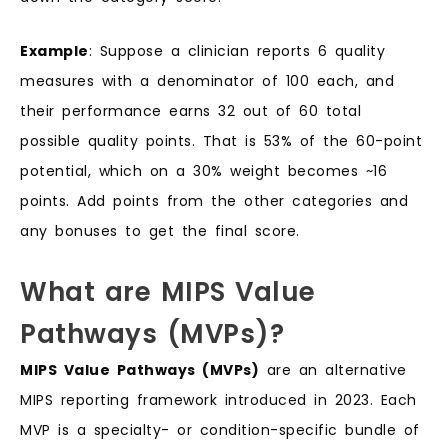
Example
: Suppose a clinician reports 6 quality
measures with a denominator of 100 each, and
their performance earns 32 out of 60 total
possible quality points. That is 53% of the 60-point
potential, which on a 30% weight becomes ~16
points. Add points from the other categories and
any bonuses to get the final score.
What are MIPS Value
Pathways (MVPs)?
MIPS Value Pathways (MVPs)
are an alternative
MIPS reporting framework introduced in 2023. Each
MVP is a specialty- or condition-specific bundle of