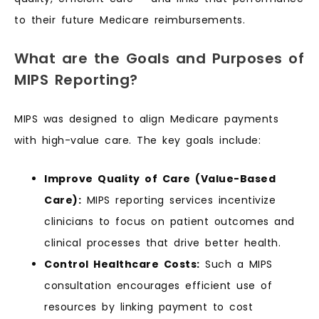
to their future Medicare reimbursements.
What are the Goals and Purposes of
MIPS Reporting?
MIPS was designed to align Medicare payments
with high-value care. The key goals include:
Improve Quality of Care (Value-Based
Care):
MIPS reporting services incentivize
clinicians to focus on patient outcomes and
clinical processes that drive better health.
Control Healthcare Costs:
Such a MIPS
consultation encourages efficient use of
resources by linking payment to cost