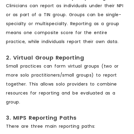
Clinicians can report as individuals under their NPI
or as part of a TIN group. Groups can be single-
specialty or multispecialty. Reporting as a group
means one composite score for the entire
practice, while individuals report their own data.
2. Virtual Group Reporting
Small practices can form virtual groups (two or
more solo practitioners/small groups) to report
together. This allows solo providers to combine
resources for reporting and be evaluated as a
group.
3. MIPS Reporting Paths
There are three main reporting paths: