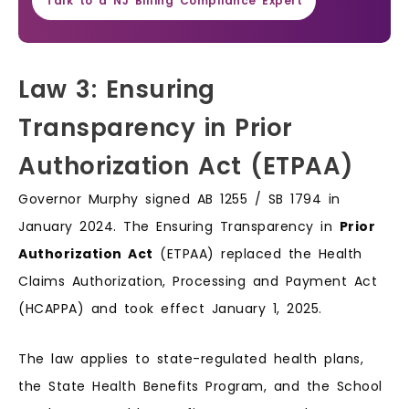
Talk to a NJ Billing Compliance Expert
Law 3: Ensuring
Transparency in Prior
Authorization Act (ETPAA)
Governor Murphy signed AB 1255 / SB 1794 in
January 2024. The Ensuring Transparency in
Prior
Authorization Act
(ETPAA) replaced the Health
Claims Authorization, Processing and Payment Act
(HCAPPA) and took effect January 1, 2025.
The law applies to state-regulated health plans,
the State Health Benefits Program, and the School