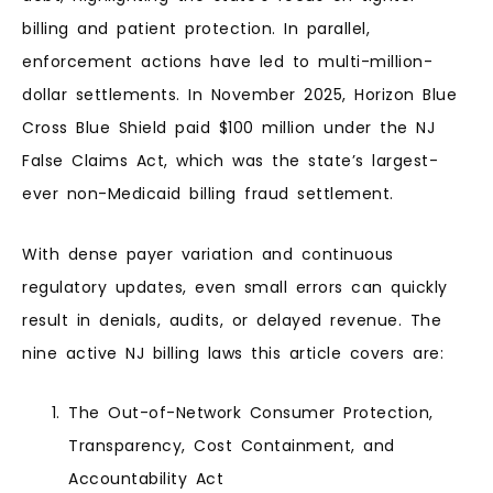
billing and patient protection. In parallel,
enforcement actions have led to multi-million-
dollar settlements. In November 2025, Horizon Blue
Cross Blue Shield paid $100 million under the NJ
False Claims Act, which was the state’s largest-
ever non-Medicaid billing fraud settlement.
With dense payer variation and continuous
regulatory updates, even small errors can quickly
result in denials, audits, or delayed revenue. The
nine active NJ billing laws this article covers are:
The Out-of-Network Consumer Protection,
Transparency, Cost Containment, and
Accountability Act