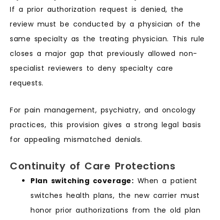
If a prior authorization request is denied, the
review must be conducted by a physician of the
same specialty as the treating physician. This rule
closes a major gap that previously allowed non-
specialist reviewers to deny specialty care
requests.
For pain management, psychiatry, and oncology
practices, this provision gives a strong legal basis
for appealing mismatched denials.
Continuity of Care Protections
Plan switching coverage:
When a patient
switches health plans, the new carrier must
honor prior authorizations from the old plan