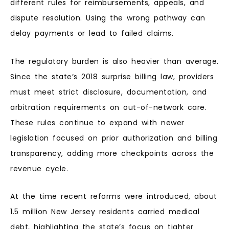
different rules for reimbursements, appeals, and
dispute resolution. Using the wrong pathway can
delay payments or lead to failed claims.
The regulatory burden is also heavier than average.
Since the state’s 2018 surprise billing law, providers
must meet strict disclosure, documentation, and
arbitration requirements on out-of-network care.
These rules continue to expand with newer
legislation focused on prior authorization and billing
transparency, adding more checkpoints across the
revenue cycle.
At the time recent reforms were introduced, about
1.5 million New Jersey residents carried medical
debt, highlighting the state’s focus on tighter