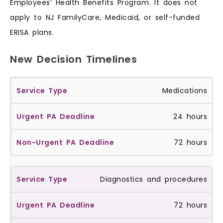
Employees’ Health Benefits Program. It does not
apply to NJ FamilyCare, Medicaid, or self-funded
ERISA plans.
New Decision Timelines
Medications
24 hours
72 hours
Diagnostics and procedures
72 hours