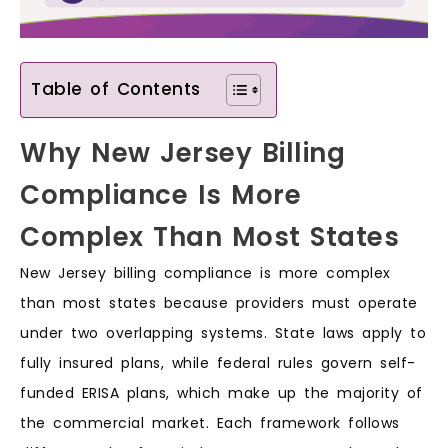
Table of Contents
Why New Jersey Billing
Compliance Is More
Complex Than Most States
New Jersey billing compliance is more complex
than most states because providers must operate
under two overlapping systems. State laws apply to
fully insured plans, while federal rules govern self-
funded ERISA plans, which make up the majority of
the commercial market. Each framework follows