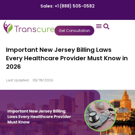
Sales: +1 (888) 505-0582
Get Consultation
States We Serve
Who We Serve
Practice Login
Patient Portal
Important New Jersey Billing Laws
Every Healthcare Provider Must Know in
2026
Last Updated:
05/18/2026