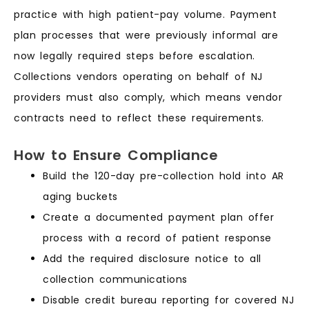
practice with high patient-pay volume. Payment
plan processes that were previously informal are
now legally required steps before escalation.
Collections vendors operating on behalf of NJ
providers must also comply, which means vendor
contracts need to reflect these requirements.
How to Ensure Compliance
Build the 120-day pre-collection hold into AR
aging buckets
Create a documented payment plan offer
process with a record of patient response
Add the required disclosure notice to all
collection communications
Disable credit bureau reporting for covered NJ