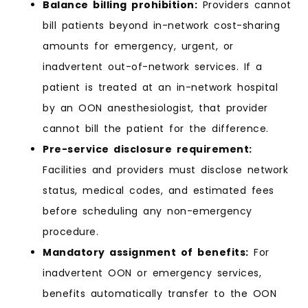
Balance billing prohibition:
Providers cannot
bill patients beyond in-network cost-sharing
amounts for emergency, urgent, or
inadvertent out-of-network services. If a
patient is treated at an in-network hospital
by an OON anesthesiologist, that provider
cannot bill the patient for the difference.
Pre-service disclosure requirement:
Facilities and providers must disclose network
status, medical codes, and estimated fees
before scheduling any non-emergency
procedure.
Mandatory assignment of benefits:
For
inadvertent OON or emergency services,
benefits automatically transfer to the OON