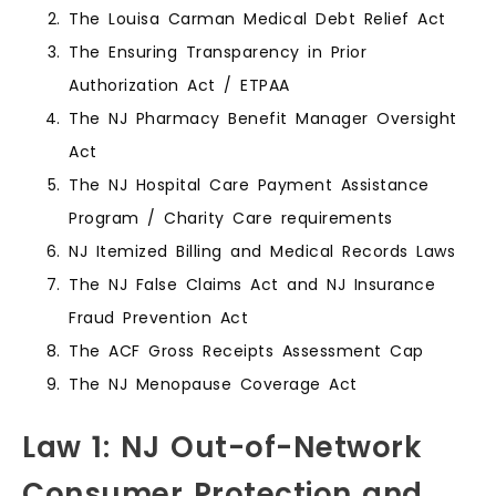
The Louisa Carman Medical Debt Relief Act
The Ensuring Transparency in Prior
Authorization Act / ETPAA
The NJ Pharmacy Benefit Manager Oversight
Act
The NJ Hospital Care Payment Assistance
Program / Charity Care requirements
NJ Itemized Billing and Medical Records Laws
The NJ False Claims Act and NJ Insurance
Fraud Prevention Act
The ACF Gross Receipts Assessment Cap
The NJ Menopause Coverage Act
Law 1: NJ Out-of-Network
Consumer Protection and