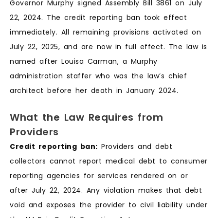
Governor Murphy signed Assembly Bill 3861 on July
22, 2024. The credit reporting ban took effect
immediately. All remaining provisions activated on
July 22, 2025, and are now in full effect. The law is
named after Louisa Carman, a Murphy
administration staffer who was the law’s chief
architect before her death in January 2024.
What the Law Requires from
Providers
Credit reporting ban:
Providers and debt
collectors cannot report medical debt to consumer
reporting agencies for services rendered on or
after July 22, 2024. Any violation makes that debt
void and exposes the provider to civil liability under