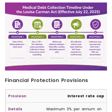
Financial Protection Provisions
Interest rate cap
Maximum 3% per annum on