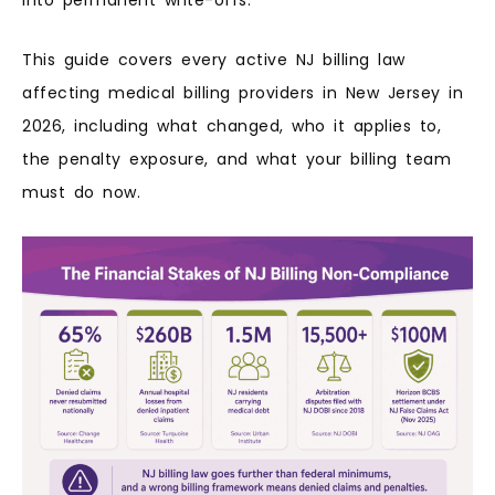
This guide covers every active NJ billing law
affecting medical billing providers in New Jersey in
2026, including what changed, who it applies to,
the penalty exposure, and what your billing team
must do now.