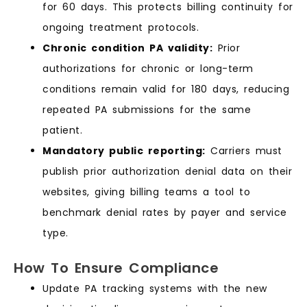
for 60 days. This protects billing continuity for
ongoing treatment protocols.
Chronic condition PA validity:
Prior
authorizations for chronic or long-term
conditions remain valid for 180 days, reducing
repeated PA submissions for the same
patient.
Mandatory public reporting:
Carriers must
publish prior authorization denial data on their
websites, giving billing teams a tool to
benchmark denial rates by payer and service
type.
How To Ensure Compliance
Update PA tracking systems with the new