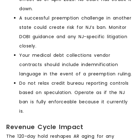
down.
A successful preemption challenge in another
state could create risk for NJ’s ban. Monitor
DOBI guidance and any NJ-specific litigation
closely.
Your medical debt collections vendor
contracts should include indemnification
language in the event of a preemption ruling.
Do not relax credit bureau reporting controls
based on speculation. Operate as if the NJ
ban is fully enforceable because it currently
is.
Revenue Cycle Impact
The 120-day hold reshapes AR aging for any