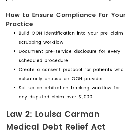
How to Ensure Compliance For Your
Practice
Build OON identification into your pre-claim
scrubbing workflow
Document pre-service disclosure for every
scheduled procedure
Create a consent protocol for patients who
voluntarily choose an OON provider
Set up an arbitration tracking workflow for
any disputed claim over $1,000
Law 2: Louisa Carman
Medical Debt Relief Act