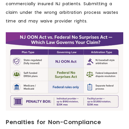
commercially insured NJ patients. Submitting a
claim under the wrong arbitration process wastes
time and may waive provider rights.
Penalties for Non-Compliance