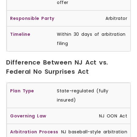
offer
Arbitrator
Within 30 days of arbitration
filing
Difference Between NJ Act vs.
Federal No Surprises Act
State-regulated (fully
insured)
NJ OON Act
NJ baseball-style arbitration