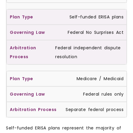
Self-funded ERISA plans
Federal No Surprises Act
Federal independent dispute
resolution
Medicare / Medicaid
Federal rules only
Separate federal process
Self-funded ERISA plans represent the majority of