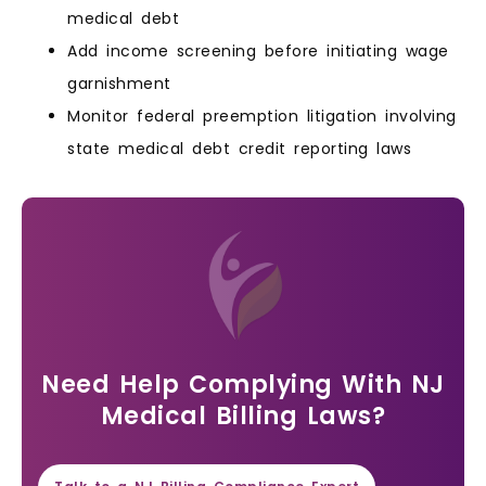
medical debt
Add income screening before initiating wage
garnishment
Monitor federal preemption litigation involving
state medical debt credit reporting laws
Need Help Complying With NJ
Medical Billing Laws?