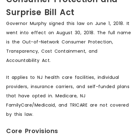
Surprise Bill Act
Governor Murphy signed this law on June 1, 2018. It
went into effect on August 30, 2018. The full name
is the Out-of-Network Consumer Protection,
Transparency, Cost Containment, and
Accountability Act.
It applies to NJ health care facilities, individual
providers, insurance carriers, and self-funded plans
that have opted in. Medicare, NJ
FamilyCare/Medicaid, and TRICARE are not covered
by this law.
Core Provisions