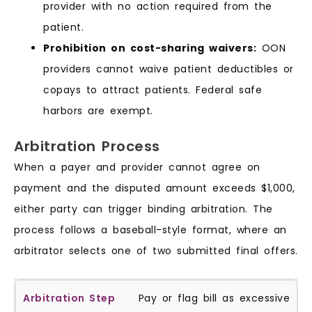
provider with no action required from the
patient.
Prohibition on cost-sharing waivers:
OON
providers cannot waive patient deductibles or
copays to attract patients. Federal safe
harbors are exempt.
Arbitration Process
When a payer and provider cannot agree on
payment and the disputed amount exceeds $1,000,
either party can trigger binding arbitration. The
process follows a baseball-style format, where an
arbitrator selects one of two submitted final offers.
Pay or flag bill as excessive