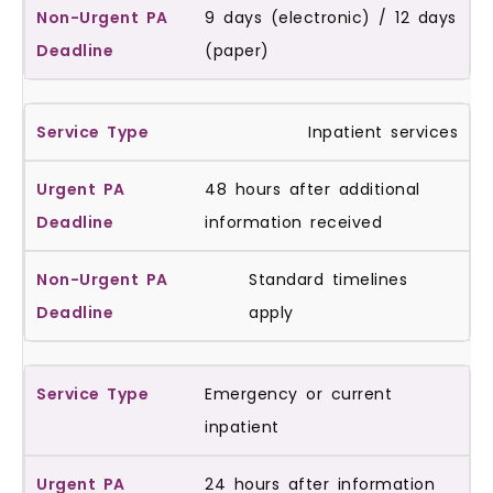
9 days (electronic) / 12 days
(paper)
Inpatient services
48 hours after additional
information received
Standard timelines
apply
Emergency or current
inpatient
24 hours after information