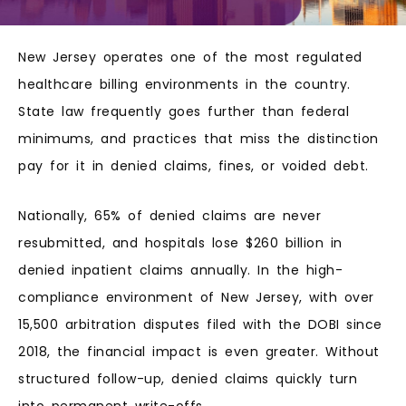
New Jersey operates one of the most regulated
healthcare billing environments in the country.
State law frequently goes further than federal
minimums, and practices that miss the distinction
pay for it in denied claims, fines, or voided debt.
Nationally, 65% of denied claims are never
resubmitted, and hospitals lose $260 billion in
denied inpatient claims annually. In the high-
compliance environment of New Jersey, with over
15,500 arbitration disputes filed with the DOBI since
2018, the financial impact is even greater. Without
structured follow-up, denied claims quickly turn
into permanent write-offs.