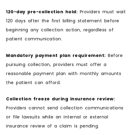
120-day pre-collection hold:
Providers must wait
120 days after the first billing statement before
beginning any collection action, regardless of
patient communication.
Mandatory payment plan requirement:
Before
pursuing collection, providers must offer a
reasonable payment plan with monthly amounts
the patient can afford.
Collection freeze during insurance review:
Providers cannot send collection communications
or file lawsuits while an internal or external
insurance review of a claim is pending.