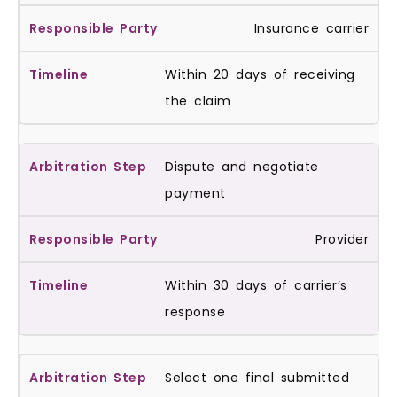
Insurance carrier
Within 20 days of receiving
the claim
Dispute and negotiate
payment
Provider
Within 30 days of carrier’s
response
Select one final submitted