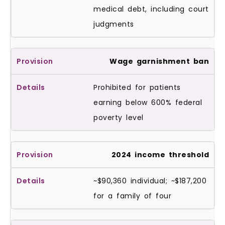
medical debt, including court
judgments
Wage garnishment ban
Prohibited for patients
earning below 600% federal
poverty level
2024 income threshold
~$90,360 individual; ~$187,200
for a family of four