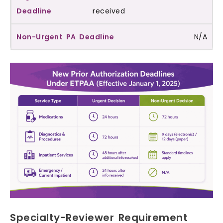
received
N/A
Specialty-Reviewer Requirement