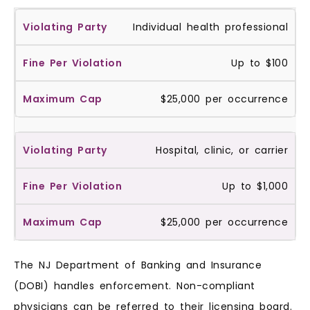
Individual health professional
Up to $100
$25,000 per occurrence
Hospital, clinic, or carrier
Up to $1,000
$25,000 per occurrence
The NJ Department of Banking and Insurance
(DOBI) handles enforcement. Non-compliant
physicians can be referred to their licensing board.