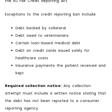
the NJ Fair Credit Reporting Act.
Exceptions to the credit reporting ban include:
Debt backed by collateral
Debt owed to veterinarians
Certain loan-based medical debt
Debt on credit cards issued solely for
healthcare costs
Insurance payments the patient received and
kept
Required collection notice:
Any collection
attempt must include a written notice stating that
the debt has not been reported to a consumer
reporting agency.