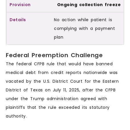
Ongoing collection freeze
No action while patient is
complying with a payment
plan
Federal Preemption Challenge
The federal CFPB rule that would have banned
medical debt from credit reports nationwide was
vacated by the U.S. District Court for the Eastern
District of Texas on July 11, 2025, after the CFPB
under the Trump administration agreed with
plaintiffs that the rule exceeded its statutory
authority.