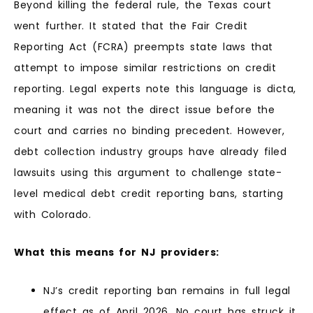
Beyond killing the federal rule, the Texas court
went further. It stated that the Fair Credit
Reporting Act (FCRA) preempts state laws that
attempt to impose similar restrictions on credit
reporting. Legal experts note this language is dicta,
meaning it was not the direct issue before the
court and carries no binding precedent. However,
debt collection industry groups have already filed
lawsuits using this argument to challenge state-
level medical debt credit reporting bans, starting
with Colorado.
What this means for NJ providers:
NJ’s credit reporting ban remains in full legal
effect as of April 2026. No court has struck it