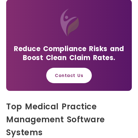
Reduce Compliance Risks and
Boost Clean Claim Rates.
Contact Us
Top Medical Practice
Management Software
Systems