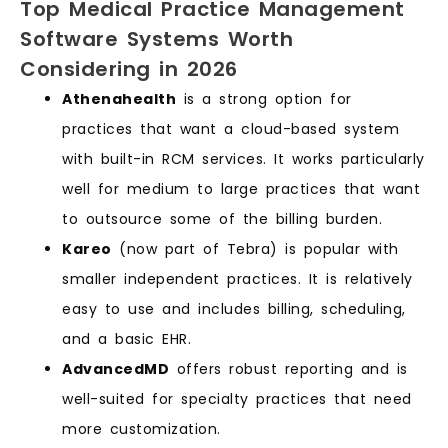
Top Medical Practice Management
Software Systems Worth
Considering in 2026
Athenahealth
is a strong option for
practices that want a cloud-based system
with built-in RCM services. It works particularly
well for medium to large practices that want
to outsource some of the billing burden.
Kareo
(now part of Tebra) is popular with
smaller independent practices. It is relatively
easy to use and includes billing, scheduling,
and a basic EHR.
AdvancedMD
offers robust reporting and is
well-suited for specialty practices that need
more customization.