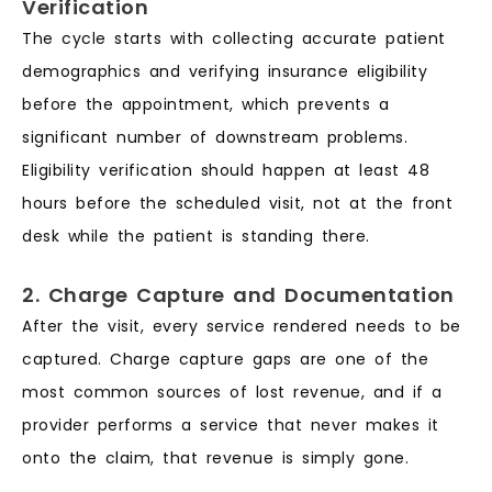
Verification
The cycle starts with collecting accurate patient
demographics and verifying insurance eligibility
before the appointment, which prevents a
significant number of downstream problems.
Eligibility verification should happen at least 48
hours before the scheduled visit, not at the front
desk while the patient is standing there.
2. Charge Capture and Documentation
After the visit, every service rendered needs to be
captured. Charge capture gaps are one of the
most common sources of lost revenue, and if a
provider performs a service that never makes it
onto the claim, that revenue is simply gone.