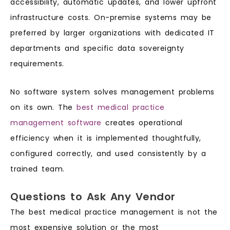
accessibility, automatic updates, and lower upfront
infrastructure costs. On-premise systems may be
preferred by larger organizations with dedicated IT
departments and specific data sovereignty
requirements.
No software system solves management problems
on its own. The
best medical practice
management software
creates operational
efficiency when it is implemented thoughtfully,
configured correctly, and used consistently by a
trained team.
Questions to Ask Any Vendor
The best medical practice management is not the
most expensive solution or the most