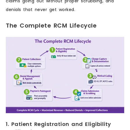
claims going out without proper scrubbing, and
denials that never get worked.
The Complete RCM Lifecycle
1. Patient Registration and Eligibility