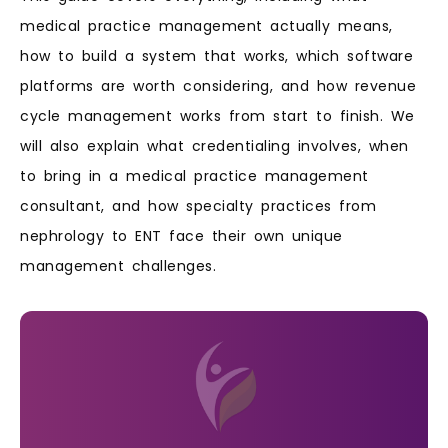
medical practice management actually means,
how to build a system that works, which software
platforms are worth considering, and how revenue
cycle management works from start to finish. We
will also explain what credentialing involves, when
to bring in a medical practice management
consultant, and how specialty practices from
nephrology to ENT face their own unique
management challenges.