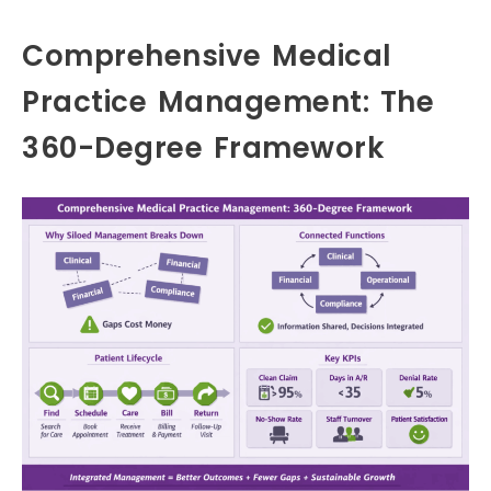
Comprehensive Medical
Practice Management: The
360-Degree Framework