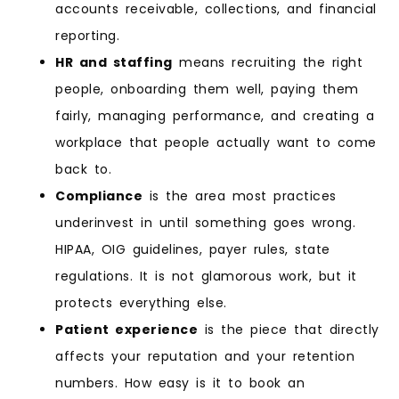
accounts receivable, collections, and financial
reporting.
HR and staffing
means recruiting the right
people, onboarding them well, paying them
fairly, managing performance, and creating a
workplace that people actually want to come
back to.
Compliance
is the area most practices
underinvest in until something goes wrong.
HIPAA, OIG guidelines, payer rules, state
regulations. It is not glamorous work, but it
protects everything else.
Patient experience
is the piece that directly
affects your reputation and your retention
numbers. How easy is it to book an