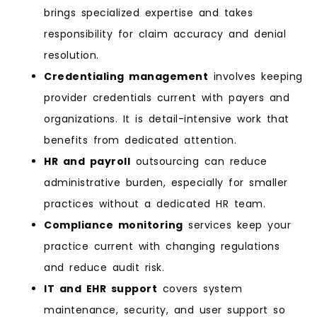
brings specialized expertise and takes
responsibility for claim accuracy and denial
resolution.
Credentialing management
involves keeping
provider credentials current with payers and
organizations. It is detail-intensive work that
benefits from dedicated attention.
HR and payroll
outsourcing can reduce
administrative burden, especially for smaller
practices without a dedicated HR team.
Compliance monitoring
services keep your
practice current with changing regulations
and reduce audit risk.
IT and EHR support
covers system
maintenance, security, and user support so