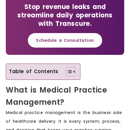
Stop revenue leaks and
streamline daily operations
with Transcure.
Schedule a Consultation
Table of Contents
What is Medical Practice
Management?
Medical practice management is the business side
of healthcare delivery. It is every system, process,