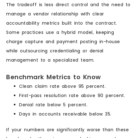
The tradeoff is less direct control and the need to
manage a vendor relationship with clear
accountability metrics built into the contract.
Some practices use a hybrid model, keeping
charge capture and payment posting in-house
while outsourcing credentialing or denial
management to a specialized team.
Benchmark Metrics to Know
Clean claim rate above 95 percent.
First-pass resolution rate above 90 percent.
Denial rate below 5 percent.
Days in accounts receivable below 35.
If your numbers are significantly worse than these