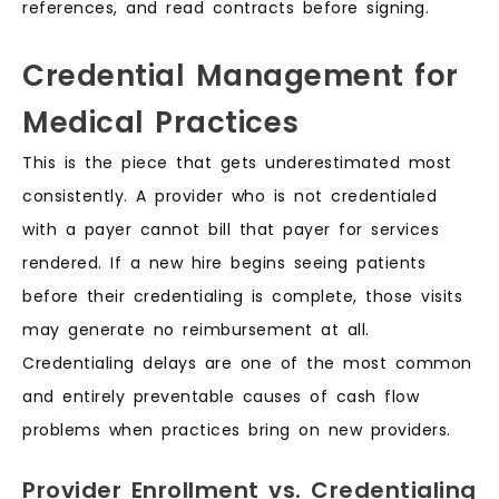
references, and read contracts before signing.
Credential Management for
Medical Practices
This is the piece that gets underestimated most
consistently. A provider who is not credentialed
with a payer cannot bill that payer for services
rendered. If a new hire begins seeing patients
before their credentialing is complete, those visits
may generate no reimbursement at all.
Credentialing delays are one of the most common
and entirely preventable causes of cash flow
problems when practices bring on new providers.
Provider Enrollment vs. Credentialing