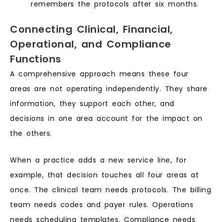
remembers the protocols after six months.
Connecting Clinical, Financial,
Operational, and Compliance
Functions
A comprehensive approach means these four
areas are not operating independently. They share
information, they support each other, and
decisions in one area account for the impact on
the others.
When a practice adds a new service line, for
example, that decision touches all four areas at
once. The clinical team needs protocols. The billing
team needs codes and payer rules. Operations
needs scheduling templates. Compliance needs