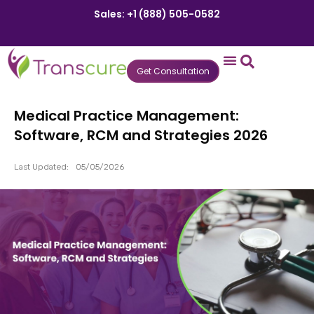
Sales: +1 (888) 505-0582
Get Consultation
States We Serve
Who We Serve
Practice Login
Patient Portal
Medical Practice Management:
Software, RCM and Strategies 2026
Last Updated:
05/05/2026