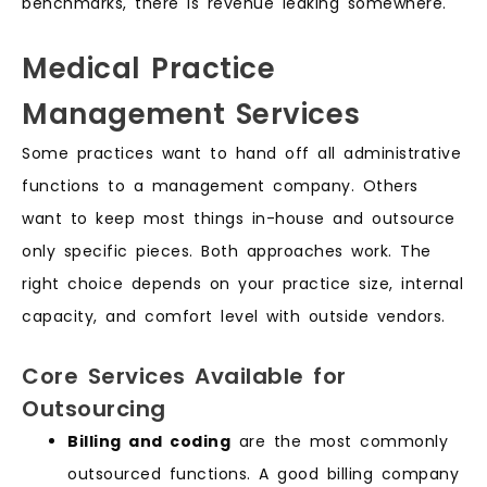
benchmarks, there is revenue leaking somewhere.
Medical Practice
Management Services
Some practices want to hand off all administrative
functions to a management company. Others
want to keep most things in-house and outsource
only specific pieces. Both approaches work. The
right choice depends on your practice size, internal
capacity, and comfort level with outside vendors.
Core Services Available for
Outsourcing
Billing and coding
are the most commonly
outsourced functions. A good billing company