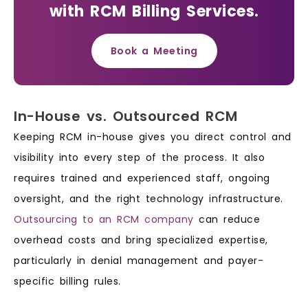
with RCM Billing Services.
Book a Meeting
In-House vs. Outsourced RCM
Keeping RCM in-house gives you direct control and
visibility into every step of the process. It also
requires trained and experienced staff, ongoing
oversight, and the right technology infrastructure.
Outsourcing to an RCM company
can reduce
overhead costs and bring specialized expertise,
particularly in denial management and payer-
specific billing rules.