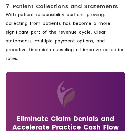
7. Patient Collections and Statements
With patient responsibility portions growing,
collecting from patients has become a more
significant part of the revenue cycle. Clear
statements, multiple payment options, and
proactive financial counseling all improve collection
rates.
Eliminate Claim Denials and
Accelerate Practice Cash Flow