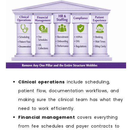
Clinical operations
include scheduling,
patient flow, documentation workflows, and
making sure the clinical team has what they
need to work efficiently.
Financial management
covers everything
from fee schedules and payer contracts to