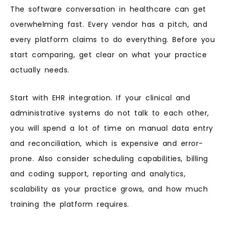
The software conversation in healthcare can get
overwhelming fast. Every vendor has a pitch, and
every platform claims to do everything. Before you
start comparing, get clear on what your practice
actually needs.
Start with EHR integration. If your clinical and
administrative systems do not talk to each other,
you will spend a lot of time on manual data entry
and reconciliation, which is expensive and error-
prone. Also consider scheduling capabilities, billing
and coding support, reporting and analytics,
scalability as your practice grows, and how much
training the platform requires.