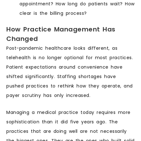
appointment? How long do patients wait? How
clear is the billing process?
How Practice Management Has
Changed
Post-pandemic healthcare looks different, as
telehealth is no longer optional for most practices.
Patient expectations around convenience have
shifted significantly. Staffing shortages have
pushed practices to rethink how they operate, and
payer scrutiny has only increased.
Managing a medical practice today requires more
sophistication than it did five years ago. The
practices that are doing well are not necessarily
the biggest ones. They are the ones who built solid