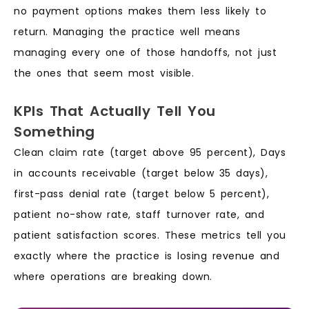
no payment options makes them less likely to
return. Managing the practice well means
managing every one of those handoffs, not just
the ones that seem most visible.
KPIs That Actually Tell You
Something
Clean claim rate (target above 95 percent), Days
in accounts receivable (target below 35 days),
first-pass denial rate (target below 5 percent),
patient no-show rate, staff turnover rate, and
patient satisfaction scores. These metrics tell you
exactly where the practice is losing revenue and
where operations are breaking down.