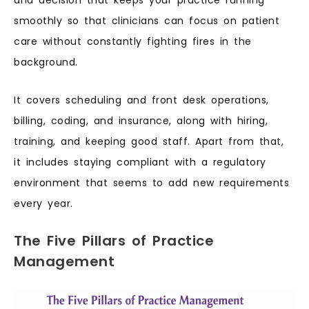
and decision that keeps your practice running
smoothly so that clinicians can focus on patient
care without constantly fighting fires in the
background.
It covers scheduling and front desk operations,
billing, coding, and insurance, along with hiring,
training, and keeping good staff. Apart from that,
it includes staying compliant with a regulatory
environment that seems to add new requirements
every year.
The Five Pillars of Practice
Management