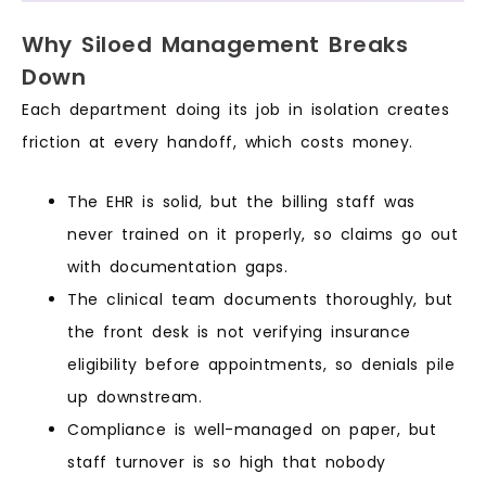
Why Siloed Management Breaks
Down
Each department doing its job in isolation creates
friction at every handoff, which costs money.
The EHR is solid, but the billing staff was
never trained on it properly, so claims go out
with documentation gaps.
The clinical team documents thoroughly, but
the front desk is not verifying insurance
eligibility before appointments, so denials pile
up downstream.
Compliance is well-managed on paper, but
staff turnover is so high that nobody