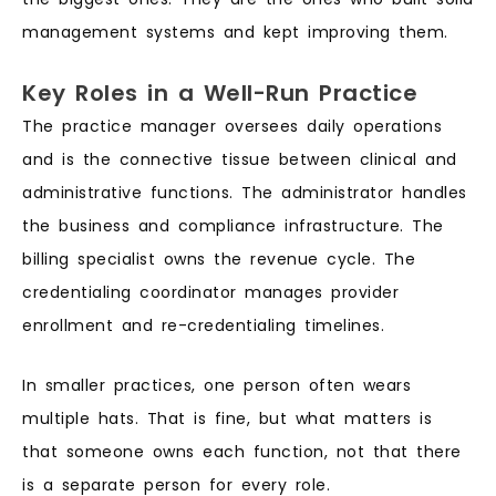
management systems and kept improving them.
Key Roles in a Well-Run Practice
The practice manager oversees daily operations
and is the connective tissue between clinical and
administrative functions. The administrator handles
the business and compliance infrastructure. The
billing specialist owns the revenue cycle. The
credentialing coordinator manages provider
enrollment and re-credentialing timelines.
In smaller practices, one person often wears
multiple hats. That is fine, but what matters is
that someone owns each function, not that there
is a separate person for every role.