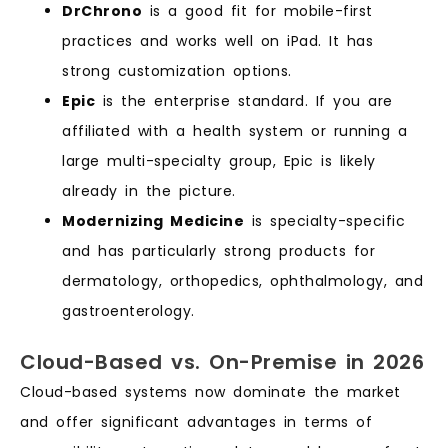
DrChrono
is a good fit for mobile-first
practices and works well on iPad. It has
strong customization options.
Epic
is the enterprise standard. If you are
affiliated with a health system or running a
large multi-specialty group, Epic is likely
already in the picture.
Modernizing Medicine
is specialty-specific
and has particularly strong products for
dermatology, orthopedics, ophthalmology, and
gastroenterology.
Cloud-Based vs. On-Premise in 2026
Cloud-based systems now dominate the market
and offer significant advantages in terms of