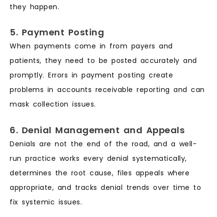
they happen.
5. Payment Posting
When payments come in from payers and
patients, they need to be posted accurately and
promptly. Errors in payment posting create
problems in accounts receivable reporting and can
mask collection issues.
6. Denial Management and Appeals
Denials are not the end of the road, and a well-
run practice works every denial systematically,
determines the root cause, files appeals where
appropriate, and tracks denial trends over time to
fix systemic issues.