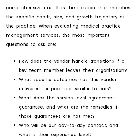
comprehensive one. It is the solution that matches
the specific needs, size, and growth trajectory of
the practice. When evaluating medical practice
management services, the most important
questions to ask are:
How does the vendor handle transitions if a
key team member leaves their organization?
What specific outcomes has this vendor
delivered for practices similar to ours?
What does the service level agreement
guarantee, and what are the remedies if
those guarantees are not met?
Who will be our day-to-day contact, and
what is their experience level?