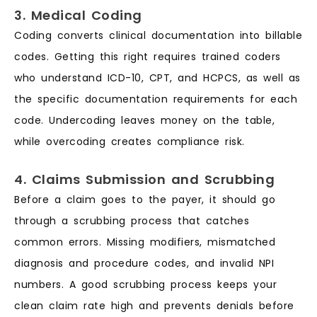
3. Medical Coding
Coding converts clinical documentation into billable
codes. Getting this right requires trained coders
who understand ICD-10, CPT, and HCPCS, as well as
the specific documentation requirements for each
code. Undercoding leaves money on the table,
while overcoding creates compliance risk.
4. Claims Submission and Scrubbing
Before a claim goes to the payer, it should go
through a scrubbing process that catches
common errors. Missing modifiers, mismatched
diagnosis and procedure codes, and invalid NPI
numbers. A good scrubbing process keeps your
clean claim rate high and prevents denials before