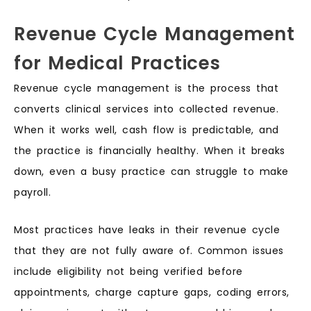
Revenue Cycle Management
for Medical Practices
Revenue cycle management is the process that
converts clinical services into collected revenue.
When it works well, cash flow is predictable, and
the practice is financially healthy. When it breaks
down, even a busy practice can struggle to make
payroll.
Most practices have leaks in their revenue cycle
that they are not fully aware of. Common issues
include eligibility not being verified before
appointments, charge capture gaps, coding errors,