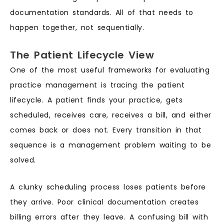
documentation standards. All of that needs to
happen together, not sequentially.
The Patient Lifecycle View
One of the most useful frameworks for evaluating
practice management is tracing the patient
lifecycle. A patient finds your practice, gets
scheduled, receives care, receives a bill, and either
comes back or does not. Every transition in that
sequence is a management problem waiting to be
solved.
A clunky scheduling process loses patients before
they arrive. Poor clinical documentation creates
billing errors after they leave. A confusing bill with