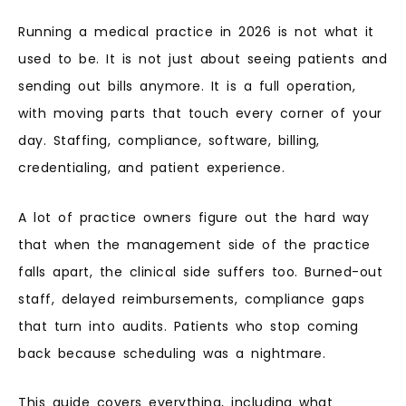
Running a medical practice in 2026 is not what it
used to be. It is not just about seeing patients and
sending out bills anymore. It is a full operation,
with moving parts that touch every corner of your
day. Staffing, compliance, software, billing,
credentialing, and patient experience.
A lot of practice owners figure out the hard way
that when the management side of the practice
falls apart, the clinical side suffers too. Burned-out
staff, delayed reimbursements, compliance gaps
that turn into audits. Patients who stop coming
back because scheduling was a nightmare.
This guide covers everything, including what