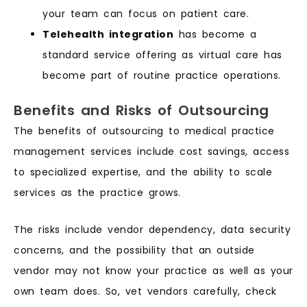
your team can focus on patient care.
Telehealth integration
has become a
standard service offering as virtual care has
become part of routine practice operations.
Benefits and Risks of Outsourcing
The benefits of outsourcing to medical practice
management services include cost savings, access
to specialized expertise, and the ability to scale
services as the practice grows.
The risks include vendor dependency, data security
concerns, and the possibility that an outside
vendor may not know your practice as well as your
own team does. So, vet vendors carefully, check