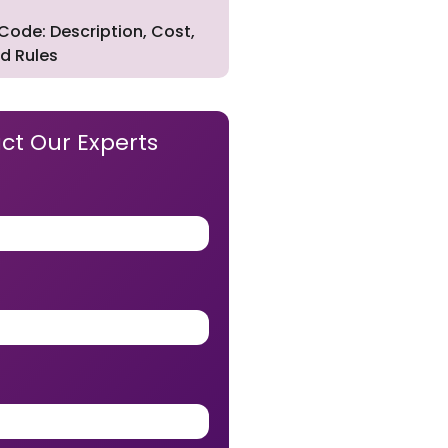
Code: Description, Cost,
d Rules
ct Our Experts