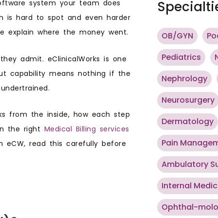
 software system your team does
Specialti
ch is hard to spot and even harder
uite explain where the money went.
OB/GYN
Po
Pediatrics
they admit. eClinicalWorks is one
ut capability means nothing if the
Nephrology
 undertrained.
Neurosurgery
rks from the inside, how each step
Dermatology
in the right
Medical Billing services
Pain Manage
gh eCW, read this carefully before
Ambulatory S
Internal Medic
Ophthal-mol