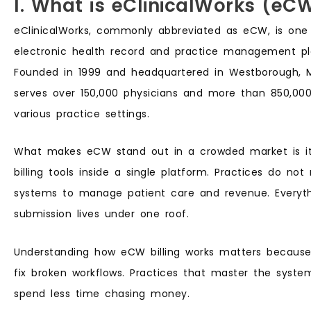
I. What is eClinicalWorks (eC
eClinicalWorks, commonly abbreviated as eCW, is one
electronic health record and practice management pla
Founded in 1999 and headquartered in Westborough, 
serves over 150,000 physicians and more than 850,000
various practice settings.
What makes eCW stand out in a crowded market is its
billing tools inside a single platform. Practices do not
systems to manage patient care and revenue. Everyth
submission lives under one roof.
Understanding how eCW billing works matters becaus
fix broken workflows. Practices that master the syste
spend less time chasing money.