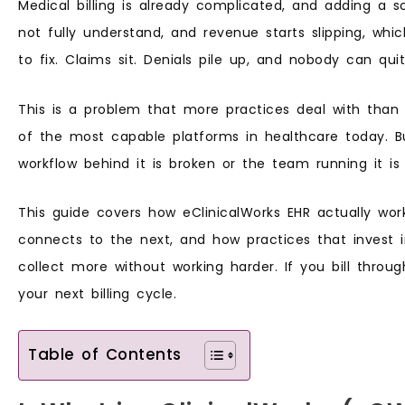
Medical billing is already complicated, and adding a
not fully understand, and revenue starts slipping, whi
to fix. Claims sit. Denials pile up, and nobody can q
This is a problem that more practices deal with than 
of the most capable platforms in healthcare today. B
workflow behind it is broken or the team running it is
This guide covers how eClinicalWorks EHR actually wo
connects to the next, and how practices that invest 
collect more without working harder. If you bill throu
your next billing cycle.
Table of Contents