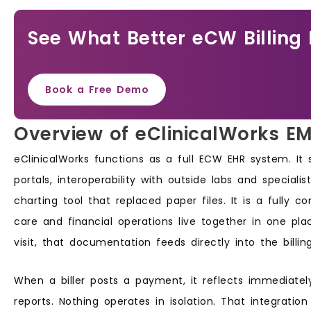
See What Better eCW Billing 
Book a Free Demo
Overview of eClinicalWorks E
eClinicalWorks functions as a full ECW EHR system. It
portals, interoperability with outside labs and specialis
charting tool that replaced paper files. It is a fully 
care and financial operations live together in one p
visit, that documentation feeds directly into the billin
When a biller posts a payment, it reflects immediately
reports. Nothing operates in isolation. That integrati