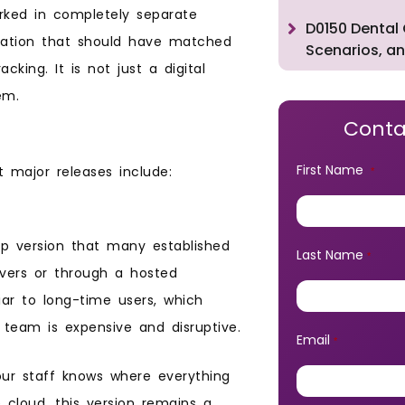
orked in completely separate
D0150 Dental 
rmation that should have matched
Scenarios, an
king. It is not just a digital
em.
Conta
First Name
 major releases include:
*
op version that many established
Last Name
*
ervers or through a hosted
ar to long-time users, which
team is expensive and disruptive.
Email
*
ur staff knows where everything
 cloud, this version remains a