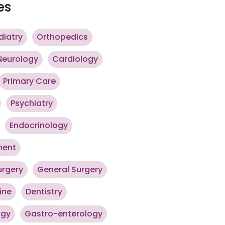
es
diatry
Orthopedics
Neurology
Cardiology
Primary Care
Psychiatry
Endocrinology
ment
urgery
General Surgery
ine
Dentistry
ogy
Gastro-enterology