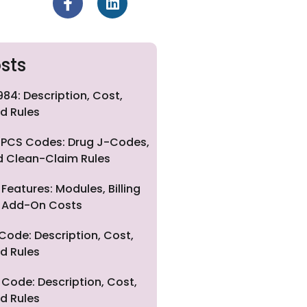
sts
84: Description, Cost,
d Rules
PCS Codes: Drug J-Codes,
nd Clean-Claim Rules
eatures: Modules, Billing
nd Add-On Costs
Code: Description, Cost,
d Rules
Code: Description, Cost,
d Rules