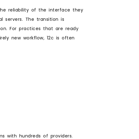
e reliability of the interface they
 servers. The transition is
on. For practices that are ready
ely new workflow, 12c is often
ems with hundreds of providers.