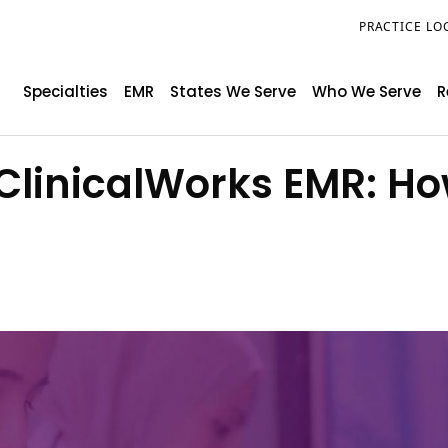
PRACTICE LO
Specialties
EMR
States We Serve
Who We Serve
R
 eClinicalWorks EMR: 