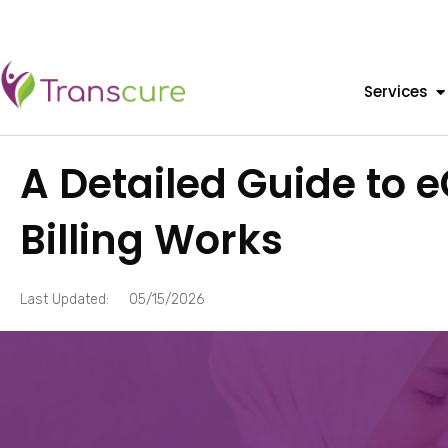
Services
A Detailed Guide to
Billing Works
Last Updated:
05/15/2026