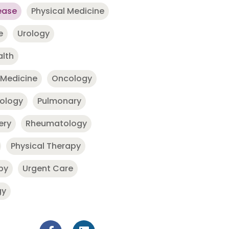
ease
Physical Medicine
e
Urology
alth
 Medicine
Oncology
nology
Pulmonary
ery
Rheumatology
Physical Therapy
py
Urgent Care
gy