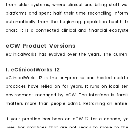
from older systems, where clinical and billing staff w
platforms and spent half their time reconciling info
automatically from the beginning. population health trac
chart. It is a connected clinical and financial ecosyst
eCW Product Versions
eClinicalWorks has evolved over the years. The current
1. eClinicalWorks 12
eClinicalWorks 12 is the on-premise and hosted deskt
practices have relied on for years. It runs on local s
environment managed by eCW. The interface is famili
matters more than people admit. Retraining an entire 
If your practice has been on eCW 12 for a decade, yo
lives. For practices that are not ready to move to the