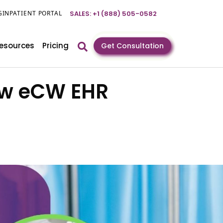
GIN
PATIENT PORTAL
SALES: +1 (888) 505-0582
esources
Pricing
Get Consultation
How eCW EHR