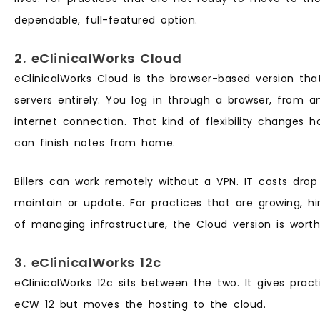
dependable, full-featured option.
2. eClinicalWorks Cloud
eClinicalWorks Cloud is the browser-based version th
servers entirely. You log in through a browser, from 
internet connection. That kind of flexibility changes h
can finish notes from home.
Billers can work remotely without a VPN. IT costs dro
maintain or update. For practices that are growing, hir
of managing infrastructure, the Cloud version is worth
3. eClinicalWorks 12c
eClinicalWorks 12c sits between the two. It gives pract
eCW 12 but moves the hosting to the cloud.