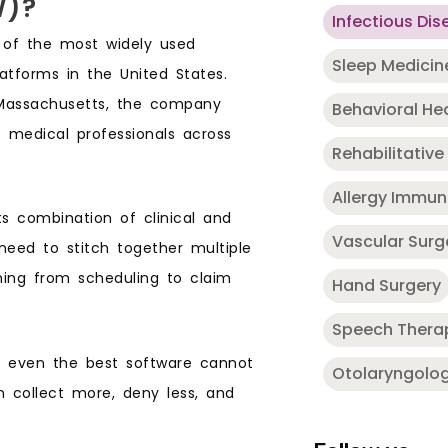
W)?
Infectious Dis
 of the most widely used
Sleep Medicin
tforms in the United States.
Massachusetts, the company
Behavioral He
 medical professionals across
Rehabilitative
Allergy Immu
 combination of clinical and
Vascular Surg
 need to stitch together multiple
ing from scheduling to claim
Hand Surgery
Speech Thera
e even the best software cannot
Otolaryngolo
m collect more, deny less, and