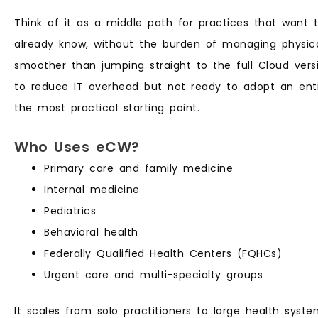
Think of it as a middle path for practices that want th
already know, without the burden of managing physical
smoother than jumping straight to the full Cloud versi
to reduce IT overhead but not ready to adopt an entir
the most practical starting point.
Who Uses eCW?
Primary care and family medicine
Internal medicine
Pediatrics
Behavioral health
Federally Qualified Health Centers (FQHCs)
Urgent care and multi-specialty groups
It scales from solo practitioners to large health syst