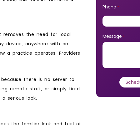
Phone
*
at removes the need for local
Message
*
any device, anywhere with an
ow a practice operates. Providers
p because there is no server to
ing remote staff, or simply tired
 a serious look.
ices the familiar look and feel of