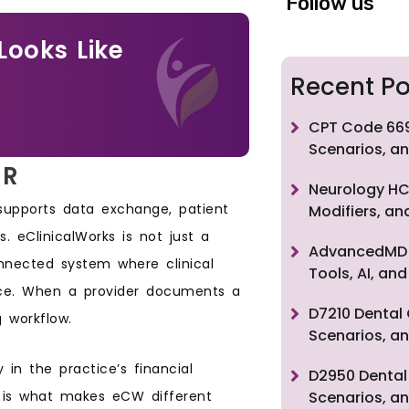
Follow us
Looks Like
Recent Po
CPT Code 669
Scenarios, an
MR
Neurology HC
 supports data exchange, patient
Modifiers, a
ts. eClinicalWorks is not just a
AdvancedMD F
connected system where clinical
Tools, AI, a
lace. When a provider documents a
D7210 Dental 
g workflow.
Scenarios, an
 in the practice’s financial
D2950 Dental 
on is what makes eCW different
Scenarios, an