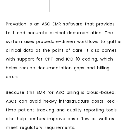
Provation is an ASC EMR software that provides
fast and accurate clinical documentation. The
system uses procedure-driven workflows to gather
clinical data at the point of care. It also comes
with support for CPT and ICD-10 coding, which
helps reduce documentation gaps and billing
errors.
Because this EMR for ASC billing is cloud-based,
ASCs can avoid heavy infrastructure costs. Real-
time patient tracking and quality reporting tools
also help centers improve case flow as well as
meet regulatory requirements.