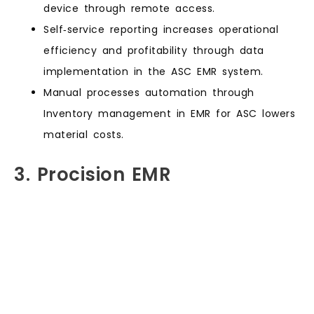
device through remote access.
Self‑service reporting increases operational
efficiency and profitability through data
implementation in the ASC EMR system.
Manual processes automation through
Inventory management in EMR for ASC lowers
material costs.
3. Procision EMR