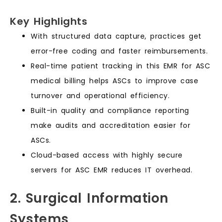
Key Highlights
With structured data capture, practices get
error-free coding and faster reimbursements.
Real-time patient tracking in this EMR for ASC
medical billing helps ASCs to improve case
turnover and operational efficiency.
Built-in quality and compliance reporting
make audits and accreditation easier for
ASCs.
Cloud-based access with highly secure
servers for ASC EMR reduces IT overhead.
2. Surgical Information
Systems