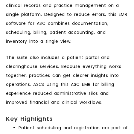
clinical records and practice management on a
single platform. Designed to reduce errors, this EMR
software for ASC combines documentation,
scheduling, billing, patient accounting, and
inventory into a single view.
The suite also includes a patient portal and
clearinghouse services. Because everything works
together, practices can get clearer insights into
operations. ASCs using this ASC EMR for billing
experience reduced administrative silos and
improved financial and clinical workflows.
Key Highlights
Patient scheduling and registration are part of