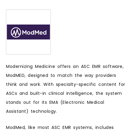
Modernizing Medicine offers an ASC EMR software,
ModMED, designed to match the way providers
think and work. With specialty-specific content for
ASCs and built-in clinical intelligence, the system
stands out for its EMA (Electronic Medical
Assistant) technology.
ModMed, like most ASC EMR systems, includes