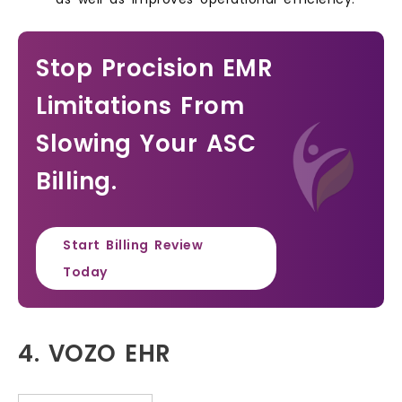
Stop Procision EMR
Limitations From
Slowing Your ASC
Billing.
Start Billing Review
Today
4. VOZO EHR