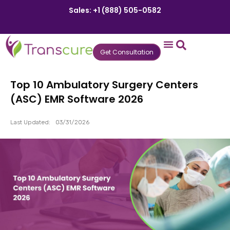
Sales: +1 (888) 505-0582
Get Consultation
States We Serve
Who We Serve
Practice Login
Patient Portal
Top 10 Ambulatory Surgery Centers
(ASC) EMR Software 2026
Last Updated:
03/31/2026