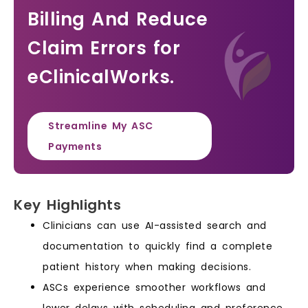
Billing And Reduce
Claim Errors for
eClinicalWorks.
Streamline My ASC
Payments
Key Highlights
Clinicians can use AI-assisted search and
documentation to quickly find a complete
patient history when making decisions.
ASCs experience smoother workflows and
lower delays with scheduling and preference