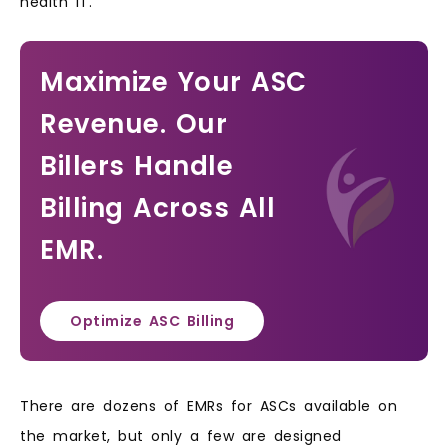
health IT.
Maximize Your ASC
Revenue. Our
Billers Handle
Billing Across All
EMR.
Optimize ASC Billing
There are dozens of EMRs for ASCs available on
the market, but only a few are designed