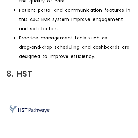
the quality of care.
Patient portal and communication features in
this ASC EMR system improve engagement
and satisfaction.
Practice management tools such as
drag‑and‑drop scheduling and dashboards are
designed to improve efficiency.
8. HST