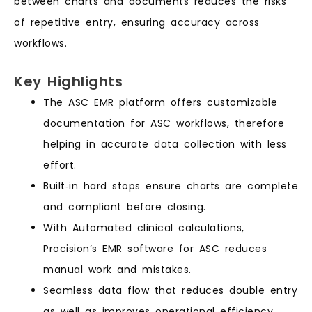
between charts and documents reduces the risks
of repetitive entry, ensuring accuracy across
workflows.
Key Highlights
The ASC EMR platform offers customizable
documentation for ASC workflows, therefore
helping in accurate data collection with less
effort.
Built‑in hard stops ensure charts are complete
and compliant before closing.
With Automated clinical calculations,
Procision’s EMR software for ASC reduces
manual work and mistakes.
Seamless data flow that reduces double entry
as well as improves operational efficiency.