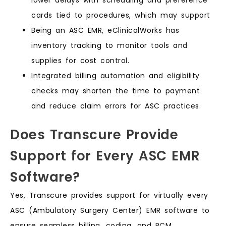
cards tied to procedures, which may support
Being an ASC EMR, eClinicalWorks has
inventory tracking to monitor tools and
supplies for cost control.
Integrated billing automation and eligibility
checks may shorten the time to payment
and reduce claim errors for ASC practices.
Does Transcure Provide
Support for Every ASC EMR
Software?
Yes, Transcure provides support for virtually every
ASC (Ambulatory Surgery Center) EMR software to
ensure seamless billing, coding, and RCM