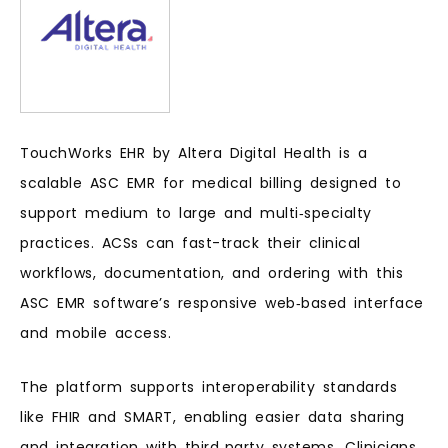
TouchWorks EHR by Altera Digital Health is a
scalable ASC EMR for medical billing designed to
support medium to large and multi‑specialty
practices. ACSs can fast-track their clinical
workflows, documentation, and ordering with this
ASC EMR software’s responsive web‑based interface
and mobile access.
The platform supports interoperability standards
like FHIR and SMART, enabling easier data sharing
and integration with third‑party systems. Clinicians