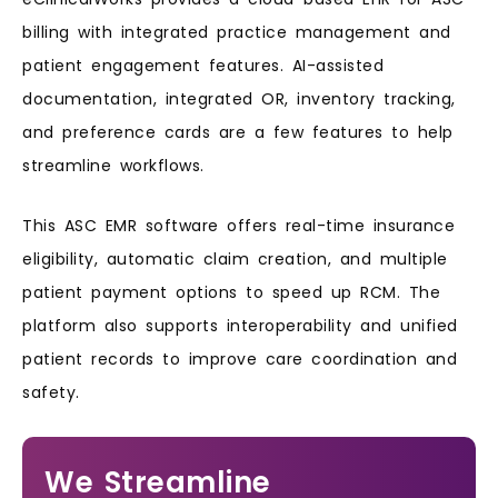
billing with integrated practice management and
patient engagement features. AI-assisted
documentation, integrated OR, inventory tracking,
and preference cards are a few features to help
streamline workflows.
This ASC EMR software offers real-time insurance
eligibility, automatic claim creation, and multiple
patient payment options to speed up RCM. The
platform also supports interoperability and unified
patient records to improve care coordination and
safety.
We Streamline