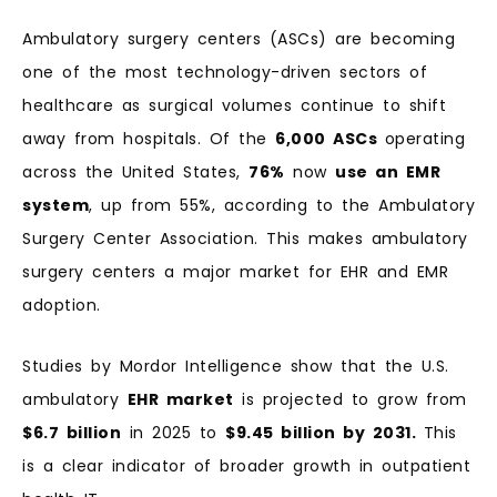
Ambulatory surgery centers (ASCs) are becoming
one of the most technology-driven sectors of
healthcare as surgical volumes continue to shift
away from hospitals. Of the
6,000 ASCs
operating
across the United States,
76%
now
use an EMR
system
, up from 55%, according to the Ambulatory
Surgery Center Association. This makes ambulatory
surgery centers a major market for EHR and EMR
adoption.
Studies by Mordor Intelligence show that the U.S.
ambulatory
EHR market
is projected to grow from
$6.7 billion
in 2025 to
$9.45 billion by 2031.
This
is a clear indicator of broader growth in outpatient