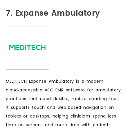
7. Expanse Ambulatory
MEDITECH Expanse Ambulatory is a modern,
cloud‑accessible ASC EMR software for ambulatory
practices that need flexible, mobile charting tools.
It supports touch and web‑based navigation on
tablets or desktops, helping clinicians spend less
time on screens and more time with patients.