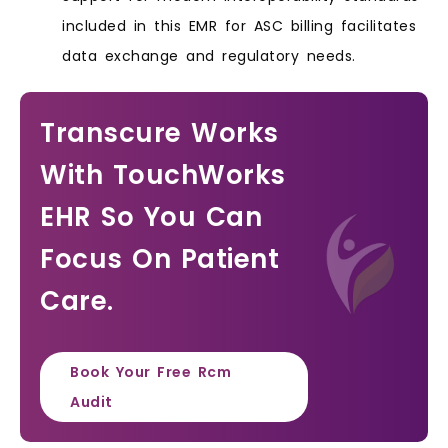
included in this EMR for ASC billing facilitates
data exchange and regulatory needs.
Transcure Works
With TouchWorks
EHR So You Can
Focus On Patient
Care.
Book Your Free Rcm
Audit