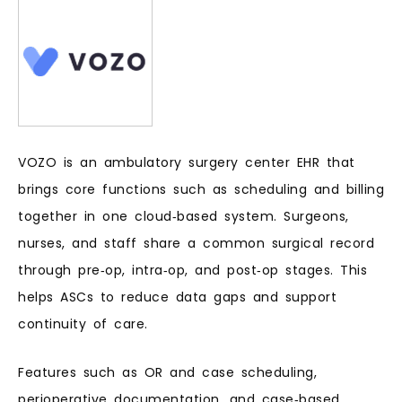
VOZO is an ambulatory surgery center EHR that
brings core functions such as scheduling and billing
together in one cloud‑based system. Surgeons,
nurses, and staff share a common surgical record
through pre‑op, intra‑op, and post‑op stages. This
helps ASCs to reduce data gaps and support
continuity of care.
Features such as OR and case scheduling,
perioperative documentation, and case‑based