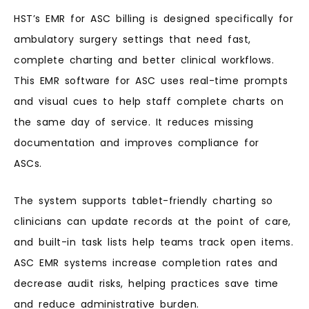
HST’s EMR for ASC billing is designed specifically for
ambulatory surgery settings that need fast,
complete charting and better clinical workflows.
This EMR software for ASC uses real-time prompts
and visual cues to help staff complete charts on
the same day of service. It reduces missing
documentation and improves compliance for
ASCs.
The system supports tablet-friendly charting so
clinicians can update records at the point of care,
and built-in task lists help teams track open items.
ASC EMR systems increase completion rates and
decrease audit risks, helping practices save time
and reduce administrative burden.