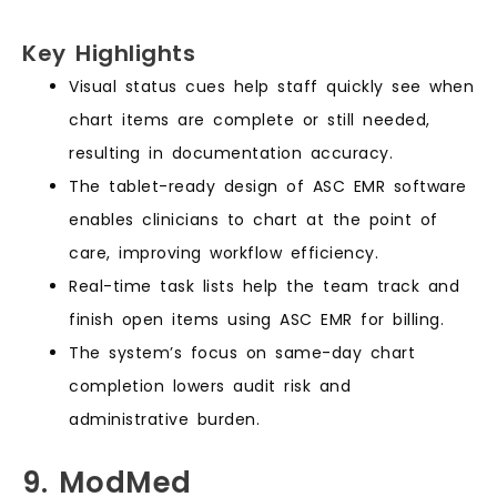
Key Highlights
Visual status cues help staff quickly see when
chart items are complete or still needed,
resulting in documentation accuracy.
The tablet-ready design of ASC EMR software
enables clinicians to chart at the point of
care, improving workflow efficiency.
Real-time task lists help the team track and
finish open items using ASC EMR for billing.
The system’s focus on same-day chart
completion lowers audit risk and
administrative burden.
9. ModMed