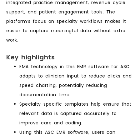
integrated practice management, revenue cycle
support, and patient engagement tools. The
platform’s focus on specialty workflows makes it
easier to capture meaningful data without extra
work.
Key highlights
EMA technology in this EMR software for ASC
adapts to clinician input to reduce clicks and
speed charting, potentially reducing
documentation time.
Specialty-specific templates help ensure that
relevant data is captured accurately to
improve care and coding.
Using this ASC EMR software, users can