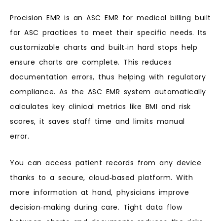
Procision EMR is an ASC EMR for medical billing built
for ASC practices to meet their specific needs. Its
customizable charts and built‑in hard stops help
ensure charts are complete. This reduces
documentation errors, thus helping with regulatory
compliance. As the ASC EMR system automatically
calculates key clinical metrics like BMI and risk
scores, it saves staff time and limits manual
error.
You can access patient records from any device
thanks to a secure, cloud‑based platform. With
more information at hand, physicians improve
decision‑making during care. Tight data flow