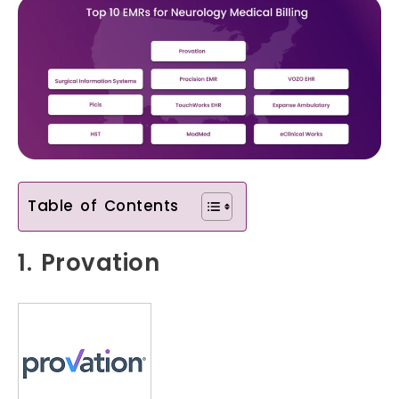
Table of Contents
1. Provation