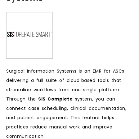
Surgical Information Systems is an EMR for ASCs
delivering a full suite of cloud‑based tools that
streamline workflows from one single platform.
Through the
SIS Complete
system, you can
connect case scheduling, clinical documentation,
and patient engagement. This feature helps
practices reduce manual work and improve
communication.