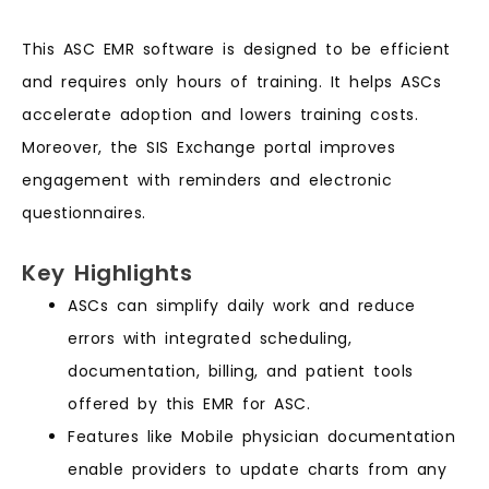
This ASC EMR software is designed to be efficient
and requires only hours of training. It helps ASCs
accelerate adoption and lowers training costs.
Moreover, the SIS Exchange portal improves
engagement with reminders and electronic
questionnaires.
Key Highlights
ASCs can simplify daily work and reduce
errors with integrated scheduling,
documentation, billing, and patient tools
offered by this EMR for ASC.
Features like Mobile physician documentation
enable providers to update charts from any