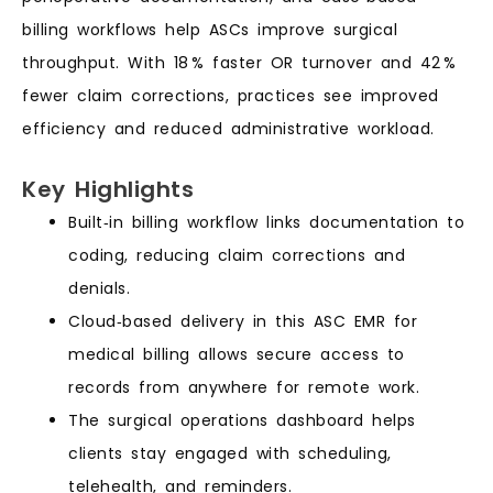
billing workflows help ASCs improve surgical
throughput. With 18 % faster OR turnover and 42 %
fewer claim corrections, practices see improved
efficiency and reduced administrative workload.
Key Highlights
Built‑in billing workflow links documentation to
coding, reducing claim corrections and
denials.
Cloud‑based delivery in this ASC EMR for
medical billing allows secure access to
records from anywhere for remote work.
The surgical operations dashboard helps
clients stay engaged with scheduling,
telehealth, and reminders.