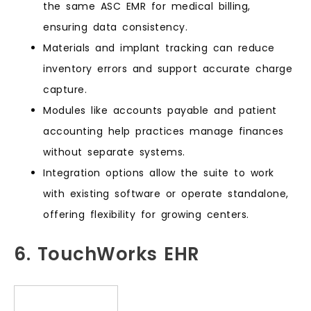
the same ASC EMR for medical billing,
ensuring data consistency.
Materials and implant tracking can reduce
inventory errors and support accurate charge
capture.
Modules like accounts payable and patient
accounting help practices manage finances
without separate systems.
Integration options allow the suite to work
with existing software or operate standalone,
offering flexibility for growing centers.
6. TouchWorks EHR