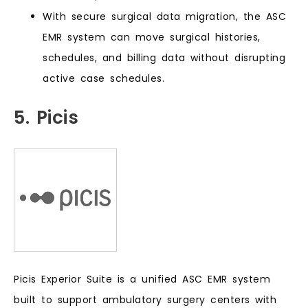
With secure surgical data migration, the ASC
EMR system can move surgical histories,
schedules, and billing data without disrupting
active case schedules.
5. Picis
Picis Experior Suite is a unified ASC EMR system
built to support ambulatory surgery centers with