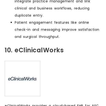
integrate practice management and link
clinical and business workflows, reducing
duplicate entry.
Patient engagement features like online
check-in and messaging improve satisfaction
and surgical throughput.
10. eClinicalWorks
eClinicalWorks provides a cloud-based EHR for ASC