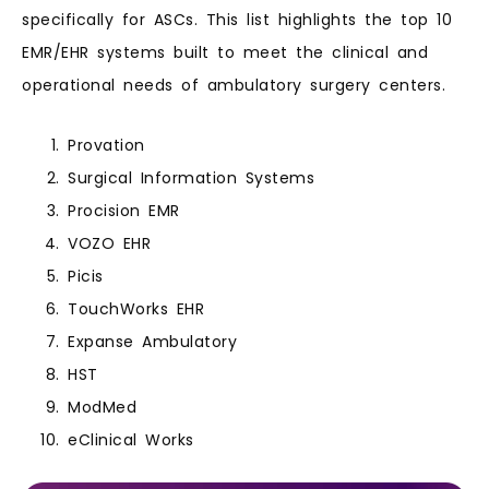
specifically for ASCs. This list highlights the top 10
EMR/EHR systems built to meet the clinical and
operational needs of ambulatory surgery centers.
Provation
Surgical Information Systems
Procision EMR
VOZO EHR
Picis
TouchWorks EHR
Expanse Ambulatory
HST
ModMed
eClinical Works