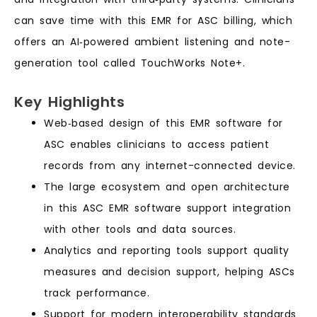
can save time with this EMR for ASC billing, which
offers an AI‑powered ambient listening and note-
generation tool called TouchWorks Note+.
Key Highlights
Web‑based design of this EMR software for
ASC enables clinicians to access patient
records from any internet-connected device.
The large ecosystem and open architecture
in this ASC EMR software support integration
with other tools and data sources.
Analytics and reporting tools support quality
measures and decision support, helping ASCs
track performance.
Support for modern interoperability standards