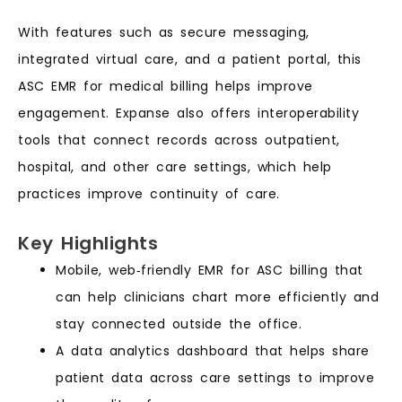
With features such as secure messaging,
integrated virtual care, and a patient portal, this
ASC EMR for medical billing helps improve
engagement. Expanse also offers interoperability
tools that connect records across outpatient,
hospital, and other care settings, which help
practices improve continuity of care.
Key Highlights
Mobile, web‑friendly EMR for ASC billing that
can help clinicians chart more efficiently and
stay connected outside the office.
A data analytics dashboard that helps share
patient data across care settings to improve