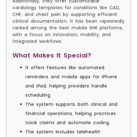
Additionally, they offer customizable
cardiology templates for conditions like CAD,
CHF, and chest pain by supporting efficient
clinical documentation. It has been repeatedly
ranked among the best mobile EHR platforms,
with a focus on innovation, mobility, and
integrated workflows.
What Makes It Special?
It offers features like automated
reminders and mobile apps for iPhone
and iPad, helping providers handle
scheduling.
The system supports both clinical and
financial operations, helping practices
track claims and automate coding.
The system includes telehealth