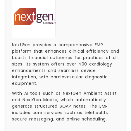
NextGen provides a comprehensive EMR
platform that enhances clinical efficiency and
boosts financial outcomes for practices of all
sizes. Its system offers over 400 cardiology
enhancements and seamless device
integration, with cardiovascular diagnostic
equipment.
With AI tools such as NextGen Ambient Assist
and NextGen Mobile, which automatically
generate structured SOAP notes. The EMR
includes core services such as telehealth,
secure messaging, and online scheduling.