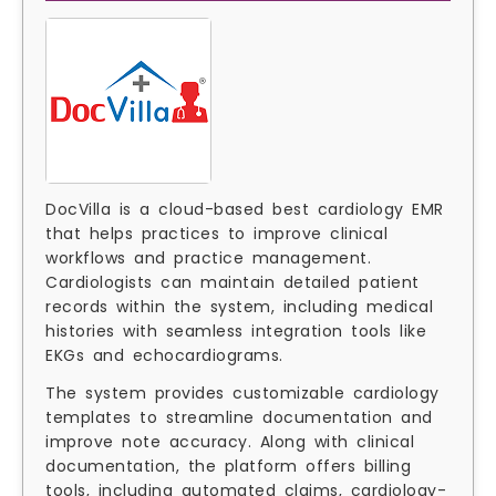
DocVilla is a cloud-based best cardiology EMR
that helps practices to improve clinical
workflows and practice management.
Cardiologists can maintain detailed patient
records within the system, including medical
histories with seamless integration tools like
EKGs and echocardiograms.
The system provides customizable cardiology
templates to streamline documentation and
improve note accuracy. Along with clinical
documentation, the platform offers billing
tools, including automated claims, cardiology-