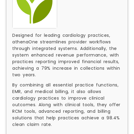
Designed for leading cardiology practices,
athenaOne streamlines provider workflows
through integrated systems. Additionally, the
system enhanced revenue performance, with
practices reporting improved financial results,
achieving a 79% increase in collections within
two years.
By combining all essential practice functions,
EMR, and medical billing, it also allows
cardiology practices to improve clinical
outcomes. Along with clinical tools, they offer
RCM tools, advanced reporting, and billing
solutions that help practices achieve a 98.4%
clean claim rate.