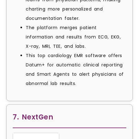
charting more personalized and
documentation faster.
The platform merges patient
information and results from ECG, EKG,
X-ray, MRI, TEE, and labs.
This top cardiology EMR software offers
Datum+ for automatic clinical reporting
and Smart Agents to alert physicians of
abnormal lab results.
7. NextGen