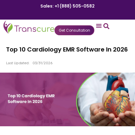
Sales: +1 (888) 505-0582
Get Consultation
States We Serve
Who We Serve
Practice Login
Patient Portal
Top 10 Cardiology EMR Software In 2026
Last Updated:
03/31/2026