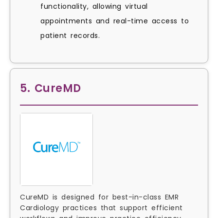
functionality, allowing virtual
appointments and real-time access to
patient records.
5. CureMD
CureMD is designed for best-in-class EMR
Cardiology practices that support efficient