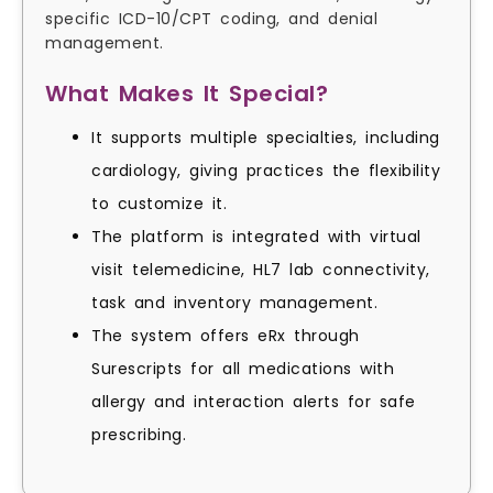
specific ICD-10/CPT coding, and denial
management.
What Makes It Special?
It supports multiple specialties, including
cardiology, giving practices the flexibility
to customize it.
The platform is integrated with virtual
visit telemedicine, HL7 lab connectivity,
task and inventory management.
The system offers eRx through
Surescripts for all medications with
allergy and interaction alerts for safe
prescribing.