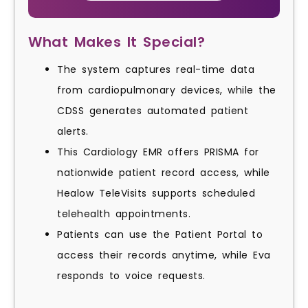
What Makes It Special?
The system captures real-time data
from cardiopulmonary devices, while the
CDSS generates automated patient
alerts.
This Cardiology EMR offers PRISMA for
nationwide patient record access, while
Healow TeleVisits supports scheduled
telehealth appointments.
Patients can use the Patient Portal to
access their records anytime, while Eva
responds to voice requests.