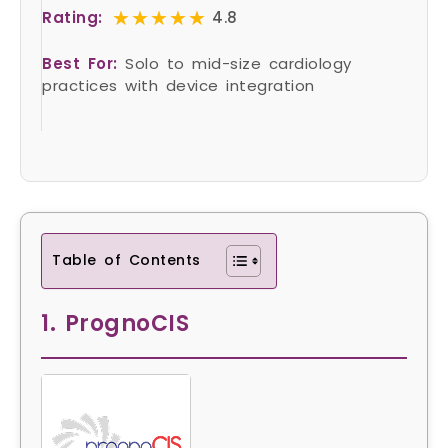
★★★★★
★★★★★
Rating:
4.8
Best For:
Solo to mid-size cardiology
practices with device integration
Table of Contents
1. PrognoCIS