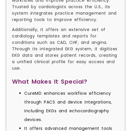
workflows and improve practice efficiency.
Trusted by cardiologists across the U.S., its
system integrates practice management and
reporting tools to improve efficiency.
Additionally, it offers an extensive set of
cardiology templates and reports for
conditions such as CAD, CHF, and angina.
Through its integrated EKG system, it digitizes
EKG data and stores patient records, creating
a unified clinical profile for easy access and
use.
What Makes It Special?
CureMD enhances workflow efficiency
through PACS and device integrations,
including EKGs and echocardiography
devices.
It offers advanced management tools