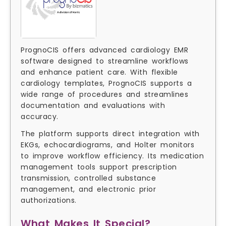
PrognoCIS offers advanced cardiology EMR
software designed to streamline workflows
and enhance patient care. With flexible
cardiology templates, PrognoCIS supports a
wide range of procedures and streamlines
documentation and evaluations with
accuracy.
The platform supports direct integration with
EKGs, echocardiograms, and Holter monitors
to improve workflow efficiency. Its medication
management tools support prescription
transmission, controlled substance
management, and electronic prior
authorizations.
What Makes It Special?