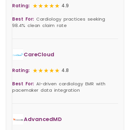
★★★★★
★★★★★
Rating:
4.9
Best For:
Cardiology practices seeking
98.4% clean claim rate
CareCloud
★★★★★
★★★★★
Rating:
4.8
Best For:
AI-driven cardiology EMR with
pacemaker data integration
AdvancedMD