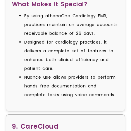
What Makes It Special?
By using athenaOne Cardiology EMR,
practices maintain an average accounts
receivable balance of 26 days.
Designed for cardiology practices, it
delivers a complete set of features to
enhance both clinical efficiency and
patient care.
Nuance use allows providers to perform
hands-free documentation and
complete tasks using voice commands.
9. CareCloud