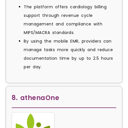
The platform offers cardiology billing
support through revenue cycle
management and compliance with
MIPS/MACRA standards.
By using the mobile EMR, providers can
manage tasks more quickly and reduce
documentation time by up to 2.5 hours
per day.
8. athenaOne