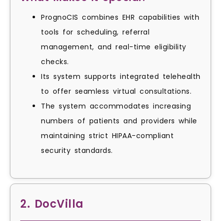
PrognoCIS combines EHR capabilities with
tools for scheduling, referral
management, and real-time eligibility
checks.
Its system supports integrated telehealth
to offer seamless virtual consultations.
The system accommodates increasing
numbers of patients and providers while
maintaining strict HIPAA-compliant
security standards.
2. DocVilla