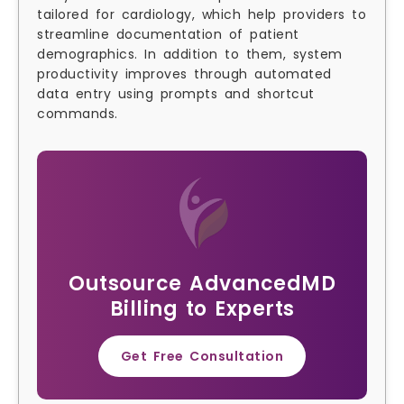
tailored for cardiology, which help providers to
streamline documentation of patient
demographics. In addition to them, system
productivity improves through automated
data entry using prompts and shortcut
commands.
Outsource AdvancedMD
Billing to Experts
Get Free Consultation