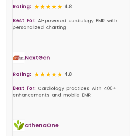
★★★★★
★★★★★
Rating:
4.8
Best For:
AI-powered cardiology EMR with
personalized charting
NextGen
★★★★★
★★★★★
Rating:
4.8
Best For:
Cardiology practices with 400+
enhancements and mobile EMR
athenaOne