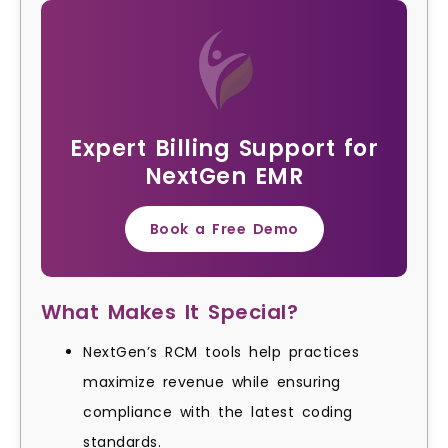
Expert Billing Support for
NextGen EMR
Book a Free Demo
What Makes It Special?
NextGen’s RCM tools help practices
maximize revenue while ensuring
compliance with the latest coding
standards.