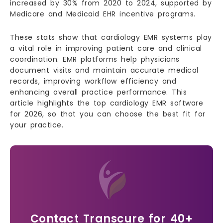
increased by 30% from 2020 to 2024, supported by
Medicare and Medicaid EHR incentive programs.
These stats show that cardiology EMR systems play
a vital role in improving patient care and clinical
coordination. EMR platforms help physicians
document visits and maintain accurate medical
records, improving workflow efficiency and
enhancing overall practice performance. This
article highlights the top cardiology EMR software
for 2026, so that you can choose the best fit for
your practice.
Contact Transcure for 40+