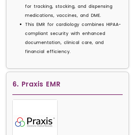
for tracking, stocking, and dispensing
medications, vaccines, and DME.
This EMR for cardiology combines HIPAA-
compliant security with enhanced
documentation, clinical care, and
financial efficiency.
6. Praxis EMR