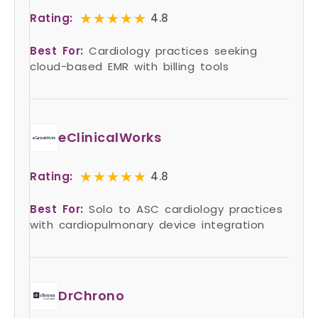
★★★★★
★★★★★
Rating:
4.8
Best For:
Cardiology practices seeking
cloud-based EMR with billing tools
eClinicalWorks
★★★★★
★★★★★
Rating:
4.8
Best For:
Solo to ASC cardiology practices
with cardiopulmonary device integration
DrChrono