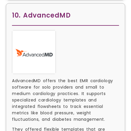
10. AdvancedMD
AdvancedMD offers the best EMR cardiology
software for solo providers and small to
medium cardiology practices. It supports
specialized cardiology templates and
integrated flowsheets to track essential
metrics like blood pressure, weight
fluctuations, and diabetes management.
They offered flexible templates that are