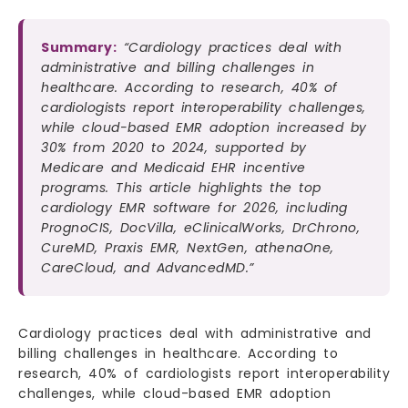
Summary:
“Cardiology practices deal with
administrative and billing challenges in
healthcare. According to research, 40% of
cardiologists report interoperability challenges,
while cloud-based EMR adoption increased by
30% from 2020 to 2024, supported by
Medicare and Medicaid EHR incentive
programs. This article highlights the top
cardiology EMR software for 2026, including
PrognoCIS, DocVilla, eClinicalWorks, DrChrono,
CureMD, Praxis EMR, NextGen, athenaOne,
CareCloud, and AdvancedMD.”
Cardiology practices deal with administrative and
billing challenges in healthcare. According to
research, 40% of cardiologists report interoperability
challenges, while cloud-based EMR adoption