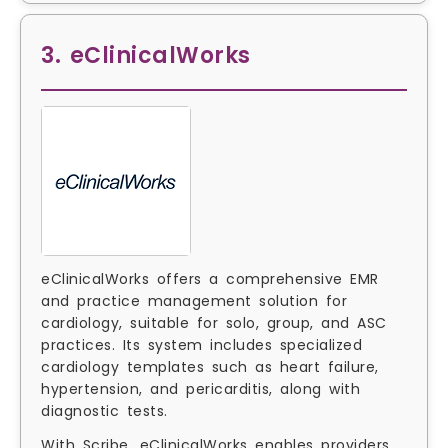
3. eClinicalWorks
eClinicalWorks offers a comprehensive EMR
and practice management solution for
cardiology, suitable for solo, group, and ASC
practices. Its system includes specialized
cardiology templates such as heart failure,
hypertension, and pericarditis, along with
diagnostic tests.
With Scribe, eClinicalWorks enables providers