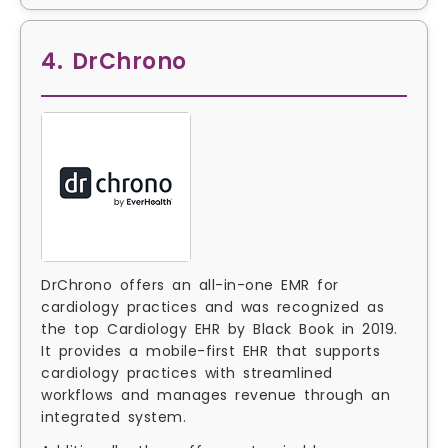
4. DrChrono
DrChrono offers an all-in-one EMR for
cardiology practices and was recognized as
the top Cardiology EHR by Black Book in 2019.
It provides a mobile-first EHR that supports
cardiology practices with streamlined
workflows and manages revenue through an
integrated system.