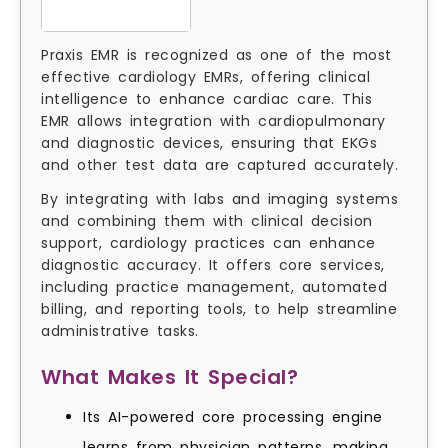
Praxis EMR is recognized as one of the most
effective cardiology EMRs, offering clinical
intelligence to enhance cardiac care. This
EMR allows integration with cardiopulmonary
and diagnostic devices, ensuring that EKGs
and other test data are captured accurately.
By integrating with labs and imaging systems
and combining them with clinical decision
support, cardiology practices can enhance
diagnostic accuracy. It offers core services,
including practice management, automated
billing, and reporting tools, to help streamline
administrative tasks.
What Makes It Special?
Its AI-powered core processing engine
learns from physician patterns, making