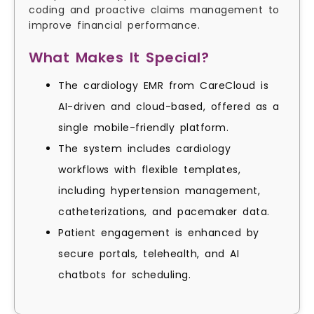
coding and proactive claims management to
improve financial performance.
What Makes It Special?
The cardiology EMR from CareCloud is
AI-driven and cloud-based, offered as a
single mobile-friendly platform.
The system includes cardiology
workflows with flexible templates,
including hypertension management,
catheterizations, and pacemaker data.
Patient engagement is enhanced by
secure portals, telehealth, and AI
chatbots for scheduling.