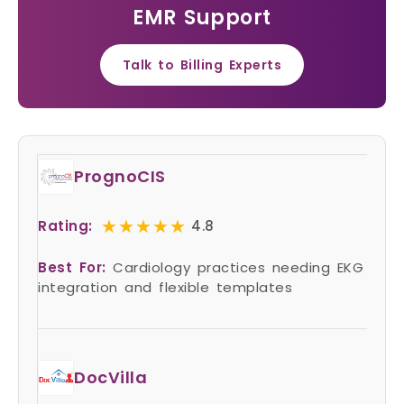
EMR Support
Talk to Billing Experts
PrognoCIS
★★★★★
★★★★★
Rating:
4.8
Best For:
Cardiology practices needing EKG
integration and flexible templates
DocVilla