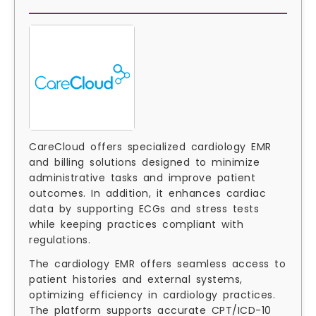
CareCloud offers specialized cardiology EMR
and billing solutions designed to minimize
administrative tasks and improve patient
outcomes. In addition, it enhances cardiac
data by supporting ECGs and stress tests
while keeping practices compliant with
regulations.
The cardiology EMR offers seamless access to
patient histories and external systems,
optimizing efficiency in cardiology practices.
The platform supports accurate CPT/ICD-10