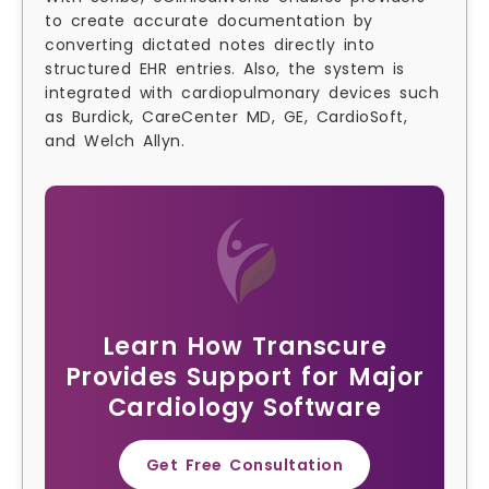
to create accurate documentation by
converting dictated notes directly into
structured EHR entries. Also, the system is
integrated with cardiopulmonary devices such
as Burdick, CareCenter MD, GE, CardioSoft,
and Welch Allyn.
Learn How Transcure
Provides Support for Major
Cardiology Software
Get Free Consultation