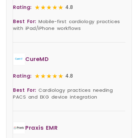
★★★★★
★★★★★
Rating:
4.8
Best For:
Mobile-first cardiology practices
with iPad/iPhone workflows
CureMD
★★★★★
★★★★★
Rating:
4.8
Best For:
Cardiology practices needing
PACS and EKG device integration
Praxis EMR