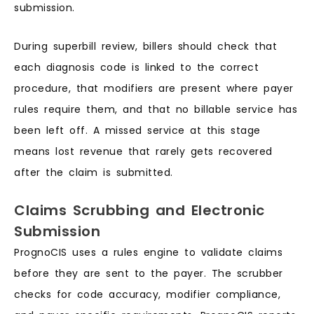
submission.
During superbill review, billers should check that
each diagnosis code is linked to the correct
procedure, that modifiers are present where payer
rules require them, and that no billable service has
been left off. A missed service at this stage
means lost revenue that rarely gets recovered
after the claim is submitted.
Claims Scrubbing and Electronic
Submission
PrognoCIS uses a rules engine to validate claims
before they are sent to the payer. The scrubber
checks for code accuracy, modifier compliance,