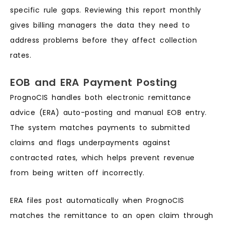
specific rule gaps. Reviewing this report monthly
gives billing managers the data they need to
address problems before they affect collection
rates.
EOB and ERA Payment Posting
PrognoCIS handles both electronic remittance
advice (ERA) auto-posting and manual EOB entry.
The system matches payments to submitted
claims and flags underpayments against
contracted rates, which helps prevent revenue
from being written off incorrectly.
ERA files post automatically when PrognoCIS
matches the remittance to an open claim through