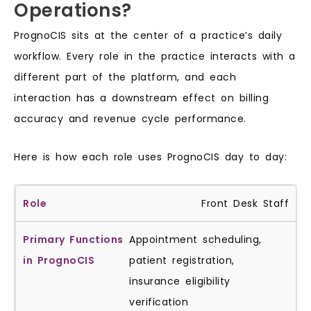
Operations?
PrognoCIS sits at the center of a practice’s daily
workflow. Every role in the practice interacts with a
different part of the platform, and each
interaction has a downstream effect on billing
accuracy and revenue cycle performance.
Here is how each role uses PrognoCIS day to day:
Front Desk Staff
Appointment scheduling,
patient registration,
insurance eligibility
verification