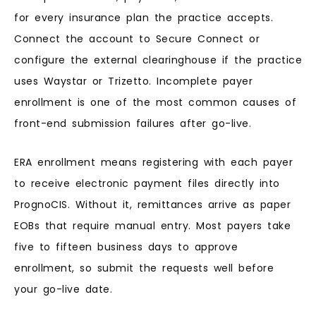
for every insurance plan the practice accepts.
Connect the account to Secure Connect or
configure the external clearinghouse if the practice
uses Waystar or Trizetto. Incomplete payer
enrollment is one of the most common causes of
front-end submission failures after go-live.
ERA enrollment means registering with each payer
to receive electronic payment files directly into
PrognoCIS. Without it, remittances arrive as paper
EOBs that require manual entry. Most payers take
five to fifteen business days to approve
enrollment, so submit the requests well before
your go-live date.