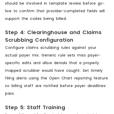
should be involved in template review before go-
live to confirm that provider-completed fields will
support the codes being billed.
Step 4: Clearinghouse and Claims
Scrubbing Configuration
Configure claims scrubbing rules against your
actual payer mix. Generic rule sets miss payer-
specific edits and allow denials that a properly
mapped scrubber would have caught. Set timely
filing alerts using the Open Chart reporting feature
so billing staff are notified before payer deadlines
pass.
Step 5: Staff Training