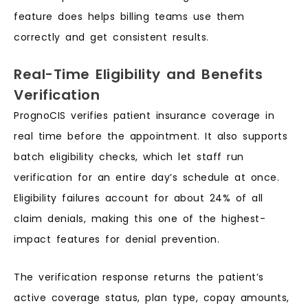
feature does helps billing teams use them
correctly and get consistent results.
Real-Time Eligibility and Benefits
Verification
PrognoCIS verifies patient insurance coverage in
real time before the appointment. It also supports
batch eligibility checks, which let staff run
verification for an entire day’s schedule at once.
Eligibility failures account for about 24% of all
claim denials, making this one of the highest-
impact features for denial prevention.
The verification response returns the patient’s
active coverage status, plan type, copay amounts,