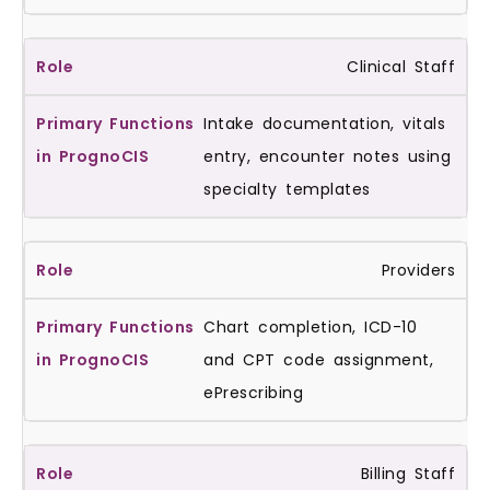
Clinical Staff
Intake documentation, vitals
entry, encounter notes using
specialty templates
Providers
Chart completion, ICD-10
and CPT code assignment,
ePrescribing
Billing Staff