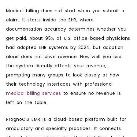
Medical billing does not start when you submit a
claim. It starts inside the EHR, where
documentation accuracy determines whether you
get paid. About 95% of U.S. office-based physicians
had adopted EHR systems by 2024, but adoption
alone does not drive revenue. How well you use
the system directly affects your revenue,
prompting many groups to look closely at how
their technology interfaces with professional
medical billing services
to ensure no revenue is
left on the table.
PrognoCIS EMR is a cloud-based platform built for
ambulatory and specialty practices. It connects