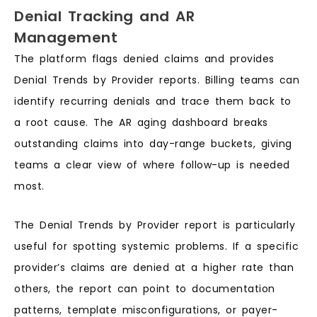
Denial Tracking and AR
Management
The platform flags denied claims and provides
Denial Trends by Provider reports. Billing teams can
identify recurring denials and trace them back to
a root cause. The AR aging dashboard breaks
outstanding claims into day-range buckets, giving
teams a clear view of where follow-up is needed
most.
The Denial Trends by Provider report is particularly
useful for spotting systemic problems. If a specific
provider’s claims are denied at a higher rate than
others, the report can point to documentation
patterns, template misconfigurations, or payer-