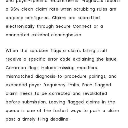
and payer-specific requirements. PrognoCIS reports
a 96% clean claim rate when scrubbing rules are
properly configured. Claims are submitted
electronically through Secure Connect or a
connected external clearinghouse.
When the scrubber flags a claim, billing staff
receive a specific error code explaining the issue.
Common flags include missing modifiers,
mismatched diagnosis-to-procedure pairings, and
exceeded payer frequency limits. Each flagged
claim needs to be corrected and revalidated
before submission. Leaving flagged claims in the
queue is one of the fastest ways to push a claim
past a timely filing deadline.