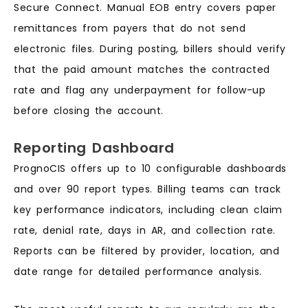
Secure Connect. Manual EOB entry covers paper
remittances from payers that do not send
electronic files. During posting, billers should verify
that the paid amount matches the contracted
rate and flag any underpayment for follow-up
before closing the account.
Reporting Dashboard
PrognoCIS offers up to 10 configurable dashboards
and over 90 report types. Billing teams can track
key performance indicators, including clean claim
rate, denial rate, days in AR, and collection rate.
Reports can be filtered by provider, location, and
date range for detailed performance analysis.