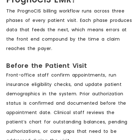
The PrognoCIS billing workflow runs across three
phases of every patient visit. Each phase produces
data that feeds the next, which means errors at
the front end compound by the time a claim
reaches the payer.
Before the Patient Visit
Front-office staff confirm appointments, run
insurance eligibility checks, and update patient
demographics in the system. Prior authorization
status is confirmed and documented before the
appointment date. Clinical staff reviews the
patient’s chart for outstanding balances, pending
authorizations, or care gaps that need to be