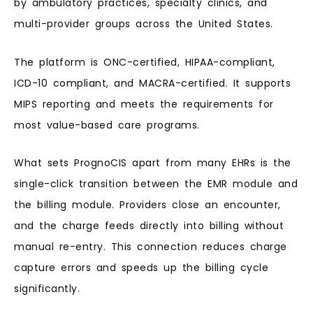
by ambulatory practices, specialty clinics, and
multi-provider groups across the United States.
The platform is ONC-certified, HIPAA-compliant,
ICD-10 compliant, and MACRA-certified. It supports
MIPS reporting and meets the requirements for
most value-based care programs.
What sets PrognoCIS apart from many EHRs is the
single-click transition between the EMR module and
the billing module. Providers close an encounter,
and the charge feeds directly into billing without
manual re-entry. This connection reduces charge
capture errors and speeds up the billing cycle
significantly.