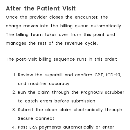
After the Patient Visit
Once the provider closes the encounter, the
charge moves into the billing queue automatically.
The billing team takes over from this point and
manages the rest of the revenue cycle.
The post-visit billing sequence runs in this order:
Review the superbill and confirm CPT, ICD-10,
and modifier accuracy
Run the claim through the PrognoCIS scrubber
to catch errors before submission
Submit the clean claim electronically through
Secure Connect
Post ERA payments automatically or enter