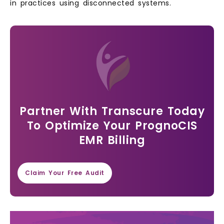
in practices using disconnected systems.
Partner With Transcure Today
To Optimize Your PrognoCIS
EMR Billing
Claim Your Free Audit