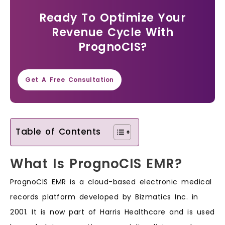
Ready To Optimize Your
Revenue Cycle With
PrognoCIS?
Get A Free Consultation
Table of Contents
What Is PrognoCIS EMR?
PrognoCIS EMR is a cloud-based electronic medical
records platform developed by Bizmatics Inc. in
2001. It is now part of Harris Healthcare and is used