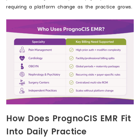
requiring a platform change as the practice grows.
How Does PrognoCIS EMR Fit
Into Daily Practice