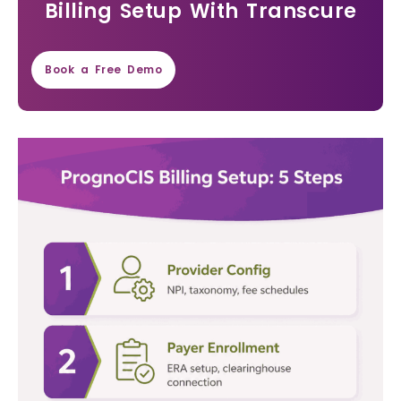
Billing Setup With Transcure
Book a Free Demo