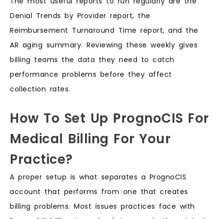
The most useful reports to run regularly are the
Denial Trends by Provider report, the
Reimbursement Turnaround Time report, and the
AR aging summary. Reviewing these weekly gives
billing teams the data they need to catch
performance problems before they affect
collection rates.
How To Set Up PrognoCIS For
Medical Billing For Your
Practice?
A proper setup is what separates a PrognoCIS
account that performs from one that creates
billing problems. Most issues practices face with