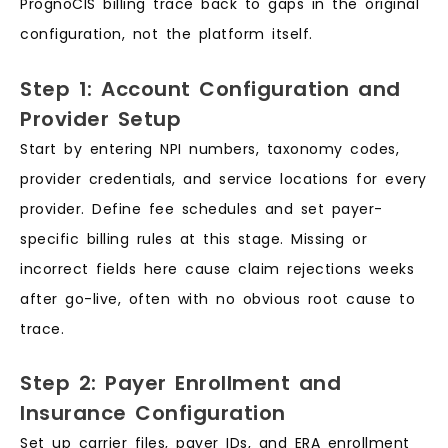
PrognoCIS billing trace back to gaps in the original
configuration, not the platform itself.
Step 1: Account Configuration and
Provider Setup
Start by entering NPI numbers, taxonomy codes,
provider credentials, and service locations for every
provider. Define fee schedules and set payer-
specific billing rules at this stage. Missing or
incorrect fields here cause claim rejections weeks
after go-live, often with no obvious root cause to
trace.
Step 2: Payer Enrollment and
Insurance Configuration
Set up carrier files, payer IDs, and ERA enrollment