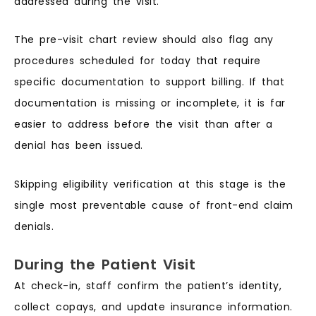
addressed during the visit.
The pre-visit chart review should also flag any
procedures scheduled for today that require
specific documentation to support billing. If that
documentation is missing or incomplete, it is far
easier to address before the visit than after a
denial has been issued.
Skipping eligibility verification at this stage is the
single most preventable cause of front-end claim
denials.
During the Patient Visit
At check-in, staff confirm the patient’s identity,
collect copays, and update insurance information.