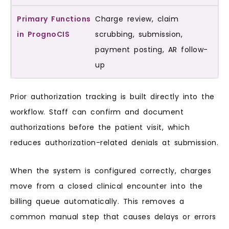
Charge review, claim
scrubbing, submission,
payment posting, AR follow-
up
Prior authorization tracking is built directly into the
workflow. Staff can confirm and document
authorizations before the patient visit, which
reduces authorization-related denials at submission.
When the system is configured correctly, charges
move from a closed clinical encounter into the
billing queue automatically. This removes a
common manual step that causes delays or errors