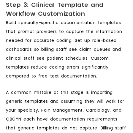
Step 3: Clinical Template and
Workflow Customization
Build specialty-specific documentation templates
that prompt providers to capture the information
needed for accurate coding. Set up role-based
dashboards so billing staff see claim queues and
clinical staff see patient schedules. Custom
templates reduce coding errors significantly
compared to free-text documentation.
A common mistake at this stage is importing
generic templates and assuming they will work for
your specialty. Pain Management, Cardiology, and
OBGYN each have documentation requirements
that generic templates do not capture. Billing staff