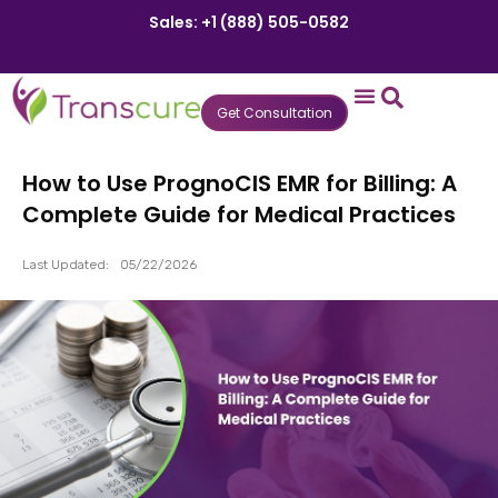
Sales: +1 (888) 505-0582
Get Consultation
States We Serve
Who We Serve
Practice Login
Patient Portal
How to Use PrognoCIS EMR for Billing: A
Complete Guide for Medical Practices
Last Updated:
05/22/2026