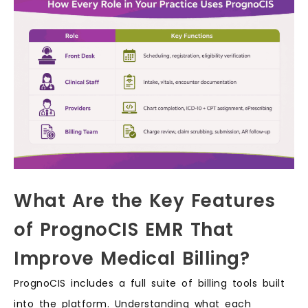
What Are the Key Features
of PrognoCIS EMR That
Improve Medical Billing?
PrognoCIS includes a full suite of billing tools built
into the platform. Understanding what each