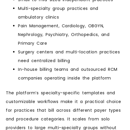
Multi-specialty group practices and
ambulatory clinics
Pain Management, Cardiology, OBGYN,
Nephrology, Psychiatry, Orthopedics, and
Primary Care
Surgery centers and multi-location practices
need centralized billing
In-house billing teams and outsourced RCM
companies operating inside the platform
The platform’s specialty-specific templates and
customizable workflows make it a practical choice
for practices that bill across different payer types
and procedure categories. It scales from solo
providers to large multi-specialty groups without