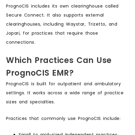
PrognoCIS includes its own clearinghouse called
Secure Connect. It also supports external
clearinghouses, including Waystar, Trizetto, and
Jopari, for practices that require those
connections.
Which Practices Can Use
PrognoCIS EMR?
PrognoCIS is built for outpatient and ambulatory
settings. It works across a wide range of practice
sizes and specialties.
Practices that commonly use PrognoCIS include:
Small to mid-sized independent practices