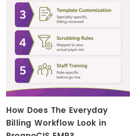
How Does The Everyday
Billing Workflow Look in
PrognoCIS EMR?