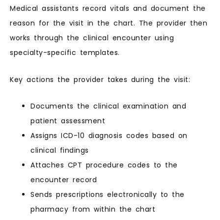
Medical assistants record vitals and document the
reason for the visit in the chart. The provider then
works through the clinical encounter using
specialty-specific templates.
Key actions the provider takes during the visit:
Documents the clinical examination and
patient assessment
Assigns ICD-10 diagnosis codes based on
clinical findings
Attaches CPT procedure codes to the
encounter record
Sends prescriptions electronically to the
pharmacy from within the chart