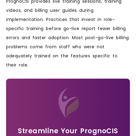
PrognoCIS provides live training sessions, training
videos, and billing user guides during
implementation. Practices that invest in role-
specific training before go-live report fewer billing
errors and faster adoption. Most post-go-live billing
problems come from staff who were not
adequately trained on the features specific to
their role.
Streamline Your PrognoCIS