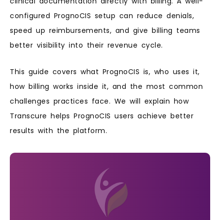
clinical documentation directly with billing. A well-
configured PrognoCIS setup can reduce denials,
speed up reimbursements, and give billing teams
better visibility into their revenue cycle.
This guide covers what PrognoCIS is, who uses it,
how billing works inside it, and the most common
challenges practices face. We will explain how
Transcure helps PrognoCIS users achieve better
results with the platform.