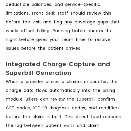
deductible balances, and service-specific
limitations. Front desk staff should review this
before the visit and flag any coverage gaps that
would affect billing. Running batch checks the
night before gives your team time to resolve
issues before the patient arrives.
Integrated Charge Capture and
Superbill Generation
When a provider closes a clinical encounter, the
charge data flows automatically into the billing
module. Billers can review the superbill, confirm
CPT codes, ICD-10 diagnosis codes, and modifiers
before the claim is built. This direct feed reduces
the lag between patient visits and claim