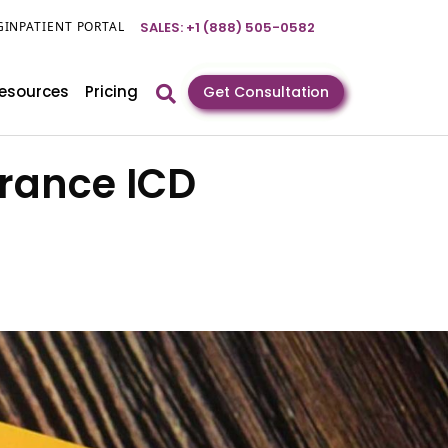
GIN
PATIENT PORTAL
SALES: +1 (888) 505-0582
esources
Pricing
Get Consultation
arance ICD