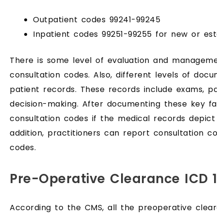
Outpatient codes 99241-99245
Inpatient codes 99251-99255 for new or esta
There is some level of evaluation and managem
consultation codes. Also, different levels of doc
patient records. These records include exams, pa
decision-making. After documenting these key fa
consultation codes if the medical records depict 
addition, practitioners can report consultation 
codes.
Pre-Operative Clearance ICD 
According to the CMS, all the preoperative clea