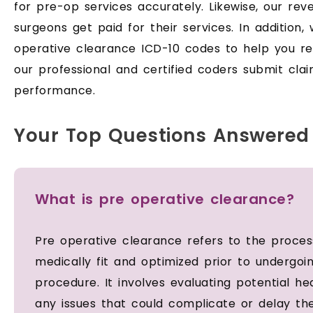
for pre-op services accurately. Likewise, our re
surgeons get paid for their services. In addition
operative clearance ICD-10 codes to help you r
our professional and certified coders submit clai
performance.
Your Top Questions Answered
What is pre operative clearance?
Pre operative clearance refers to the process
medically fit and optimized prior to undergoi
procedure. It involves evaluating potential he
any issues that could complicate or delay th