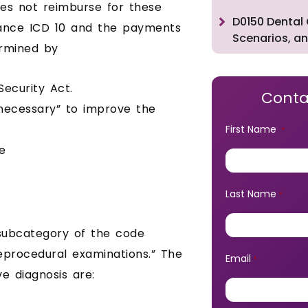
oes not reimburse for these
D0150 Dental 
rance ICD 10 and the payments
Scenarios, an
ermined by
ecurity Act.
Conta
 necessary” to improve the
First Name
*
e
Last Name
*
 subcategory of the code
reprocedural examinations.” The
Email
*
e diagnosis are: