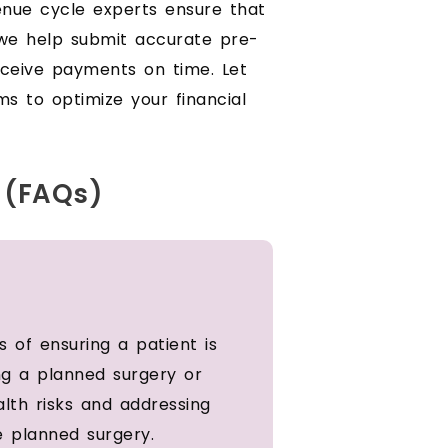
venue cycle experts ensure that
, we help submit accurate pre-
eceive payments on time. Let
ms to optimize your financial
 (FAQs)
 of ensuring a patient is
ng a planned surgery or
alth risks and addressing
e planned surgery.