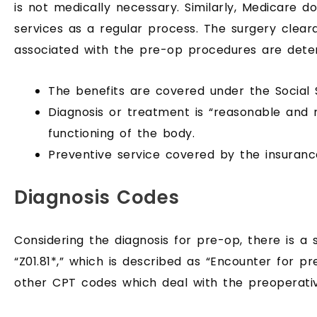
is not medically necessary. Similarly, Medicare d
services as a regular process. The surgery clea
associated with the pre-op procedures are det
The benefits are covered under the Social S
Diagnosis or treatment is “reasonable and
functioning of the body.
Preventive service covered by the insuranc
Diagnosis Codes
Considering the diagnosis for pre-op, there is a
“Z01.81*,” which is described as “Encounter for p
other CPT codes which deal with the preoperativ