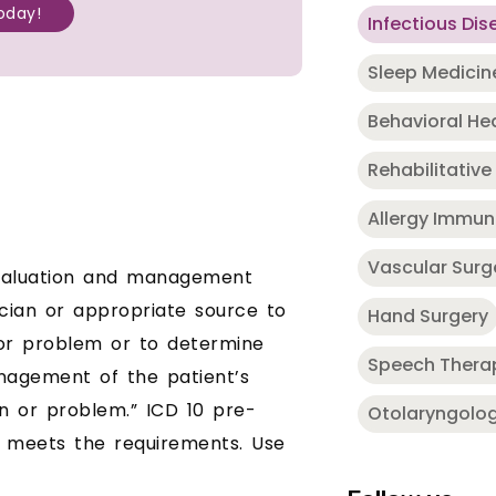
oday!
Infectious Dis
Sleep Medicin
Behavioral He
Rehabilitative
Allergy Immu
Vascular Surg
 evaluation and management
cian or appropriate source to
Hand Surgery
 or problem or to determine
Speech Thera
nagement of the patient’s
on or problem.” ICD 10 pre-
Otolaryngolo
n meets the requirements. Use