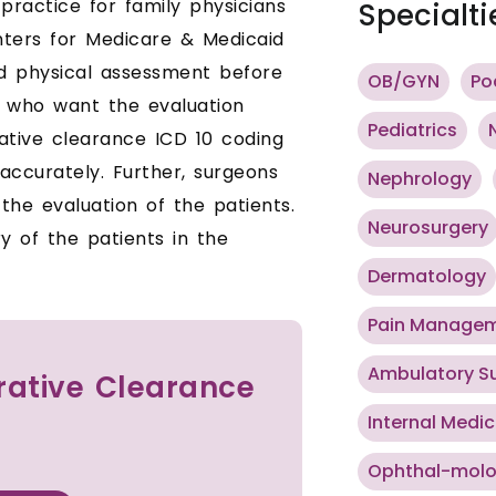
 practice for family physicians
Specialti
enters for Medicare & Medicaid
d physical assessment before
OB/GYN
Po
s who want the evaluation
Pediatrics
ative clearance ICD 10 coding
accurately. Further, surgeons
Nephrology
the evaluation of the patients.
Neurosurgery
y of the patients in the
Dermatology
Pain Manage
Ambulatory S
erative Clearance
Internal Medic
Ophthal-mol