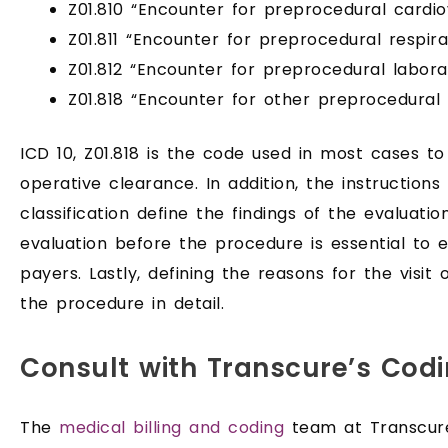
Z01.810 “Encounter for preprocedural cardi
Z01.811 “Encounter for preprocedural respir
Z01.812 “Encounter for preprocedural labor
Z01.818 “Encounter for other preprocedural
ICD 10, Z01.818 is the code used in most cases t
operative clearance. In addition, the instruction
classification define the findings of the evaluatio
evaluation before the procedure is essential to
payers. Lastly, defining the reasons for the visit 
the procedure in detail.
Consult with Transcure’s Codi
The
medical billing and coding
team at Transcur