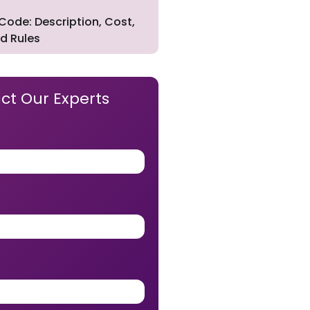
Code: Description, Cost,
d Rules
ct Our Experts