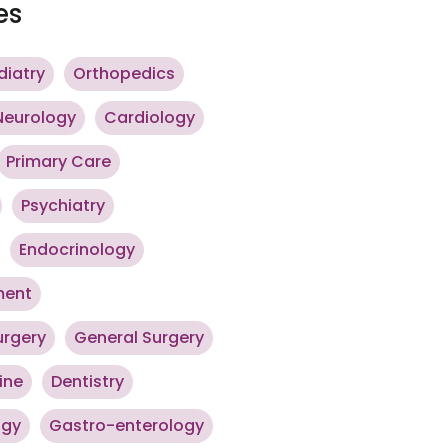
es
diatry
Orthopedics
Neurology
Cardiology
Primary Care
Psychiatry
Endocrinology
ment
urgery
General Surgery
ine
Dentistry
ogy
Gastro-enterology