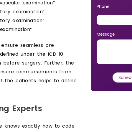
ovascular examination”
Phone
*
atory examination”
atory examination”
 examination”
Message
*
o ensure seamless pre-
s defined under the ICD 10
n before surgery. Further, the
 ensure reimbursements from
of the patients helps to define
ng Experts
e knows exactly how to code