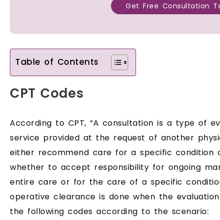
Get Free Consultation T
Table of Contents
CPT Codes
According to CPT, “A consultation is a type of
service provided at the request of another physi
either recommend care for a specific condition
whether to accept responsibility for ongoing ma
entire care or for the care of a specific conditi
operative clearance is done when the evaluatio
the following codes according to the scenario: