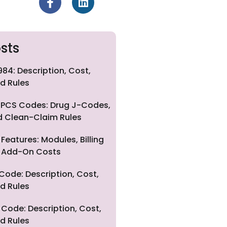
sts
84: Description, Cost,
d Rules
PCS Codes: Drug J-Codes,
nd Clean-Claim Rules
eatures: Modules, Billing
nd Add-On Costs
Code: Description, Cost,
d Rules
Code: Description, Cost,
d Rules