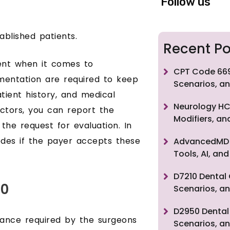
Follow us
blished patients.
Recent Po
ent when it comes to
CPT Code 669
umentation are required to keep
Scenarios, an
tient history, and medical
Neurology HC
ctors, you can report the
Modifiers, a
the request for evaluation. In
codes if the payer accepts these
AdvancedMD F
Tools, AI, a
D7210 Dental 
10
Scenarios, an
D2950 Dental 
rance required by the surgeons
Scenarios, an