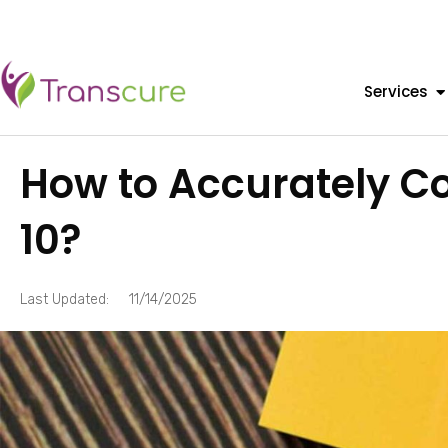
Services
How to Accurately C
10?
Last Updated:
11/14/2025