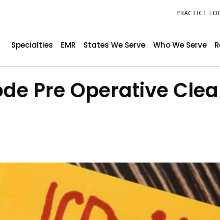
PRACTICE LO
Specialties
EMR
States We Serve
Who We Serve
R
ode Pre Operative Cle