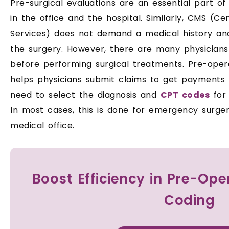
Pre-surgical evaluations are an essential part of
in the office and the hospital. Similarly, CMS (C
Services) does not demand a medical history an
the surgery. However, there are many physician
before performing surgical treatments. Pre-oper
helps physicians submit claims to get payments 
need to select the diagnosis and
CPT codes
for 
In most cases, this is done for emergency surger
medical office.
Boost Efficiency in Pre-Op
Coding