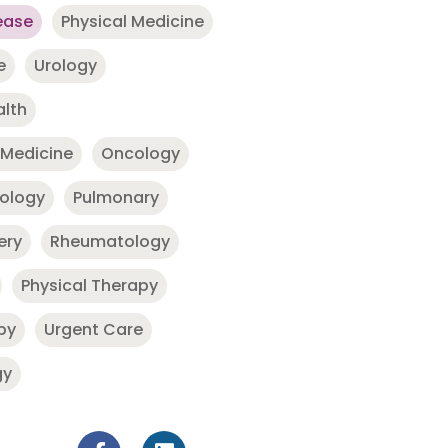
ease
Physical Medicine
e
Urology
alth
 Medicine
Oncology
nology
Pulmonary
ery
Rheumatology
Physical Therapy
py
Urgent Care
gy