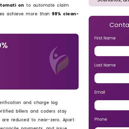
utomati on
to automate claim
tices achieve more than
98% clean-
Conta
First Name
*
0%
Last Name
*
Email
*
verification and charge lag
tified billers and coders stay
Phone
ls are reduced to near-zero. Apart
*
reconcile payments, and issue