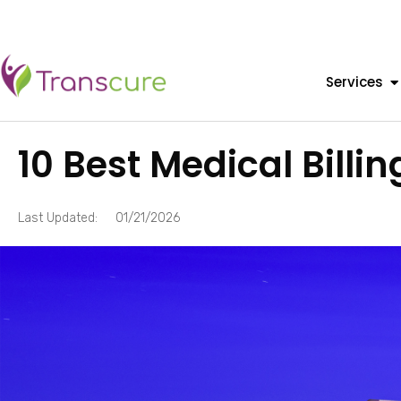
Services
10 Best Medical Billi
Last Updated:
01/21/2026