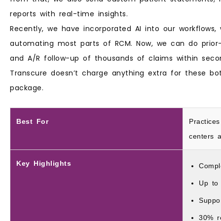
reports with real-time insights.
Recently, we have incorporated AI into our workflows
automating most parts of RCM. Now, we can do prior-
and A/R follow-up of thousands of claims within secon
Transcure doesn’t charge anything extra for these b
package.
Best For
Practices
centers a
Key Highlights
Compl
Up to
Suppo
30% r