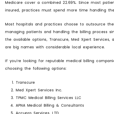
Medicare cover a combined 22.69%. Since most patients
insured, practices must spend more time handling their
Most hospitals and practices choose to outsource thei
managing patients and handling the billing process si
the available options, Transcure, Med Xpert Services, 
are big names with considerable local experience.
If you’re looking for reputable medical billing compani
choosing the following options:
Transcure
Med Xpert Services Inc.
TPMC Medical Billing Services LLC
APNA Medical Billing & Consultants
Accupro Services, LTD