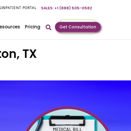
GIN
PATIENT PORTAL
SALES: +1 (888) 505-0582
esources
Pricing
Get Consultation
ton, TX