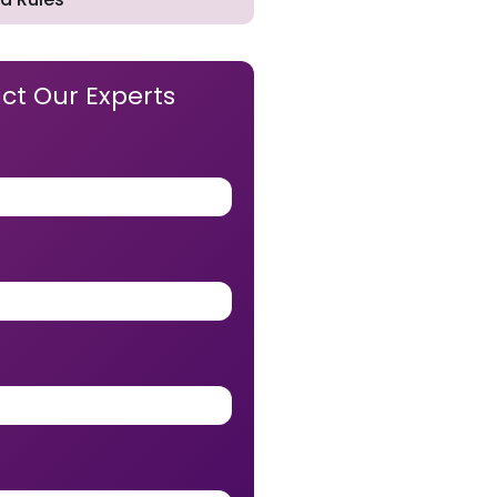
ct Our Experts