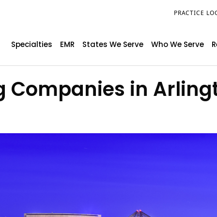
PRACTICE LO
Specialties
EMR
States We Serve
Who We Serve
R
ng Companies in Arling