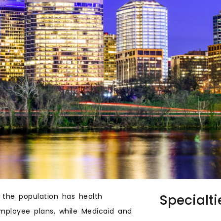
 the population has health
Specialti
employee plans, while Medicaid and