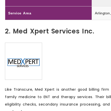
Service Area
Arlington
2. Med Xpert Services Inc.
Like Transcure, Med Xpert is another good billing firm
family medicine to ENT and therapy services. Their bil
eligibility checks, secondary insurance processing, and 