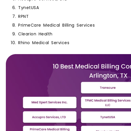
TynetUSA
RPNT
PrimeCare Medical Billing Services
Clearion Health
Rhino Medical Services