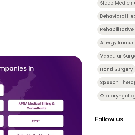
Sleep Medicin
Behavioral He
Rehabilitative
Allergy Immu
Vascular Surg
Hand Surgery
Speech Thera
Otolaryngolo
Follow us