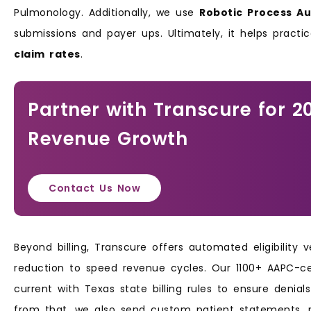
Pulmonology. Additionally, we use
Robotic Process A
submissions and payer ups. Ultimately, it helps prac
claim rates
.
Partner with Transcure for 2
Revenue Growth
Contact Us Now
Beyond billing, Transcure offers automated eligibility 
reduction to speed revenue cycles. Our 1100+ AAPC-cer
current with Texas state billing rules to ensure denia
from that, we also send custom patient statements, 