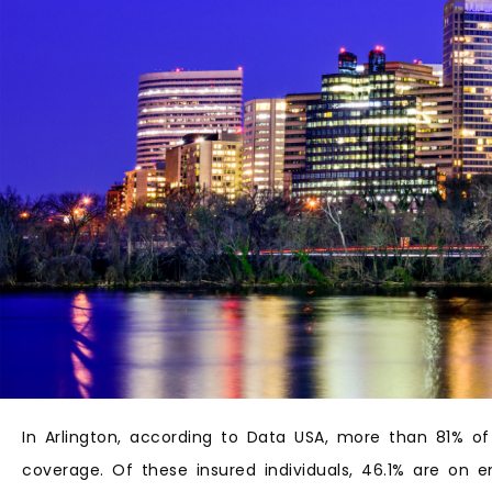
In Arlington, according to Data USA, more than 81% of
coverage. Of these insured individuals, 46.1% are on 