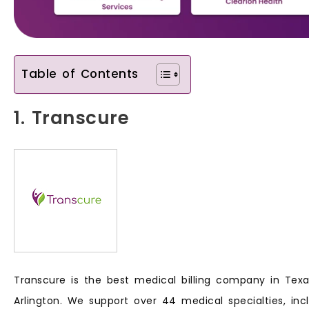
Table of Contents
1. Transcure
Transcure is the best medical billing company in Texas
Arlington. We support over 44 medical specialties, inc