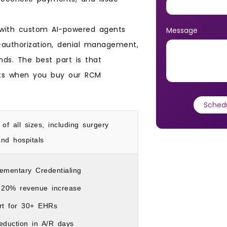
, with custom AI-powered agents
Message
*
authorization, denial management,
ds. The best part is that
ots when you buy our RCM
 of all sizes, including surgery
nd hospitals
ementary Credentialing
 20% revenue increase
rt for 30+ EHRs
eduction in A/R days