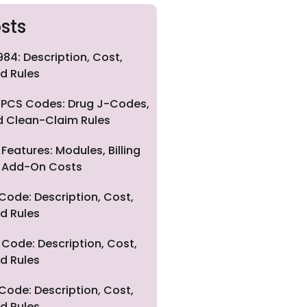
sts
84: Description, Cost,
d Rules
PCS Codes: Drug J-Codes,
nd Clean-Claim Rules
eatures: Modules, Billing
nd Add-On Costs
Code: Description, Cost,
d Rules
Code: Description, Cost,
d Rules
Code: Description, Cost,
d Rules