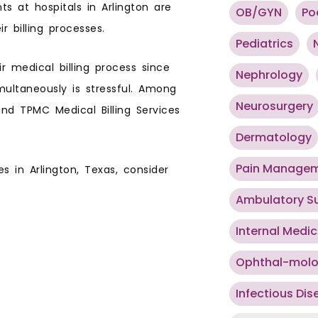
 at hospitals in Arlington are
OB/GYN
Po
 billing processes.
Pediatrics
r medical billing process since
Nephrology
multaneously is stressful. Among
Neurosurgery
and TPMC Medical Billing Services
Dermatology
Pain Manage
es in Arlington, Texas, consider
Ambulatory S
Internal Medic
Ophthal-mol
Infectious Dis