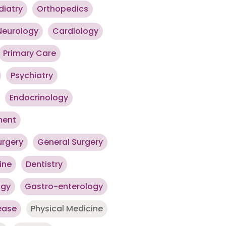
diatry
Orthopedics
Neurology
Cardiology
Primary Care
Psychiatry
Endocrinology
ment
urgery
General Surgery
ine
Dentistry
ogy
Gastro-enterology
ease
Physical Medicine