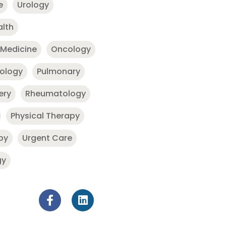
e
Urology
alth
 Medicine
Oncology
nology
Pulmonary
ery
Rheumatology
Physical Therapy
py
Urgent Care
gy