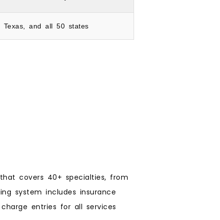
, Texas, and all 50 states
 that covers 40+ specialties, from
ling system includes insurance
charge entries for all services