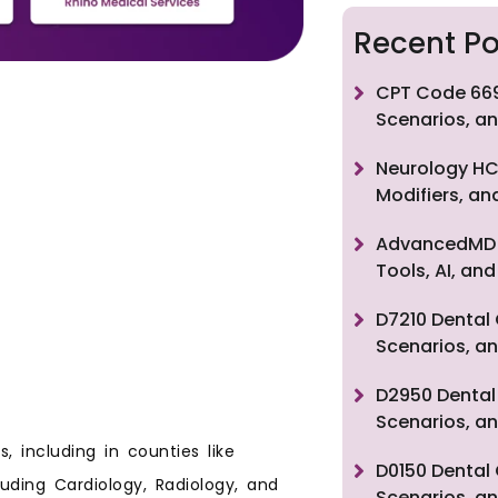
Recent Po
CPT Code 669
Scenarios, an
Neurology HC
Modifiers, a
AdvancedMD F
Tools, AI, a
D7210 Dental 
Scenarios, an
D2950 Dental 
Scenarios, an
, including in counties like
D0150 Dental 
luding Cardiology, Radiology, and
Scenarios, an