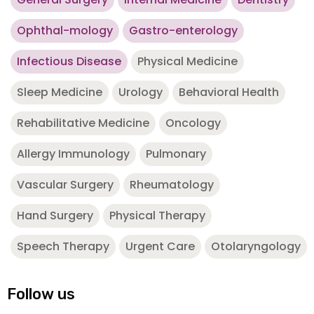
Ophthal-mology
Gastro-enterology
Infectious Disease
Physical Medicine
Sleep Medicine
Urology
Behavioral Health
Rehabilitative Medicine
Oncology
Allergy Immunology
Pulmonary
Vascular Surgery
Rheumatology
Hand Surgery
Physical Therapy
Speech Therapy
Urgent Care
Otolaryngology
Follow us