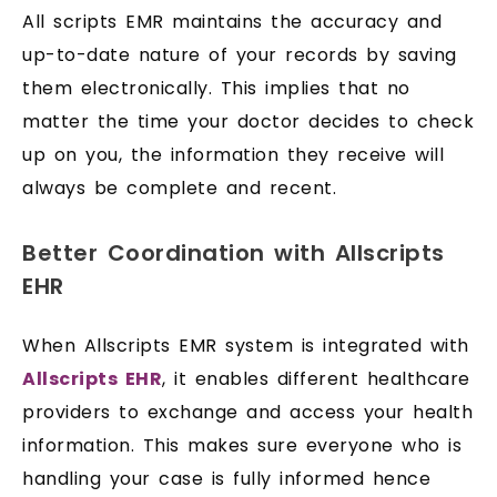
All scripts EMR maintains the accuracy and
up-to-date nature of your records by saving
them electronically. This implies that no
matter the time your doctor decides to check
up on you, the information they receive will
always be complete and recent.
Better Coordination with Allscripts
EHR
When Allscripts EMR system is integrated with
Allscripts EHR
, it enables different healthcare
providers to exchange and access your health
information. This makes sure everyone who is
handling your case is fully informed hence