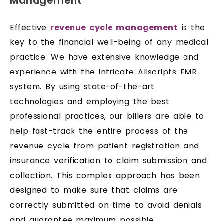
Management
Effective
revenue cycle management
is the
key to the financial well-being of any medical
practice. We have extensive knowledge and
experience with the intricate Allscripts EMR
system. By using state-of-the-art
technologies and employing the best
professional practices, our billers are able to
help fast-track the entire process of the
revenue cycle from patient registration and
insurance verification to claim submission and
collection. This complex approach has been
designed to make sure that claims are
correctly submitted on time to avoid denials
and guarantee maximum possible