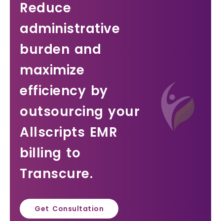
Reduce
administrative
burden and
maximize
efficiency by
outsourcing your
Allscripts EMR
billing to
Transcure.
Get Consultation