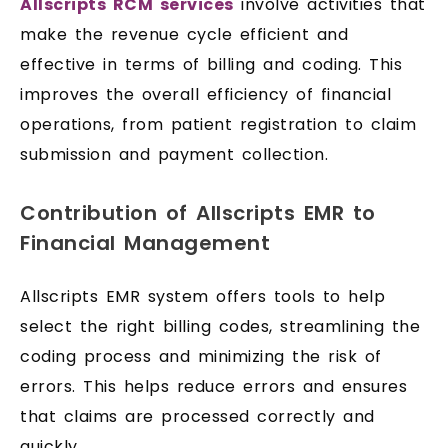
Allscripts RCM services
involve activities that
make the revenue cycle efficient and
effective in terms of billing and coding. This
improves the overall efficiency of financial
operations, from patient registration to claim
submission and payment collection.
Contribution of Allscripts EMR to
Financial Management
Allscripts EMR system offers tools to help
select the right billing codes, streamlining the
coding process and minimizing the risk of
errors. This helps reduce errors and ensures
that claims are processed correctly and
quickly.