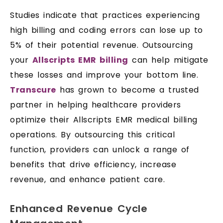
Studies indicate that practices experiencing
high billing and coding errors can lose up to
5% of their potential revenue. Outsourcing
your
Allscripts EMR billing
can help mitigate
these losses and improve your bottom line.
Transcure
has grown to become a trusted
partner in helping healthcare providers
optimize their Allscripts EMR medical billing
operations. By outsourcing this critical
function, providers can unlock a range of
benefits that drive efficiency, increase
revenue, and enhance patient care.
Enhanced Revenue Cycle