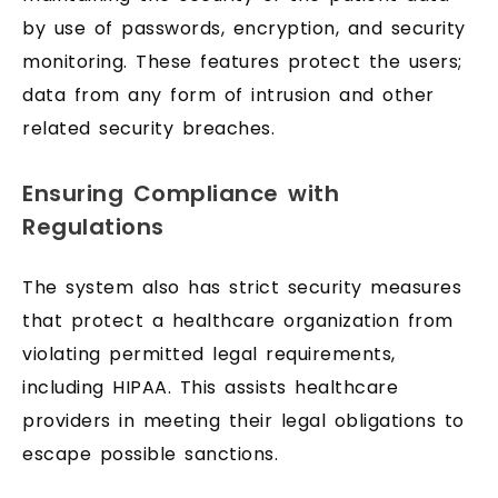
by use of passwords, encryption, and security
monitoring. These features protect the users;
data from any form of intrusion and other
related security breaches.
Ensuring Compliance with
Regulations
The system also has strict security measures
that protect a healthcare organization from
violating permitted legal requirements,
including HIPAA. This assists healthcare
providers in meeting their legal obligations to
escape possible sanctions.