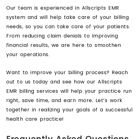
Our team is experienced in Allscripts EMR
system and will help take care of your billing
needs, so you can take care of your patients.
From reducing claim denials to improving
financial results, we are here to smoothen
your operations.
Want to improve your billing process? Reach
out to us today and see how our Allscripts
EMR billing services will help your practice run
right, save time, and earn more. Let’s work
together in realizing your goals of a successful
health care practice!
Frequently Asked Questions