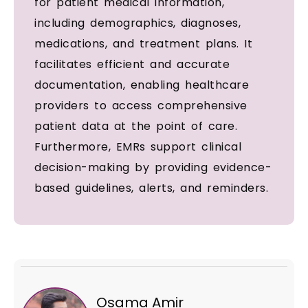
for patient medical information,
including demographics, diagnoses,
medications, and treatment plans. It
facilitates efficient and accurate
documentation, enabling healthcare
providers to access comprehensive
patient data at the point of care.
Furthermore, EMRs support clinical
decision-making by providing evidence-
based guidelines, alerts, and reminders.
Osama Amir