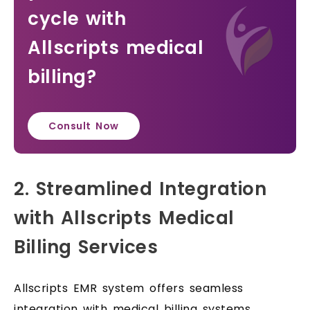
cycle with
Allscripts medical
billing?
Consult Now
2. Streamlined Integration
with Allscripts Medical
Billing Services
Allscripts EMR system offers seamless
integration with medical billing systems,