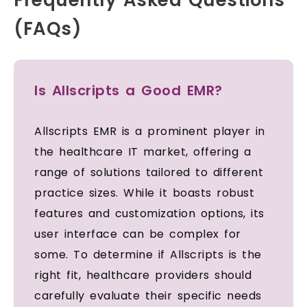
(FAQs)
Is Allscripts a Good EMR?
Allscripts EMR is a prominent player in
the healthcare IT market, offering a
range of solutions tailored to different
practice sizes. While it boasts robust
features and customization options, its
user interface can be complex for
some. To determine if Allscripts is the
right fit, healthcare providers should
carefully evaluate their specific needs