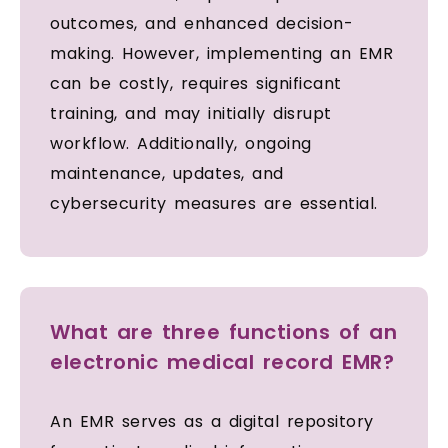
outcomes, and enhanced decision-
making. However, implementing an EMR
can be costly, requires significant
training, and may initially disrupt
workflow. Additionally, ongoing
maintenance, updates, and
cybersecurity measures are essential.
What are three functions of an
electronic medical record EMR?
An EMR serves as a digital repository