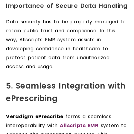
Importance of Secure Data Handling
Data security has to be properly managed to
retain public trust and compliance. In this
way, Allscripts EMR system assists in
developing confidence in healthcare to
protect patient data from unauthorized
access and usage.
5. Seamless Integration with
ePrescribing
Veradigm ePrescribe
forms a seamless
interoperability with
Allscripts EMR
system to