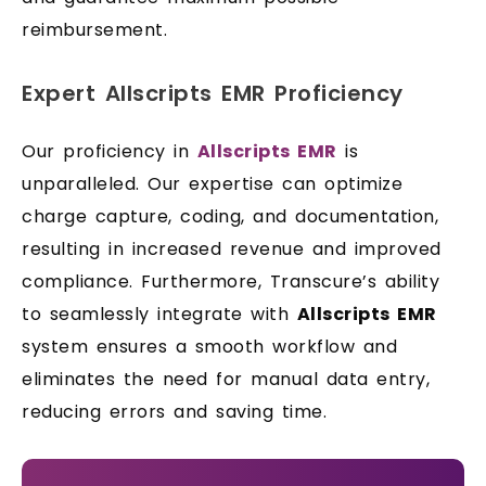
reimbursement.
Expert Allscripts EMR Proficiency
Our proficiency in
Allscripts EMR
is
unparalleled. Our expertise can optimize
charge capture, coding, and documentation,
resulting in increased revenue and improved
compliance. Furthermore, Transcure’s ability
to seamlessly integrate with
Allscripts EMR
system ensures a smooth workflow and
eliminates the need for manual data entry,
reducing errors and saving time.