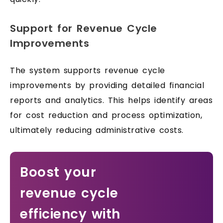
Support for Revenue Cycle
Improvements
The system supports revenue cycle
improvements by providing detailed financial
reports and analytics. This helps identify areas
for cost reduction and process optimization,
ultimately reducing administrative costs.
Boost your
revenue cycle
efficiency with