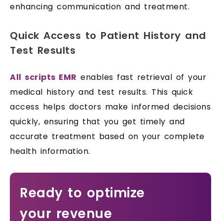
enhancing communication and treatment.
Quick Access to Patient History and
Test Results
All scripts EMR
enables fast retrieval of your
medical history and test results. This quick
access helps doctors make informed decisions
quickly, ensuring that you get timely and
accurate treatment based on your complete
health information.
Ready to optimize
your revenue