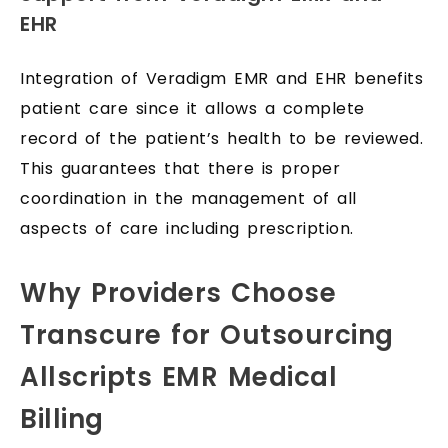
EHR
Integration of Veradigm EMR and EHR benefits
patient care since it allows a complete
record of the patient’s health to be reviewed.
This guarantees that there is proper
coordination in the management of all
aspects of care including prescription.
Why Providers Choose
Transcure for Outsourcing
Allscripts EMR Medical
Billing