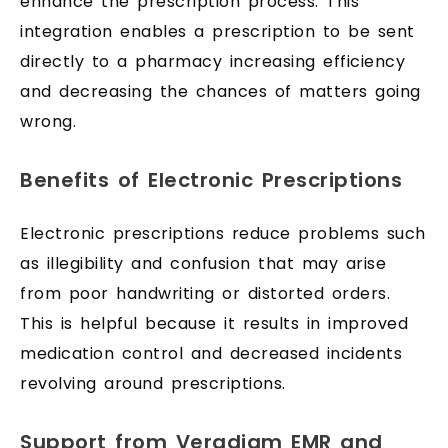
enhance the prescription process. This
integration enables a prescription to be sent
directly to a pharmacy increasing efficiency
and decreasing the chances of matters going
wrong.
Benefits of Electronic Prescriptions
Electronic prescriptions reduce problems such
as illegibility and confusion that may arise
from poor handwriting or distorted orders.
This is helpful because it results in improved
medication control and decreased incidents
revolving around prescriptions.
Support from Veradigm EMR and