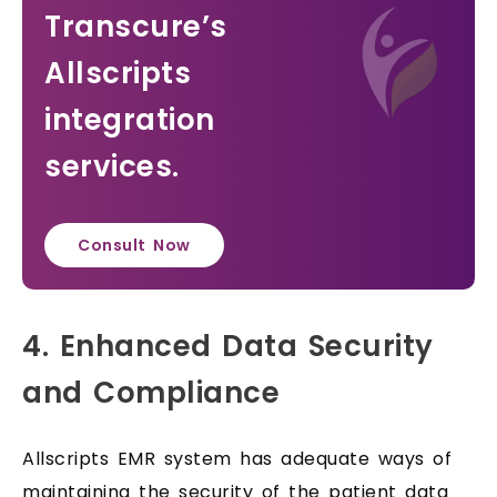
Transcure’s
Allscripts
integration
services.
Consult Now
4. Enhanced Data Security
and Compliance
Allscripts EMR system has adequate ways of
maintaining the security of the patient data