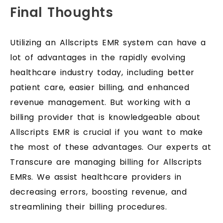
Final Thoughts
Utilizing an Allscripts EMR system can have a
lot of advantages in the rapidly evolving
healthcare industry today, including better
patient care, easier billing, and enhanced
revenue management. But working with a
billing provider that is knowledgeable about
Allscripts EMR is crucial if you want to make
the most of these advantages. Our experts at
Transcure are managing billing for Allscripts
EMRs. We assist healthcare providers in
decreasing errors, boosting revenue, and
streamlining their billing procedures.