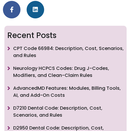
Recent Posts
CPT Code 66984: Description, Cost, Scenarios,
and Rules
Neurology HCPCS Codes: Drug J-Codes,
Modifiers, and Clean-Claim Rules
AdvancedMD Features: Modules, Billing Tools,
AI, and Add-On Costs
D7210 Dental Code: Description, Cost,
Scenarios, and Rules
D2950 Dental Code: Description, Cost,