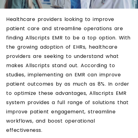
Healthcare providers looking to improve
patient care and streamline operations are
finding Allscripts EMR to be a top option. With
the growing adoption of EHRs, healthcare
providers are seeking to understand what
makes Allscripts stand out. According to
studies, implementing an EMR can improve
patient outcomes by as much as 8%. In order
to optimize these advantages, Allscripts EMR
system provides a full range of solutions that
improve patient engagement, streamline
workflows, and boost operational
effectiveness.