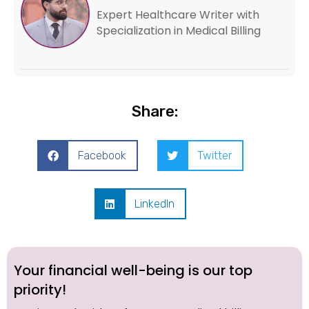
Expert Healthcare Writer with
Specialization in Medical Billing
Share:
Facebook
Twitter
LinkedIn
Your financial well-being is our top
priority!