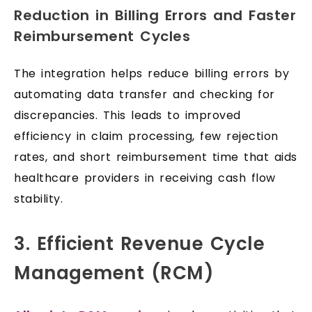
Reduction in Billing Errors and Faster
Reimbursement Cycles
The integration helps reduce billing errors by
automating data transfer and checking for
discrepancies. This leads to improved
efficiency in claim processing, few rejection
rates, and short reimbursement time that aids
healthcare providers in receiving cash flow
stability.
3. Efficient Revenue Cycle
Management (RCM)