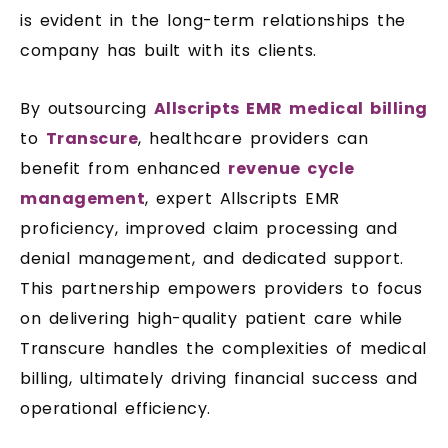
is evident in the long-term relationships the
company has built with its clients.
By outsourcing
Allscripts EMR medical billing
to
Transcure
, healthcare providers can
benefit from enhanced
revenue cycle
management
, expert Allscripts EMR
proficiency, improved claim processing and
denial management, and dedicated support.
This partnership empowers providers to focus
on delivering high-quality patient care while
Transcure handles the complexities of medical
billing, ultimately driving financial success and
operational efficiency.