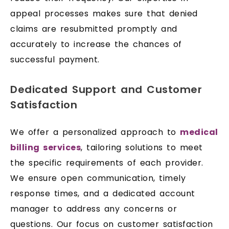
appeal processes makes sure that denied
claims are resubmitted promptly and
accurately to increase the chances of
successful payment.
Dedicated Support and Customer
Satisfaction
We offer a personalized approach to
medical
billing services
, tailoring solutions to meet
the specific requirements of each provider.
We ensure open communication, timely
response times, and a dedicated account
manager to address any concerns or
questions. Our focus on customer satisfaction