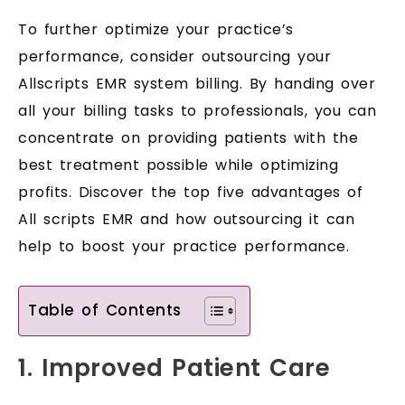
To further optimize your practice’s
performance, consider outsourcing your
Allscripts EMR system billing. By handing over
all your billing tasks to professionals, you can
concentrate on providing patients with the
best treatment possible while optimizing
profits. Discover the top five advantages of
All scripts EMR and how outsourcing it can
help to boost your practice performance.
Table of Contents
1. Improved Patient Care