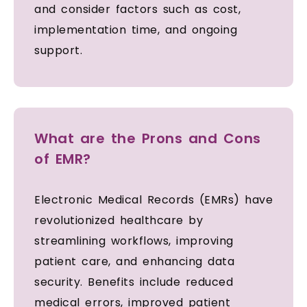
and consider factors such as cost,
implementation time, and ongoing
support.
What are the Prons and Cons
of EMR?
Electronic Medical Records (EMRs) have
revolutionized healthcare by
streamlining workflows, improving
patient care, and enhancing data
security. Benefits include reduced
medical errors, improved patient