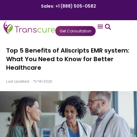
Sales: +1 (888) 505-0582
Get Consultation
States We Serve
Who We Serve
Practice Login
Patient Portal
Top 5 Benefits of Allscripts EMR system:
What You Need to Know for Better
Healthcare
Last Updated:
11/14/2025