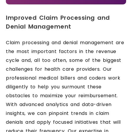
Improved Claim Processing and
Denial Management
Claim processing and denial management are
the most important factors in the revenue
cycle and, all too often, some of the biggest
challenges for health care providers. Our
professional medical billers and coders work
diligently to help you surmount these
obstacles to maximize your reimbursement.
With advanced analytics and data-driven
insights, we can pinpoint trends in claim
denials and apply focused initiatives that will
reduce their frequency. Our expertise in