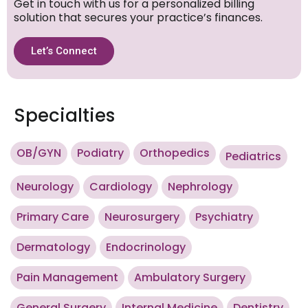
Get in touch with us for a personalized billing
solution that secures your practice’s finances.
Let’s Connect
Specialties
OB/GYN
Podiatry
Orthopedics
Pediatrics
Neurology
Cardiology
Nephrology
Primary Care
Neurosurgery
Psychiatry
Dermatology
Endocrinology
Pain Management
Ambulatory Surgery
General Surgery
Internal Medicine
Dentistry