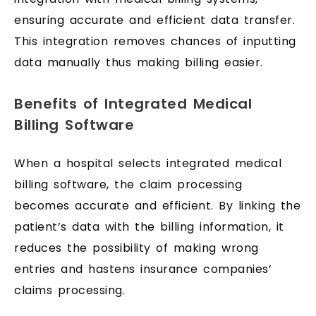
ensuring accurate and efficient data transfer.
This integration removes chances of inputting
data manually thus making billing easier.
Benefits of Integrated Medical
Billing Software
When a hospital selects integrated medical
billing software, the claim processing
becomes accurate and efficient. By linking the
patient’s data with the billing information, it
reduces the possibility of making wrong
entries and hastens insurance companies’
claims processing.