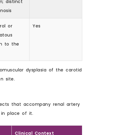
; distinct
nosis
rol or
Yes
atous
m to the
romuscular dysplasia of the carotid
n site.
ects that accompany renal artery
in place of it.
Clinical Context