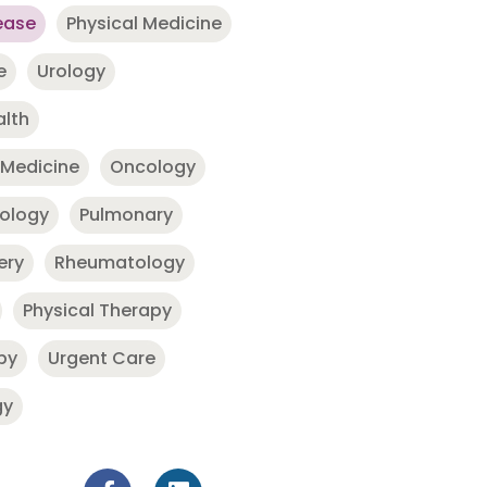
ease
Physical Medicine
e
Urology
alth
 Medicine
Oncology
nology
Pulmonary
ery
Rheumatology
Physical Therapy
py
Urgent Care
gy