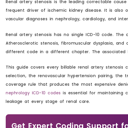
Renal artery stenosis is the leading correctable caus
frequent driver of ischemic kidney disease. It is als
vascular diagnoses in nephrology, cardiology, and interv
Renal artery stenosis has no single ICD-10 code. The 
Atherosclerotic stenosis, fibromuscular dysplasia, an
different code in a different chapter. The associated 
This guide covers every billable renal artery stenosis 
selection, the renovascular hypertension pairing, the tr
coverage rule that produces the most expensive denia
nephrology ICD-10 codes
is essential for maintaining
leakage at every stage of renal care.
Get Expert Coding Support f