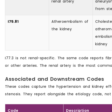
renal artery
aneurysm
from ste
I75.81
Atheroembolism of
Choleste
the kidney
atherom
embolis
kidney
I77.3 is not renal-specific. The same code reports fib
or other arteries. The renal artery is the most commo
Associated and Downstream Codes
These codes capture the hypertension and kidney eff
stenosis. They report alongside the etiology code, not 
Code
Description