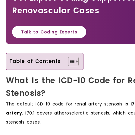
Renovascular Cases
Talk to Coding Experts
Table of Contents
What Is the ICD-10 Code for R
Stenosis?
The default ICD-10 code for renal artery stenosis is
I
artery
. I70.1 covers atherosclerotic stenosis, which c
stenosis cases.