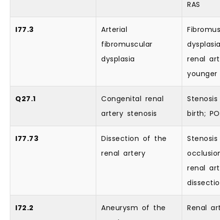
RAS
I77.3
Arterial
Fibromus
fibromuscular
dysplasi
dysplasia
renal art
younger 
Q27.1
Congenital renal
Stenosis
artery stenosis
birth; 
I77.73
Dissection of the
Stenosis
renal artery
occlusio
renal ar
dissecti
I72.2
Aneurysm of the
Renal ar