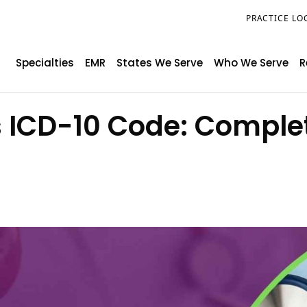
PRACTICE LO
Specialties
EMR
States We Serve
Who We Serve
R
s ICD-10 Code: Comple