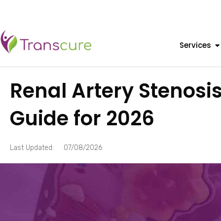
Services
Renal Artery Stenosi
Guide for 2026
Last Updated:
07/08/2026