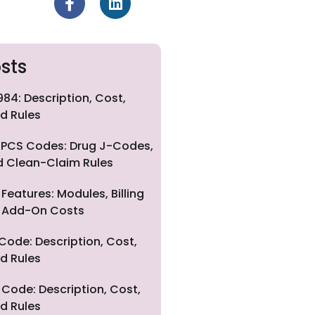
sts
84: Description, Cost,
d Rules
PCS Codes: Drug J-Codes,
nd Clean-Claim Rules
eatures: Modules, Billing
nd Add-On Costs
Code: Description, Cost,
d Rules
Code: Description, Cost,
d Rules