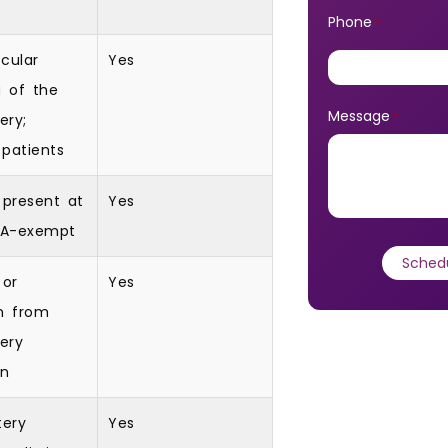
Phone
*
cular
Yes
a of the
Message
ery;
*
patients
 present at
Yes
POA-exempt
 or
Yes
n from
tery
on
tery
Yes