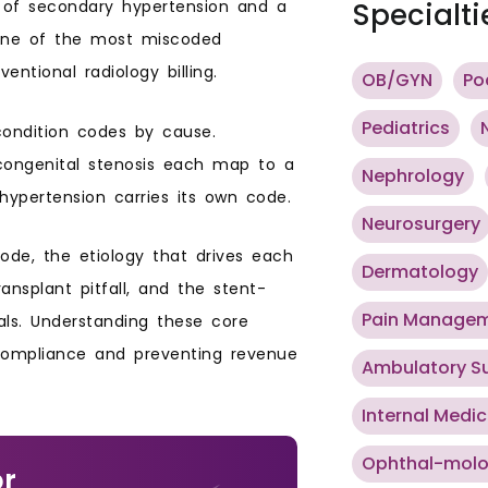
e of secondary hypertension and a
Specialti
o one of the most miscoded
entional radiology billing.
OB/GYN
Po
Pediatrics
condition codes by cause.
d congenital stenosis each map to a
Nephrology
hypertension carries its own code.
Neurosurgery
code, the etiology that drives each
Dermatology
ansplant pitfall, and the stent-
Pain Manage
ls. Understanding these core
 compliance and preventing revenue
Ambulatory S
Internal Medic
Ophthal-mol
or