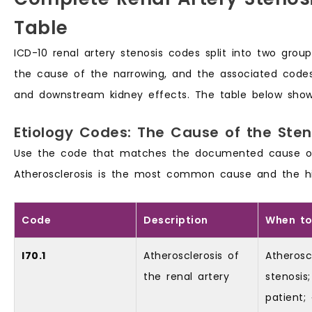
Table
ICD-10 renal artery stenosis codes split into two gro
the cause of the narrowing, and the associated code
and downstream kidney effects. The table below show
Etiology Codes: The Cause of the Sten
Use the code that matches the documented cause of t
Atherosclerosis is the most common cause and the h
Code
Description
When to
I70.1
Atherosclerosis of
Atherosc
the renal artery
stenosis;
patient;