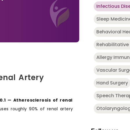
Infectious Dis
Sleep Medicin
Behavioral He
Rehabilitative
Allergy Immu
Vascular Surg
enal Artery
Hand Surgery
Speech Thera
70.1 — Atherosclerosis of renal
Otolaryngolo
auses roughly 90% of renal artery