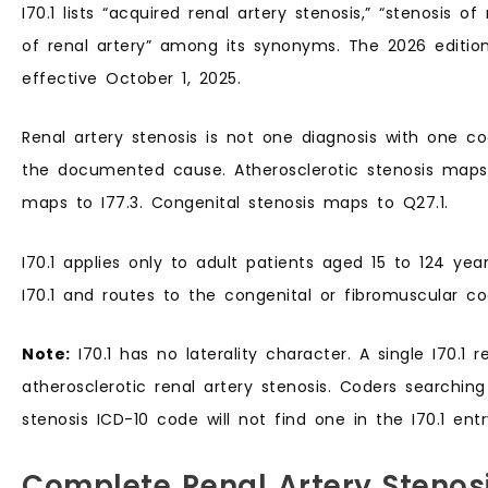
I70.1 lists “acquired renal artery stenosis,” “stenosis of 
of renal artery” among its synonyms. The 2026 edition
effective October 1, 2025.
Renal artery stenosis is not one diagnosis with one 
the documented cause. Atherosclerotic stenosis maps t
maps to I77.3. Congenital stenosis maps to Q27.1.
I70.1 applies only to adult patients aged 15 to 124 yea
I70.1 and routes to the congenital or fibromuscular co
Note:
I70.1 has no laterality character. A single I70.1 rep
atherosclerotic renal artery stenosis. Coders searching 
stenosis ICD-10 code will not find one in the I70.1 entr
Complete Renal Artery Stenos