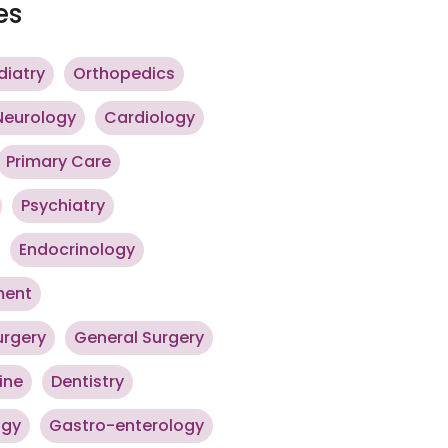
es
diatry
Orthopedics
Neurology
Cardiology
Primary Care
Psychiatry
Endocrinology
ment
urgery
General Surgery
ine
Dentistry
ogy
Gastro-enterology