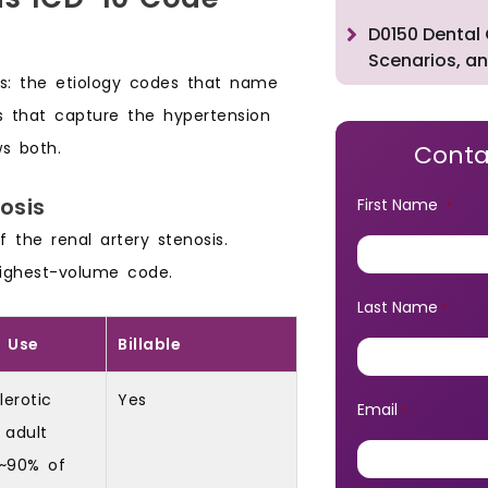
D0150 Dental 
Scenarios, an
ups: the etiology codes that name
s that capture the hypertension
s both.
Conta
osis
First Name
*
he renal artery stenosis.
ighest-volume code.
Last Name
*
 Use
Billable
lerotic
Yes
Email
*
 adult
 ~90% of