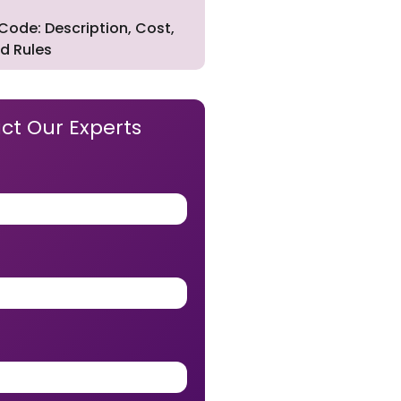
Code: Description, Cost,
d Rules
ct Our Experts