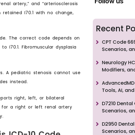
Follow us
renal artery,” and “arteriosclerosis
 retained I70.1 with no change,
Recent Po
code. The correct code depends on
CPT Code 669
o I70.1. Fibromuscular dysplasia
Scenarios, an
Neurology HC
Modifiers, a
rs. A pediatric stenosis cannot use
des instead.
AdvancedMD F
Tools, AI, a
orts right, left, or bilateral
D7210 Dental 
for a right or left renal artery
Scenarios, an
y.
D2950 Dental 
Scenarios, an
is ICD-10 Code