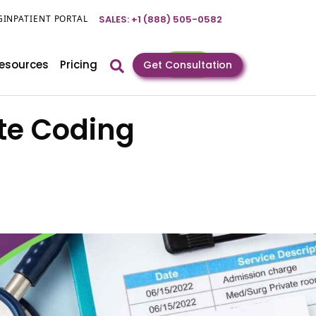
GIN
PATIENT PORTAL
SALES: +1 (888) 505-0582
esources
Pricing
Get Consultation
te Coding