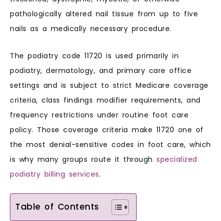
pathologically altered nail tissue from up to five
nails as a medically necessary procedure.
The podiatry code 11720 is used primarily in
podiatry, dermatology, and primary care office
settings and is subject to strict Medicare coverage
criteria, class findings modifier requirements, and
frequency restrictions under routine foot care
policy. Those coverage criteria make 11720 one of
the most denial-sensitive codes in foot care, which
is why many groups route it through
specialized
podiatry billing services
.
Table of Contents