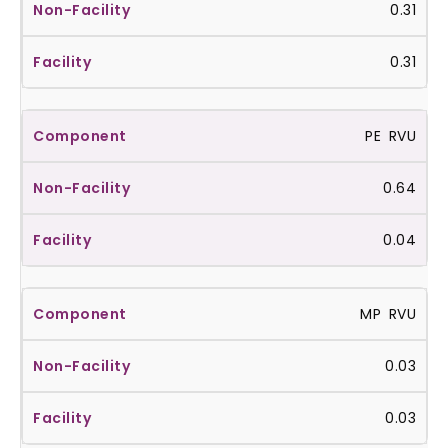
0.31
0.31
PE RVU
0.64
0.04
MP RVU
0.03
0.03