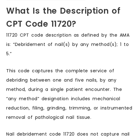
What Is the Description of
CPT Code 11720?
11720 CPT code description as defined by the AMA
is: “Debridement of nail(s) by any method(s); 1 to
5.”
This code captures the complete service of
debriding between one and five nails, by any
method, during a single patient encounter. The
“any method” designation includes mechanical
reduction, filing, grinding, trimming, or instrumented
removal of pathological nail tissue.
Nail debridement code 11720 does not capture nail