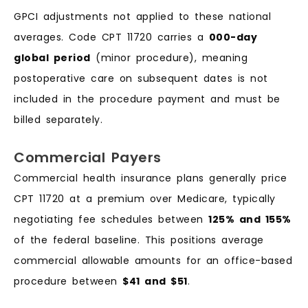
GPCI adjustments not applied to these national
averages. Code CPT 11720 carries a
000-day
global period
(minor procedure), meaning
postoperative care on subsequent dates is not
included in the procedure payment and must be
billed separately.
Commercial Payers
Commercial health insurance plans generally price
CPT 11720 at a premium over Medicare, typically
negotiating fee schedules between
125% and 155%
of the federal baseline. This positions average
commercial allowable amounts for an office-based
procedure between
$41 and $51
.