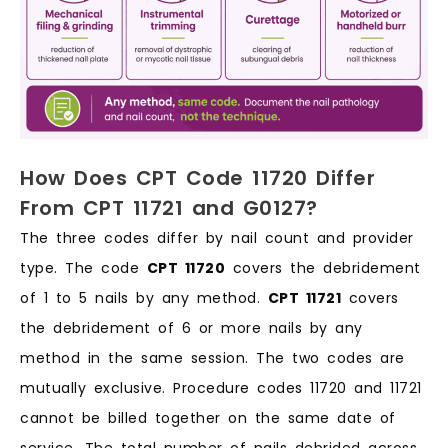
How Does CPT Code 11720 Differ
From CPT 11721 and G0127?
The three codes differ by nail count and provider
type. The code
CPT 11720
covers the debridement
of 1 to 5 nails by any method.
CPT 11721
covers
the debridement of 6 or more nails by any
method in the same session. The two codes are
mutually exclusive. Procedure codes 11720 and 11721
cannot be billed together on the same date of