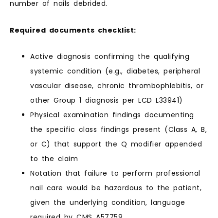
number of nails debrided.
Required documents checklist:
Active diagnosis confirming the qualifying
systemic condition (e.g., diabetes, peripheral
vascular disease, chronic thrombophlebitis, or
other Group 1 diagnosis per LCD L33941)
Physical examination findings documenting
the specific class findings present (Class A, B,
or C) that support the Q modifier appended
to the claim
Notation that failure to perform professional
nail care would be hazardous to the patient,
given the underlying condition, language
required by CMS A57759