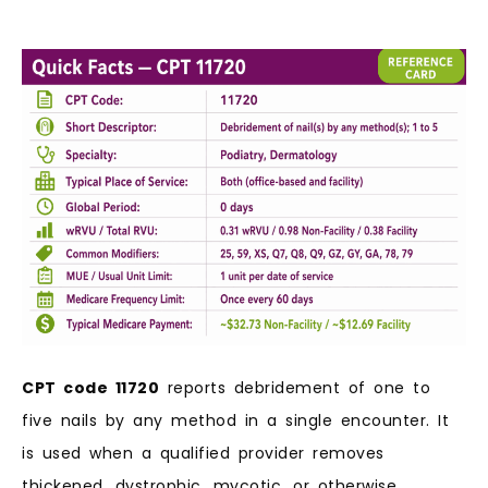
CPT code 11720
reports debridement of one to
five nails by any method in a single encounter. It
is used when a qualified provider removes
thickened, dystrophic, mycotic, or otherwise