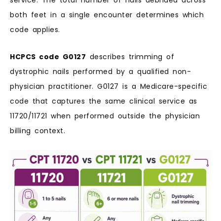
service. The total number of nails debrided across
both feet in a single encounter determines which
code applies.
HCPCS code G0127
describes trimming of
dystrophic nails performed by a qualified non-
physician practitioner. G0127 is a Medicare-specific
code that captures the same clinical service as
11720/11721 when performed outside the physician
billing context.