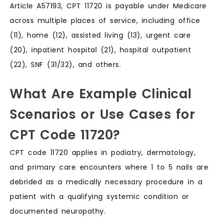
Article A57193, CPT 11720 is payable under Medicare
across multiple places of service, including office
(11), home (12), assisted living (13), urgent care
(20), inpatient hospital (21), hospital outpatient
(22), SNF (31/32), and others.
What Are Example Clinical
Scenarios or Use Cases for
CPT Code 11720?
CPT code 11720 applies in podiatry, dermatology,
and primary care encounters where 1 to 5 nails are
debrided as a medically necessary procedure in a
patient with a qualifying systemic condition or
documented neuropathy.