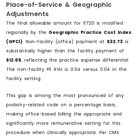
Place-of-Service & Geographic
Adjustments
The final allowable amount for 11720 is modified
regionally by the
Geographic Practice Cost Index
(GPCI)
. Non-facility (office) payment at
$32.73
is
substantially higher than the facility payment of
$12.69
, reflecting the practice expense differential.
The non-facility PE RVU is 0.64 versus 0.04 in the
facility setting.
This gap is among the most pronounced of any
podiatry-related code on a percentage basis,
making office-based billing the appropriate and
significantly more remunerative setting for this
procedure when clinically appropriate. Per CMS