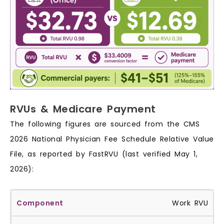
RVUs & Medicare Payment
The following figures are sourced from the CMS
2026 National Physician Fee Schedule Relative Value
File, as reported by FastRVU (last verified May 1,
2026):
Work RVU