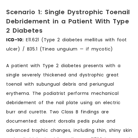
Scenario 1: Single Dystrophic Toenail
Debridement in a Patient With Type
2 Diabetes
ICD-10:
E11.621 (Type 2 diabetes mellitus with foot
ulcer) / B35.1 (Tinea unguium — if mycotic)
A patient with Type 2 diabetes presents with a
single severely thickened and dystrophic great
toenail with subungual debris and periungual
erythema. The podiatrist performs mechanical
debridement of the nail plate using an electric
burr and curette. Two Class B findings are
documented: absent dorsalis pedis pulse and
advanced trophic changes, including thin, shiny skin