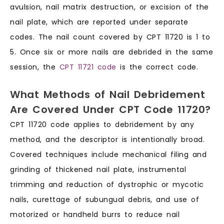
avulsion, nail matrix destruction, or excision of the
nail plate, which are reported under separate
codes. The nail count covered by CPT 11720 is 1 to
5. Once six or more nails are debrided in the same
session, the
CPT 11721 code
is the correct code.
What Methods of Nail Debridement
Are Covered Under CPT Code 11720?
CPT 11720 code applies to debridement by any
method, and the descriptor is intentionally broad.
Covered techniques include mechanical filing and
grinding of thickened nail plate, instrumental
trimming and reduction of dystrophic or mycotic
nails, curettage of subungual debris, and use of
motorized or handheld burrs to reduce nail