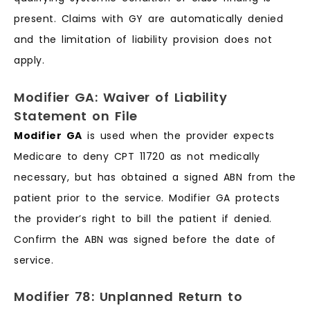
present. Claims with GY are automatically denied
and the limitation of liability provision does not
apply.
Modifier GA: Waiver of Liability
Statement on File
Modifier GA
is used when the provider expects
Medicare to deny CPT 11720 as not medically
necessary, but has obtained a signed ABN from the
patient prior to the service. Modifier GA protects
the provider’s right to bill the patient if denied.
Confirm the ABN was signed before the date of
service.
Modifier 78: Unplanned Return to