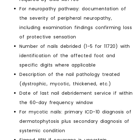
For neuropathy pathway: documentation of
the severity of peripheral neuropathy,
including examination findings confirming loss
of protective sensation
Number of nails debrided (1–5 for 11720) with
identification of the affected foot and
specific digits where applicable
Description of the nail pathology treated
(dystrophic, mycotic, thickened, etc.)
Date of last nail debridement service if within
the 60-day frequency window
For mycotic nails: primary ICD-10 diagnosis of
dermatophytosis plus secondary diagnosis of
systemic condition