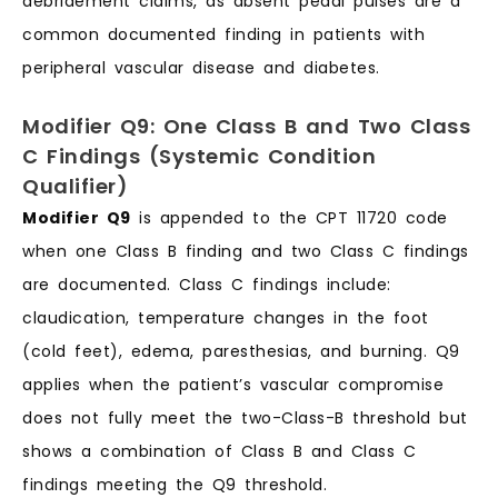
debridement claims, as absent pedal pulses are a
common documented finding in patients with
peripheral vascular disease and diabetes.
Modifier Q9: One Class B and Two Class
C Findings (Systemic Condition
Qualifier)
Modifier Q9
is appended to the CPT 11720 code
when one Class B finding and two Class C findings
are documented. Class C findings include:
claudication, temperature changes in the foot
(cold feet), edema, paresthesias, and burning. Q9
applies when the patient’s vascular compromise
does not fully meet the two-Class-B threshold but
shows a combination of Class B and Class C
findings meeting the Q9 threshold.