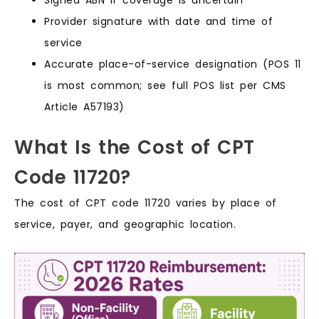
Signed ABN if coverage is uncertain
Provider signature with date and time of
service
Accurate place-of-service designation (POS 11
is most common; see full POS list per CMS
Article A57193)
What Is the Cost of CPT
Code 11720?
The cost of CPT code 11720 varies by place of
service, payer, and geographic location.