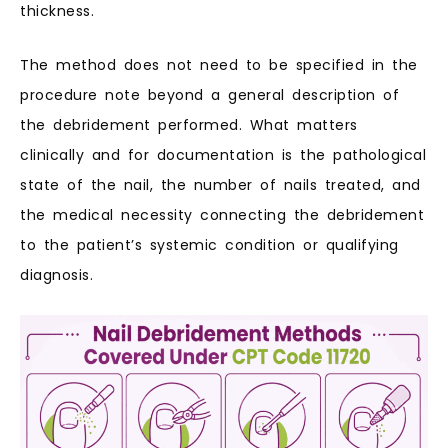
thickness.
The method does not need to be specified in the
procedure note beyond a general description of
the debridement performed. What matters
clinically and for documentation is the pathological
state of the nail, the number of nails treated, and
the medical necessity connecting the debridement
to the patient’s systemic condition or qualifying
diagnosis.