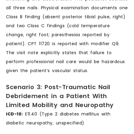
all three nails. Physical examination documents one
Class B finding (absent posterior tibial pulse, right)
and two Class C findings (cold temperature
change, right foot; paresthesias reported by
patient). CPT 11720 is reported with modifier Q9.
The visit note explicitly states that failure to
perform professional nail care would be hazardous
given the patient’s vascular status.
Scenario 3: Post-Traumatic Nail
Debridement in a Patient With
Limited Mobility and Neuropathy
ICD-10:
E11.40 (Type 2 diabetes mellitus with
diabetic neuropathy, unspecified)