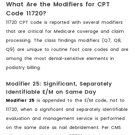
What Are the Modifiers for CPT
Code 11720?
11720 CPT code is reported with several modifiers
that are critical for Medicare coverage and claim
processing. The class findings modifiers (Q7, Q8,
Q9) are unique to routine foot care codes and are
among the most denial-sensitive elements in
podiatry billing.
Modifier 25: Significant, Separately
Identifiable E/M on Same Day
Modifier 25
is appended to the E/M code, not to
11720, when a significant and separately identifiable
evaluation and management service is performed
on the same date as nail debridement. Per CMS