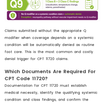
Claims submitted without the appropriate Q
modifier when coverage depends on a systemic
condition will be automatically denied as routine
foot care. This is the most common and costly
denial trigger for CPT 11720 claims.
Which Documents Are Required For
CPT Code 11720?
Documentation for CPT 11720 must establish
medical necessity, identify the qualifying systemic
condition and class findings, and confirm the