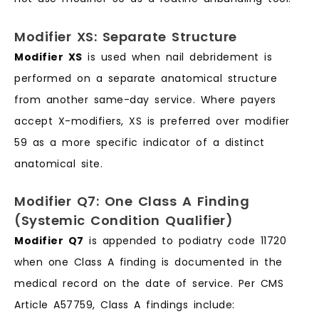
Modifier XS: Separate Structure
Modifier XS
is used when nail debridement is
performed on a separate anatomical structure
from another same-day service. Where payers
accept X-modifiers, XS is preferred over modifier
59 as a more specific indicator of a distinct
anatomical site.
Modifier Q7: One Class A Finding
(Systemic Condition Qualifier)
Modifier Q7
is appended to podiatry code 11720
when one Class A finding is documented in the
medical record on the date of service. Per CMS
Article A57759, Class A findings include: