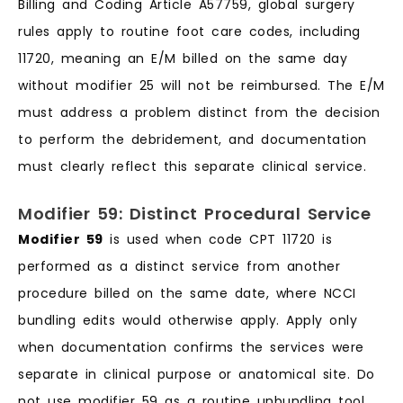
Billing and Coding Article A57759, global surgery
rules apply to routine foot care codes, including
11720, meaning an E/M billed on the same day
without modifier 25 will not be reimbursed. The E/M
must address a problem distinct from the decision
to perform the debridement, and documentation
must clearly reflect this separate clinical service.
Modifier 59: Distinct Procedural Service
Modifier 59
is used when code CPT 11720 is
performed as a distinct service from another
procedure billed on the same date, where NCCI
bundling edits would otherwise apply. Apply only
when documentation confirms the services were
separate in clinical purpose or anatomical site. Do
not use modifier 59 as a routine unbundling tool.