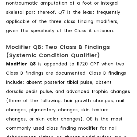
nontraumatic amputation of a foot or integral
skeletal part thereof. Q7 is the least frequently
applicable of the three class finding modifiers,
given the specificity of the Class A criterion.
Modifier Q8: Two Class B Findings
(Systemic Condition Qualifier)
Modifier Q8
is appended to 11720 CPT when two
Class B findings are documented. Class B findings
include: absent posterior tibial pulse, absent
dorsalis pedis pulse, and advanced trophic changes
(three of the following: hair growth changes, nail
changes, pigmentary changes, skin texture
changes, or skin color changes). Q8 is the most
commonly used class finding modifier for nail