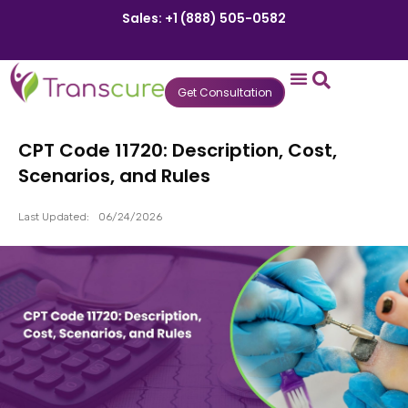
Sales: +1 (888) 505-0582
Get Consultation
States We Serve
Who We Serve
Practice Login
Patient Portal
CPT Code 11720: Description, Cost,
Scenarios, and Rules
Last Updated:
06/24/2026