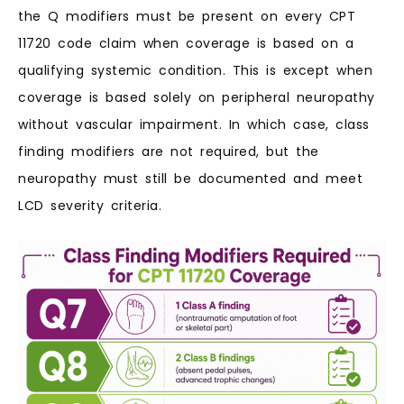
the Q modifiers must be present on every CPT
11720 code claim when coverage is based on a
qualifying systemic condition. This is except when
coverage is based solely on peripheral neuropathy
without vascular impairment. In which case, class
finding modifiers are not required, but the
neuropathy must still be documented and meet
LCD severity criteria.