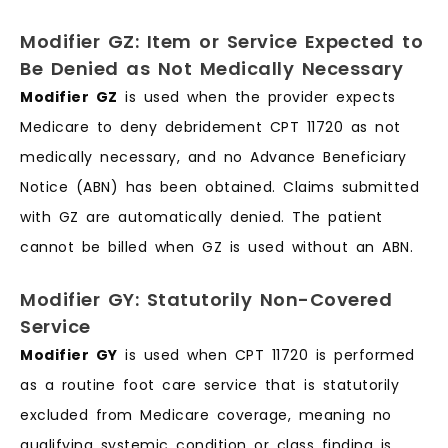
Modifier GZ: Item or Service Expected to
Be Denied as Not Medically Necessary
Modifier GZ
is used when the provider expects
Medicare to deny debridement CPT 11720 as not
medically necessary, and no Advance Beneficiary
Notice (ABN) has been obtained. Claims submitted
with GZ are automatically denied. The patient
cannot be billed when GZ is used without an ABN.
Modifier GY: Statutorily Non-Covered
Service
Modifier GY
is used when CPT 11720 is performed
as a routine foot care service that is statutorily
excluded from Medicare coverage, meaning no
qualifying systemic condition or class finding is