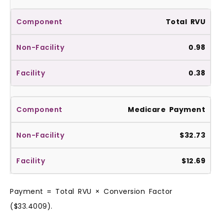
Total RVU
0.98
0.38
Medicare Payment
$32.73
$12.69
Payment = Total RVU × Conversion Factor
($33.4009).