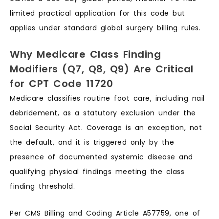
limited practical application for this code but
applies under standard global surgery billing rules.
Why Medicare Class Finding
Modifiers (Q7, Q8, Q9) Are Critical
for CPT Code 11720
Medicare classifies routine foot care, including nail
debridement, as a statutory exclusion under the
Social Security Act. Coverage is an exception, not
the default, and it is triggered only by the
presence of documented systemic disease and
qualifying physical findings meeting the class
finding threshold.
Per CMS Billing and Coding Article A57759, one of