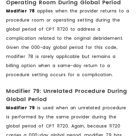
Operating Room During Global Period
Modifier 78
applies when the provider returns to a
procedure room or operating setting during the
global period of CPT 11720 to address a
complication related to the original debridement.
Given the 000-day global period for this code,
modifier 78 is rarely applicable but remains a
billing option when a same-day return to a
procedure setting occurs for a complication.
Modifier 79: Unrelated Procedure During
Global Period
Modifier 79
is used when an unrelated procedure
is performed by the same provider during the
global period of CPT 11720. Again, because 11720
carries a 000-day global period, modifier 79 has