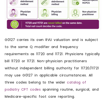
G0127 carries its own RVU valuation and is subject
to the same Q modifier and frequency
requirements as 11720 and 11721. Physicians typically
bill 11720 or 11721. Non-physician practitioners
without independent billing authority for 11720/11721
may use G0127 in applicable circumstances. All
three codes belong to the wider
catalog of
podiatry CPT codes
spanning routine, surgical, and
Medicare-specific foot care reporting.