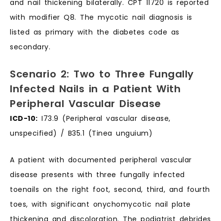
and nail thickening bilaterally. CPT 11720 is reported
with modifier Q8. The mycotic nail diagnosis is
listed as primary with the diabetes code as
secondary.
Scenario 2: Two to Three Fungally
Infected Nails in a Patient With
Peripheral Vascular Disease
ICD-10:
I73.9 (Peripheral vascular disease,
unspecified) / B35.1 (Tinea unguium)
A patient with documented peripheral vascular
disease presents with three fungally infected
toenails on the right foot, second, third, and fourth
toes, with significant onychomycotic nail plate
thickening and discoloration. The podiatrist debrides