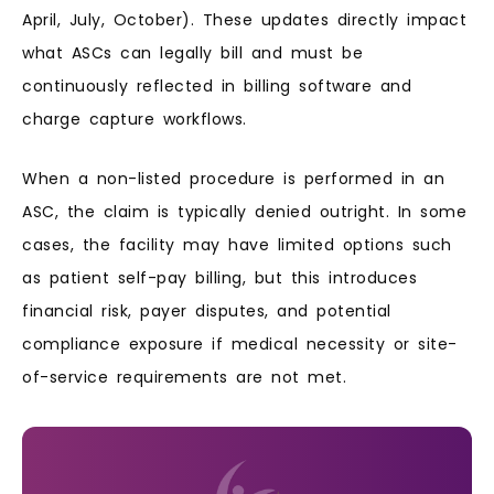
April, July, October). These updates directly impact
what ASCs can legally bill and must be
continuously reflected in billing software and
charge capture workflows.
When a non-listed procedure is performed in an
ASC, the claim is typically denied outright. In some
cases, the facility may have limited options such
as patient self-pay billing, but this introduces
financial risk, payer disputes, and potential
compliance exposure if medical necessity or site-
of-service requirements are not met.