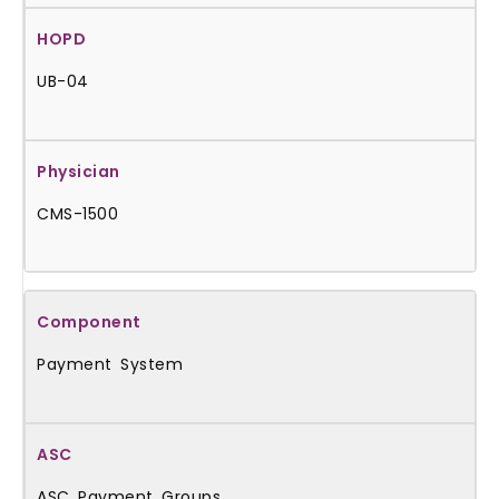
UB-04
CMS-1500
Payment System
ASC Payment Groups