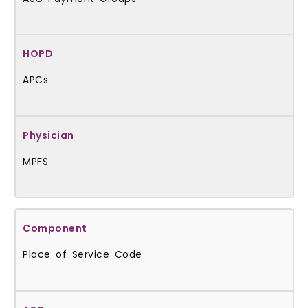
APCs
MPFS
Place of Service Code