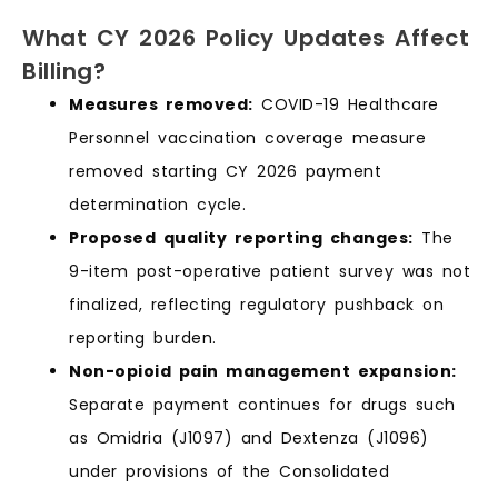
What CY 2026 Policy Updates Affect
Billing?
Measures removed:
COVID-19 Healthcare
Personnel vaccination coverage measure
removed starting CY 2026 payment
determination cycle.
Proposed quality reporting changes:
The
9-item post-operative patient survey was not
finalized, reflecting regulatory pushback on
reporting burden.
Non-opioid pain management expansion:
Separate payment continues for drugs such
as Omidria (J1097) and Dextenza (J1096)
under provisions of the Consolidated