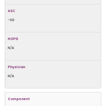
-SG
N/A
N/A