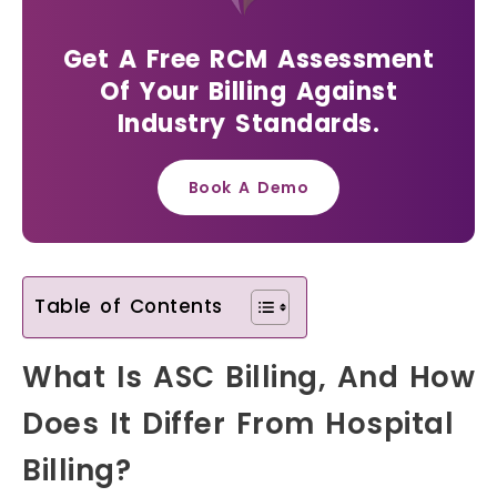
Get A Free RCM Assessment
Of Your Billing Against
Industry Standards.
Book A Demo
Table of Contents
What Is ASC Billing, And How
Does It Differ From Hospital
Billing?