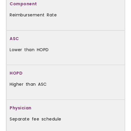
Reimbursement Rate
Lower than HOPD
Higher than ASC
Separate fee schedule