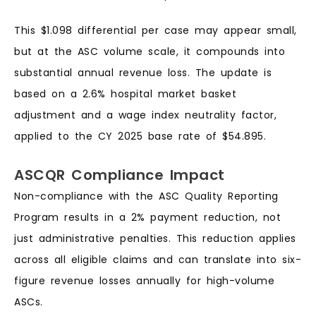
This $1.098 differential per case may appear small,
but at the ASC volume scale, it compounds into
substantial annual revenue loss. The update is
based on a 2.6% hospital market basket
adjustment and a wage index neutrality factor,
applied to the CY 2025 base rate of $54.895.
ASCQR Compliance Impact
Non-compliance with the ASC Quality Reporting
Program results in a 2% payment reduction, not
just administrative penalties. This reduction applies
across all eligible claims and can translate into six-
figure revenue losses annually for high-volume
ASCs.