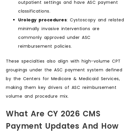
outpatient settings and have ASC payment
classifications.
Urology procedures
: Cystoscopy and related
minimally invasive interventions are
commonly approved under ASC
reimbursement policies.
These specialties also align with high-volume CPT
groupings under the ASC payment system defined
by the Centers for Medicare & Medicaid Services,
making them key drivers of ASC reimbursement
volume and procedure mix.
What Are CY 2026 CMS
Payment Updates And How