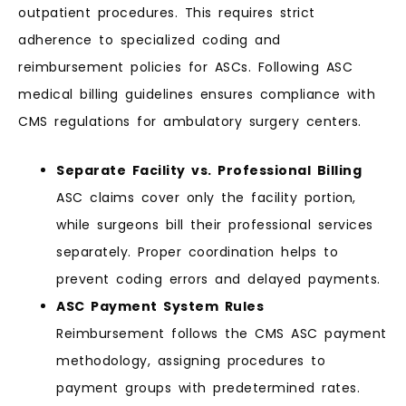
outpatient procedures. This requires strict
adherence to specialized coding and
reimbursement policies for ASCs. Following ASC
medical billing guidelines ensures compliance with
CMS regulations for ambulatory surgery centers.
Separate Facility vs. Professional Billing
ASC claims cover only the facility portion,
while surgeons bill their professional services
separately. Proper coordination helps to
prevent coding errors and delayed payments.
ASC Payment System Rules
Reimbursement follows the CMS ASC payment
methodology, assigning procedures to
payment groups with predetermined rates.