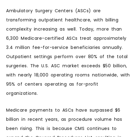
Ambulatory Surgery Centers (ASCs) are
transforming outpatient healthcare, with billing
complexity increasing as well. Today, more than
6,300 Medicare-certified ASCs treat approximately
3.4 million fee-for-service beneficiaries annually.
Outpatient settings perform over 80% of the total
surgeries. The U.S. ASC market exceeds $50 billion,
with nearly 18,000 operating rooms nationwide, with
95% of centers operating as for-profit
organizations.
Medicare payments to ASCs have surpassed $6
billion in recent years, as procedure volume has
been rising. This is because CMS continues to