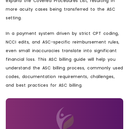
expand the Covered Procedures List, resulting in
more acuity cases being transferred to the ASC
setting.
In a payment system driven by strict CPT coding,
NCCI edits, and ASC-specific reimbursement rules,
even small inaccuracies translate into significant
financial loss. This ASC billing guide will help you
understand the ASC billing process, commonly used
codes, documentation requirements, challenges,
and best practices for ASC billing.