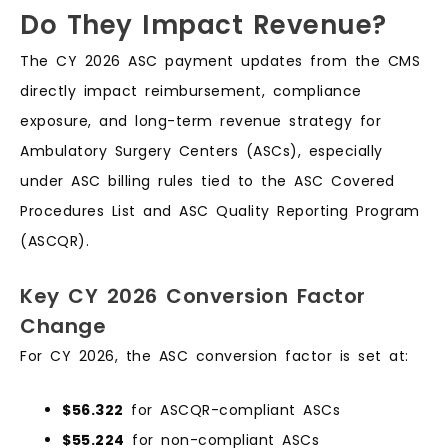
Do They Impact Revenue?
The CY 2026 ASC payment updates from the CMS
directly impact reimbursement, compliance
exposure, and long-term revenue strategy for
Ambulatory Surgery Centers (ASCs), especially
under ASC billing rules tied to the ASC Covered
Procedures List and ASC Quality Reporting Program
(ASCQR).
Key CY 2026 Conversion Factor
Change
For CY 2026, the ASC conversion factor is set at:
$56.322
for ASCQR-compliant ASCs
$55.224
for non-compliant ASCs