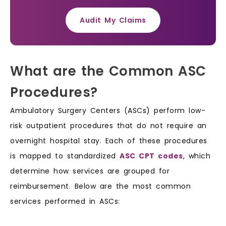
Audit My Claims
What are the Common ASC
Procedures?
Ambulatory Surgery Centers (ASCs) perform low-
risk outpatient procedures that do not require an
overnight hospital stay. Each of these procedures
is mapped to standardized
ASC CPT codes
, which
determine how services are grouped for
reimbursement. Below are the most common
services performed in ASCs: