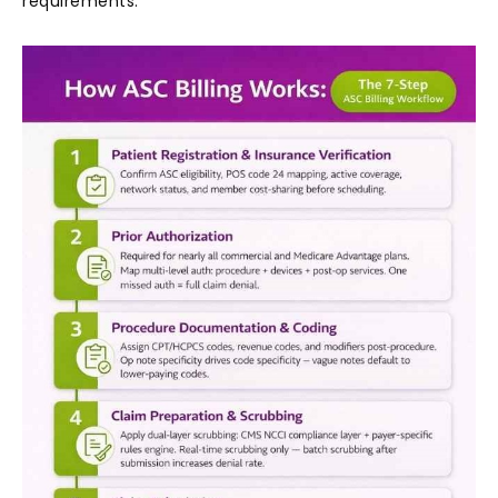
requirements.