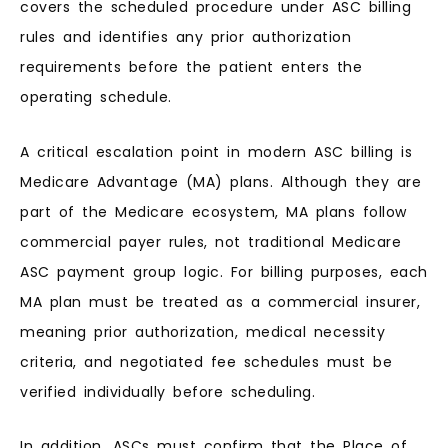
covers the scheduled procedure under ASC billing
rules and identifies any prior authorization
requirements before the patient enters the
operating schedule.
A critical escalation point in modern ASC billing is
Medicare Advantage (MA) plans. Although they are
part of the Medicare ecosystem, MA plans follow
commercial payer rules, not traditional Medicare
ASC payment group logic. For billing purposes, each
MA plan must be treated as a commercial insurer,
meaning prior authorization, medical necessity
criteria, and negotiated fee schedules must be
verified individually before scheduling.
In addition, ASCs must confirm that the Place of