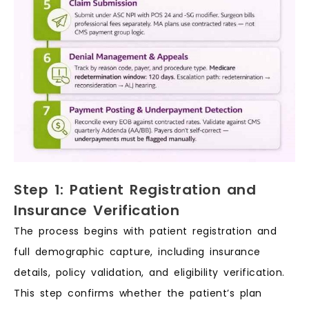
Step 1: Patient Registration and
Insurance Verification
The process begins with patient registration and
full demographic capture, including insurance
details, policy validation, and eligibility verification.
This step confirms whether the patient’s plan