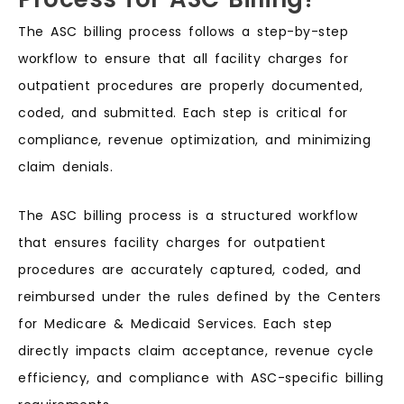
The ASC billing process follows a step-by-step
workflow to ensure that all facility charges for
outpatient procedures are properly documented,
coded, and submitted. Each step is critical for
compliance, revenue optimization, and minimizing
claim denials.
The ASC billing process is a structured workflow
that ensures facility charges for outpatient
procedures are accurately captured, coded, and
reimbursed under the rules defined by the Centers
for Medicare & Medicaid Services. Each step
directly impacts claim acceptance, revenue cycle
efficiency, and compliance with ASC-specific billing