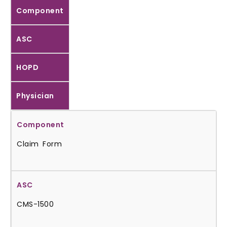
Component
ASC
HOPD
Physician
Claim Form
CMS-1500