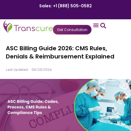
Sales: +1 (888) 505-0582
Get Consultation
States We Serve
Who We Serve
Practice Login
Patient Portal
ASC Billing Guide 2026: CMS Rules,
Denials & Reimbursement Explained
Last Updated:
04/23/2026