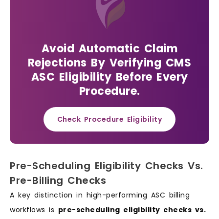
Avoid Automatic Claim
Rejections By Verifying CMS
ASC Eligibility Before Every
Procedure.
Check Procedure Eligibility
Pre-Scheduling Eligibility Checks Vs.
Pre-Billing Checks
A key distinction in high-performing ASC billing
workflows is
pre-scheduling eligibility checks vs.