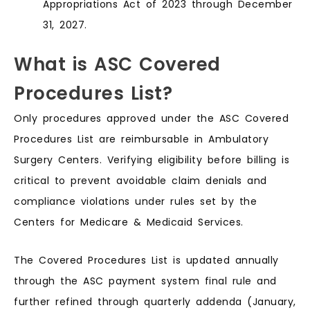
Appropriations Act of 2023 through December
31, 2027.
What is ASC Covered
Procedures List?
Only procedures approved under the ASC Covered
Procedures List are reimbursable in Ambulatory
Surgery Centers. Verifying eligibility before billing is
critical to prevent avoidable claim denials and
compliance violations under rules set by the
Centers for Medicare & Medicaid Services.
The Covered Procedures List is updated annually
through the ASC payment system final rule and
further refined through quarterly addenda (January,