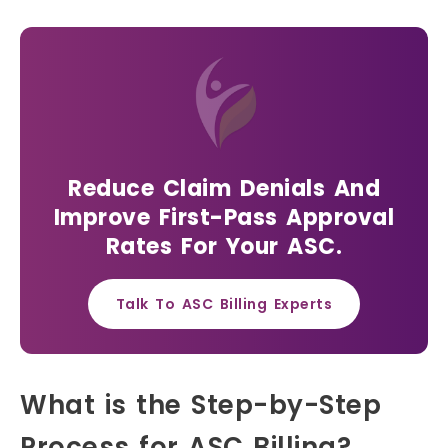
Reduce Claim Denials And
Improve First-Pass Approval
Rates For Your ASC.
Talk To ASC Billing Experts
What is the Step-by-Step
Process for ASC Billing?