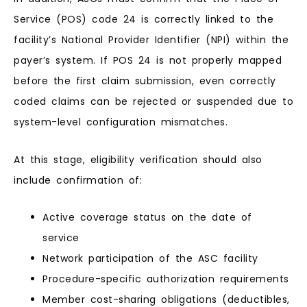
Service (POS) code 24 is correctly linked to the
facility’s National Provider Identifier (NPI) within the
payer’s system. If POS 24 is not properly mapped
before the first claim submission, even correctly
coded claims can be rejected or suspended due to
system-level configuration mismatches.
At this stage, eligibility verification should also
include confirmation of:
Active coverage status on the date of
service
Network participation of the ASC facility
Procedure-specific authorization requirements
Member cost-sharing obligations (deductibles,