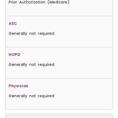
Prior Authorization (Medicare)
Generally not required
Generally not required
Generally not required