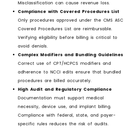
Misclassification can cause revenue loss.
Compliance with Covered Procedures List
Only procedures approved under the CMS ASC
Covered Procedures List are reimbursable.
Verifying eligibility before billing is critical to
avoid denials.
Complex Modifiers and Bundling Guidelines
Correct use of CPT/HCPCS modifiers and
adherence to NCCI edits ensure that bundled
procedures are billed accurately.
High Audit and Regulatory Compliance
Documentation must support medical
necessity, device use, and implant billing.
Compliance with federal, state, and payer-
specific rules reduces the risk of audits.