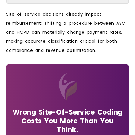
Site-of-service decisions directly impact
reimbursement: shifting a procedure between ASC
and HOPD can materially change payment rates,
making accurate classification critical for both
compliance and revenue optimization.
Wrong Site-Of-Service Coding
Costs You More Than You
Think.