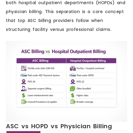
both hospital outpatient departments (HOPDs) and
physician billing. This separation is a core concept
that top ASC billing providers follow when
structuring facility versus professional claims.
ASC vs HOPD vs Physician Billing