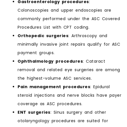
Gastroenterology procedures
:
Colonoscopies and upper endoscopies are
commonly performed under the ASC Covered
Procedures List with CPT coding.
Orthopedic surgeries
: Arthroscopy and
minimally invasive joint repairs qualify for ASC
payment groups.
Ophthalmology procedures
: Cataract
removal and related eye surgeries are among
the highest-volume ASC services.
Pain management procedures
: Epidural
steroid injections and nerve blocks have payer
coverage as ASC procedures.
ENT surgeries
: Sinus surgery and other
otolaryngology procedures are suited for