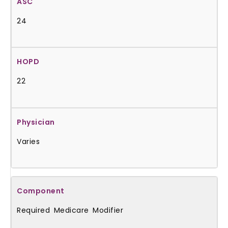
24
22
Varies
Required Medicare Modifier