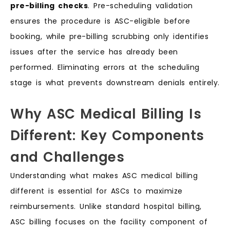
pre-billing checks
. Pre-scheduling validation
ensures the procedure is ASC-eligible before
booking, while pre-billing scrubbing only identifies
issues after the service has already been
performed. Eliminating errors at the scheduling
stage is what prevents downstream denials entirely.
Why ASC Medical Billing Is
Different: Key Components
and Challenges
Understanding what makes ASC medical billing
different is essential for ASCs to maximize
reimbursements. Unlike standard hospital billing,
ASC billing focuses on the facility component of