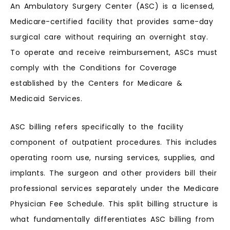
An Ambulatory Surgery Center (ASC) is a licensed,
Medicare-certified facility that provides same-day
surgical care without requiring an overnight stay.
To operate and receive reimbursement, ASCs must
comply with the Conditions for Coverage
established by the Centers for Medicare &
Medicaid Services.
ASC billing refers specifically to the facility
component of outpatient procedures. This includes
operating room use, nursing services, supplies, and
implants. The surgeon and other providers bill their
professional services separately under the Medicare
Physician Fee Schedule. This split billing structure is
what fundamentally differentiates ASC billing from