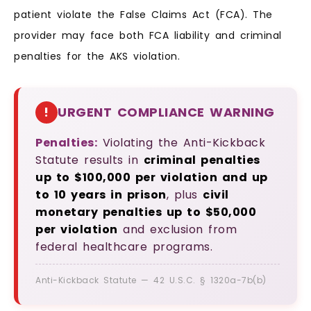
patient violate the False Claims Act (FCA). The
provider may face both FCA liability and criminal
penalties for the AKS violation.
!
URGENT COMPLIANCE WARNING
Penalties:
Violating the Anti-Kickback
Statute results in
criminal penalties
up to $100,000 per violation and up
to 10 years in prison
, plus
civil
monetary penalties up to $50,000
per violation
and exclusion from
federal healthcare programs.
Anti-Kickback Statute — 42 U.S.C. § 1320a-7b(b)