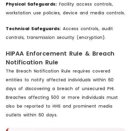
Physical Safeguards:
Facility access controls,
workstation use policies, device and media controls.
Technical Safeguards:
Access controls, audit
controls, transmission security (encryption).
HIPAA Enforcement Rule & Breach
Notification Rule
The Breach Notification Rule requires covered
entities to notify affected individuals within 60
days of discovering a breach of unsecured PHI.
Breaches affecting 500 or more individuals must
also be reported to HHS and prominent media
outlets within 60 days.