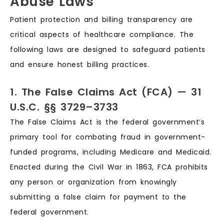
Abuse Laws
Patient protection and billing transparency are
critical aspects of healthcare compliance. The
following laws are designed to safeguard patients
and ensure honest billing practices.
1. The False Claims Act (FCA) — 31
U.S.C. §§ 3729–3733
The False Claims Act is the federal government’s
primary tool for combating fraud in government-
funded programs, including Medicare and Medicaid.
Enacted during the Civil War in 1863, FCA prohibits
any person or organization from knowingly
submitting a false claim for payment to the
federal government.