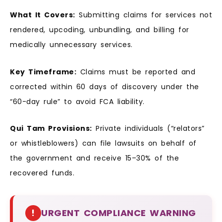
What It Covers:
Submitting claims for services not
rendered, upcoding, unbundling, and billing for
medically unnecessary services.
Key Timeframe:
Claims must be reported and
corrected within 60 days of discovery under the
“60-day rule” to avoid FCA liability.
Qui Tam Provisions:
Private individuals (“relators”
or whistleblowers) can file lawsuits on behalf of
the government and receive 15–30% of the
recovered funds.
!
URGENT COMPLIANCE WARNING