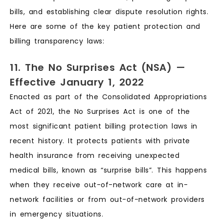
bills, and establishing clear dispute resolution rights.
Here are some of the key patient protection and
billing transparency laws:
11. The No Surprises Act (NSA) —
Effective January 1, 2022
Enacted as part of the Consolidated Appropriations
Act of 2021, the No Surprises Act is one of the
most significant patient billing protection laws in
recent history. It protects patients with private
health insurance from receiving unexpected
medical bills, known as “surprise bills”. This happens
when they receive out-of-network care at in-
network facilities or from out-of-network providers
in emergency situations.