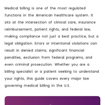
Medical billing is one of the most regulated
functions in the American healthcare system. It
sits at the intersection of clinical care, insurance
reimbursement, patient rights, and federal law,
making compliance not just a best practice, but a
legal obligation. Errors or intentional violations can
result in denied claims, significant financial
penalties, exclusion from federal programs, and
even criminal prosecution. Whether you are a
billing specialist or a patient seeking to understand
your rights, this guide covers every major law
governing medical billing in the U.S.