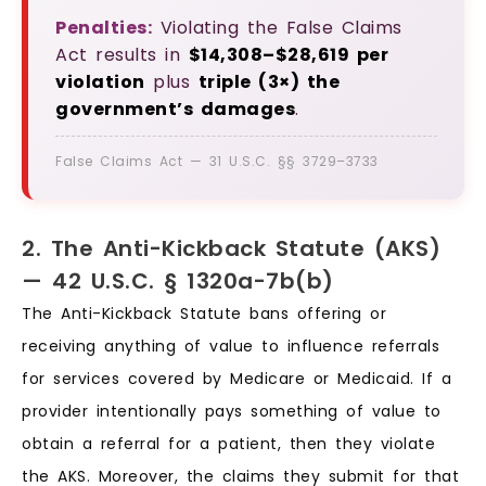
Penalties:
Violating the False Claims
Act results in
$14,308–$28,619 per
violation
plus
triple (3×) the
government’s damages
.
False Claims Act — 31 U.S.C. §§ 3729–3733
2. The Anti-Kickback Statute (AKS)
— 42 U.S.C. § 1320a-7b(b)
The Anti-Kickback Statute bans offering or
receiving anything of value to influence referrals
for services covered by Medicare or Medicaid. If a
provider intentionally pays something of value to
obtain a referral for a patient, then they violate
the AKS. Moreover, the claims they submit for that