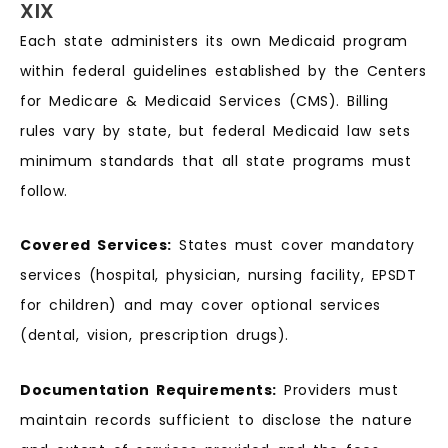
XIX
Each state administers its own Medicaid program
within federal guidelines established by the Centers
for Medicare & Medicaid Services (CMS). Billing
rules vary by state, but federal Medicaid law sets
minimum standards that all state programs must
follow.
Covered Services:
States must cover mandatory
services (hospital, physician, nursing facility, EPSDT
for children) and may cover optional services
(dental, vision, prescription drugs).
Documentation Requirements:
Providers must
maintain records sufficient to disclose the nature