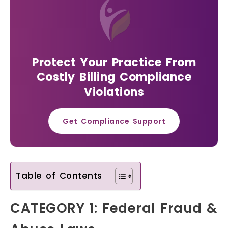
Protect Your Practice From
Costly Billing Compliance
Violations
Get Compliance Support
Table of Contents
CATEGORY 1: Federal Fraud &