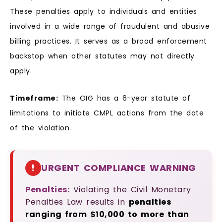
These penalties apply to individuals and entities
involved in a wide range of fraudulent and abusive
billing practices. It serves as a broad enforcement
backstop when other statutes may not directly
apply.
Timeframe:
The OIG has a 6-year statute of
limitations to initiate CMPL actions from the date
of the violation.
!
URGENT COMPLIANCE WARNING
Penalties:
Violating the Civil Monetary
Penalties Law results in
penalties
ranging from $10,000 to more than