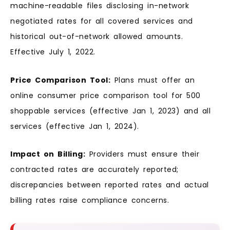
machine-readable files disclosing in-network
negotiated rates for all covered services and
historical out-of-network allowed amounts.
Effective July 1, 2022.
Price Comparison Tool:
Plans must offer an
online consumer price comparison tool for 500
shoppable services (effective Jan 1, 2023) and all
services (effective Jan 1, 2024).
Impact on Billing:
Providers must ensure their
contracted rates are accurately reported;
discrepancies between reported rates and actual
billing rates raise compliance concerns.