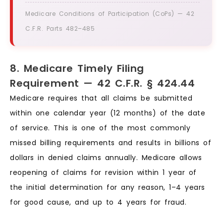
Medicare Conditions of Participation (CoPs) — 42
C.F.R. Parts 482–485
8. Medicare Timely Filing
Requirement — 42 C.F.R. § 424.44
Medicare requires that all claims be submitted
within one calendar year (12 months) of the date
of service. This is one of the most commonly
missed billing requirements and results in billions of
dollars in denied claims annually. Medicare allows
reopening of claims for revision within 1 year of
the initial determination for any reason, 1–4 years
for good cause, and up to 4 years for fraud.