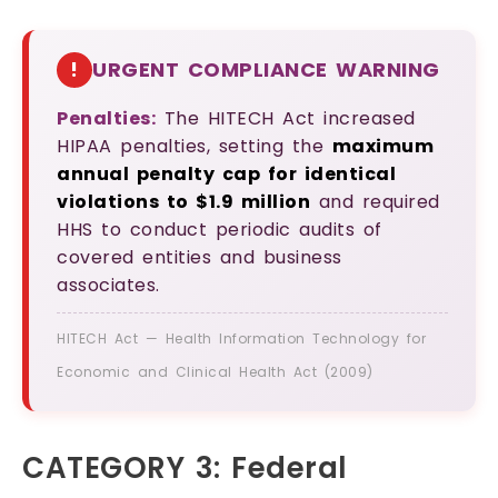
!
URGENT COMPLIANCE WARNING
Penalties:
The HITECH Act increased
HIPAA penalties, setting the
maximum
annual penalty cap for identical
violations to $1.9 million
and required
HHS to conduct periodic audits of
covered entities and business
associates.
HITECH Act — Health Information Technology for
Economic and Clinical Health Act (2009)
CATEGORY 3: Federal