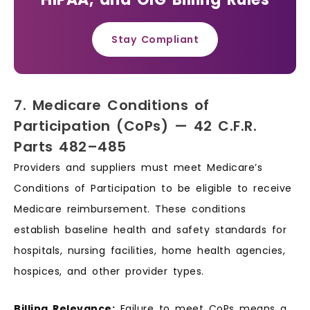
Stay Compliant
7. Medicare Conditions of
Participation (CoPs) — 42 C.F.R.
Parts 482–485
Providers and suppliers must meet Medicare’s
Conditions of Participation to be eligible to receive
Medicare reimbursement. These conditions
establish baseline health and safety standards for
hospitals, nursing facilities, home health agencies,
hospices, and other provider types.
Billing Relevance:
Failure to meet CoPs means a