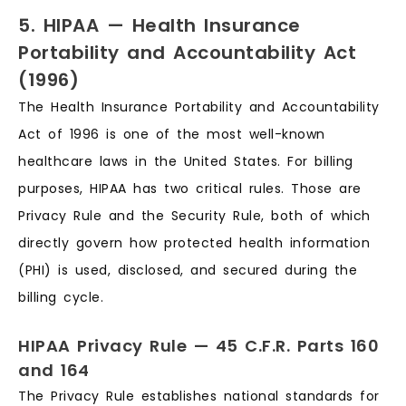
5. HIPAA — Health Insurance
Portability and Accountability Act
(1996)
The Health Insurance Portability and Accountability
Act of 1996 is one of the most well-known
healthcare laws in the United States. For billing
purposes, HIPAA has two critical rules. Those are
Privacy Rule and the Security Rule, both of which
directly govern how protected health information
(PHI) is used, disclosed, and secured during the
billing cycle.
HIPAA Privacy Rule — 45 C.F.R. Parts 160
and 164
The Privacy Rule establishes national standards for