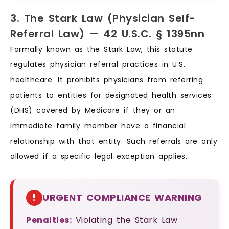
3. The Stark Law (Physician Self-
Referral Law) — 42 U.S.C. § 1395nn
Formally known as the Stark Law, this statute
regulates physician referral practices in U.S.
healthcare. It prohibits physicians from referring
patients to entities for designated health services
(DHS) covered by Medicare if they or an
immediate family member have a financial
relationship with that entity. Such referrals are only
allowed if a specific legal exception applies.
!
URGENT COMPLIANCE WARNING
Penalties:
Violating the Stark Law