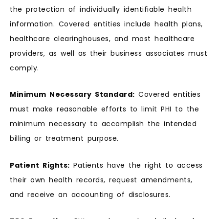
the protection of individually identifiable health
information. Covered entities include health plans,
healthcare clearinghouses, and most healthcare
providers, as well as their business associates must
comply.
Minimum Necessary Standard:
Covered entities
must make reasonable efforts to limit PHI to the
minimum necessary to accomplish the intended
billing or treatment purpose.
Patient Rights:
Patients have the right to access
their own health records, request amendments,
and receive an accounting of disclosures.