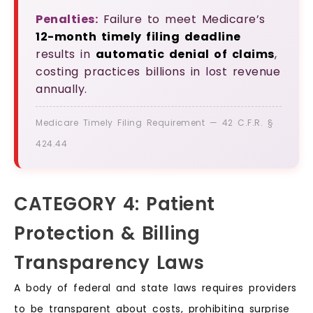
Penalties:
Failure to meet Medicare’s
12-month timely filing deadline
results in
automatic denial of claims
,
costing practices billions in lost revenue
annually.
Medicare Timely Filing Requirement — 42 C.F.R. §
424.44
CATEGORY 4: Patient
Protection & Billing
Transparency Laws
A body of federal and state laws requires providers
to be transparent about costs, prohibiting surprise