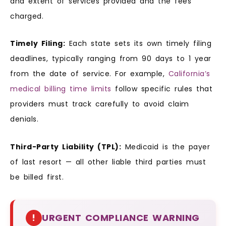
and extent of services provided and the fees
charged.
Timely Filing:
Each state sets its own timely filing
deadlines, typically ranging from 90 days to 1 year
from the date of service. For example,
California’s
medical billing time limits
follow specific rules that
providers must track carefully to avoid claim
denials.
Third-Party Liability (TPL):
Medicaid is the payer
of last resort — all other liable third parties must
be billed first.
!
URGENT COMPLIANCE WARNING