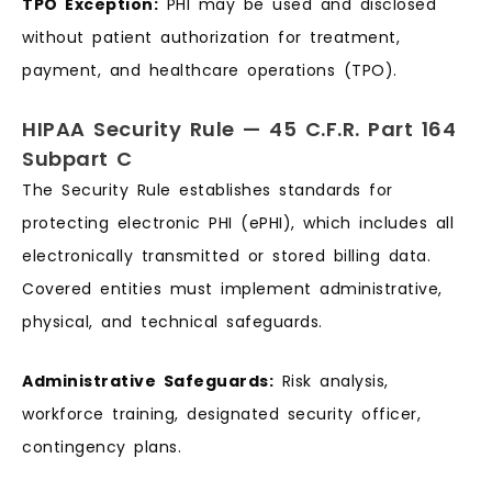
TPO Exception:
PHI may be used and disclosed
without patient authorization for treatment,
payment, and healthcare operations (TPO).
HIPAA Security Rule — 45 C.F.R. Part 164
Subpart C
The Security Rule establishes standards for
protecting electronic PHI (ePHI), which includes all
electronically transmitted or stored billing data.
Covered entities must implement administrative,
physical, and technical safeguards.
Administrative Safeguards:
Risk analysis,
workforce training, designated security officer,
contingency plans.