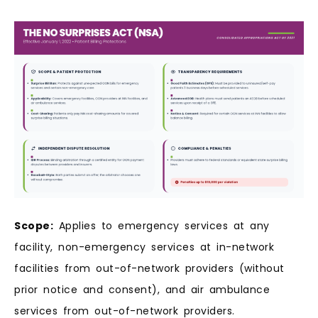
Scope:
Applies to emergency services at any
facility, non-emergency services at in-network
facilities from out-of-network providers (without
prior notice and consent), and air ambulance
services from out-of-network providers.