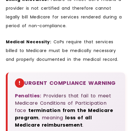
provider is not certified and therefore cannot
legally bill Medicare for services rendered during a
period of non-compliance.
Medical Necessity:
CoPs require that services
billed to Medicare must be medically necessary
and properly documented in the medical record.
!
URGENT COMPLIANCE WARNING
Penalties:
Providers that fail to meet
Medicare Conditions of Participation
face
termination from the Medicare
program
, meaning
loss of all
Medicare reimbursement
.