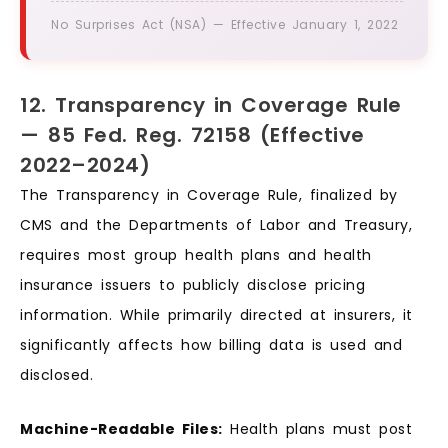
No Surprises Act (NSA) — Effective January 1, 2022
12. Transparency in Coverage Rule
— 85 Fed. Reg. 72158 (Effective
2022–2024)
The Transparency in Coverage Rule, finalized by
CMS and the Departments of Labor and Treasury,
requires most group health plans and health
insurance issuers to publicly disclose pricing
information. While primarily directed at insurers, it
significantly affects how billing data is used and
disclosed.
Machine-Readable Files:
Health plans must post