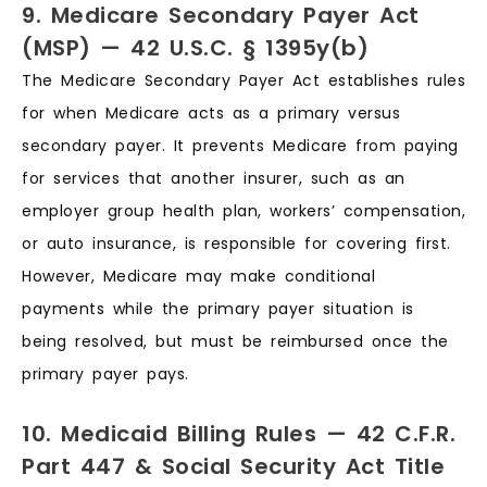
9. Medicare Secondary Payer Act
(MSP) — 42 U.S.C. § 1395y(b)
The Medicare Secondary Payer Act establishes rules
for when Medicare acts as a primary versus
secondary payer. It prevents Medicare from paying
for services that another insurer, such as an
employer group health plan, workers’ compensation,
or auto insurance, is responsible for covering first.
However, Medicare may make conditional
payments while the primary payer situation is
being resolved, but must be reimbursed once the
primary payer pays.
10. Medicaid Billing Rules — 42 C.F.R.
Part 447 & Social Security Act Title