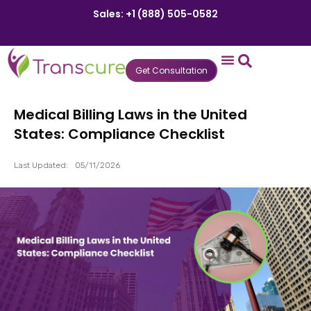
Sales: +1 (888) 505-0582
Get Consultation
States We Serve
Who We Serve
Practice Login
Patient Portal
Medical Billing Laws in the United
States: Compliance Checklist
Last Updated:
05/11/2026