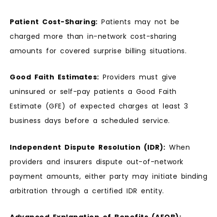
Patient Cost-Sharing:
Patients may not be
charged more than in-network cost-sharing
amounts for covered surprise billing situations.
Good Faith Estimates:
Providers must give
uninsured or self-pay patients a Good Faith
Estimate (GFE) of expected charges at least 3
business days before a scheduled service.
Independent Dispute Resolution (IDR):
When
providers and insurers dispute out-of-network
payment amounts, either party may initiate binding
arbitration through a certified IDR entity.