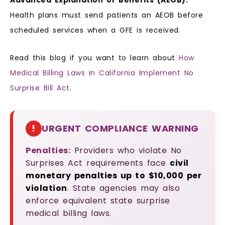
Advanced Explanation of Benefits (AEOB):
Health plans must send patients an AEOB before
scheduled services when a GFE is received.
Read this blog if you want to learn about
How
Medical Billing Laws in California Implement No
Surprise Bill Act
.
!
URGENT COMPLIANCE WARNING
Penalties:
Providers who violate No
Surprises Act requirements face
civil
monetary penalties up to $10,000 per
violation
. State agencies may also
enforce equivalent state surprise
medical billing laws.