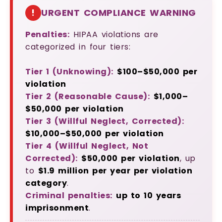
!
URGENT COMPLIANCE WARNING
Penalties:
HIPAA violations are
categorized in four tiers:
Tier 1 (Unknowing):
$100–$50,000 per
violation
Tier 2 (Reasonable Cause):
$1,000–
$50,000 per violation
Tier 3 (Willful Neglect, Corrected):
$10,000–$50,000 per violation
Tier 4 (Willful Neglect, Not
Corrected):
$50,000 per violation
, up
to
$1.9 million per year per violation
category
.
Criminal penalties:
up to 10 years
imprisonment
.