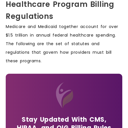
Healthcare Program Billing
Regulations
Medicare and Medicaid together account for over
$1.5 trillion in annual federal healthcare spending.
The following are the set of statutes and
regulations that govern how providers must bill
these programs.
Stay Updated With CMS,
HIPAA, and OIG Billing Rules