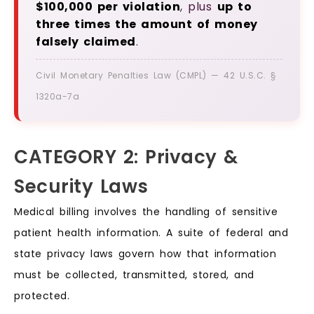
$100,000 per violation
, plus
up to
three times the amount of money
falsely claimed
.
Civil Monetary Penalties Law (CMPL) — 42 U.S.C. §
1320a-7a
CATEGORY 2: Privacy &
Security Laws
Medical billing involves the handling of sensitive
patient health information. A suite of federal and
state privacy laws govern how that information
must be collected, transmitted, stored, and
protected.