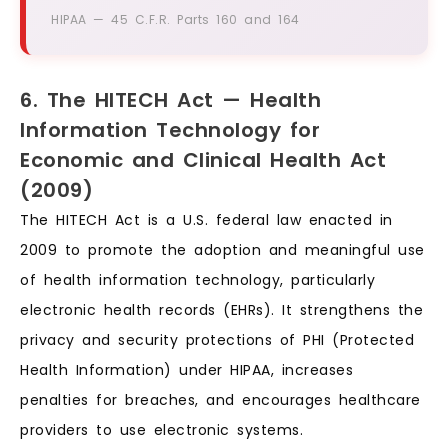
HIPAA — 45 C.F.R. Parts 160 and 164
6. The HITECH Act — Health
Information Technology for
Economic and Clinical Health Act
(2009)
The HITECH Act is a U.S. federal law enacted in
2009 to promote the adoption and meaningful use
of health information technology, particularly
electronic health records (EHRs). It strengthens the
privacy and security protections of PHI (Protected
Health Information) under HIPAA, increases
penalties for breaches, and encourages healthcare
providers to use electronic systems.