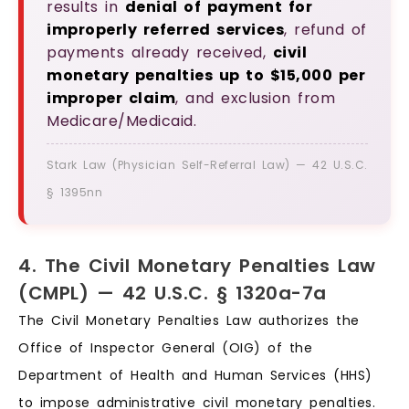
results in
denial of payment for
improperly referred services
, refund of
payments already received,
civil
monetary penalties up to $15,000 per
improper claim
, and exclusion from
Medicare/Medicaid.
Stark Law (Physician Self-Referral Law) — 42 U.S.C.
§ 1395nn
4. The Civil Monetary Penalties Law
(CMPL) — 42 U.S.C. § 1320a-7a
The Civil Monetary Penalties Law authorizes the
Office of Inspector General (OIG) of the
Department of Health and Human Services (HHS)
to impose administrative civil monetary penalties.